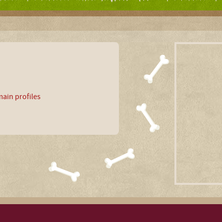
ain profiles