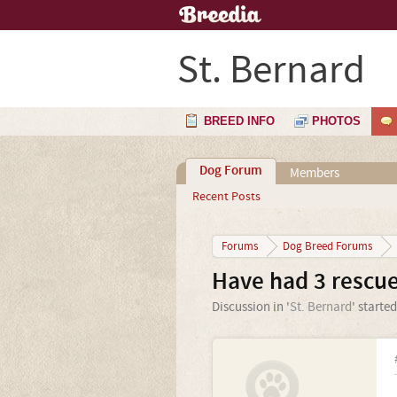
St. Bernard
BREED INFO
PHOTOS
Dog Forum
Members
Recent Posts
Forums
Dog Breed Forums
Have had 3 rescu
Discussion in '
St. Bernard
' starte