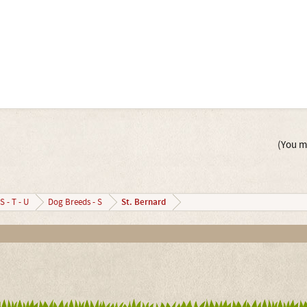
(You mu
St. Bernard
S - T - U
Dog Breeds - S