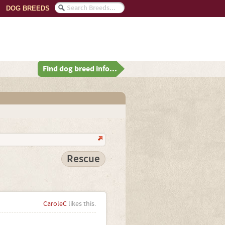
DOG BREEDS
Find dog breed info...
Rescue
CaroleC
likes this.