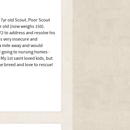
s 7yr old Scout. Poor Scout
 yr old (now weighs 150).
/2 to address and resolve his
s very insecure and
 a mile away and would
d going to nursing homes -
My 1st saint loved kids, but
he breed and love to rescue!