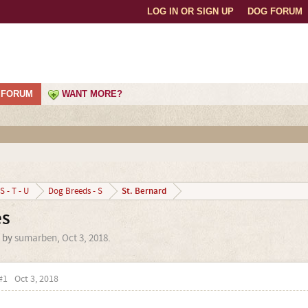
LOG IN OR SIGN UP
DOG FORUM
FORUM
WANT MORE?
St. Bernard
S - T - U
Dog Breeds - S
es
d by
sumarben
,
Oct 3, 2018
.
#1
Oct 3, 2018