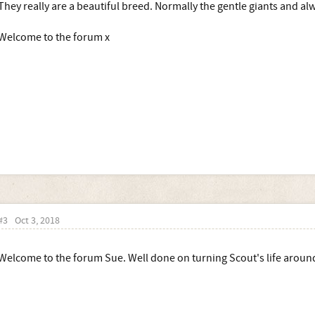
They really are a beautiful breed. Normally the gentle giants and alw
Welcome to the forum x
#3
Oct 3, 2018
Welcome to the forum Sue. Well done on turning Scout's life aroun