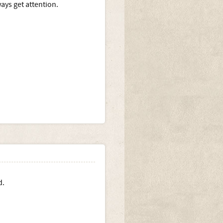
ays get attention.
d.