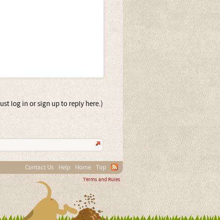
st log in or sign up to reply here.)
Contact Us
Help
Home
Top
Terms and Rules