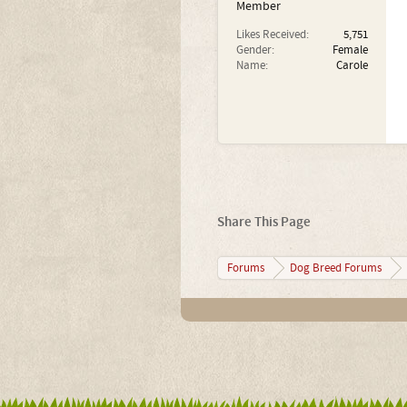
Member
Likes Received:
5,751
Gender:
Female
Name:
Carole
Share This Page
Forums
Dog Breed Forums