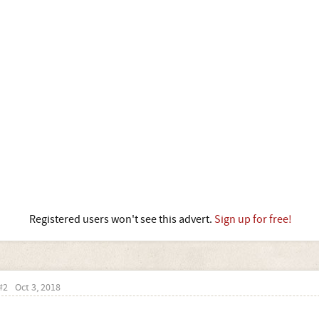
Registered users won't see this advert.
Sign up for free!
#2
Oct 3, 2018