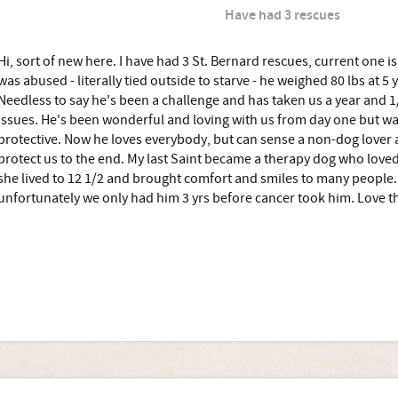
Have had 3 rescues
Hi, sort of new here. I have had 3 St. Bernard rescues, current one i
was abused - literally tied outside to starve - he weighed 80 lbs at 5
Needless to say he's been a challenge and has taken us a year and 1
issues. He's been wonderful and loving with us from day one but wa
protective. Now he loves everybody, but can sense a non-dog lover
protect us to the end. My last Saint became a therapy dog who love
she lived to 12 1/2 and brought comfort and smiles to many people. 
unfortunately we only had him 3 yrs before cancer took him. Love t