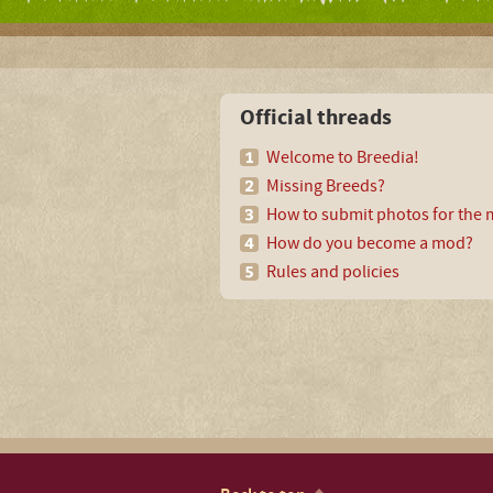
Official threads
Welcome to Breedia!
Missing Breeds?
How to submit photos for the m
How do you become a mod?
Rules and policies