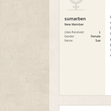
sumarben
New Member
Likes Received:
1
Gender:
Female
Name:
Sue