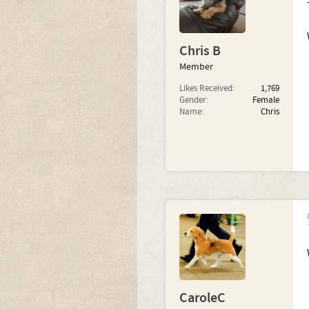
Chris B
Member
Likes Received:
1,769
Gender:
Female
Name:
Chris
CaroleC