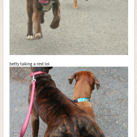
betty taking a rest lol