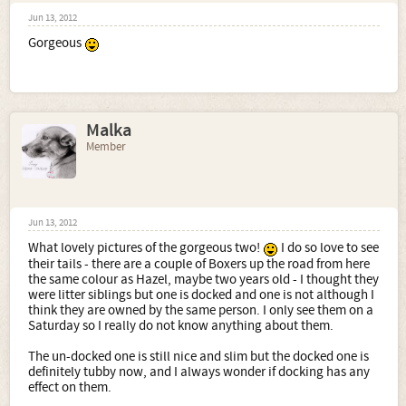
Jun 13, 2012
Gorgeous
Malka
Member
Jun 13, 2012
What lovely pictures of the gorgeous two!
I do so love to see
their tails - there are a couple of Boxers up the road from here
the same colour as Hazel, maybe two years old - I thought they
were litter siblings but one is docked and one is not although I
think they are owned by the same person. I only see them on a
Saturday so I really do not know anything about them.
The un-docked one is still nice and slim but the docked one is
definitely tubby now, and I always wonder if docking has any
effect on them.