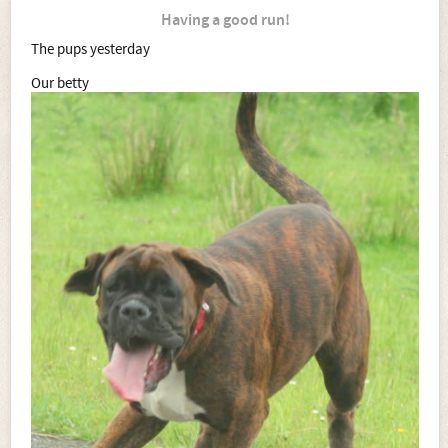
Having a good run!
The pups yesterday
Our betty