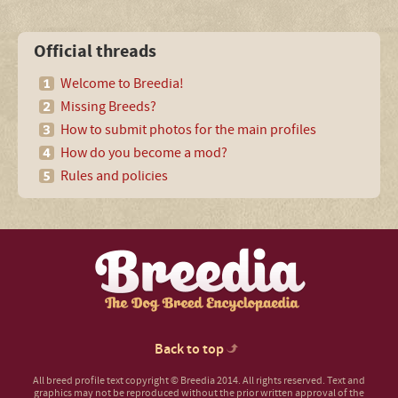
Official threads
Welcome to Breedia!
Missing Breeds?
How to submit photos for the main profiles
How do you become a mod?
Rules and policies
Back to top
All breed profile text copyright © Breedia 2014. All rights reserved. Text and
graphics may not be reproduced without the prior written approval of the