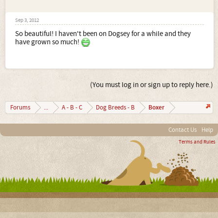
Sep 3, 2012
So beautiful! I haven't been on Dogsey for a while and they
have grown so much!
(You must log in or sign up to reply here.)
Boxer
Forums
...
A - B - C
Dog Breeds - B
Contact Us
Help
Terms and Rules