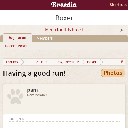
Shortcuts
Boxer
Menu for this breed
Dog Forum
Members
Recent Posts
Boxer
Forums
...
A - B - C
Dog Breeds - B
Having a good run!
Photos
pam
New Member
Jun 13, 2012