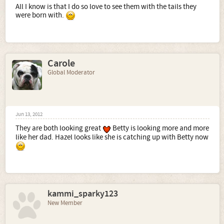
All I know is that I do so love to see them with the tails they
were born with.
Carole
Global Moderator
Jun 13, 2012
They are both looking great
Betty is looking more and more
like her dad. Hazel looks like she is catching up with Betty now
kammi_sparky123
New Member