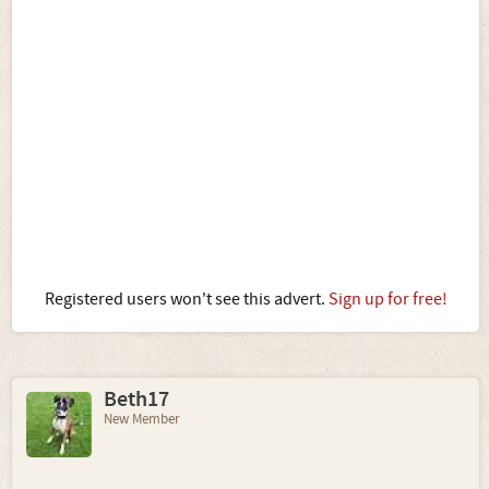
Registered users won't see this advert.
Sign up for free!
Beth17
New Member