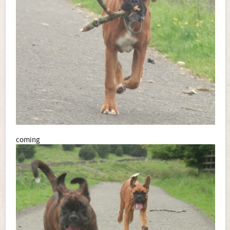
coming