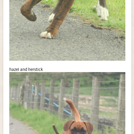
hazel and herstick