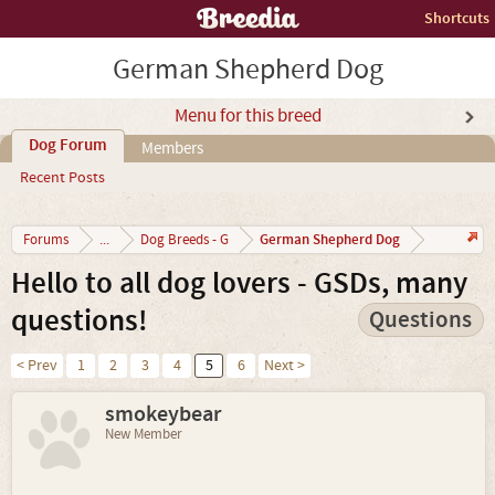
Shortcuts
German Shepherd Dog
Menu for this breed
Dog Forum
Members
Recent Posts
German Shepherd Dog
Forums
...
Dog Breeds - G
Hello to all dog lovers - GSDs, many
questions!
Questions
< Prev
1
2
3
4
5
6
Next >
smokeybear
New Member