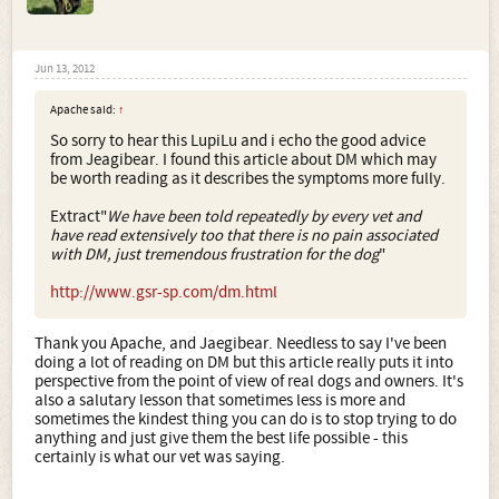
Jun 13, 2012
Apache said:
↑
So sorry to hear this LupiLu and i echo the good advice
from Jeagibear. I found this article about DM which may
be worth reading as it describes the symptoms more fully.
Extract"
We have been told repeatedly by every vet and
have read extensively too that there is no pain associated
with DM, just tremendous frustration for the dog
"
http://www.gsr-sp.com/dm.html
Thank you Apache, and Jaegibear. Needless to say I've been
doing a lot of reading on DM but this article really puts it into
perspective from the point of view of real dogs and owners. It's
also a salutary lesson that sometimes less is more and
sometimes the kindest thing you can do is to stop trying to do
anything and just give them the best life possible - this
certainly is what our vet was saying.