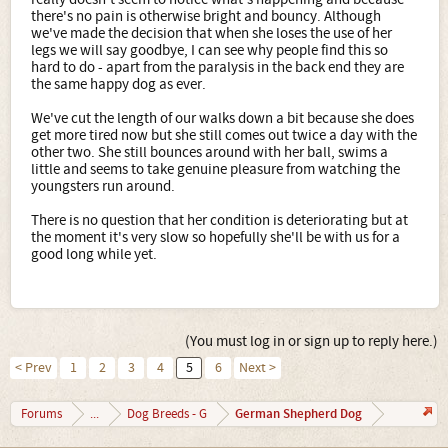
there's no pain is otherwise bright and bouncy. Although
we've made the decision that when she loses the use of her
legs we will say goodbye, I can see why people find this so
hard to do - apart from the paralysis in the back end they are
the same happy dog as ever.
We've cut the length of our walks down a bit because she does
get more tired now but she still comes out twice a day with the
other two. She still bounces around with her ball, swims a
little and seems to take genuine pleasure from watching the
youngsters run around.
There is no question that her condition is deteriorating but at
the moment it's very slow so hopefully she'll be with us for a
good long while yet.
(You must log in or sign up to reply here.)
< Prev
1
2
3
4
5
6
Next >
German Shepherd Dog
Forums
...
Dog Breeds - G