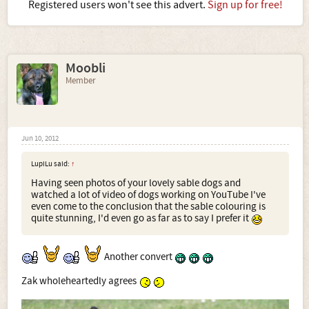
Registered users won't see this advert.
Sign up for free!
Moobli
Member
Jun 10, 2012
LupiLu said:
↑
Having seen photos of your lovely sable dogs and
watched a lot of video of dogs working on YouTube I've
even come to the conclusion that the sable colouring is
quite stunning, I'd even go as far as to say I prefer it
Another convert
Zak wholeheartedly agrees