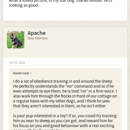
what a lovely picture, of my star dog. thanks Moobli. he is
looking so good.
Apache
New Member
Jun 11, 2012
Moobli said:
↑
I do a lot of obedience training in and around the sheep.
He perfectly understands the "no" command and so if he
even attempts to eye them, he is told "no" in a firm voice. I
also walk him through the flocks in front of our cottage on
a regular basis with my other dogs, and I think he sees
that they aren't interested in them, so he isn't either.
Is your pup interested in a toy? If so, you could try training
him as near to sheep as you can get, and reward him for
his focus on you and good behaviour with a real exciting