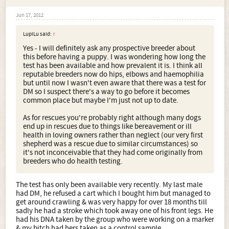
Jun 17, 2012
LupiLu said:
↑
Yes - I will definitely ask any prospective breeder about
this before having a puppy. I was wondering how long the
test has been available and how prevalent it is. I think all
reputable breeders now do hips, elbows and haemophilia
but until now I wasn't even aware that there was a test for
DM so I suspect there's a way to go before it becomes
common place but maybe I'm just not up to date.
As for rescues you're probably right although many dogs
end up in rescues due to things like bereavement or ill
health in loving owners rather than neglect (our very first
shepherd was a rescue due to similar circumstances) so
it's not inconceivable that they had come originally from
breeders who do health testing.
The test has only been available very recently. My last male
had DM, he refused a cart which I bought him but managed to
get around crawling & was very happy for over 18 months till
sadly he had a stroke which took away one of his front legs. He
had his DNA taken by the group who were working on a marker
& my bitch had hers taken as a control sample.