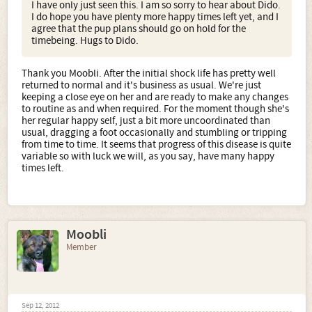
I have only just seen this. I am so sorry to hear about Dido.
I do hope you have plenty more happy times left yet, and I
Needless to say any puppy plans are now on hold as I
agree that the pup plans should go on hold for the
don't want to inflict a puppy on a frail elderly dog not to
timebeing. Hugs to Dido.
mention the fact that she will at some point probably
need extra time and tlc.
Thank you Moobli. After the initial shock life has pretty well
returned to normal and it's business as usual. We're just
keeping a close eye on her and are ready to make any changes
to routine as and when required. For the moment though she's
her regular happy self, just a bit more uncoordinated than
usual, dragging a foot occasionally and stumbling or tripping
from time to time. It seems that progress of this disease is quite
variable so with luck we will, as you say, have many happy
times left.
Moobli
Member
Sep 12, 2012