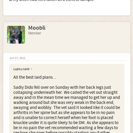
Moobli
Member
Jun 17, 2012
LupiLu said:
↑
All the best laid plans...
Sadly Dido fell over on Sunday with her back legs just
collapsing underneath her. We called the vet out straight
away and in the mean time we managed to get her up and
walking around but she was very weak in the back end,
swaying and wobbly. The vet said it looked like it could be
arthritis in her spine but as she appears to be in no pain
and is unable to correct herself when her foot is placed
knuckle under it is quite likely to be DM. As she appears to
be in no pain the vet recommended waiting a few days to
see how she goes before possibly starting any further