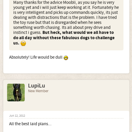
Many thanks for the advice Moobli, as you say he is very
young yet and i will just keep working at it. Fortunately he
is very intelligent and picks up commands quickly, its just
dealing with distractions that is the problem. I have tried
the toy ruse but that is disregarded when he sees
something worth chasing. Its all about prey drive and
instinct i guess.
But heck, what would we all have to
do all day without these fabulous dogs to challenge
us.
Absolutely! Life would be dull
LupiLu
New Member
Jun 12, 2012
All the best laid plans...