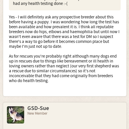
had any health testing done :-(
Yes - I will definitely ask any prospective breeder about this
before having a puppy. I was wondering how long the test has
been available and how prevalent it is. I think all reputable
breeders now do hips, elbows and haemophilia but until now I
wasn't even aware that there was a test for DM so I suspect
there's a way to go before it becomes common place but
maybe I'm just not up to date.
As for rescues you're probably right although many dogs end
up in rescues due to things like bereavement or ill health in
loving owners rather than neglect (our very first shepherd was
a rescue due to similar circumstances) so it's not
inconceivable that they had come originally from breeders
who do health testing.
GSD-Sue
New Member