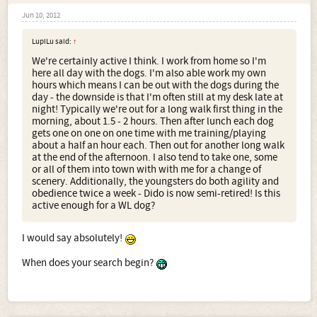
Jun 10, 2012
LupiLu said:
↑
We're certainly active I think. I work from home so I'm
here all day with the dogs. I'm also able work my own
hours which means I can be out with the dogs during the
day - the downside is that I'm often still at my desk late at
night! Typically we're out for a long walk first thing in the
morning, about 1.5 - 2 hours. Then after lunch each dog
gets one on one on one time with me training/playing
about a half an hour each. Then out for another long walk
at the end of the afternoon. I also tend to take one, some
or all of them into town with with me for a change of
scenery. Additionally, the youngsters do both agility and
obedience twice a week - Dido is now semi-retired! Is this
active enough for a WL dog?
I would say absolutely!
When does your search begin?