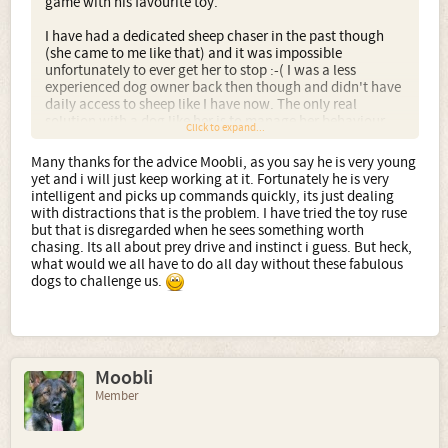
game with his favourite toy.
I have had a dedicated sheep chaser in the past though
(she came to me like that) and it was impossible
unfortunately to ever get her to stop :-( I was a less
experienced dog owner back then though and didn't have
daily access to sheep like I have now. The only real
solution with a dog like her is to manage her behaviour
Click to expand...
and keep her on a lead at any time there might even be the
possibility of sheep.
Many thanks for the advice Moobli, as you say he is very young
yet and i will just keep working at it. Fortunately he is very
However, your pup is young and so you should be able to
intelligent and picks up commands quickly, its just dealing
train him to stop if you start early enough.
with distractions that is the problem. I have tried the toy ruse
but that is disregarded when he sees something worth
chasing. Its all about prey drive and instinct i guess. But heck,
what would we all have to do all day without these fabulous
dogs to challenge us.
Moobli
Member