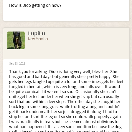
How is Dido getting on now?
LupiLu
New Member
Sep 13, 2012
Thank you for asking. Dido is doing very well, bless her. She
has good and bad days but generally she's pretty happy. She
gets her legs tangled up quite a lot and sometimes gets her feet
tangled in her tail, which is very long, and falls over. It would
be quite comical if it weren't so sad. Occasionally she can't
quite get her feet under her when she gets up but can usually
sort that out within a few steps. The other day she caught her
back leg in some long grass while trotting along and couldn't
get it back underneath her so just dragged it along. I had to
stop her and sort the leg out so she could walk properly again.
I was practically in tears but she seemed almost oblivious to
what had happened. It's a very sad condition because the dog
really doesn't seem to notice what's happening and because