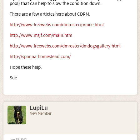
pool) that can help to slow the condition down.
There are a few articles here about CDRM:
http://www.freewebs.com/dmroster/prince.html
http://www.mzjf.com/main.htm
http://www.freewebs.com/dmroster/dmdogsgallery.html
http://spanna.homestead.com/
Hope these help.
Sue
LupiLu
New Member
Jun 15, 2012