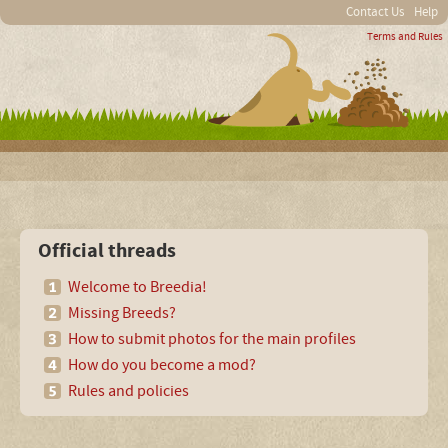
Contact Us
Help
Terms and Rules
Official threads
Welcome to Breedia!
Missing Breeds?
How to submit photos for the main profiles
How do you become a mod?
Rules and policies