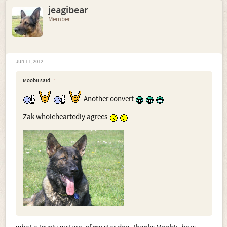
jeagibear
Member
Jun 11, 2012
Moobli said:
↑
Another convert
Zak wholeheartedly agrees