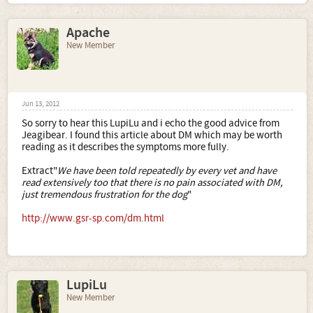
The vet's attitude seems to be that it's probably not worth
stressing her out and upsetting her by undertaking
Apache
invasive tests (this includes x-rays) for what is an
incurable condition and the best thing is to manage any
New Member
pain - which she doesn't have at the moment - and give
her the best life she can have for what remains. I tend to
agree that quality of life is most important and here's no
point putting her through stressful investigations if there's
nothing to be gained by it. On the other hand I couldn't
Jun 13, 2012
forgive myself if there is something that could be done and
So sorry to hear this LupiLu and i echo the good advice from
we weren't doing it.
Jeagibear. I found this article about DM which may be worth
reading as it describes the symptoms more fully.
Needless to say any puppy plans are now on hold as I
don't want to inflict a puppy on a frail elderly dog not to
Extract"
We have been told repeatedly by every vet and have
mention the fact that she will at some point probably
read extensively too that there is no pain associated with DM,
need extra time and tlc.
just tremendous frustration for the dog
"
http://www.gsr-sp.com/dm.html
LupiLu
New Member