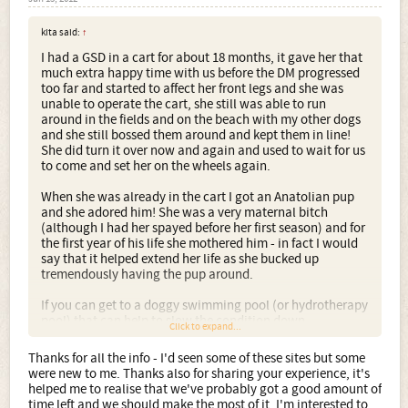
kita said:
↑
I had a GSD in a cart for about 18 months, it gave her that
much extra happy time with us before the DM progressed
too far and started to affect her front legs and she was
unable to operate the cart, she still was able to run
around in the fields and on the beach with my other dogs
and she still bossed them around and kept them in line!
She did turn it over now and again and used to wait for us
to come and set her on the wheels again.
When she was already in the cart I got an Anatolian pup
and she adored him! She was a very maternal bitch
(although I had her spayed before her first season) and for
the first year of his life she mothered him - in fact I would
say that it helped extend her life as she bucked up
tremendously having the pup around.
If you can get to a doggy swimming pool (or hydrotherapy
pool) that can help to slow the condition down.
Click to expand...
There are a few articles here about CDRM:
Thanks for all the info - I'd seen some of these sites but some
were new to me. Thanks also for sharing your experience, it's
http://www.freewebs.com/dmroster/prince.html
helped me to realise that we've probably got a good amount of
time left and we should make the most of it. I'm interested to