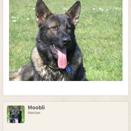
Moobli
Member