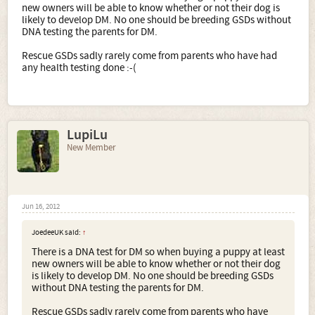
new owners will be able to know whether or not their dog is
likely to develop DM. No one should be breeding GSDs without
DNA testing the parents for DM.
Rescue GSDs sadly rarely come from parents who have had
any health testing done :-(
LupiLu
New Member
Jun 16, 2012
JoedeeUK said:
↑
There is a DNA test for DM so when buying a puppy at least
new owners will be able to know whether or not their dog
is likely to develop DM. No one should be breeding GSDs
without DNA testing the parents for DM.
Rescue GSDs sadly rarely come from parents who have