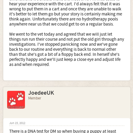
http://www.mzjf.com/main.htm
hear your experience with the cart. I'd always felt that it was
wrong to put them in a cart and once they are unable to walk
http://www.freewebs.com/dmroster/dmdogsgallery.html
it's better to let them go but your story is certainly making me
think again. Unfortunately there are no hydrotherapy pools
http://spanna.homestead.com/
anywhere near us that we could get to on a regular basis.
Hope these help.
We went to the vet today and agreed that we will just let
things run run their course and not put the old girl through any
Sue
investigations. I've stopped panicking now and we've gone
back to our routine and everything is back to normal other
than that she's got a bit of a floppy back end. In herself she's
perfectly happy and we'll just keep a close eye and adjust life
as and when required.
JoedeeUK
Member
Jun 15, 2012
There is a DNA test for DM so when buying a puppy at least