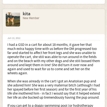
kita
New Member
Jun 13, 2012
I had a GSD in a cart for about 18 months, it gave her that
much extra happy time with us before the DM progressed too
far and started to affect her front legs and she was unable to
operate the cart, she still was able to run around in the fields
and on the beach with my other dogs and she still bossed them
around and kept them in line! She did turn it over now and
again and used to wait for us to come and set her on the
wheels again.
When she was already in the cart I got an Anatolian pup and
she adored him! She was a very maternal bitch (although I had
her spayed before her first season) and for the first year of his
life she mothered him - in fact I would say that it helped extend
her life as she bucked up tremendously having the pup around.
If you can get to a doggy swimming pool (or hydrotherapy