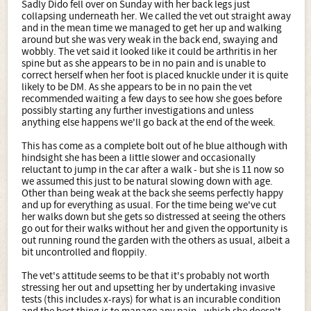
Sadly Dido fell over on Sunday with her back legs just
collapsing underneath her. We called the vet out straight away
and in the mean time we managed to get her up and walking
around but she was very weak in the back end, swaying and
wobbly. The vet said it looked like it could be arthritis in her
spine but as she appears to be in no pain and is unable to
correct herself when her foot is placed knuckle under it is quite
likely to be DM. As she appears to be in no pain the vet
recommended waiting a few days to see how she goes before
possibly starting any further investigations and unless
anything else happens we'll go back at the end of the week.
This has come as a complete bolt out of he blue although with
hindsight she has been a little slower and occasionally
reluctant to jump in the car after a walk - but she is 11 now so
we assumed this just to be natural slowing down with age.
Other than being weak at the back she seems perfectly happy
and up for everything as usual. For the time being we've cut
her walks down but she gets so distressed at seeing the others
go out for their walks without her and given the opportunity is
out running round the garden with the others as usual, albeit a
bit uncontrolled and floppily.
The vet's attitude seems to be that it's probably not worth
stressing her out and upsetting her by undertaking invasive
tests (this includes x-rays) for what is an incurable condition