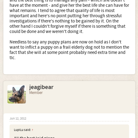
and the best thing is to manage any pain - which she doesn't
have at the moment - and give her the best life she can have for
what remains. I tend to agree that quality of life is most
important and here's no point putting her through stressful
investigations if there's nothing to be gained by it. On the
other hand I couldn't forgive myself if there is something that
could be done and we weren't doing it.
Needless to say any puppy plans are now on hold as I don't
want to inflict a puppy on a frail elderly dog not to mention the
fact that she will at some point probably need extra time and
tlc.
jeagibear
Member
Jun 12, 2012
LupiLu said:
↑