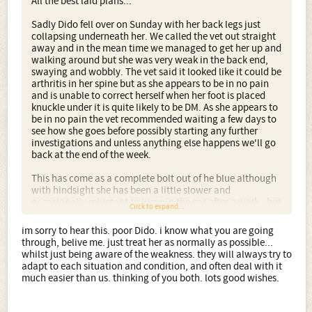
All the best laid plans...
Sadly Dido fell over on Sunday with her back legs just
collapsing underneath her. We called the vet out straight
away and in the mean time we managed to get her up and
walking around but she was very weak in the back end,
swaying and wobbly. The vet said it looked like it could be
arthritis in her spine but as she appears to be in no pain
and is unable to correct herself when her foot is placed
knuckle under it is quite likely to be DM. As she appears to
be in no pain the vet recommended waiting a few days to
see how she goes before possibly starting any further
investigations and unless anything else happens we'll go
back at the end of the week.
This has come as a complete bolt out of he blue although
with hindsight she has been a little slower and
occasionally reluctant to jump in the car after a walk - but
Click to expand...
she is 11 now so we assumed this just to be natural
slowing down with age. Other than being weak at the
im sorry to hear this. poor Dido. i know what you are going
back she seems perfectly happy and up for everything as
through, belive me. just treat her as normally as possible...
usual. For the time being we've cut her walks down but
whilst just being aware of the weakness. they will always try to
she gets so distressed at seeing the others go out for their
adapt to each situation and condition, and often deal with it
walks without her and given the opportunity is out
much easier than us. thinking of you both. lots good wishes.
running round the garden with the others as usual, albeit
a bit uncontrolled and floppily.