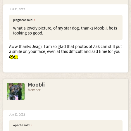
Jun 11, 2012
jeagibear said:
↑
what a lovely picture, of my star dog. thanks Moobli. he is
looking so good.
Aww thanks Jeagi. I am so glad that photos of Zak can still put
a smile on your face, even at this difficult and sad time for you
Moobli
Member
Jun 11, 2012
Apache said:
↑