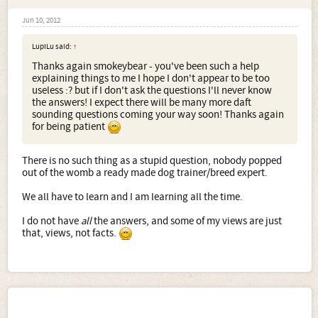
Jun 10, 2012
LupiLu said:
↑
Thanks again smokeybear - you've been such a help
explaining things to me I hope I don't appear to be too
useless :? but if I don't ask the questions I'll never know
the answers! I expect there will be many more daft
sounding questions coming your way soon! Thanks again
for being patient
There is no such thing as a stupid question, nobody popped
out of the womb a ready made dog trainer/breed expert.
We all have to learn and I am learning all the time.
I do not have
all
the answers, and some of my views are just
that, views, not facts.