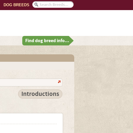
DOG BREEDS
Find dog breed info...
Introductions