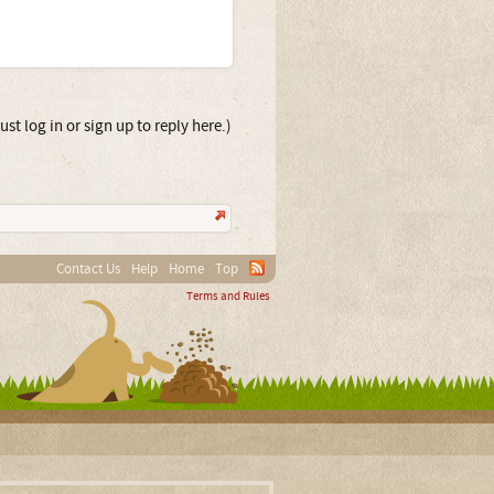
st log in or sign up to reply here.)
Contact Us
Help
Home
Top
Terms and Rules