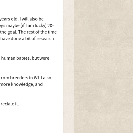
ars old. I will also be
gs maybe (if I am lucky) 20-
the goal. The rest of the time
have done a bit of research
on human babies, but were
rom breeders in WI. I also
r more knowledge, and
eciate it.