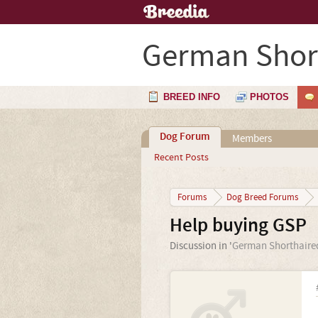
German Short
BREED INFO
PHOTOS
Dog Forum
Members
Recent Posts
Forums
Dog Breed Forums
Help buying GSP
Discussion in '
German Shorthaired