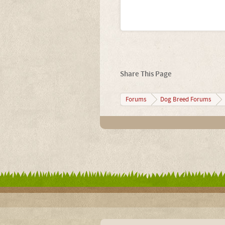
Share This Page
Forums
Dog Breed Forums