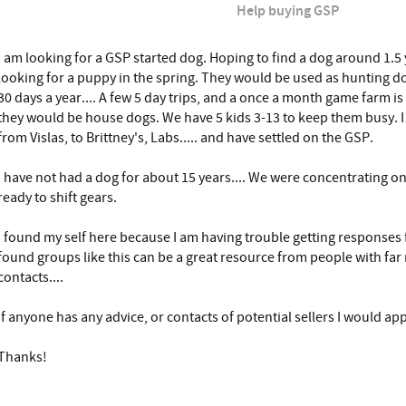
Help buying GSP
I am looking for a GSP started dog. Hoping to find a dog around 1.5 ye
looking for a puppy in the spring. They would be used as hunting do
30 days a year.... A few 5 day trips, and a once a month game farm is 
they would be house dogs. We have 5 kids 3-13 to keep them busy. I 
from Vislas, to Brittney's, Labs..... and have settled on the GSP.
I have not had a dog for about 15 years.... We were concentrating 
ready to shift gears.
I found my self here because I am having trouble getting responses f
found groups like this can be a great resource from people with fa
contacts....
If anyone has any advice, or contacts of potential sellers I would appr
Thanks!