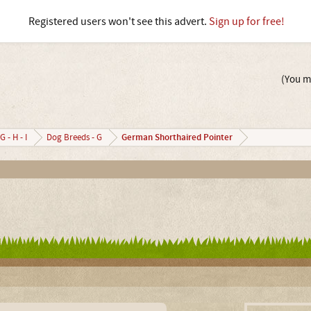
Registered users won't see this advert.
Sign up for free!
(You mu
German Shorthaired Pointer
G - H - I
Dog Breeds - G