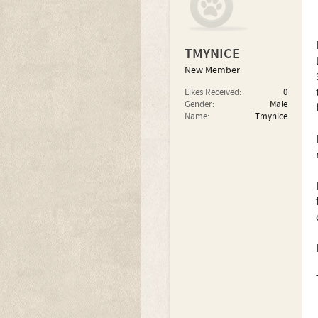
TMYNICE
New Member
Likes Received:
0
Gender:
Male
Name:
Tmynice