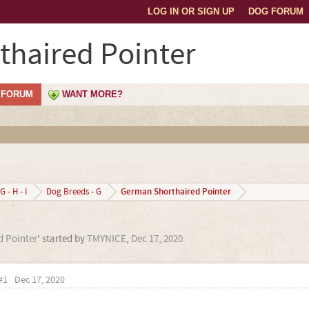
LOG IN OR SIGN UP
DOG FORUM
haired Pointer
FORUM
WANT MORE?
German Shorthaired Pointer
G - H - I
Dog Breeds - G
 Pointer
' started by
TMYNICE
,
Dec 17, 2020
.
#1
Dec 17, 2020