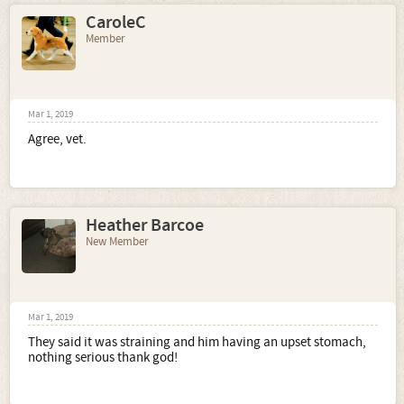
CaroleC
Member
Mar 1, 2019
Agree, vet.
Heather Barcoe
New Member
Mar 1, 2019
They said it was straining and him having an upset stomach,
nothing serious thank god!