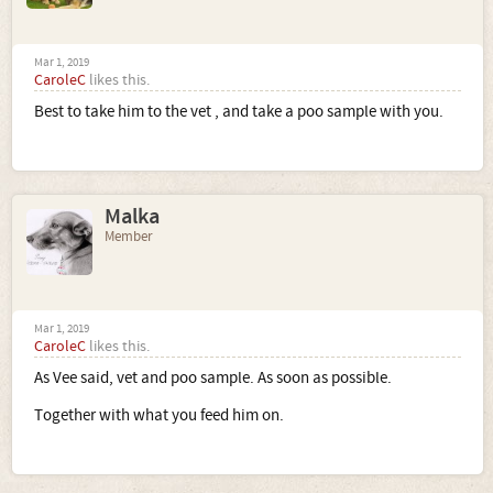
Mar 1, 2019
CaroleC
likes this.
Best to take him to the vet , and take a poo sample with you.
Malka
Member
Mar 1, 2019
CaroleC
likes this.
As Vee said, vet and poo sample. As soon as possible.
Together with what you feed him on.