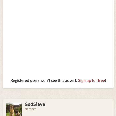
Registered users won't see this advert.
Sign up for free!
GsdSlave
Member