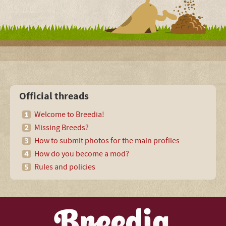
Official threads
Welcome to Breedia!
Missing Breeds?
How to submit photos for the main profiles
How do you become a mod?
Rules and policies