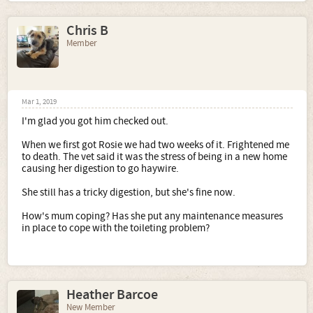
Chris B
Member
Mar 1, 2019
I'm glad you got him checked out.
When we first got Rosie we had two weeks of it. Frightened me
to death. The vet said it was the stress of being in a new home
causing her digestion to go haywire.
She still has a tricky digestion, but she's fine now.
How's mum coping? Has she put any maintenance measures
in place to cope with the toileting problem?
Heather Barcoe
New Member