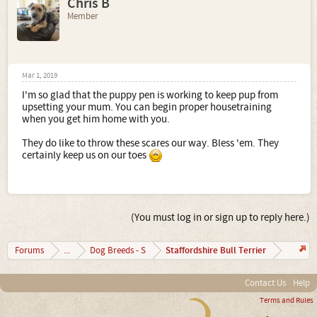
Chris B
Member
Mar 1, 2019
I'm so glad that the puppy pen is working to keep pup from
upsetting your mum. You can begin proper housetraining
when you get him home with you.
They do like to throw these scares our way. Bless 'em. They
certainly keep us on our toes
(You must log in or sign up to reply here.)
Staffordshire Bull Terrier
Forums
...
Dog Breeds - S
Contact Us
Help
Terms and Rules