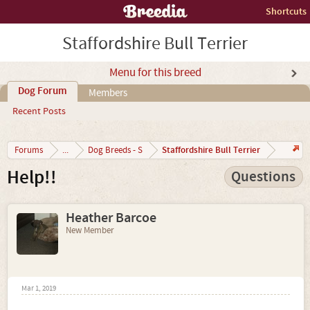
Shortcuts
Staffordshire Bull Terrier
Menu for this breed
Dog Forum
Members
Recent Posts
Staffordshire Bull Terrier
Forums
...
Dog Breeds - S
Help!!
Questions
Heather Barcoe
New Member
Mar 1, 2019