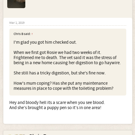
Mar 1, 2019
Chris B said:
↑
I'm glad you got him checked out.
When we first got Rosie we had two weeks of it.
Frightened me to death. The vet said it was the stress of
being in a new home causing her digestion to go haywire.
She still has a tricky digestion, but she's fine now.
How's mum coping? Has she put any maintenance
measures in place to cope with the toileting problem?
Hey and bloody hell its a scare when you see blood.
And she’s brought a puppy pen so it’s in one area!