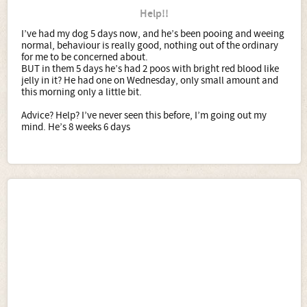
Help!!
I’ve had my dog 5 days now, and he’s been pooing and weeing
normal, behaviour is really good, nothing out of the ordinary
for me to be concerned about.
BUT in them 5 days he’s had 2 poos with bright red blood like
jelly in it? He had one on Wednesday, only small amount and
this morning only a little bit.
Advice? Help? I’ve never seen this before, I’m going out my
mind. He’s 8 weeks 6 days