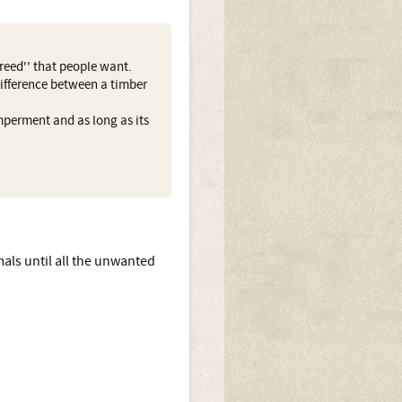
reed'' that people want.
 difference between a timber
mperment and as long as its
als until all the unwanted