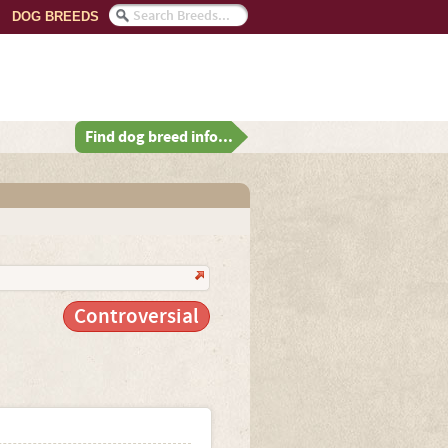
DOG BREEDS
Find dog breed info...
Controversial