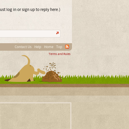
st log in or sign up to reply here.)
Contact Us
Help
Home
Top
Terms and Rules