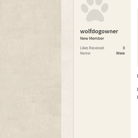
wolfdogowner
New Member
Likes Received:
0
Name:
Www