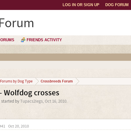
LOG IN OR SIGN UP
DOG FORUM
 Forum
FORUMS
FRIENDS ACTIVITY
Crossbreeds Forum
Forums by Dog Type
- Wolfdog crosses
' started by
Tupacs2legs
,
Oct 16, 2010
.
#41
Oct 20, 2010