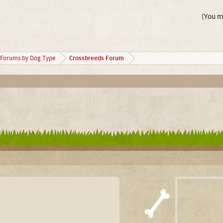
(You mu
Crossbreeds Forum
Forums by Dog Type