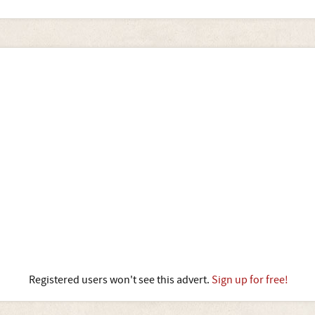
Registered users won't see this advert.
Sign up for free!