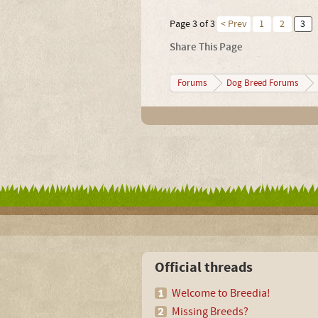
Page 3 of 3
< Prev
1
2
3
Share This Page
Forums
Dog Breed Forums
Official threads
Welcome to Breedia!
Missing Breeds?