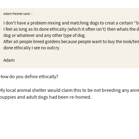
Adam Palmer said:
↑
I don't have a problem mixing and matching dogs to creat a certain ''b
I feel as long as its done ethically (which it often isn't) then whats the
dog or whatever and any other type of dog.
After all people breed goldens because people want to buy the look/te
done ethically I see no outcry.
Adam
How do you define ethically?
My local animal shelter would claim this to be not breeding any anim
puppies and adult dogs had been re-homed.