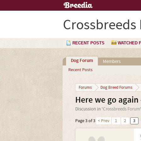
Crossbreeds
RECENT POSTS
WATCHED 
Dog Forum
Members
Recent Posts
Forums
Dog Breed Forums
Here we go again 
Discussion in '
Crossbreeds Forum
Page 3 of 3
< Prev
1
2
3