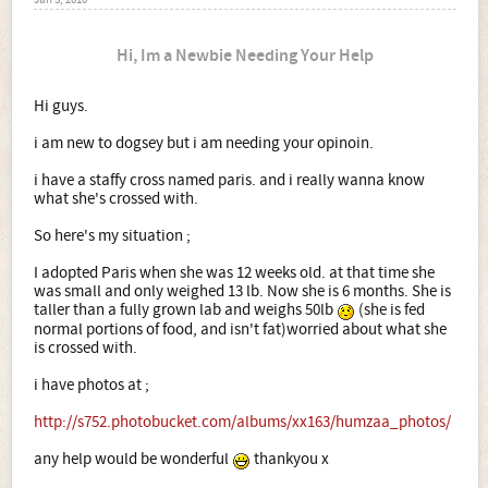
Jan 3, 2010
Hi, Im a Newbie Needing Your Help
Hi guys.
i am new to dogsey but i am needing your opinoin.
i have a staffy cross named paris. and i really wanna know
what she's crossed with.
So here's my situation ;
I adopted Paris when she was 12 weeks old. at that time she
was small and only weighed 13 lb. Now she is 6 months. She is
taller than a fully grown lab and weighs 50lb
(she is fed
normal portions of food, and isn't fat)worried about what she
is crossed with.
i have photos at ;
http://s752.photobucket.com/albums/xx163/humzaa_photos/
any help would be wonderful
thankyou x