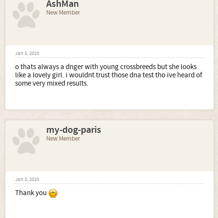
AshMan
New Member
Jan 3, 2010
o thats always a dnger with young crossbreeds but she looks
like a lovely girl. i wouldnt trust those dna test tho ive heard of
some very mixed results.
my-dog-paris
New Member
Jan 3, 2010
Thank you