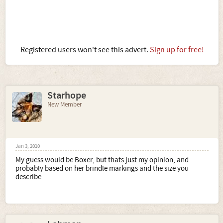
Registered users won't see this advert.
Sign up for free!
Starhope
New Member
Jan 3, 2010
My guess would be Boxer, but thats just my opinion, and
probably based on her brindle markings and the size you
describe