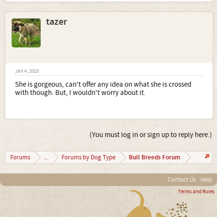
tazer
Jan 4, 2010
She is gorgeous, can't offer any idea on what she is crossed
with though. But, I wouldn't worry about it.
(You must log in or sign up to reply here.)
Bull Breeds Forum
Forums
...
Forums by Dog Type
Contact Us
Help
Terms and Rules