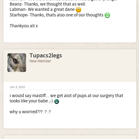
Beanz- Thanks, we thought that as well
Labman- We wanted a great dane
Starhope- Thanks, thats also one of our thoughts
Thankyou all x
Tupacs2legs
New Member
Jan 3, 2010
i would say mastiff... we get alot of pups at our surgery that
looks like your babe ;-)
why u worried??? :? :?