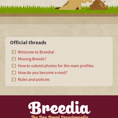
Official threads
Welcome to Breedia!
Missing Breeds?
How to submit photos for the main profiles
How do you become a mod?
Rules and policies