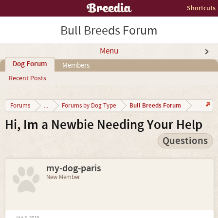
Shortcuts
Bull Breeds Forum
Menu
Dog Forum
Members
Recent Posts
Bull Breeds Forum
Forums
...
Forums by Dog Type
Hi, Im a Newbie Needing Your Help
Questions
my-dog-paris
New Member