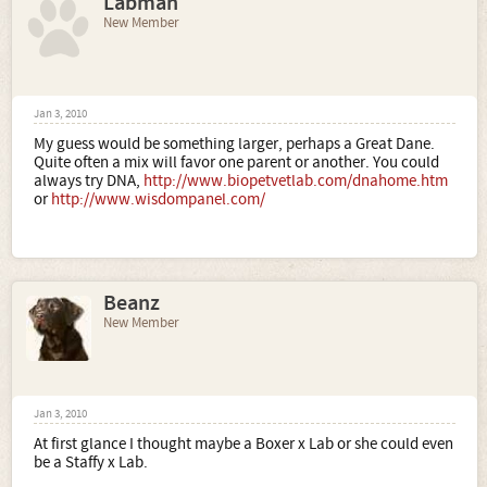
Labman
New Member
Jan 3, 2010
My guess would be something larger, perhaps a Great Dane.
Quite often a mix will favor one parent or another. You could
always try DNA,
http://www.biopetvetlab.com/dnahome.htm
or
http://www.wisdompanel.com/
Beanz
New Member
Jan 3, 2010
At first glance I thought maybe a Boxer x Lab or she could even
be a Staffy x Lab.