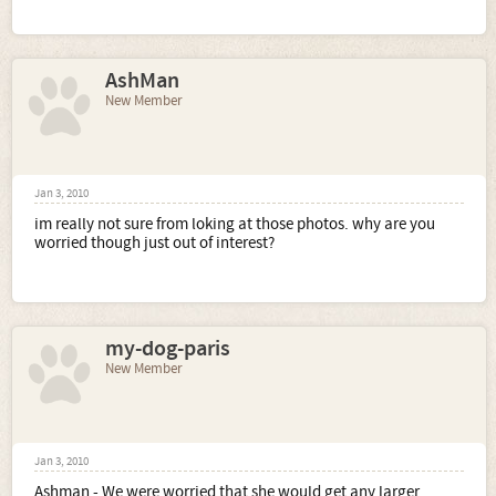
AshMan
New Member
Jan 3, 2010
im really not sure from loking at those photos. why are you
worried though just out of interest?
my-dog-paris
New Member
Jan 3, 2010
Ashman - We were worried that she would get any larger