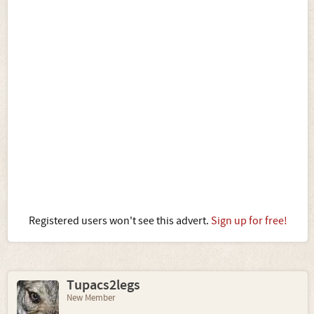
Registered users won't see this advert.
Sign up for free!
Tupacs2legs
New Member