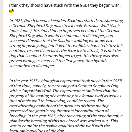
I think they should have stuck with the GSDs they began with.
In 1921, Dutch breeder Leendert Saarloos started crossbreeding
a German Shepherd Dog male to a female Eurasian Wolf (Canis
lupus lupus). He aimed for an improved version of the German
Shepherd Dog which would be immune to distemper, and
succeeded insofar that the Saarlooswolfdog we know is a
strong imposing dog, but it kept its wolflike characteristics; it is
cautious, reserved and lacks the ferocity to attack; it is not the
dog that Leendert Saarloos hoped to get. His theory was also
proven wrong, as nearly all the first generation hybrids
succumbed to distemper.
In the year 1955 a biological experiment took place in the CSSR
of that time, namely, the crossing of a German Shepherd Dog
with a Carpathian Wolf. The experiment established that the
progeny of the mating of a male dog to a female wolf as well as
that of male wolf to female dog, could be reared. The
overwhelming majority of the products of these mating
possessed the genetic requirements for continuation of
breeding. In the year 1965, after the ending of the experiment, a
plan for the breeding of this new breed was worked out. This
was to combine the usable qualities of the wolf with the
favourable qualities of the dog.