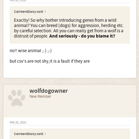
Feb 20, 2010
ClaireandDaisy said:
↑
Exactly! So why bother introducing genes from a wild
animal? You can breed (dogs) for aggression, herding etc.
by careful selection. All you can really get from a wolf is a
distrust of people.
And seriously - do you blame it?
no!! wise animal ;-) ;-)
but csv's are not shy,it is a fault if they are
wolfdogowner
New Member
Feb 20, 2010
ClaireandDaisy said:
↑