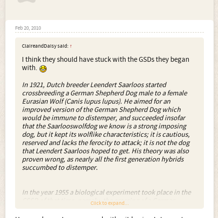
Feb 20, 2010
ClaireandDaisy said:
↑
I think they should have stuck with the GSDs they began
with.
In 1921, Dutch breeder Leendert Saarloos started
crossbreeding a German Shepherd Dog male to a female
Eurasian Wolf (Canis lupus lupus). He aimed for an
improved version of the German Shepherd Dog which
would be immune to distemper, and succeeded insofar
that the Saarlooswolfdog we know is a strong imposing
dog, but it kept its wolflike characteristics; it is cautious,
reserved and lacks the ferocity to attack; it is not the dog
that Leendert Saarloos hoped to get. His theory was also
proven wrong, as nearly all the first generation hybrids
succumbed to distemper.
In the year 1955 a biological experiment took place in the
CSSR of that time, namely, the crossing of a German
Click to expand...
Shepherd Dog with a Carpathian Wolf. The experiment
established that the progeny of the mating of a male dog to