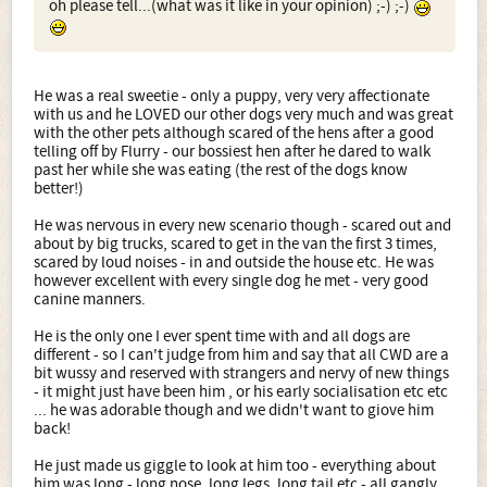
oh please tell...(what was it like in your opinion) ;-) ;-)
He was a real sweetie - only a puppy, very very affectionate
with us and he LOVED our other dogs very much and was great
with the other pets although scared of the hens after a good
telling off by Flurry - our bossiest hen after he dared to walk
past her while she was eating (the rest of the dogs know
better!)
He was nervous in every new scenario though - scared out and
about by big trucks, scared to get in the van the first 3 times,
scared by loud noises - in and outside the house etc. He was
however excellent with every single dog he met - very good
canine manners.
He is the only one I ever spent time with and all dogs are
different - so I can't judge from him and say that all CWD are a
bit wussy and reserved with strangers and nervy of new things
- it might just have been him , or his early socialisation etc etc
... he was adorable though and we didn't want to giove him
back!
He just made us giggle to look at him too - everything about
him was long - long nose, long legs, long tail etc - all gangly