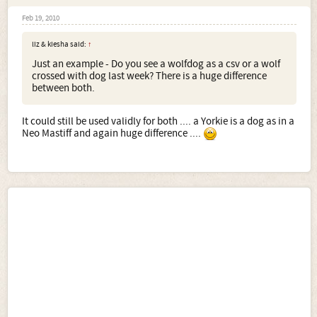
Feb 19, 2010
liz & kiesha said:
↑
Just an example - Do you see a wolfdog as a csv or a wolf
crossed with dog last week? There is a huge difference
between both.
It could still be used validly for both .... a Yorkie is a dog as in a
Neo Mastiff and again huge difference ....