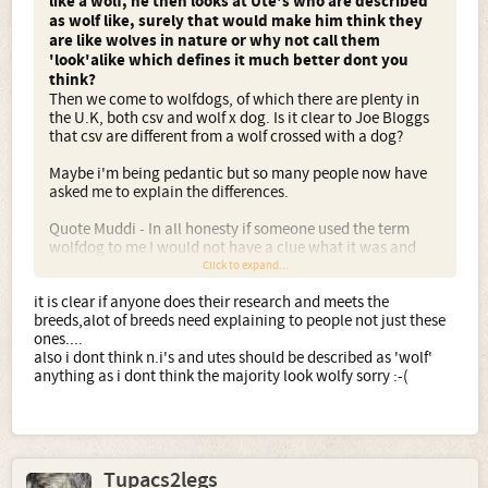
like a wolf, he then looks at Ute's who are described
as wolf like, surely that would make him think they
are like wolves in nature or why not call them
'look'alike which defines it much better dont you
think?
Then we come to wolfdogs, of which there are plenty in
the U.K, both csv and wolf x dog. Is it clear to Joe Bloggs
that csv are different from a wolf crossed with a dog?
Maybe i'm being pedantic but so many people now have
asked me to explain the differences.
Quote Muddi - In all honesty if someone used the term
wolfdog to me I would not have a clue what it was and
ask for further clarification.
Click to expand...
it is clear if anyone does their research and meets the
breeds,alot of breeds need explaining to people not just these
ones....
also i dont think n.i's and utes should be described as 'wolf'
anything as i dont think the majority look wolfy sorry :-(
Tupacs2legs