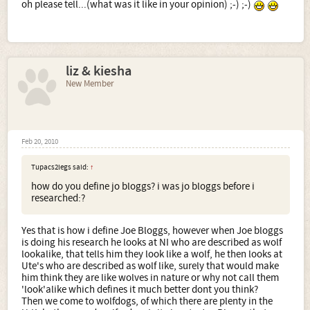
If someone said wolfdog to me and no clarification I'd go
oh please tell...(what was it like in your opinion) ;-) ;-)
with thinking Czech Wolfdog because it is in their name -
and I know them and
have had one live with me for a
while
Excuse any typos - everything has gone tiny on my screen!
liz & kiesha
New Member
Feb 20, 2010
Tupacs2legs said:
↑
how do you define jo bloggs? i was jo bloggs before i
researched:?
Yes that is how i define Joe Bloggs, however when Joe bloggs
is doing his research he looks at NI who are described as wolf
lookalike, that tells him they look like a wolf, he then looks at
Ute's who are described as wolf like, surely that would make
him think they are like wolves in nature or why not call them
'look'alike which defines it much better dont you think?
Then we come to wolfdogs, of which there are plenty in the