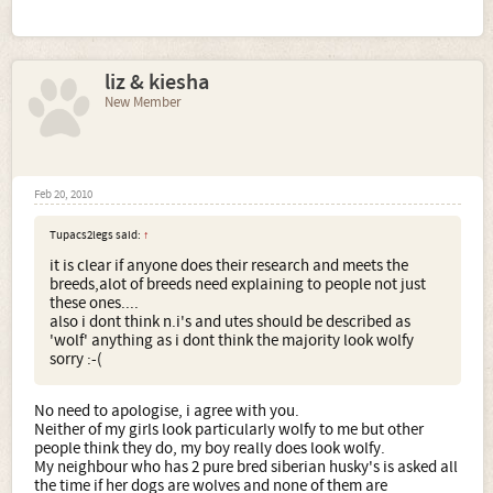
liz & kiesha
New Member
Feb 20, 2010
Tupacs2legs said:
↑
it is clear if anyone does their research and meets the
breeds,alot of breeds need explaining to people not just
these ones....
also i dont think n.i's and utes should be described as
'wolf' anything as i dont think the majority look wolfy
sorry :-(
No need to apologise, i agree with you.
Neither of my girls look particularly wolfy to me but other
people think they do, my boy really does look wolfy.
My neighbour who has 2 pure bred siberian husky's is asked all
the time if her dogs are wolves and none of them are