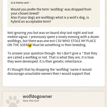
liz & kiesha said:
↑
Would you prefer the term 'wolfdog' was dropped from
your chosen breed?
Also if your dogs are wolfdogs what is a wolf x dog, is
hybrid an acceptable term?
Not ignoring you but was on board ship last night and lost
mobile signal. I previously spent a lovely evening with a dozen
wolfdogs, but there was one evil CSV WHO STOLE MY PLACE
ON THE SOFA
Must be something in their breeding.
To answer your question though: No I don't give a * that they
are called a wolfdog or not. That is what they are, it is how
they were developed. It is their genetic inheritance.
If I thought that by dropping the 'wolfdog' name it would
discourage unsuitable owners then I would support that.
wolfdogowner
New Member