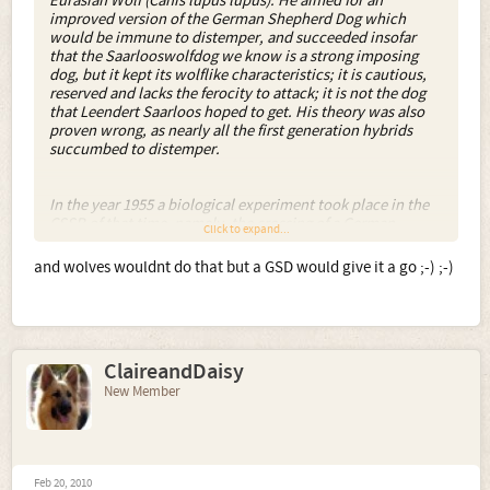
Eurasian Wolf (Canis lupus lupus). He aimed for an
improved version of the German Shepherd Dog which
would be immune to distemper, and succeeded insofar
that the Saarlooswolfdog we know is a strong imposing
dog, but it kept its wolflike characteristics; it is cautious,
reserved and lacks the ferocity to attack; it is not the dog
that Leendert Saarloos hoped to get. His theory was also
proven wrong, as nearly all the first generation hybrids
succumbed to distemper.
In the year 1955 a biological experiment took place in the
CSSR of that time, namely, the crossing of a German
Click to expand...
Shepherd Dog with a Carpathian Wolf. The experiment
established that the progeny of the mating of a male dog to
and wolves wouldnt do that but a GSD would give it a go ;-) ;-)
a female wolf as well as that of male wolf to female dog,
could be reared. The overwhelming majority of the
products of these mating possessed the genetic
requirements for continuation of breeding. In the year
1965, after the ending of the experiment, a plan for the
ClaireandDaisy
breeding of this new breed was worked out. This was to
combine the usable qualities of the wolf with the
New Member
favourable qualities of the dog.
So - in an attempt to produce antibodies to a disease by
breeding (!) and in an attempt to produce a guard dog for
the Communist bloc borders which would not require a
Feb 20, 2010