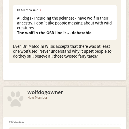
liz & kiesha said:
↑
All dogs - including the pekinese - have wolf in their
ancestry. I don`t like people messing about with wild
creatures.
The wolf in the GSD line is... debatable
.
Even Dr. Malcolm Willis accepts that there was at least
one wolf used. Never understand why it upset people so;
do they still believe all those twisted fairy tales?
wolfdogowner
New Member
Feb 20, 2010