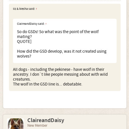
handler
(e.g. rip the beggars to bits)
some wild wolves
were forced to mate with dogs. How very scientific. Not.
liz & kiesha said:
↑
Nuff said.
ClaireandDaisy said:
↑
So do GSDs! So what was the point of the wolf
mating?
QUOTE]
How did the GSD develop, was it not created using
wolves?
All dogs - including the pekinese - have wolf in their
ancestry. I don`t like people messing about with wild
creatures.
The wolf in the GSD line is... debatable.
ClaireandDaisy
New Member