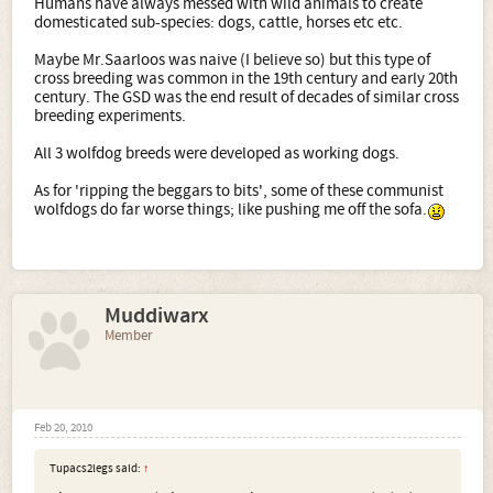
Humans have always messed with wild animals to create
a female wolf as well as that of male wolf to female dog,
domesticated sub-species: dogs, cattle, horses etc etc.
could be reared. The overwhelming majority of the
products of these mating possessed the genetic
Maybe Mr.Saarloos was naive (I believe so) but this type of
requirements for continuation of breeding. In the year
cross breeding was common in the 19th century and early 20th
1965, after the ending of the experiment, a plan for the
century. The GSD was the end result of decades of similar cross
breeding of this new breed was worked out. This was to
breeding experiments.
combine the usable qualities of the wolf with the
favourable qualities of the dog.
All 3 wolfdog breeds were developed as working dogs.
So - in an attempt to produce antibodies to a disease by
As for 'ripping the beggars to bits', some of these communist
breeding (!) and in an attempt to produce a guard dog for
wolfdogs do far worse things; like pushing me off the sofa.
the Communist bloc borders which would not require a
handler (e.g. rip the beggars to bits) some wild wolves
were forced to mate with dogs.
How very scientific. Not
.
Nuff said.
Muddiwarx
Member
Feb 20, 2010
Tupacs2legs said:
↑