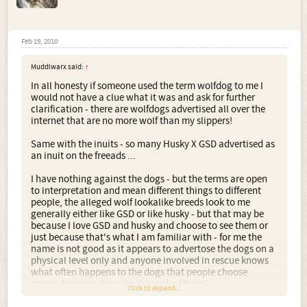
Feb 19, 2010
Muddiwarx said:
↑
In all honesty if someone used the term wolfdog to me I
would not have a clue what it was and ask for further
clarification - there are wolfdogs advertised all over the
internet that are no more wolf than my slippers!
Same with the inuits - so many Husky X GSD advertised as
an inuit on the freeads ...
I have nothing against the dogs - but the terms are open
to interpretation and mean different things to different
people, the alleged wolf lookalike breeds look to me
generally either like GSD or like husky - but that may be
because I love GSD and husky and choose to see them or
just because that's what I am familiar with - for me the
name is not good as it appears to advertose the dogs on a
physical level only and anyone involved in rescue knows
what often happens to the dogs that people choose
merely because they like the look of them ...
Click to expand...