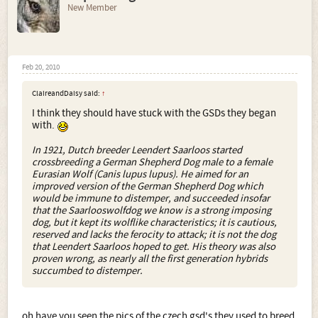
New Member
Feb 20, 2010
ClaireandDaisy said:
↑
I think they should have stuck with the GSDs they began
with.
In 1921, Dutch breeder Leendert Saarloos started
crossbreeding a German Shepherd Dog male to a female
Eurasian Wolf (Canis lupus lupus). He aimed for an
improved version of the German Shepherd Dog which
would be immune to distemper, and succeeded insofar
that the Saarlooswolfdog we know is a strong imposing
dog, but it kept its wolflike characteristics; it is cautious,
reserved and lacks the ferocity to attack; it is not the dog
that Leendert Saarloos hoped to get. His theory was also
proven wrong, as nearly all the first generation hybrids
succumbed to distemper.
oh have you seen the pics of the czech gsd's they used to breed