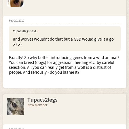
Feb 20, 2010
Tupacs2legs said:
↑
and wolves wouldnt do that but a GSD would give it a go
;-) ;-)
Exactly! So why bother introducing genes from a wild animal?
You can breed (dogs) for aggression, herding etc. by careful
selection. All you can really get from a wolf is a distrust of
people. And seriously - do you blame it?
Tupacs2legs
New Member