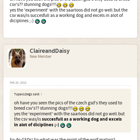
csv's?? stunning dogs!!!!
yes the 'experiment' with the saarloos did not go well.but the
csv was/is succesfull as a working dog and excels in alot of
diciplines ;-)
ClaireandDaisy
New Member
Feb 20, 2010
Tupacs2legs said:
↑
oh have you seen the pics of the czech gsd's they used to
breed csv's?? stunning dogs!!!!
yes the 'experiment' with the saarloos did not go well.but
the csv was/is
succesfull as a working dog and excels
in alot of diciplines ;-)
So do GSDs! So what was the point of the wolf mating?