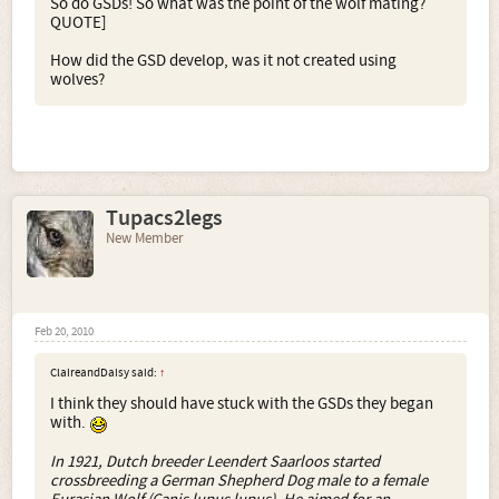
So do GSDs! So what was the point of the wolf mating?
QUOTE]
How did the GSD develop, was it not created using
wolves?
Tupacs2legs
New Member
Feb 20, 2010
ClaireandDaisy said:
↑
I think they should have stuck with the GSDs they began
with.
In 1921, Dutch breeder Leendert Saarloos started
crossbreeding a German Shepherd Dog male to a female