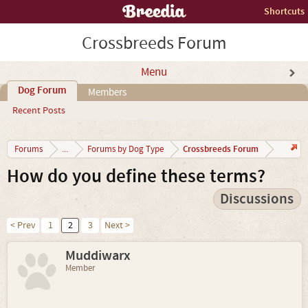
Shortcuts
Crossbreeds Forum
Menu
Dog Forum
Members
Recent Posts
Crossbreeds Forum
Forums
...
Forums by Dog Type
How do you define these terms?
Discussions
< Prev
1
2
3
Next >
Muddiwarx
Member