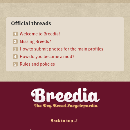
Official threads
Welcome to Breedia!
Missing Breeds?
How to submit photos for the main profiles
How do you become a mod?
Rules and policies
Back to top