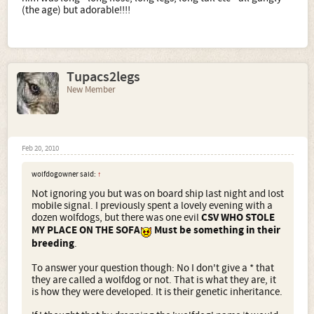
(the age) but adorable!!!!
Tupacs2legs
New Member
Feb 20, 2010
wolfdogowner said:
↑
Not ignoring you but was on board ship last night and lost
mobile signal. I previously spent a lovely evening with a
dozen wolfdogs, but there was one evil
CSV WHO STOLE
MY PLACE ON THE SOFA
Must be something in their
breeding
.
To answer your question though: No I don't give a * that
they are called a wolfdog or not. That is what they are, it
is how they were developed. It is their genetic inheritance.