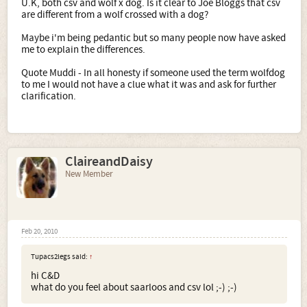
U.K, both csv and wolf x dog. Is it clear to Joe Bloggs that csv
are different from a wolf crossed with a dog?
Maybe i'm being pedantic but so many people now have asked
me to explain the differences.
Quote Muddi - In all honesty if someone used the term wolfdog
to me I would not have a clue what it was and ask for further
clarification.
ClaireandDaisy
New Member
Feb 20, 2010
Tupacs2legs said:
↑
hi C&D
what do you feel about saarloos and csv lol ;-) ;-)