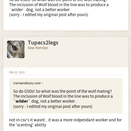
The inclusion of Wolf blood in the line was to produce a
`wilder` dog, not a better worker.
(sorry - I edited my original post after yours)
Tupacs2legs
New Member
Feb 20, 2010
ClaireandDaisy said:
↑
So do GSDs! So what was the point of the wolf mating?
The inclusion of Wolf blood in the line was to produce a
`wilder`
dog, not a better worker.
(sorry - I edited my original post after yours)
not in csv's it wasnt...it was a more indpendant worker and for
the 'scenting' ability