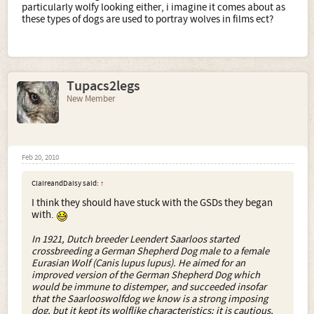
particularly wolfy looking either, i imagine it comes about as
these types of dogs are used to portray wolves in films ect?
Tupacs2legs
New Member
Feb 20, 2010
ClaireandDaisy said:
↑
I think they should have stuck with the GSDs they began
with.
In 1921, Dutch breeder Leendert Saarloos started
crossbreeding a German Shepherd Dog male to a female
Eurasian Wolf (Canis lupus lupus). He aimed for an
improved version of the German Shepherd Dog which
would be immune to distemper, and succeeded insofar
that the Saarlooswolfdog we know is a strong imposing
dog, but it kept its wolflike characteristics; it is cautious,