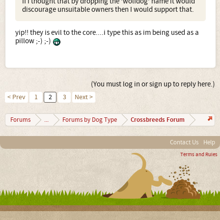
If I thought that by dropping the 'wolfdog' name it would
discourage unsuitable owners then I would support that.
yip!! they is evil to the core....i type this as im being used as a
pillow ;-) ;-)
(You must log in or sign up to reply here.)
< Prev
1
2
3
Next >
Crossbreeds Forum
Forums
...
Forums by Dog Type
Contact Us
Help
Terms and Rules