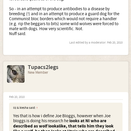
So - in an attempt to produce antibodies to a disease by
breeding (!) and in an attempt to produce a guard dog for the
Communist bloc borders which would not require a handler
(e.g. rip the beggars to bits) some wild wolves were forced to
mate with dogs. How very scientific. Not.
Nuff said.
Last edited by a moderator:
Feb 20, 2010
Tupacs2legs
New Member
Feb 20, 2010
liz & kiesha said:
↑
Yes that is how i define Joe Bloggs, however when Joe
bloggs is doing his research he
looks at NI who are
described as wolf lookalike, that tells him they look