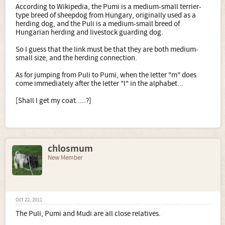
According to Wikipedia, the Pumi is a medium-small terrier-
type breed of sheepdog from Hungary, originally used as a
herding dog, and the Puli is a medium-small breed of
Hungarian herding and livestock guarding dog.
So I guess that the link must be that they are both medium-
small size, and the herding connection.
As for jumping from Puli to Pumi, when the letter "m" does
come immediately after the letter "l" in the alphabet...
[Shall I get my coat.....?]
chlosmum
New Member
Oct 22, 2011
The Puli, Pumi and Mudi are all close relatives.