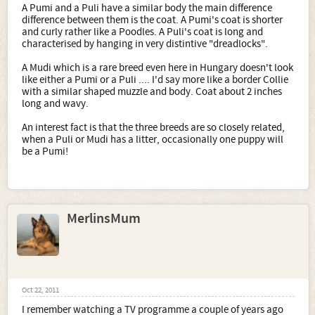
A Pumi and a Puli have a similar body the main difference
difference between them is the coat. A Pumi's coat is shorter
and curly rather like a Poodles. A Puli's coat is long and
characterised by hanging in very distintive "dreadlocks".
A Mudi which is a rare breed even here in Hungary doesn't look
like either a Pumi or a Puli .... I'd say more like a border Collie
with a similar shaped muzzle and body. Coat about 2 inches
long and wavy.
An interest fact is that the three breeds are so closely related,
when a Puli or Mudi has a litter, occasionally one puppy will
be a Pumi!
MerlinsMum
Oct 22, 2011
I remember watching a TV programme a couple of years ago