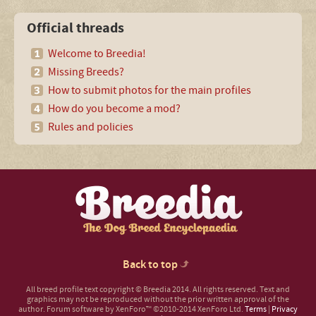
Official threads
Welcome to Breedia!
Missing Breeds?
How to submit photos for the main profiles
How do you become a mod?
Rules and policies
Back to top
All breed profile text copyright © Breedia 2014. All rights reserved. Text and
graphics may not be reproduced without the prior written approval of the
author.
Forum software by XenForo™
©2010-2014 XenForo Ltd.
Terms
|
Privacy