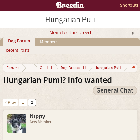
Shortcuts
Hungarian Puli
Menu for this breed
Dog Forum
Members
Recent Posts
Hungarian Puli
Forums
...
G - H - I
Dog Breeds - H
Hungarian Pumi? Info wanted
General Chat
< Prev
1
2
Nippy
New Member