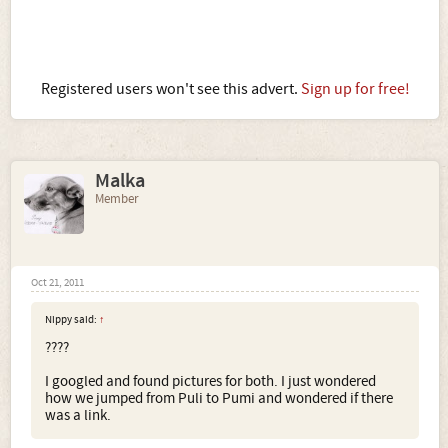
Registered users won't see this advert.
Sign up for free!
Malka
Member
Oct 21, 2011
Nippy said:
↑
????
I googled and found pictures for both. I just wondered
how we jumped from Puli to Pumi and wondered if there
was a link.