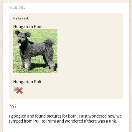
Oct 21, 2011
Malka said:
↑
Hungarian Pumi
Hungarian Puli
????
I googled and found pictures for both. I just wondered how we
jumped from Puli to Pumi and wondered if there was a link.