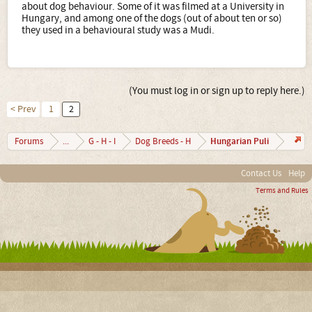
about dog behaviour. Some of it was filmed at a University in
Hungary, and among one of the dogs (out of about ten or so)
they used in a behavioural study was a Mudi.
(You must log in or sign up to reply here.)
< Prev
1
2
Hungarian Puli
Forums
...
G - H - I
Dog Breeds - H
Contact Us
Help
Terms and Rules