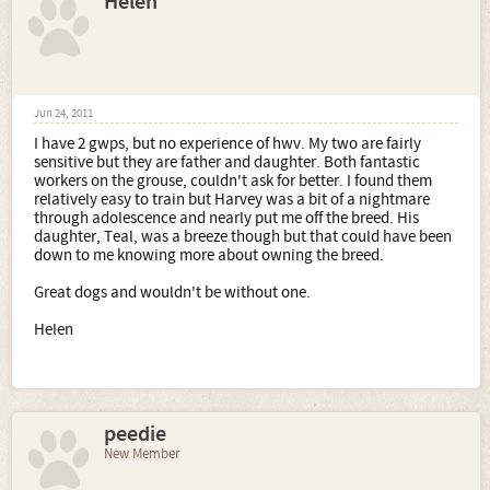
Helen
Jun 24, 2011
I have 2 gwps, but no experience of hwv. My two are fairly
sensitive but they are father and daughter. Both fantastic
workers on the grouse, couldn't ask for better. I found them
relatively easy to train but Harvey was a bit of a nightmare
through adolescence and nearly put me off the breed. His
daughter, Teal, was a breeze though but that could have been
down to me knowing more about owning the breed.
Great dogs and wouldn't be without one.
Helen
peedie
New Member