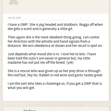
Jun 24, 2011
I have a GWP. She is pig headed and stubborn. Boggs off when
she gets a scent and is generally a little git.
Then again she is the most obedient thing going, can contol
her direction with the whistle and hand signals from a
distance. We win obedience at shows and her recall is spot on.
Just depends what mood she is in. I love her to bits. I have
been told the vizla's are easier in general but, my little
madame has not put me off the breed. (yet)
She is a rescue who was given up as her prey drive is through
the roof but, hey ho. Rabbit in red wine and garlic tastes great.
I am the sort who likes a challenge so, if you get a GWP that is
what you will get.