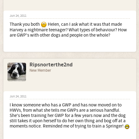
Jun 24, 2011
Thank you both
Helen, can I ask what it was that made
Harvey a nightmare teenager? What types of behaviour? How
are GWP's with other dogs and people on the whole?
Ripsnorterthe2nd
New Member
Jun 24, 2011
I know someone who has a GWP and has now moved on to
HWVs, from what she tells me GWPs are a serious handful.
She's been training her GWP for a few years now and the dog
still takes it upon herself to do her own thing and bog off at a
moments notice. Reminded me of trying to train a Springer!