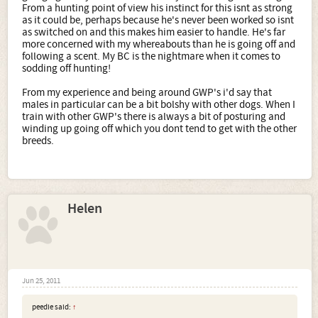
From a hunting point of view his instinct for this isnt as strong
as it could be, perhaps because he's never been worked so isnt
as switched on and this makes him easier to handle. He's far
more concerned with my whereabouts than he is going off and
following a scent. My BC is the nightmare when it comes to
sodding off hunting!
From my experience and being around GWP's i'd say that
males in particular can be a bit bolshy with other dogs. When I
train with other GWP's there is always a bit of posturing and
winding up going off which you dont tend to get with the other
breeds.
Helen
Jun 25, 2011
peedie said:
↑