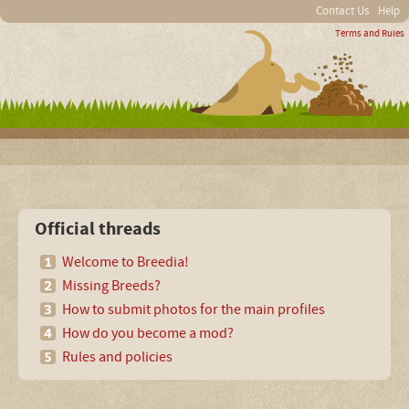
Contact Us
Help
Terms and Rules
Official threads
Welcome to Breedia!
Missing Breeds?
How to submit photos for the main profiles
How do you become a mod?
Rules and policies