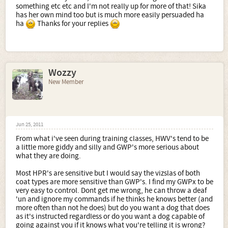
something etc etc and I'm not really up for more of that! Sika
has her own mind too but is much more easily persuaded ha
ha
Thanks for your replies
Wozzy
New Member
Jun 25, 2011
From what i've seen during training classes, HWV's tend to be
a little more giddy and silly and GWP's more serious about
what they are doing.
Most HPR's are sensitive but I would say the vizslas of both
coat types are more sensitive than GWP's. I find my GWPx to be
very easy to control. Dont get me wrong, he can throw a deaf
'un and ignore my commands if he thinks he knows better (and
more often than not he does) but do you want a dog that does
as it's instructed regardless or do you want a dog capable of
going against you if it knows what you're telling it is wrong?