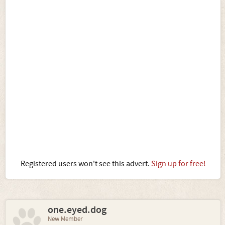
Registered users won't see this advert.
Sign up for free!
one.eyed.dog
New Member