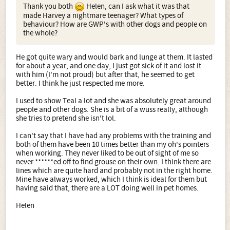
Thank you both
Helen, can I ask what it was that
made Harvey a nightmare teenager? What types of
behaviour? How are GWP's with other dogs and people on
the whole?
He got quite wary and would bark and lunge at them. It lasted
for about a year, and one day, I just got sick of it and lost it
with him (I'm not proud) but after that, he seemed to get
better. I think he just respected me more.
I used to show Teal a lot and she was absolutely great around
people and other dogs. She is a bit of a wuss really, although
she tries to pretend she isn't lol.
I can't say that I have had any problems with the training and
both of them have been 10 times better than my oh's pointers
when working. They never liked to be out of sight of me so
never ******ed off to find grouse on their own. I think there are
lines which are quite hard and probably not in the right home.
Mine have always worked, which I think is ideal for them but
having said that, there are a LOT doing well in pet homes.
Helen