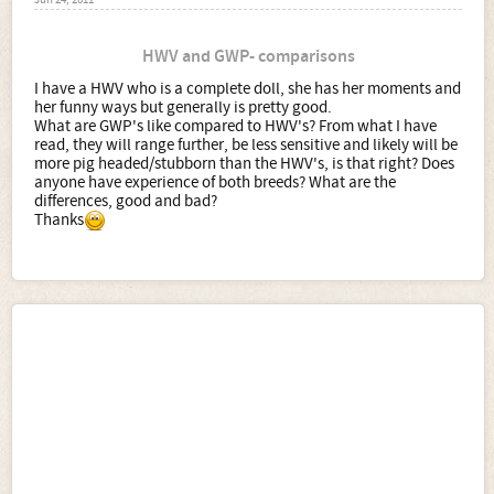
Jun 24, 2011
HWV and GWP- comparisons
I have a HWV who is a complete doll, she has her moments and
her funny ways but generally is pretty good.
What are GWP's like compared to HWV's? From what I have
read, they will range further, be less sensitive and likely will be
more pig headed/stubborn than the HWV's, is that right? Does
anyone have experience of both breeds? What are the
differences, good and bad?
Thanks