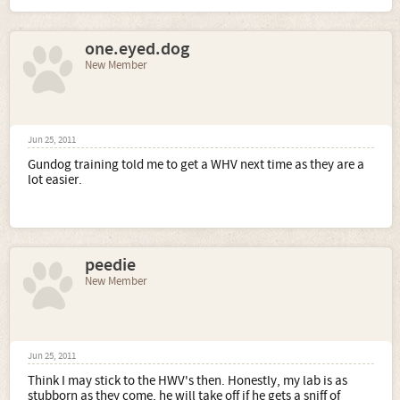
one.eyed.dog
New Member
Jun 25, 2011
Gundog training told me to get a WHV next time as they are a
lot easier.
peedie
New Member
Jun 25, 2011
Think I may stick to the HWV's then. Honestly, my lab is as
stubborn as they come, he will take off if he gets a sniff of