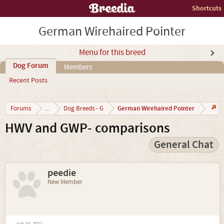
Shortcuts
German Wirehaired Pointer
Menu for this breed
Dog Forum
Members
Recent Posts
German Wirehaired Pointer
Forums
...
Dog Breeds - G
HWV and GWP- comparisons
General Chat
peedie
New Member