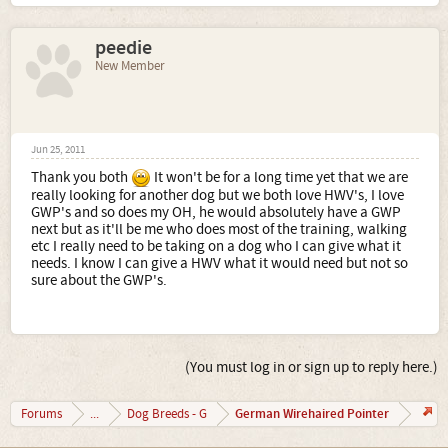
peedie
New Member
Jun 25, 2011
Thank you both
It won't be for a long time yet that we are
really looking for another dog but we both love HWV's, I love
GWP's and so does my OH, he would absolutely have a GWP
next but as it'll be me who does most of the training, walking
etc I really need to be taking on a dog who I can give what it
needs. I know I can give a HWV what it would need but not so
sure about the GWP's.
(You must log in or sign up to reply here.)
German Wirehaired Pointer
Forums
...
Dog Breeds - G