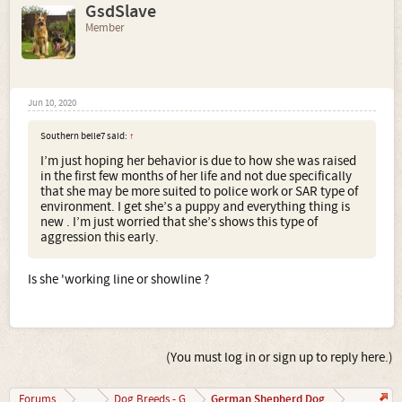
GsdSlave
Member
Jun 10, 2020
Southern belle7 said:
↑
I’m just hoping her behavior is due to how she was raised
in the first few months of her life and not due specifically
that she may be more suited to police work or SAR type of
environment. I get she’s a puppy and everything thing is
new . I’m just worried that she’s shows this type of
aggression this early.
Is she 'working line or showline ?
(You must log in or sign up to reply here.)
German Shepherd Dog
Forums
...
Dog Breeds - G