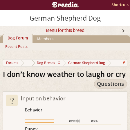
Shortcuts
German Shepherd Dog
Menu for this breed
Dog Forum
Members
Recent Posts
German Shepherd Dog
Forums
...
Dog Breeds - G
I don’t know weather to laugh or cry
Questions
?
Input on behavior
Behavior
0 vote(s)
0.0%
Puppy