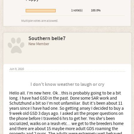
1 vote(s)
100.0%
Multiple votes are allowed.
Southern belle7
New Member
Jun 9, 2020
I don’t know weather to laugh or cry
Hello all. I’m new here. Ok...this is probably going to be a bit
long. I have had GSD in the past. Done some SAR work and
Schutzhund a bit so I’m not unfamiliar. But it’s been about 11
years since I have had one. So getting ansey I decided to buy a
9 week old GSD 3 days ago. I asked all the proper questions on
the phone before I traveled 6 hrs to get her. Yes she’s been
socialized, walks on a leash etc... we get to the breeders home
and there are about 15 maybe more adult GDS roaming the
property and 2 pups. The adults were extremely well behaved.