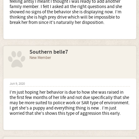
feeling antsy I meant I thought i was ready to add another
family member. I felt I asked all the right questions and she
showed no signs of the behavior she is displaying now. I’m
thinking she is high prey drive which will be impossible to
break her from since it’s naturally her disposition.
Southern belle7
New Member
Jun 9, 2020
I’m just hoping her behavior is due to how she was raised in
the first few months of her life and not due specifically that she
may be more suited to police work or SAR type of environment.
I get she’s a puppy and everything thing is new . I’m just
worried that she’s shows this type of aggression this early.