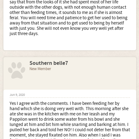
say that from the looks of it she had spent most of her life
outside with the other dogs, with not enough human contact
other than feeding times, it sounds to me as if she is almost
feral. You will need time and patience to get her used to being
away from that situation and to get used to being by herself
with just you. She will not even know you very well yet after
just three days.
Southern belle7
New Member
Jun 9, 2020
Yes I agree with the comments. I have been feeding her by
hand which she is doing very well with. This morning after she
ate she was in the kitchen with me on her leash and my
Pappilon went to drink some water from his bowl and she
lunged at him and bit him while snarling and barking at him. I
pulled her back and told her NO! I could not deter her from that
moment, she stayed fixated on him. Also when I said I was