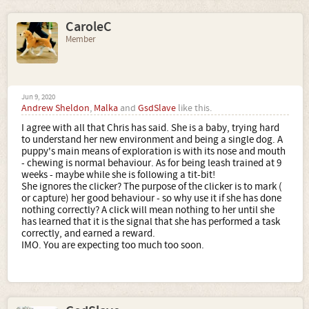
CaroleC
Member
Jun 9, 2020
Andrew Sheldon
,
Malka
and
GsdSlave
like this.
I agree with all that Chris has said. She is a baby, trying hard
to understand her new environment and being a single dog. A
puppy's main means of exploration is with its nose and mouth
- chewing is normal behaviour. As for being leash trained at 9
weeks - maybe while she is following a tit-bit!
She ignores the clicker? The purpose of the clicker is to mark (
or capture) her good behaviour - so why use it if she has done
nothing correctly? A click will mean nothing to her until she
has learned that it is the signal that she has performed a task
correctly, and earned a reward.
IMO. You are expecting too much too soon.