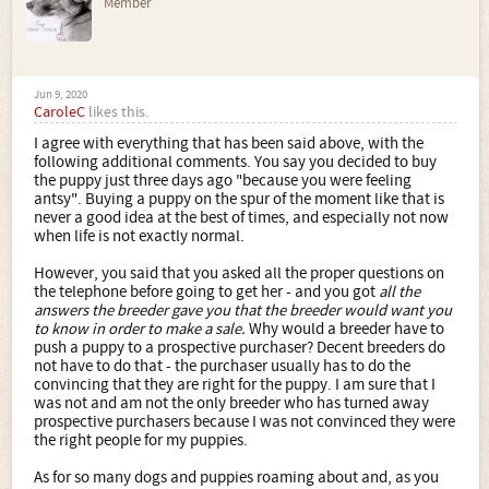
Member
Jun 9, 2020
CaroleC
likes this.
I agree with everything that has been said above, with the
following additional comments. You say you decided to buy
the puppy just three days ago "because you were feeling
antsy". Buying a puppy on the spur of the moment like that is
never a good idea at the best of times, and especially not now
when life is not exactly normal.
However, you said that you asked all the proper questions on
the telephone before going to get her - and you got
all the
answers the breeder gave you that the breeder would want you
to know in order to make a sale.
Why would a breeder have to
push a puppy to a prospective purchaser? Decent breeders do
not have to do that - the purchaser usually has to do the
convincing that they are right for the puppy. I am sure that I
was not and am not the only breeder who has turned away
prospective purchasers because I was not convinced they were
the right people for my puppies.
As for so many dogs and puppies roaming about and, as you