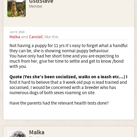
GsdSlave
Member
Jun 9, 2020
Malka
and
CaroleC
like this.
Not having a puppy for 11 yrs it’s easy to forget what a handful
they can be, she is showing normal puppy behaviour.
You have only had her short time and you are expecting to
much from her, give her time to settle and get to know /bond
with you.
Quote (Yes she’s been socialized, walks on a leash etc...)
I
find it hard to believe that a 9 week old pup is lead trained and
socialised, I would be concerned with a breeder who has
numerous dogs of both sexes roaming on site.
Have the parents had the relevant health tests done?
Malka