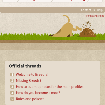
Contact Us
Help
Terms and Rules
Official threads
Welcome to Breedia!
Missing Breeds?
How to submit photos for the main profiles
How do you become a mod?
Rules and policies