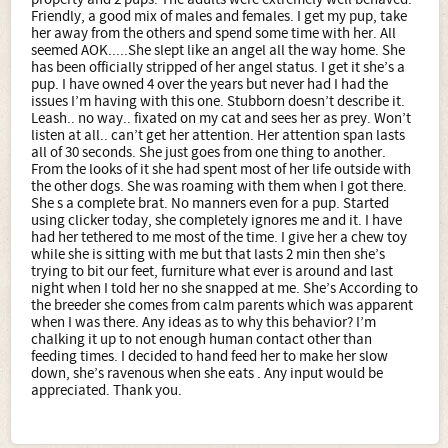
Friendly, a good mix of males and females. I get my pup, take
her away from the others and spend some time with her. All
seemed AOK.....She slept like an angel all the way home. She
has been officially stripped of her angel status. I get it she’s a
pup. I have owned 4 over the years but never had I had the
issues I’m having with this one. Stubborn doesn’t describe it.
Leash.. no way.. fixated on my cat and sees her as prey. Won’t
listen at all.. can’t get her attention. Her attention span lasts
all of 30 seconds. She just goes from one thing to another.
From the looks of it she had spent most of her life outside with
the other dogs. She was roaming with them when I got there.
She s a complete brat. No manners even for a pup. Started
using clicker today, she completely ignores me and it. I have
had her tethered to me most of the time. I give her a chew toy
while she is sitting with me but that lasts 2 min then she’s
trying to bit our feet, furniture what ever is around and last
night when I told her no she snapped at me. She’s According to
the breeder she comes from calm parents which was apparent
when I was there. Any ideas as to why this behavior? I’m
chalking it up to not enough human contact other than
feeding times. I decided to hand feed her to make her slow
down, she’s ravenous when she eats . Any input would be
appreciated. Thank you.