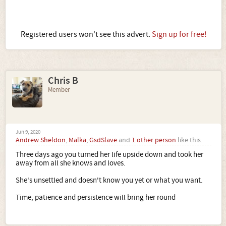
Registered users won't see this advert.
Sign up for free!
Chris B
Member
Jun 9, 2020
Andrew Sheldon
,
Malka
,
GsdSlave
and
1 other person
like this.
Three days ago you turned her life upside down and took her
away from all she knows and loves.
She's unsettled and doesn't know you yet or what you want.
Time, patience and persistence will bring her round