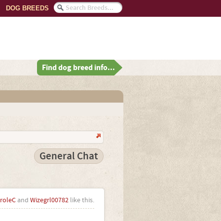
DOG BREEDS
Find dog breed info...
General Chat
roleC
and
Wizegrl00782
like this.