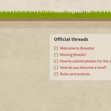
Official threads
Welcome to Breedia!
Missing Breeds?
How to submit photos for the m
How do you become a mod?
Rules and policies