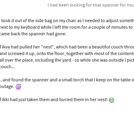
I had been looking for that spanner for hou
I took it out of the side bag on my chair as I needed to adjust someth
next to my keyboard while I left the room for a couple of minutes to
came back the spanner had gone.
Tikva had pulled her "nest", which had been a beautiful couch throw
and screwed it up, onto the floor, together with most of the content
all over the place, including the yard - so while she was outside I pic
couch...
...and found the spanner and a small torch that I keep on the table i
outage.
Tikki had just taken them and buried them in her nest!