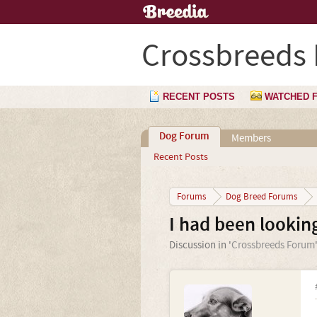
Crossbreeds
RECENT POSTS
WATCHED 
Dog Forum
Members
Recent Posts
Forums
Dog Breed Forums
I had been looking
Discussion in '
Crossbreeds Forum