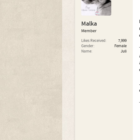
Malka
Member
Likes Received:
7,999
Gender:
Female
Name:
Juli