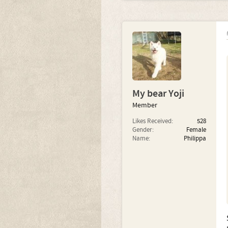
My bear Yoji
Member
Likes Received:
528
Gender:
Female
Name:
Philippa