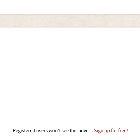
Registered users won't see this advert.
Sign up for free!