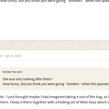
How funny, did you think you were going “ bonkers “ when the spa
#3
Apr 6, 2018
My bear Yoji said:
↑
She was only looking after them !
How funny, did you think you were going “ bonkers “ when the spanne
No - I just thought maybe I had imagined taking it out of the bag, so 
there. I keep it there together with a folding set of Allen keys whic