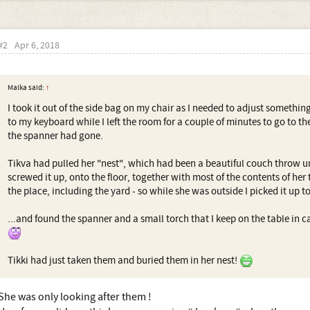
#2
Apr 6, 2018
Malka said:
↑
I took it out of the side bag on my chair as I needed to adjust something
to my keyboard while I left the room for a couple of minutes to go to 
the spanner had gone.
Tikva had pulled her "nest", which had been a beautiful couch throw un
screwed it up, onto the floor, together with most of the contents of her
the place, including the yard - so while she was outside I picked it up to
...and found the spanner and a small torch that I keep on the table in c
Tikki had just taken them and buried them in her nest!
She was only looking after them !