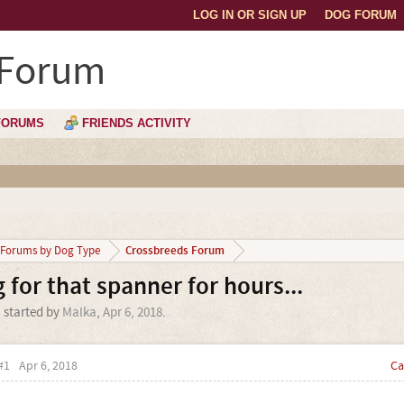
LOG IN OR SIGN UP
DOG FORUM
 Forum
FORUMS
FRIENDS ACTIVITY
Crossbreeds Forum
Forums by Dog Type
 for that spanner for hours...
' started by
Malka
,
Apr 6, 2018
.
#1
Apr 6, 2018
Ca