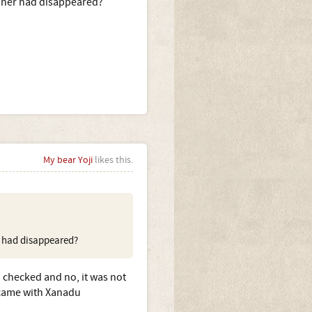
nner had disappeared?
My bear Yoji
likes this.
r had disappeared?
I checked and no, it was not
h came with Xanadu