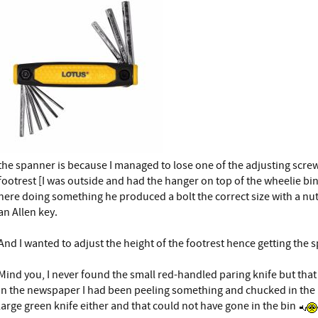
the spanner is because I managed to lose one of the adjusting scre
footrest [I was outside and had the hanger on top of the wheelie bin
here doing something he produced a bolt the correct size with a nu
an Allen key.
And I wanted to adjust the height of the footrest hence getting the 
Mind you, I never found the small red-handled paring knife but th
in the newspaper I had been peeling something and chucked in the b
large green knife either and that could not have gone in the bin