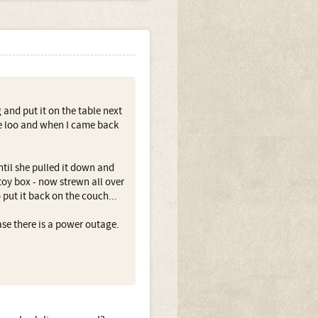
 and put it on the table next
the loo and when I came back
til she pulled it down and
 toy box - now strewn all over
 put it back on the couch...
ase there is a power outage.