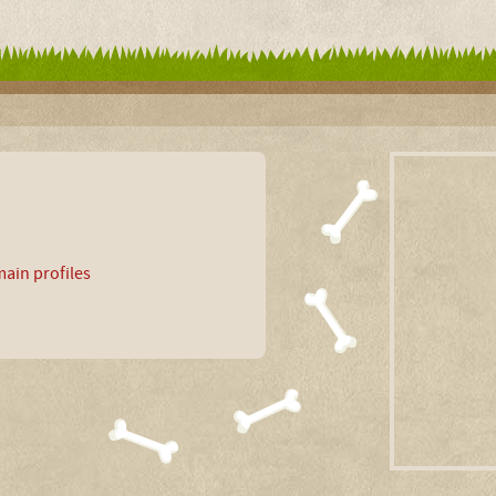
ain profiles