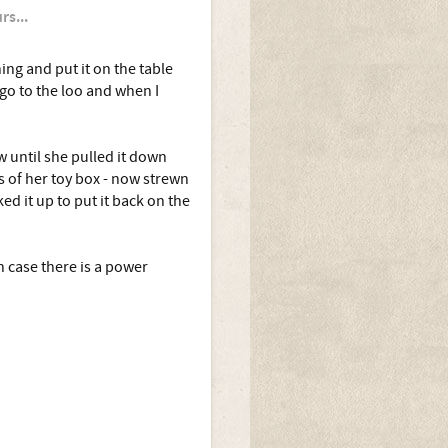
rs...
ing and put it on the table
 go to the loo and when I
 until she pulled it down
s of her toy box - now strewn
ked it up to put it back on the
n case there is a power