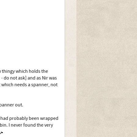
w thingy which holds the
 - do not ask] and as Nir was
t which needs a spanner, not
spanner out.
at had probably been wrapped
in. I never found the very