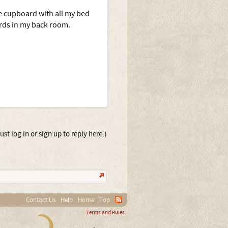
he cupboard with all my bed
ards in my back room.
st log in or sign up to reply here.)
Contact Us
Help
Home
Top
Terms and Rules