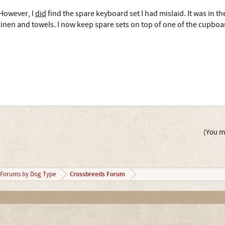
However, I
did
find the spare keyboard set I had mislaid. It was in t
linen and towels. I now keep spare sets on top of one of the cupbo
(You mu
Crossbreeds Forum
Forums by Dog Type