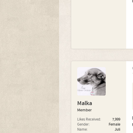
Malka
Member
Likes Received:
7,999
Gender:
Female
Name:
Juli