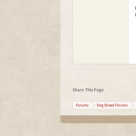
Share This Page
Forums
Dog Breed Forums