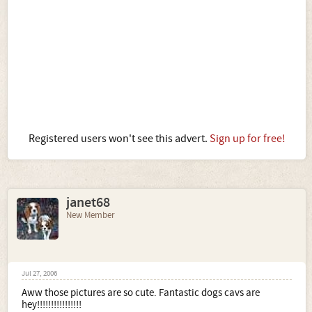
Registered users won't see this advert.
Sign up for free!
janet68
New Member
Jul 27, 2006
Aww those pictures are so cute. Fantastic dogs cavs are
hey!!!!!!!!!!!!!!!!