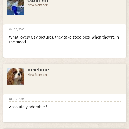
casimari
New Member
Oct 10, 2006
What lovely Cav pictures, they take good pics, when they're in
the mood.
maebme
New Member
Oct 10, 2006
Absolutely adorable!!