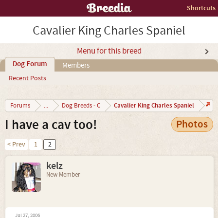
Shortcuts
Cavalier King Charles Spaniel
Menu for this breed
Dog Forum
Members
Recent Posts
Cavalier King Charles Spaniel
Forums
...
Dog Breeds - C
I have a cav too!
Photos
< Prev
1
2
kelz
New Member
Jul 27, 2006