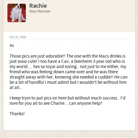
Rachie
New Member
Oct 10, 2006
Hi
Those pics are just adorable!! The one with the Macs drinks is
just sooo cute! I too have a Cav, a blenheim 3 year old who is
my world.... hes so loyal and loving.. not just to me either, my
friend who was feeling down came over and he was there
straight away with her, knowing she needed a cuddle!! He can
be a bit of handful I must admit but I wouldn't be without him
at all...
I keep tryin to put pics on here but without much success.. I'd
love for you all to see Charlie... can anyone help?
Thanks!