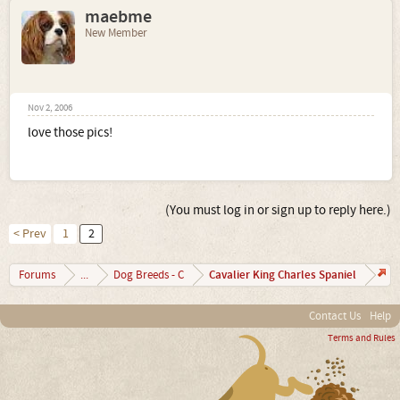
maebme
New Member
Nov 2, 2006
love those pics!
(You must log in or sign up to reply here.)
< Prev
1
2
Cavalier King Charles Spaniel
Forums
...
Dog Breeds - C
Contact Us
Help
Terms and Rules