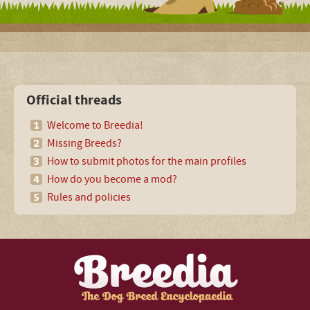
Official threads
Welcome to Breedia!
Missing Breeds?
How to submit photos for the main profiles
How do you become a mod?
Rules and policies