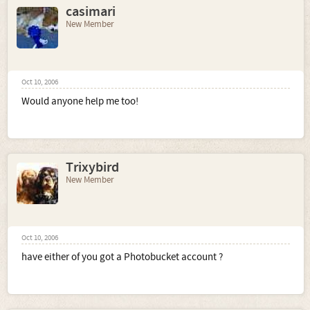
casimari
New Member
Oct 10, 2006
Would anyone help me too!
Trixybird
New Member
Oct 10, 2006
have either of you got a Photobucket account ?