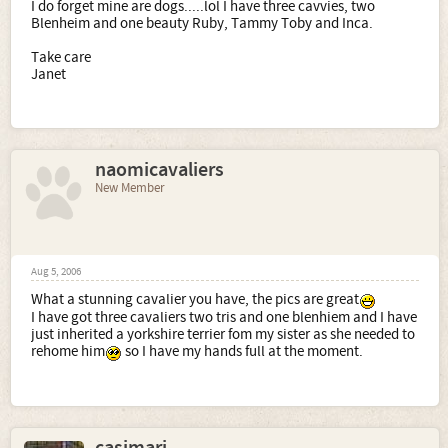
I do forget mine are dogs.....lol I have three cavvies, two
Blenheim and one beauty Ruby, Tammy Toby and Inca.
Take care
Janet
naomicavaliers
New Member
Aug 5, 2006
What a stunning cavalier you have, the pics are great
I have got three cavaliers two tris and one blenhiem and I have
just inherited a yorkshire terrier fom my sister as she needed to
rehome him
so I have my hands full at the moment.