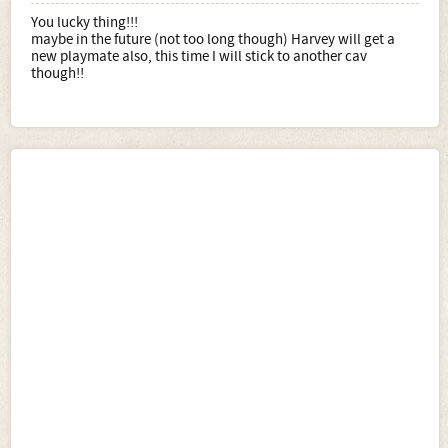
You lucky thing!!!
maybe in the future (not too long though) Harvey will get a
new playmate also, this time I will stick to another cav
though!!