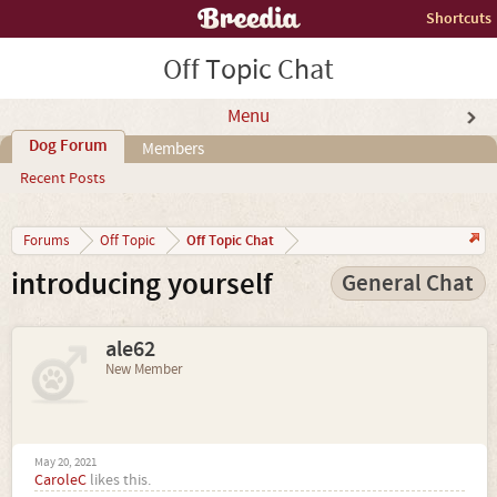
Shortcuts
Off Topic Chat
Menu
Dog Forum
Members
Recent Posts
Off Topic Chat
Forums
Off Topic
introducing yourself
General Chat
ale62
New Member
May 20, 2021
CaroleC
likes this.