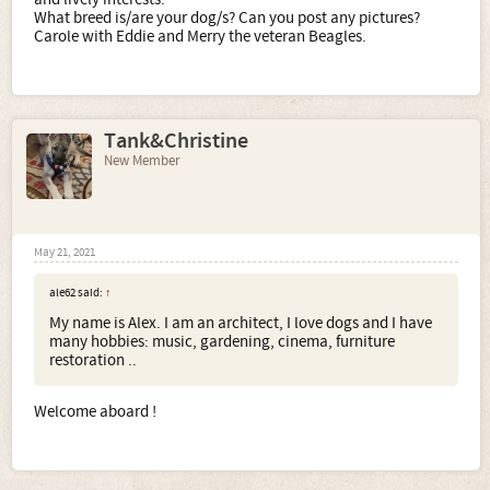
What breed is/are your dog/s? Can you post any pictures?
Carole with Eddie and Merry the veteran Beagles.
Tank&Christine
New Member
May 21, 2021
ale62 said:
↑
My name is Alex. I am an architect, I love dogs and I have
many hobbies: music, gardening, cinema, furniture
restoration ..
Welcome aboard !