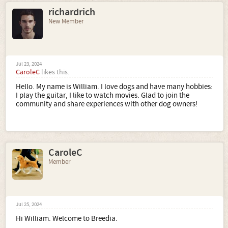
richardrich
New Member
Jul 23, 2024
CaroleC
likes this.
Hello. My name is William. I love dogs and have many hobbies:
I play the guitar, I like to watch movies. Glad to join the
community and share experiences with other dog owners!
CaroleC
Member
Jul 25, 2024
Hi William. Welcome to Breedia.