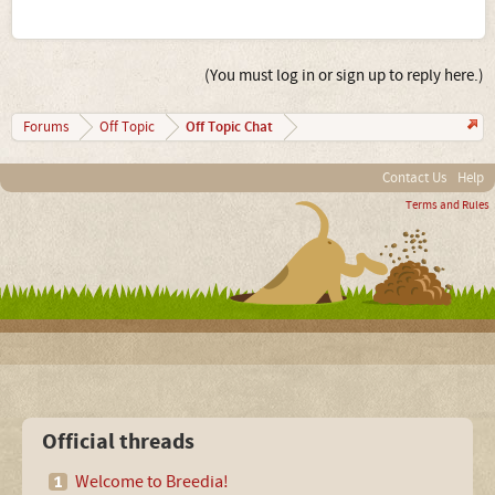
(You must log in or sign up to reply here.)
Off Topic Chat
Forums
Off Topic
Contact Us
Help
Terms and Rules
Official threads
Welcome to Breedia!