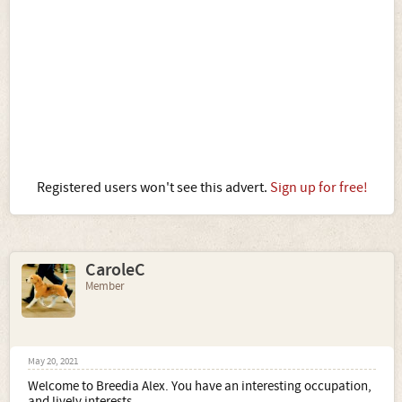
Registered users won't see this advert.
Sign up for free!
CaroleC
Member
May 20, 2021
Welcome to Breedia Alex. You have an interesting occupation,
and lively interests.