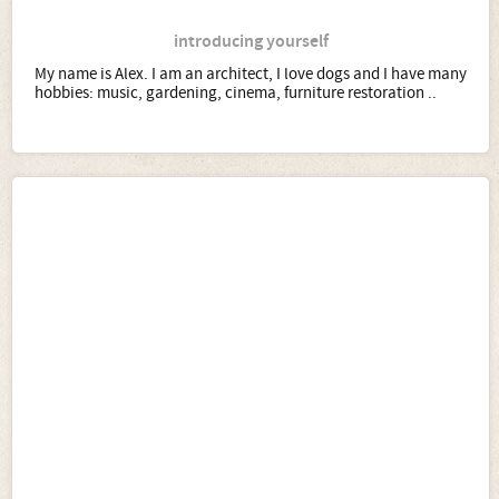
introducing yourself
My name is Alex. I am an architect, I love dogs and I have many
hobbies: music, gardening, cinema, furniture restoration ..