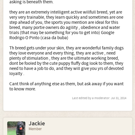
asking is beneath them.
they are an extremely intelligent active willfull breed, yet are
very very trainable, they learn quickly and sometimes are one
step ahead of you, the sports you mention are ideal for this
breed, many portie owners do agility , obedience and water
trials (that may be something for you to get into) Google
Rodrigo O Pinto (casa da buba)
Th breed gets under your skin, they are wonderful family dogs
they love everyone and every thing, they are active , need
plenty of stimulation , they are the ultimate working breed,
dont be fooled by the cute puppy fluffy dog look to them, they
need to have a job to do, and they will give you yrs of devoted
loyalty .
Cant think of anything else as them, but ask away if you want
to know more.
Last edited by a moderator:
Jul 31, 2014
Jackie
Member