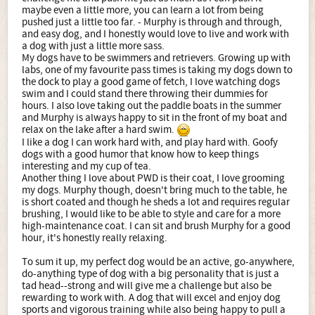
maybe even a little more, you can learn a lot from being
pushed just a little too far. - Murphy is through and through,
and easy dog, and I honestly would love to live and work with
a dog with just a little more sass.
My dogs have to be swimmers and retrievers. Growing up with
labs, one of my favourite pass times is taking my dogs down to
the dock to play a good game of fetch, I love watching dogs
swim and I could stand there throwing their dummies for
hours. I also love taking out the paddle boats in the summer
and Murphy is always happy to sit in the front of my boat and
relax on the lake after a hard swim.
I like a dog I can work hard with, and play hard with. Goofy
dogs with a good humor that know how to keep things
interesting and my cup of tea.
Another thing I love about PWD is their coat, I love grooming
my dogs. Murphy though, doesn't bring much to the table, he
is short coated and though he sheds a lot and requires regular
brushing, I would like to be able to style and care for a more
high-maintenance coat. I can sit and brush Murphy for a good
hour, it's honestly really relaxing.
To sum it up, my perfect dog would be an active, go-anywhere,
do-anything type of dog with a big personality that is just a
tad head--strong and will give me a challenge but also be
rewarding to work with. A dog that will excel and enjoy dog
sports and vigorous training while also being happy to pull a