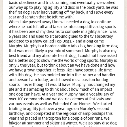
basic obedience and trick training and eventually we worked
our way up to playing agility and disc in the back yard, he was
the first dog I ever had vaulting off my back, and I love every
scar and scratch that he left me with.
When Luke passed away I knew I needed a dog to continue
where he had left off and take me into competitive dog sports -
it has been one of my dreams to compete in agility since I was
5 years old and used to sit around glued to the tv absolutely
addicted to a show called Top Dogs. - and along came
Murphy. Murphy is a border collie x lab x big honking farm dog
that was most likely a pyr mix of some sort. Murphy is also my
best friend and my absolute heart-dog, I could not have asked
for a better dog to show me the world of dog sports. Murphy is
only 3 this year, but to think about all we have done and how
we have grown together, it feels like I have spent a life time
with this dog. He has molded me into the trainer and handler
and person I am today, and showed me a passion for dog
sports I never thought I would have. Murphy has changed my
life and it's amazing to think about how much of an impact
one dog can have. At a year old Murphy had a vocabulary of
over 100 commands and we do trick demos at festivals and
various events as well as Extended Care Homes. We started
trialing in agility just over a year ago on Murphy's second
birthday, and competed in the regional championships this
year and placed in the top ten for a couple of our runs. We
bikejor all summer and skijor all winter. We also play disc dog