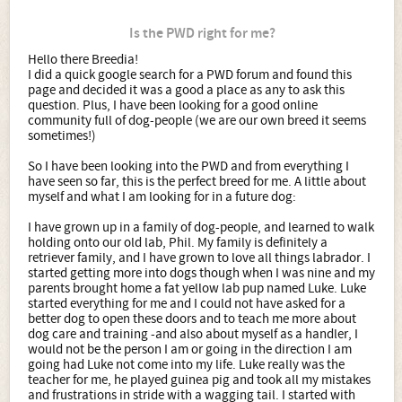
Is the PWD right for me?
Hello there Breedia!
I did a quick google search for a PWD forum and found this
page and decided it was a good a place as any to ask this
question. Plus, I have been looking for a good online
community full of dog-people (we are our own breed it seems
sometimes!)
So I have been looking into the PWD and from everything I
have seen so far, this is the perfect breed for me. A little about
myself and what I am looking for in a future dog:
I have grown up in a family of dog-people, and learned to walk
holding onto our old lab, Phil. My family is definitely a
retriever family, and I have grown to love all things labrador. I
started getting more into dogs though when I was nine and my
parents brought home a fat yellow lab pup named Luke. Luke
started everything for me and I could not have asked for a
better dog to open these doors and to teach me more about
dog care and training -and also about myself as a handler, I
would not be the person I am or going in the direction I am
going had Luke not come into my life. Luke really was the
teacher for me, he played guinea pig and took all my mistakes
and frustrations in stride with a wagging tail. I started with