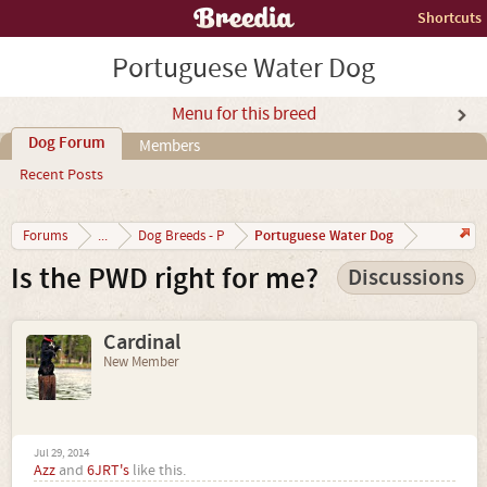
Shortcuts
Portuguese Water Dog
Menu for this breed
Dog Forum
Members
Recent Posts
Portuguese Water Dog
Forums
...
Dog Breeds - P
Is the PWD right for me?
Discussions
Cardinal
New Member
Jul 29, 2014
Azz
and
6JRT's
like this.