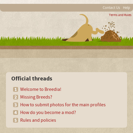
Contact Us
Help
Terms and Rules
Official threads
Welcome to Breedia!
Missing Breeds?
How to submit photos for the main profiles
How do you become a mod?
Rules and policies