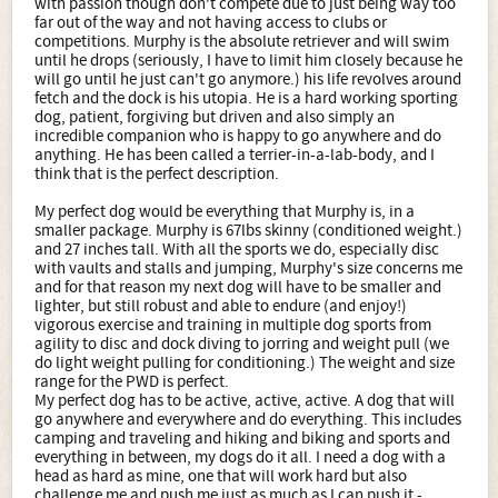
with passion though don't compete due to just being way too
far out of the way and not having access to clubs or
competitions. Murphy is the absolute retriever and will swim
until he drops (seriously, I have to limit him closely because he
will go until he just can't go anymore.) his life revolves around
fetch and the dock is his utopia. He is a hard working sporting
dog, patient, forgiving but driven and also simply an
incredible companion who is happy to go anywhere and do
anything. He has been called a terrier-in-a-lab-body, and I
think that is the perfect description.
My perfect dog would be everything that Murphy is, in a
smaller package. Murphy is 67lbs skinny (conditioned weight.)
and 27 inches tall. With all the sports we do, especially disc
with vaults and stalls and jumping, Murphy's size concerns me
and for that reason my next dog will have to be smaller and
lighter, but still robust and able to endure (and enjoy!)
vigorous exercise and training in multiple dog sports from
agility to disc and dock diving to jorring and weight pull (we
do light weight pulling for conditioning.) The weight and size
range for the PWD is perfect.
My perfect dog has to be active, active, active. A dog that will
go anywhere and everywhere and do everything. This includes
camping and traveling and hiking and biking and sports and
everything in between, my dogs do it all. I need a dog with a
head as hard as mine, one that will work hard but also
challenge me and push me just as much as I can push it -