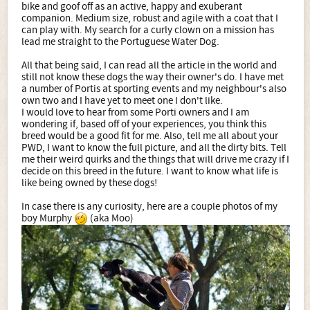
bike and goof off as an active, happy and exuberant
companion. Medium size, robust and agile with a coat that I
can play with. My search for a curly clown on a mission has
lead me straight to the Portuguese Water Dog.
All that being said, I can read all the article in the world and
still not know these dogs the way their owner's do. I have met
a number of Portis at sporting events and my neighbour's also
own two and I have yet to meet one I don't like.
I would love to hear from some Porti owners and I am
wondering if, based off of your experiences, you think this
breed would be a good fit for me. Also, tell me all about your
PWD, I want to know the full picture, and all the dirty bits. Tell
me their weird quirks and the things that will drive me crazy if I
decide on this breed in the future. I want to know what life is
like being owned by these dogs!
In case there is any curiosity, here are a couple photos of my
boy Murphy
(aka Moo)