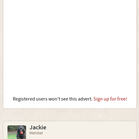
Registered users won't see this advert.
Sign up for free!
Jackie
Member