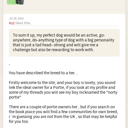
Jul 29, 2014
Azz
likes this.
To sum it up, my perfect dog would be an active, go-
anywhere, do-anything type of dog with a big personality
that is just a tad head--strong and will give me a
challenge but also be rewarding to work with.
,
You have described the breed to a tee...
Firstly welcome to the site, and your boy is lovely, you sound
liek the ideal owner for a Portie, if you look at my profile and
some of my threads you will see my boy nicknamed the "norty
portie"
There are a couple of portie owners her , but if you search on
the book place you will find a few communities for own breed,
i`m guessing you are not from the UK , so that may be helpful
for you too.