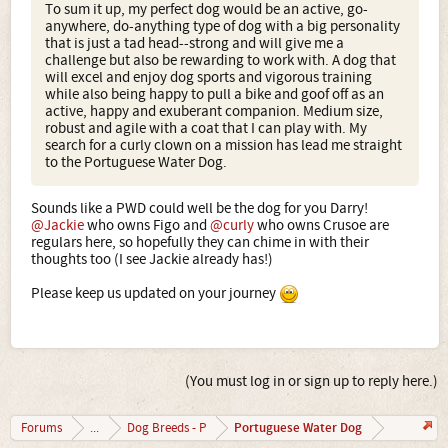
To sum it up, my perfect dog would be an active, go-
anywhere, do-anything type of dog with a big personality
that is just a tad head--strong and will give me a
challenge but also be rewarding to work with. A dog that
will excel and enjoy dog sports and vigorous training
while also being happy to pull a bike and goof off as an
active, happy and exuberant companion. Medium size,
robust and agile with a coat that I can play with. My
search for a curly clown on a mission has lead me straight
to the Portuguese Water Dog.
Sounds like a PWD could well be the dog for you Darry!
@Jackie
who owns Figo and
@curly
who owns Crusoe are
regulars here, so hopefully they can chime in with their
thoughts too (I see Jackie already has!)
Please keep us updated on your journey
(You must log in or sign up to reply here.)
Portuguese Water Dog
Forums
...
Dog Breeds - P