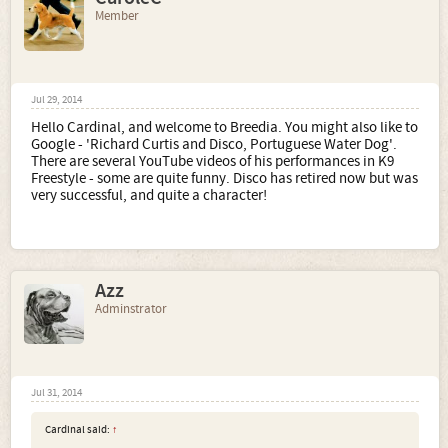
Member
Jul 29, 2014
Hello Cardinal, and welcome to Breedia. You might also like to
Google - 'Richard Curtis and Disco, Portuguese Water Dog'.
There are several YouTube videos of his performances in K9
Freestyle - some are quite funny. Disco has retired now but was
very successful, and quite a character!
Azz
Adminstrator
Jul 31, 2014
Cardinal said:
↑