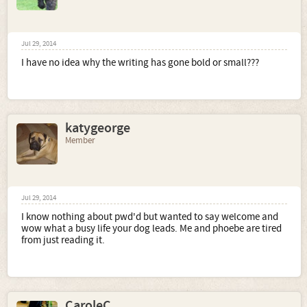
Jul 29, 2014
I have no idea why the writing has gone bold or small???
katygeorge
Member
Jul 29, 2014
I know nothing about pwd'd but wanted to say welcome and
wow what a busy life your dog leads. Me and phoebe are tired
from just reading it.
CaroleC