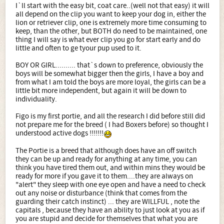
I`ll start with the easy bit, coat care..(well not that easy) it will
all depend on the clip you want to keep your dog in, either the
lion or retriever clip, one is extremely more time consuming to
keep, than the other, but BOTH do need to be maintained, one
thing I will say is what ever clip you go for start early and do
little and often to ge tyour pup used to it.
BOY OR GIRL.......... that`s down to preference, obviously the
boys will be somewhat bigger then the girls, I have a boy and
from what I am told the boys are more loyal, the girls can be a
little bit more independent, but again it will be down to
individuality.
Figo is my first portie, and all the research I did before still did
not prepare me for the breed ( I had Boxers before) so thought I
understood active dogs !!!!!!!
The Portie is a breed that although does have an off switch
they can be up and ready for anything at any time, you can
think you have tired them out, and within mins they would be
ready for more if you gave it to them....they are always on
"alert" they sleep with one eye open and have a need to check
out any noise or disturbance (think that comes from the
guarding their catch instinct) ... they are WILLFUL , note the
capitals , because they have an ability to just look at you as if
you are stupid and decide for themselves that what you are