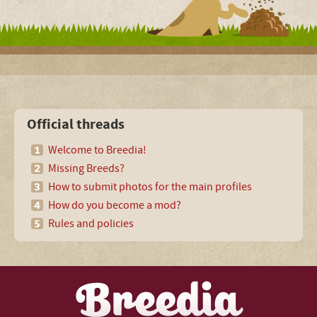
Official threads
Welcome to Breedia!
Missing Breeds?
How to submit photos for the main profiles
How do you become a mod?
Rules and policies