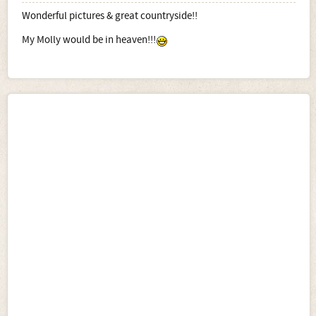
Wonderful pictures & great countryside!!
My Molly would be in heaven!!!