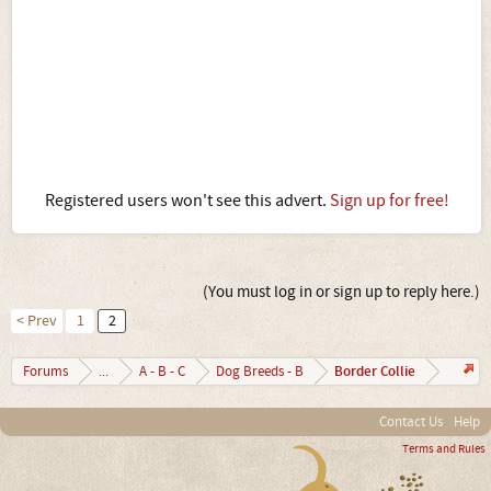
Registered users won't see this advert.
Sign up for free!
(You must log in or sign up to reply here.)
< Prev
1
2
Border Collie
Forums
...
A - B - C
Dog Breeds - B
Contact Us
Help
Terms and Rules