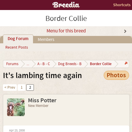
Shortcuts
Border Collie
Menu for this breed
Dog Forum
Members
Recent Posts
Border Collie
Forums
...
A - B - C
Dog Breeds - B
It's lambing time again
Photos
< Prev
1
2
Miss Potter
New Member
Apr 23, 2008