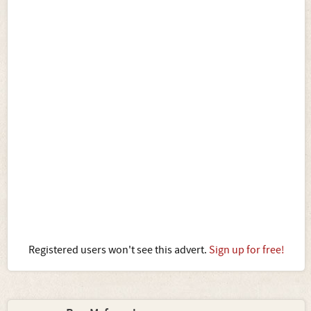
Registered users won't see this advert.
Sign up for free!