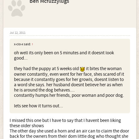
Ben Mcfuzzylugs
Jul 12, 2011
x-clo-x said:
↑
oh well its only been on 5 minutes and it doesnt look
good...
they had the puppy at 5 weeks old
it bites the woman
owner constantly, even went for her face, shes scared of it
because it constantly goes for her growls, doesnt listen to
a word she says. her husband doesnt believe her as when
he is around the dog behaves....
constantly humps her friends, poor woman and poor dog.
lets see how it turns out...
I missed this one but I have to say that I havent been liking
these older shows
The other day she used a horn and an air can to claim the door
back for the owners from their dom little dog who thought she