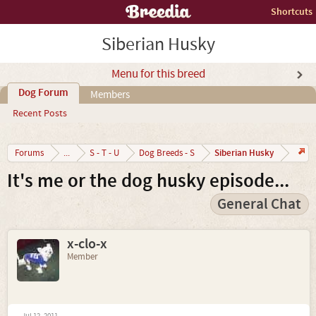
Shortcuts
Siberian Husky
Menu for this breed
Dog Forum
Members
Recent Posts
Siberian Husky
Forums
...
S - T - U
Dog Breeds - S
It's me or the dog husky episode...
General Chat
x-clo-x
Member