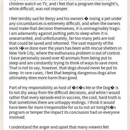
children watch on TV, and I feel that a program like tonight's,
while difficult, was not improper.
I feel terribly sad for Benjy and his owners � losing a pet under
any circumstances is extremely difficult, and when the owners
must make that decision themselves, it is unimaginably tragic.
I am adamantly against putting pets to sleep when it is
unwarranted, and unfortunately, far too many pets are lost
that could be saved and rehomed. The vast majority of the
work I�ve done over the years has been with rescue shelters in
New York City, where the euthanasia problem is out of control.
I have personally saved over 40 animals from being put to
sleep and am constantly trying to think of ways to save more.
That is not to say, however, that dogs should never be put to
sleep. In rare cases, I feel that keeping dangerous dogs alive
ultimately does more harm than good.
Part of my responsibility as host of �It�s Me or the Dog� is
to not shy away from the difficult decisions, and while I would
rather that every episode end in success, the cold, hard truth is
that sometimes there are unhappy endings. I think it would
have been far more irresponsible for us to not air tonight�s
program or temper the impact its conclusion had on everyone
involved.
I understand the anger and upset that many viewers felt