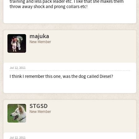
training and less pack leader etc. I like that she makes them
throw away shock and prong collars etc!
majuka
New Member
Jul 12, 2011
I think I remember this one, was the dog called Diesel?
STGSD
New Member
Jul 12, 2011