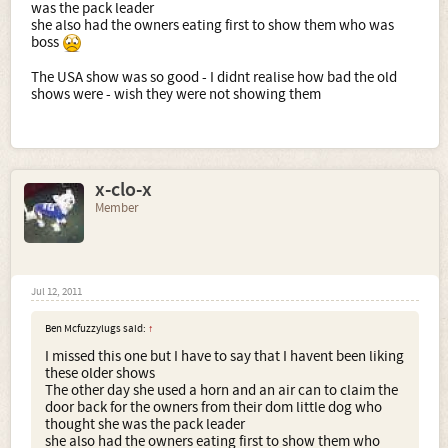
was the pack leader
she also had the owners eating first to show them who was
boss
The USA show was so good - I didnt realise how bad the old
shows were - wish they were not showing them
x-clo-x
Member
Jul 12, 2011
Ben Mcfuzzylugs said:
↑
I missed this one but I have to say that I havent been liking
these older shows
The other day she used a horn and an air can to claim the
door back for the owners from their dom little dog who
thought she was the pack leader
she also had the owners eating first to show them who