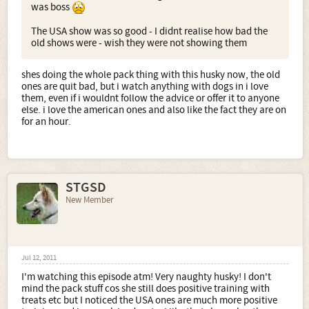
was boss
The USA show was so good - I didnt realise how bad the
old shows were - wish they were not showing them
shes doing the whole pack thing with this husky now, the old
ones are quit bad, but i watch anything with dogs in i love
them, even if i wouldnt follow the advice or offer it to anyone
else. i love the american ones and also like the fact they are on
for an hour.
STGSD
New Member
Jul 12, 2011
I'm watching this episode atm! Very naughty husky! I don't
mind the pack stuff cos she still does positive training with
treats etc but I noticed the USA ones are much more positive