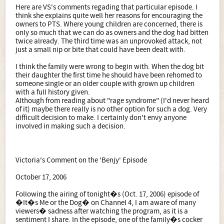
Here are VS's comments regading that particular episode. I
think she explains quite well her reasons for encouraging the
owners to PTS. Where young children are concerned, there is
only so much that we can do as owners and the dog had bitten
twice already. The third time was an unprovoked attack, not
just a small nip or bite that could have been dealt with.
I think the family were wrong to begin with. When the dog bit
their daughter the first time he should have been rehomed to
someone single or an older couple with grown up children
with a full history given.
Although from reading about "rage syndrome" (I'd never heard
of it) maybe there really is no other option for such a dog. Very
difficult decision to make. I certainly don't envy anyone
involved in making such a decision.
Victoria's Comment on the 'Benjy' Episode
October 17, 2006
Following the airing of tonight�s (Oct. 17, 2006) episode of
�It�s Me or the Dog� on Channel 4, I am aware of many
viewers� sadness after watching the program, as it is a
sentiment I share. In the episode, one of the family�s cocker