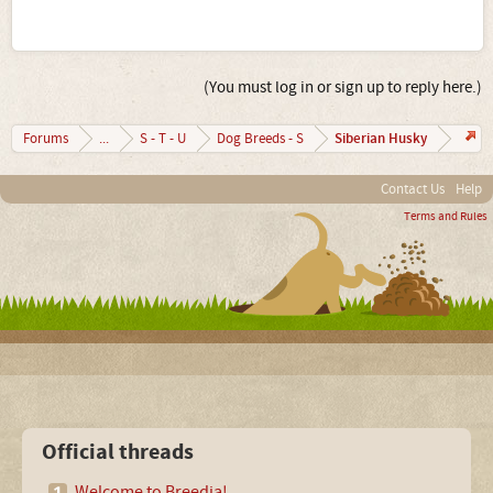
(You must log in or sign up to reply here.)
Siberian Husky
Forums
...
S - T - U
Dog Breeds - S
Contact Us
Help
Terms and Rules
Official threads
Welcome to Breedia!