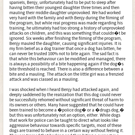
spaniels, Benjy, unfortunately had to be put to sleep after
having bitten their youngest daughter three times and then
mauling their middle daughter unprovoked. We had worked
very hard with the family and with Benjy during the filming of
the program, but while real progress was made regarding his
training, he ultimately had too strong a history of unprovoked
attacks on children, and this was something that couldn�t be
ignored. Six weeks after finishing the filming of the program,
Benjy mauled the daughter, causing significant injuries. It is
my firm belief as a dog trainer that once a dog has bitten, he
can never be trusted 100% not to bite again. The sad fact is
that while this behaviour can be modified and managed, there
is always a possibility of a bite happening again if the dog�s
bite threshold is reached. There is also a difference between a
bite and a mauling. The attack on the little girl was a frenzied
attack and was classed as a mauling.
I was shocked when I heard Benjy had attacked again, and
deeply saddened by the realization that this dog could never
be successfully rehomed without significant threat of harm to
its owners or others. Many have suggested that he could have
been trained to become a �police dog� or a �drugs dog,�
but this was unfortunately not an option, either. While dogs
that work for police can be taught to direct what looks like
aggressive behaviour towards specific targets, most of these
dogs are trained to behave in a certain way without feeling it.