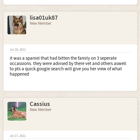
lisa01uk87
New Member
Jul 16, 2011
it was a spaniel that had bitten the family on 3 seperate
occassions. they were advised by there vet and others aswell
to pts a quick google search will give you her view of what
happened
Cassius
New Member
Jul 17, 2011