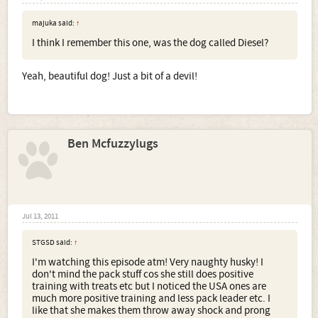
majuka said:
↑
I think I remember this one, was the dog called Diesel?
Yeah, beautiful dog! Just a bit of a devil!
Ben Mcfuzzylugs
Jul 13, 2011
STGSD said:
↑
I'm watching this episode atm! Very naughty husky! I
don't mind the pack stuff cos she still does positive
training with treats etc but I noticed the USA ones are
much more positive training and less pack leader etc. I
like that she makes them throw away shock and prong