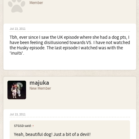
Member
Jul 13, 2011
Tbh, ever since I saw the UK episode where she had a dog pts, I
have been feeling disillusioned towards VS. I have not watched
the Husky episode. The last episode I watched was with the
'inuits'.
majuka
New Member
Jul 13, 2011
STGSD said:
↑
Yeah, beautiful dog! Just a bit of a devil!