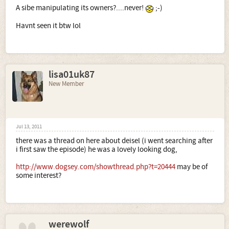
A sibe manipulating its owners?....never!
;-)
Havnt seen it btw lol
lisa01uk87
New Member
Jul 13, 2011
there was a thread on here about deisel (i went searching after
i first saw the episode) he was a lovely looking dog,
http://www.dogsey.com/showthread.php?t=20444
may be of
some interest?
werewolf