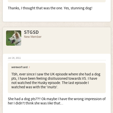
Thanks, I thought that was the one. Yes, stunning dog!
STGSD
New Member
Jul 16, 2011
werewolf said:
↑
Tbh, ever since I saw the UK episode where she had a dog
pts, I have been feeling disillusioned towards VS. I have
not watched the Husky episode. The last episode I
watched was with the 'inuits'.
She had a dog pts??!! Ok maybe I have the wrong impression of
her I didn't think she was like that...