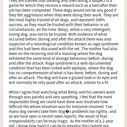
They are trained that barking and then biting a suspect is a
game for which they receive a reward such as a ball after their
job has been completed. These dogs would not be any good if
they felt aggression when they were doing their work. They are
the most highly trained of all dogs, and represent 100%
success, as they must be trusted with their behavior in all
circumstances, all the time. Benjy, while a very intelligent,
loving dog, was not to be trusted. With evidence of what
occurred before, during and after the attack there was also
suspicion of a neurological condition known as rage syndrome
and this had been discussed with the vet. The mother had also
been on the receiving end of a mauling where the dog
exhibited the same kind of strange behaviour before, during
and after the attack. Rage syndrome is a well-documented
condition that has been linked with epilepsy, where the dog
has no comprehension of what is has done, before, during and
after an attack. The dog will have a glazed look in its eyes and
will normally be very quiet after an attack, similar to a fit.
While I agree that watching what Benjy and his owners went
through was painful and very upsetting, I feel that the most
responsible thing we could have done was illustrate how
difficult the whole situation was for everyone involved. Too
many dog owners take their dog�s problems too lightly, and
as we have seen in recent news reports, the result of that
irresponsibility can be truly tragic. As the mother of a 2-year
old, I know how hard it can be to monitor the content our