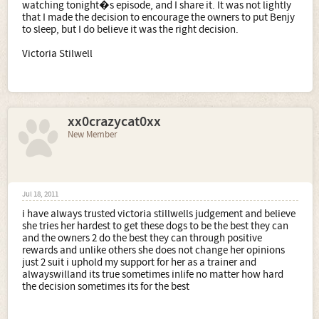
watching tonight�s episode, and I share it. It was not lightly
that I made the decision to encourage the owners to put Benjy
to sleep, but I do believe it was the right decision.
Victoria Stilwell
xx0crazycat0xx
New Member
Jul 18, 2011
i have always trusted victoria stillwells judgement and believe
she tries her hardest to get these dogs to be the best they can
and the owners 2 do the best they can through positive
rewards and unlike others she does not change her opinions
just 2 suit i uphold my support for her as a trainer and
alwayswilland its true sometimes inlife no matter how hard
the decision sometimes its for the best