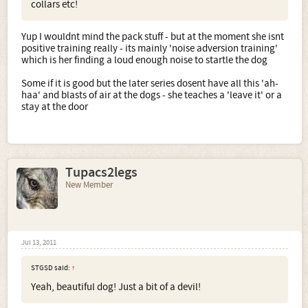
collars etc!
Yup I wouldnt mind the pack stuff - but at the moment she isnt
positive training really - its mainly 'noise adversion training'
which is her finding a loud enough noise to startle the dog
Some if it is good but the later series dosent have all this 'ah-
haa' and blasts of air at the dogs - she teaches a 'leave it' or a
stay at the door
Tupacs2legs
New Member
Jul 13, 2011
STGSD said:
↑
Yeah, beautiful dog! Just a bit of a devil!