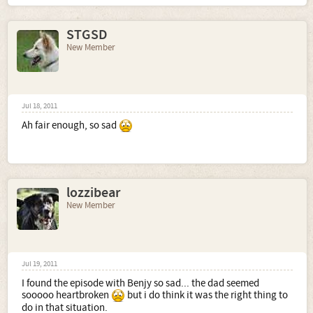
STGSD
New Member
Jul 18, 2011
Ah fair enough, so sad
lozzibear
New Member
Jul 19, 2011
I found the episode with Benjy so sad... the dad seemed
sooooo heartbroken
but i do think it was the right thing to
do in that situation.