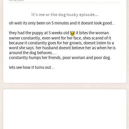
Jul 12, 2011
It's me or the dog husky episode...
oh well its only been on 5 minutes and it doesnt look good...
they had the puppy at 5 weeks old
it bites the woman
owner constantly, even went for her face, shes scared of it
because it constantly goes for her growls, doesnt listen to a
word she says. her husband doesnt believe her as when he is
around the dog behaves....
constantly humps her friends, poor woman and poor dog.
lets see how it turns out...