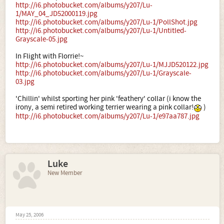
http://i6.photobucket.com/albums/y207/Lu-
1/MAY_04_JD52000119.jpg
http://i6.photobucket.com/albums/y207/Lu-1/PollShot.jpg
http://i6.photobucket.com/albums/y207/Lu-1/Untitled-
Grayscale-05.jpg
In Flight with Florrie!~
http://i6.photobucket.com/albums/y207/Lu-1/MJJD520122.jpg
http://i6.photobucket.com/albums/y207/Lu-1/Grayscale-
03.jpg
'Chillin' whilst sporting her pink 'feathery' collar (i know the
irony, a semi retired working terrier wearing a pink collar!
)
http://i6.photobucket.com/albums/y207/Lu-1/e97aa787.jpg
Luke
New Member
May 25, 2006