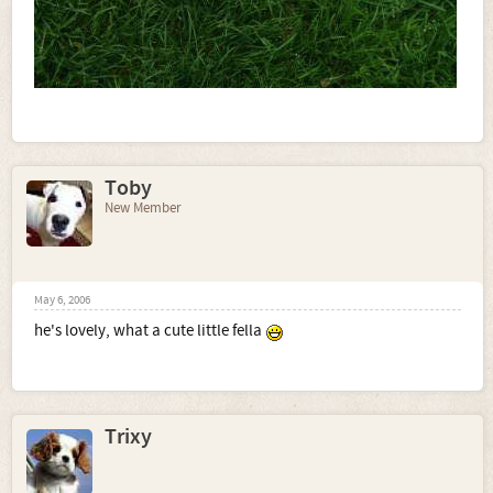
Toby
New Member
May 6, 2006
he's lovely, what a cute little fella
Trixy