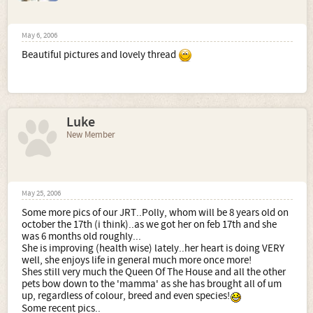
May 6, 2006
Beautiful pictures and lovely thread
Luke
New Member
May 25, 2006
Some more pics of our JRT..Polly, whom will be 8 years old on
october the 17th (i think)..as we got her on feb 17th and she
was 6 months old roughly...
She is improving (health wise) lately..her heart is doing VERY
well, she enjoys life in general much more once more!
Shes still very much the Queen Of The House and all the other
pets bow down to the 'mamma' as she has brought all of um
up, regardless of colour, breed and even species!
Some recent pics..