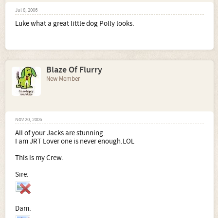
Jul 8, 2006
Luke what a great little dog Polly looks.
Blaze Of Flurry
New Member
Nov 20, 2006
All of your Jacks are stunning.
I am JRT Lover one is never enough.LOL
This is my Crew.
Sire:
Dam: