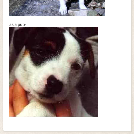
as a pup: