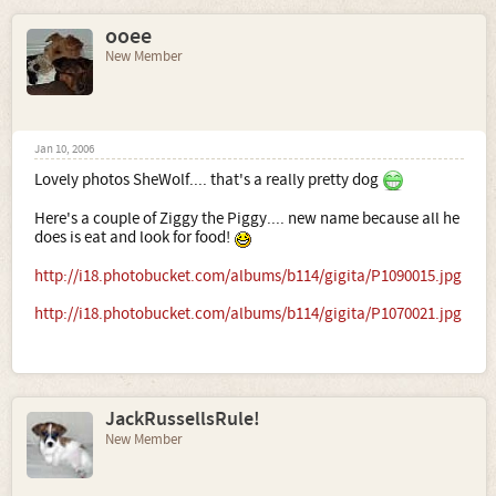
ooee
New Member
Jan 10, 2006
Lovely photos SheWolf.... that's a really pretty dog
Here's a couple of Ziggy the Piggy.... new name because all he
does is eat and look for food!
http://i18.photobucket.com/albums/b114/gigita/P1090015.jpg
http://i18.photobucket.com/albums/b114/gigita/P1070021.jpg
JackRussellsRule!
New Member