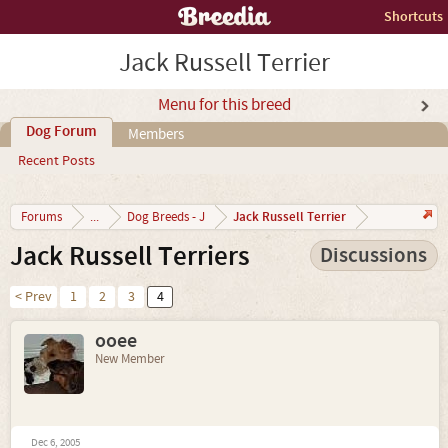
Shortcuts
Jack Russell Terrier
Menu for this breed
Dog Forum
Members
Recent Posts
Jack Russell Terrier
Forums
...
Dog Breeds - J
Jack Russell Terriers
Discussions
< Prev
1
2
3
4
ooee
New Member
Dec 6, 2005