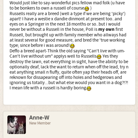
Would just like to say-wonderful pics fellow mad folk (u have
to be bonkers to own a russell of course
)
Russells really are a breed (well a type if we are being 'picky')
apart! I have a westie x dandie dinmont at present too..and
eyes on a Springer in the next 18 months or so..but i would
never be without a Russell in the house, Poll is
my own
first
Russell, but brought up with family member who allways had
at least several for good measure, and bred the 'true working
type; since before i was around!
Deffo a breed apart-Think the old saying "Can't live with um-
Can't live without um" applys well to Russells
Yes they
destroy the lawn, eat everything in sight, have the ability to be
optionally deaf, lack the want to return when off the lead, try n
eat anything small n fluffy, quite often yap their heads off, are
reknown for dissapearing off into holes and hedgerows and
ignoring us totally...but what else would you want in a dog?!?!
I mean life with a russell is hardly boring
Anne-W
New Member