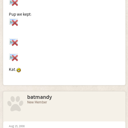
Pup we kept:
Kat.
batmandy
New Member
Aug 15, 2008