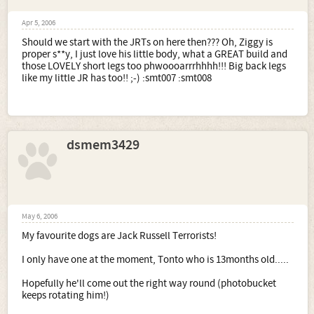
Apr 5, 2006
Should we start with the JRTs on here then??? Oh, Ziggy is
proper s**y, I just love his little body, what a GREAT build and
those LOVELY short legs too phwoooarrrhhhh!!! Big back legs
like my little JR has too!! ;-) :smt007 :smt008
dsmem3429
May 6, 2006
My favourite dogs are Jack Russell Terrorists!
I only have one at the moment, Tonto who is 13months old.....
Hopefully he'll come out the right way round (photobucket
keeps rotating him!)