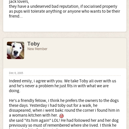
jack lovers,
they have a undeserved bad reputation, if socialised properly
as pups will tolerate anything or anyone who wants to be their
friend...
Toby
New Member
Dec 6, 2005
Indeed emily, i agree with you. We take Toby all over with us
and he's never a problem he just fits in with what we are
doing.
He's a friendly fellow, i think he prefers the owners to the dogs
these days. Yesterday i had toby out for a walk, he
dissapeared, when i went bakc round the corner i found him in
a womans kitchen with her.
she said "its him again" LOL! He had followed her and her dog
previously so must of remembered where she lived. I think he