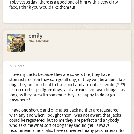
Toby yesterday, there is a good one of him with a very dirty
face, i think you would like them tuti.
emily
New Member
Dec 6, 2005
i love my Jacks because they are so versitile, they have
stomachs of iron they can go all day, or they will be a quiet lap
dog, they are practical to transport and are not as nerotic(SP?)
as some other pedigree dogs, and are excellent watchdogs...as
long as they are with someone they are happy to do or go
anywhere!!
i have one shortie and one taller Jack neither are registered
with any and when i bought them i was not aware that jacks
could be registered, but to me they are perfect and anybody
who asks me what sort of dog they should get i always
recommend a jack, also have converted many jack haters into