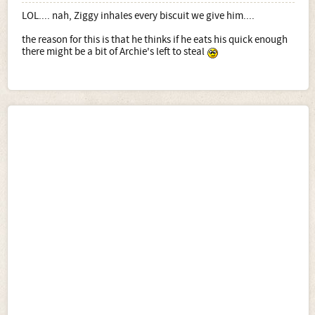
LOL.... nah, Ziggy inhales every biscuit we give him....
the reason for this is that he thinks if he eats his quick enough
there might be a bit of Archie's left to steal