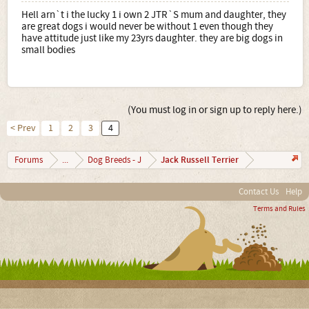
Hell arn`t i the lucky 1 i own 2 JTR`S mum and daughter, they
are great dogs i would never be without 1 even though they
have attitude just like my 23yrs daughter. they are big dogs in
small bodies
(You must log in or sign up to reply here.)
< Prev
1
2
3
4
Jack Russell Terrier
Forums
...
Dog Breeds - J
Contact Us
Help
Terms and Rules