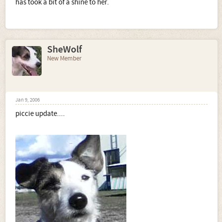
has took a bit of a shine to her.
SheWolf
New Member
Jan 9, 2006
piccie update....