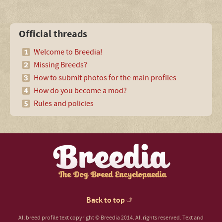
Official threads
Welcome to Breedia!
Missing Breeds?
How to submit photos for the main profiles
How do you become a mod?
Rules and policies
Back to top
All breed profile text copyright © Breedia 2014. All rights reserved. Text and