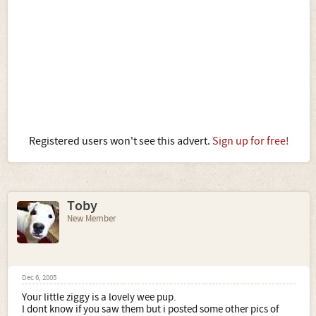
Registered users won't see this advert.
Sign up for free!
Toby
New Member
Dec 6, 2005
Your little ziggy is a lovely wee pup.
I dont know if you saw them but i posted some other pics of