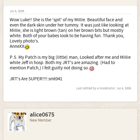
Jul 4, 2006
Wow Luke!! She is the 'spit' of my Millie. Beautiful face and
even the dark skin under her tummy. It was just like looking at
Millie, she is light brown (tan) on her brown bits but mostly
white. Both of your babes look to be having fun. Thank you,
Lovely photo's.
AnneXX
P.S. My Patch is my big (little) man, Looked after me and Millie
while Jeff in hosp. Both my JRT's are amazing. (Had to
mention Patch,) I felt guilty not doing so.
JRT's Are SUPER!!!!:smt041
Last edited by a moderator:
Jul 4, 2006
alice0675
New Member