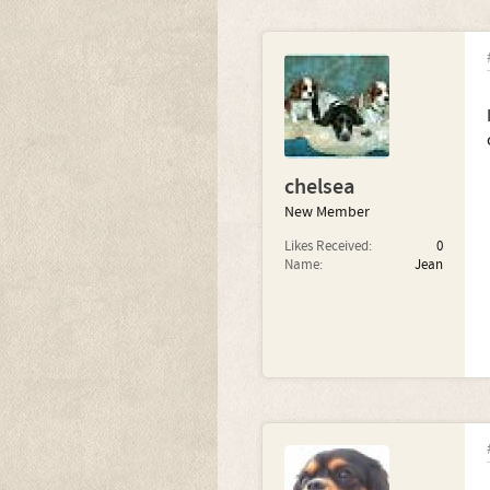
chelsea
New Member
Likes Received:
0
Name:
Jean