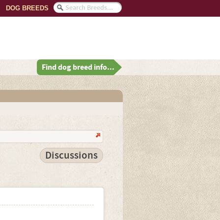
DOG BREEDS
Find dog breed info...
Discussions