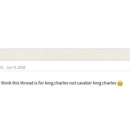
#3
Jun 9, 2006
i think this thread is for king charles not cavalier king charles