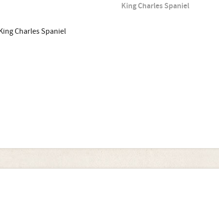
King Charles Spaniel
King Charles Spaniel