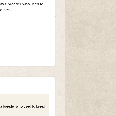
know a breeder who used to
 homes
w a breeder who used to breed