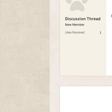
Discussion Thread
New Member
Likes Received:
1