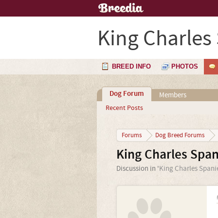
King Charles
BREED INFO
PHOTOS
Dog Forum
Members
Recent Posts
Forums
Dog Breed Forums
King Charles Span
Discussion in '
King Charles Spani