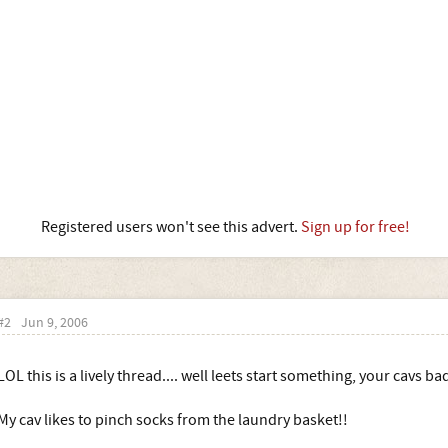
Registered users won't see this advert.
Sign up for free!
#2
Jun 9, 2006
LOL this is a lively thread.... well leets start something, your cavs ba
My cav likes to pinch socks from the laundry basket!!