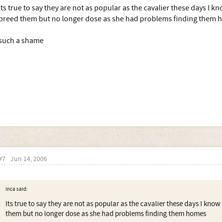
Its true to say they are not as popular as the cavalier these days I 
breed them but no longer dose as she had problems finding them
such a shame
#7
Jun 14, 2006
Inca said:
Its true to say they are not as popular as the cavalier these days I kno
them but no longer dose as she had problems finding them homes