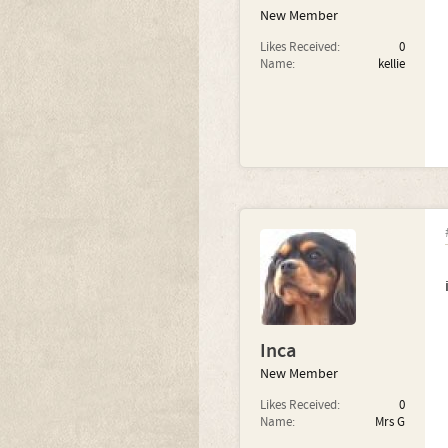
New Member
Likes Received:
0
Name:
kellie
Inca
New Member
Likes Received:
0
Name:
Mrs G