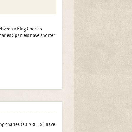
etween a King Charles
Charles Spaniels have shorter
ing charles ( CHARLIES ) have