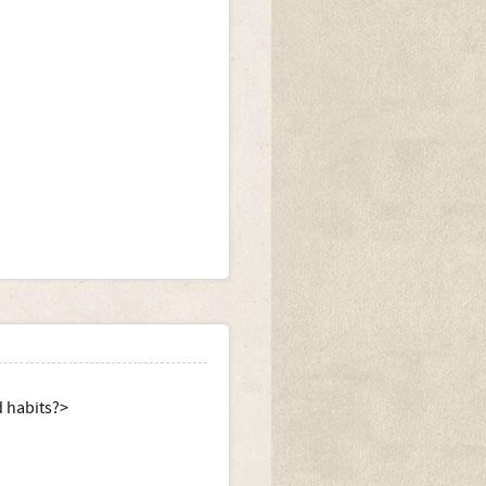
d habits?>