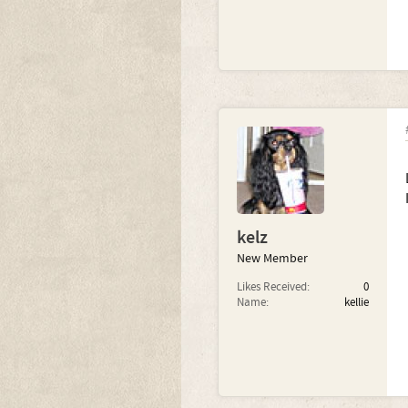
kelz
New Member
Likes Received:
0
Name:
kellie