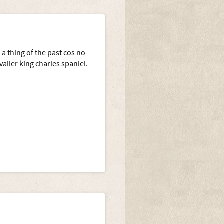
 a thing of the past cos no
valier king charles spaniel.