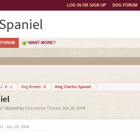
LOG IN OR SIGN UP
DOG FORUM
 Spaniel
FORUM
WANT MORE?
King Charles Spaniel
J - K - L
Dog Breeds - K
iel
el
' started by
Discussion Thread
,
Apr 28, 2004
.
#1
Apr 28, 2004