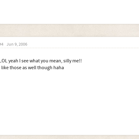
#4
Jun 9, 2006
LOL yeah I see what you mean, silly me!!
I like those as well though haha