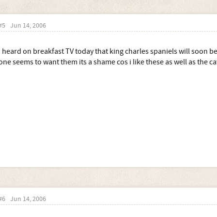
#5
Jun 14, 2006
I heard on breakfast TV today that king charles spaniels will soon be
one seems to want them its a shame cos i like these as well as the ca
#6
Jun 14, 2006