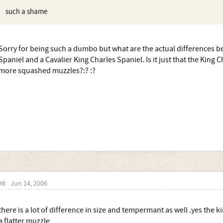
such a shame
Sorry for being such a dumbo but what are the actual differences b
Spaniel and a Cavalier King Charles Spaniel. Is it just that the King 
more squashed muzzles?:? :?
#8
Jun 14, 2006
there is a lot of difference in size and tempermant as well .yes the k
a flatter muzzle