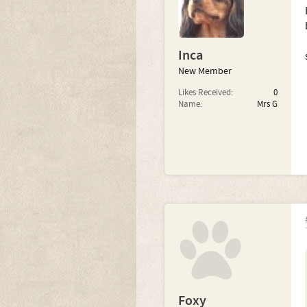
Inca
New Member
Likes Received:
0
Name:
Mrs G
Foxy