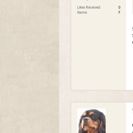
Likes Received:
0
Name:
F