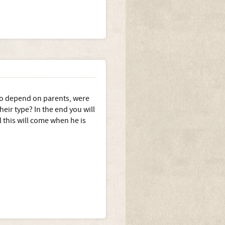
lso depend on parents, were
heir type? In the end you will
l this will come when he is