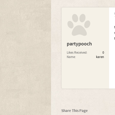
partypooch
Likes Received:
0
Name:
karen
Share This Page