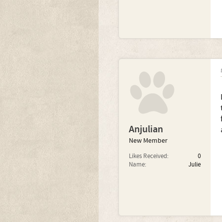
Anjulian
New Member
Likes Received:
0
Name:
Julie