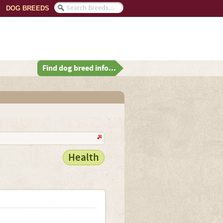
DOG BREEDS
Find dog breed info...
Health