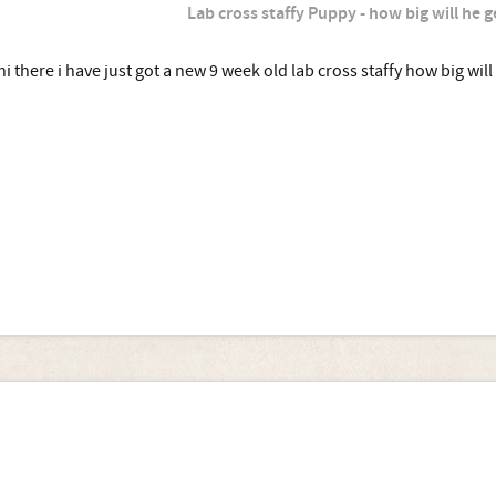
Lab cross staffy Puppy - how big will he g
hi there i have just got a new 9 week old lab cross staffy how big will