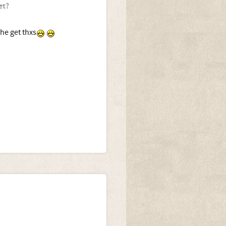
et?
 he get thxs