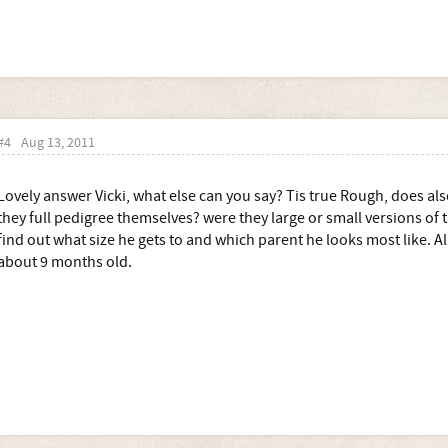
#4
Aug 13, 2011
Lovely answer Vicki, what else can you say? Tis true Rough, does a
they full pedigree themselves? were they large or small versions of t
find out what size he gets to and which parent he looks most like. Al
about 9 months old.