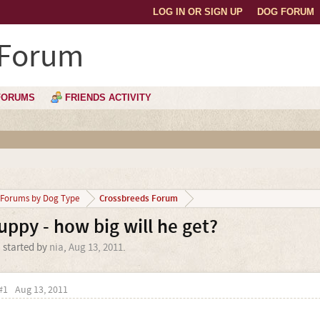
LOG IN OR SIGN UP
DOG FORUM
 Forum
FORUMS
FRIENDS ACTIVITY
Crossbreeds Forum
Forums by Dog Type
uppy - how big will he get?
' started by
nia
,
Aug 13, 2011
.
#1
Aug 13, 2011