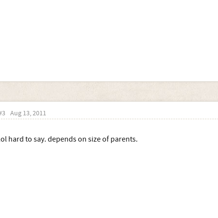
#3
Aug 13, 2011
lol hard to say. depends on size of parents.