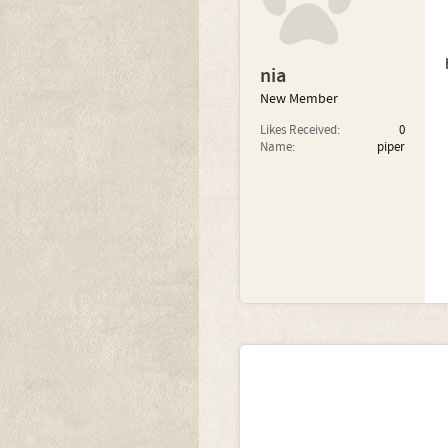
nia
New Member
Likes Received:
0
Name:
piper