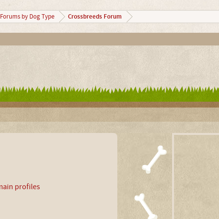
Crossbreeds Forum
Forums by Dog Type
ain profiles