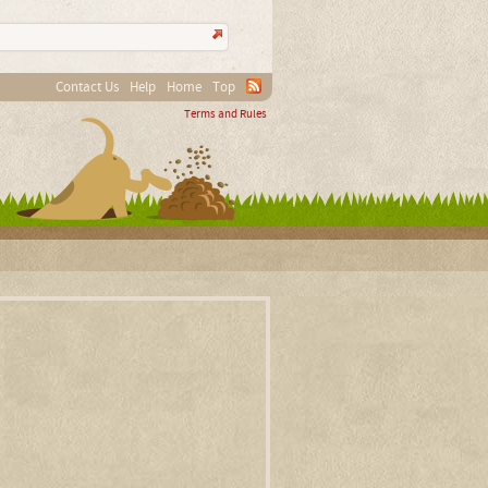
Contact Us
Help
Home
Top
Terms and Rules