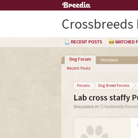
Crossbreeds
RECENT POSTS
WATCHED 
Dog Forum
Members
Recent Posts
Forums
Dog Breed Forums
Lab cross staffy P
Discussion in '
Crossbreeds Forum