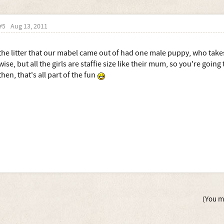
#5
Aug 13, 2011
the litter that our mabel came out of had one male puppy, who takes a
wise, but all the girls are staffie size like their mum, so you're going
then, that's all part of the fun
(You mu