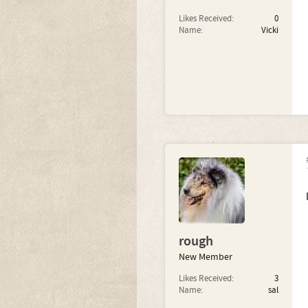
Likes Received:
0
Name:
Vicki
rough
New Member
Likes Received:
3
Name:
sal