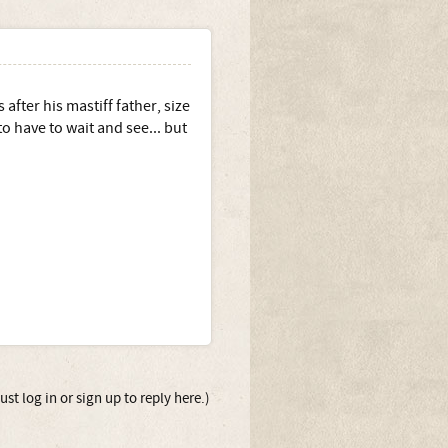
fter his mastiff father, size
 to have to wait and see... but
st log in or sign up to reply here.)