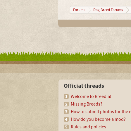
Forums
Dog Breed Forums
Official threads
Welcome to Breedia!
Missing Breeds?
How to submit photos for the m
How do you become a mod?
Rules and policies