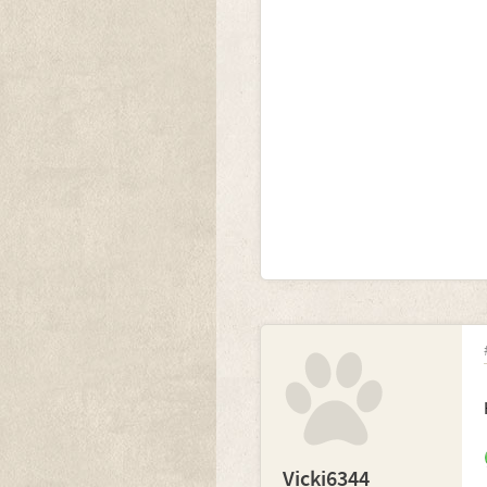
Vicki6344