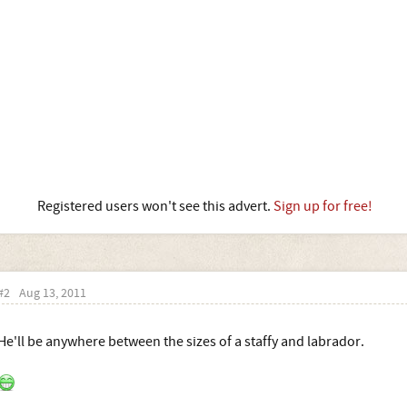
Registered users won't see this advert.
Sign up for free!
#2
Aug 13, 2011
He'll be anywhere between the sizes of a staffy and labrador.