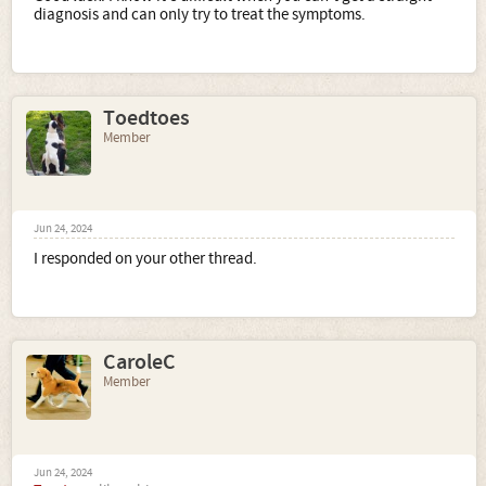
diagnosis and can only try to treat the symptoms.
Toedtoes
Member
Jun 24, 2024
I responded on your other thread.
CaroleC
Member
Jun 24, 2024