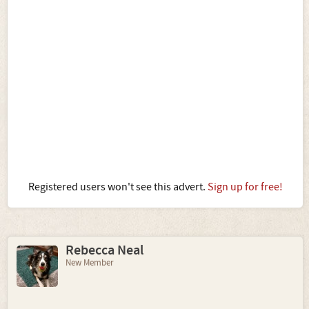
Registered users won't see this advert.
Sign up for free!
Rebecca Neal
New Member