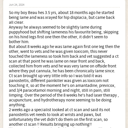
Jun 24, 2024
So my boy Beau hes 3.5 yrs, about 18 months ago he started
being lame and was xrayed for hip displacia, but came back
all clear.
Anyway he always seemed to be slightly lame during
puppyhood but shifting lameness his favourite being, skipping
on his hind legs first one then the other, it didn't seem to
bother him.
But about 8 weeks ago he was lame again first one leg then the
other, went to vets and he was given loxicom, this never
touched the lameness so took him back and vet suggested a ct
scan at that point he was lame on near front and back,
collected him from vets and he was very lame on offside front
where they put cannula, he has been chronically lame since.
Ct scan brought up very little info so I was told it was
panosteitis, different painkiller was given as loxicom not
touching it, so at the moment he's on amantadine, previcox,
and 3/4 paracetamol morning and night, still in pain, still
limping. Over the period of the 8 weeks he's had laser therapy ,
acupuncture, and hydrotherapy none seeming to be doing
anything.
2 weeks ago a specialist looked at ct scan and said its not
panosteitis vet needs to look at wrists and paws, but
unfortunately the vet didn't do them on the first scan, so
another ct scan !! Results bringing up nothing!!