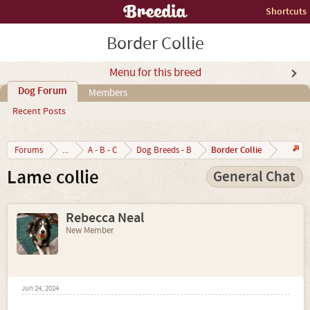
Shortcuts
Border Collie
Menu for this breed
Dog Forum
Members
Recent Posts
Border Collie
Forums
...
A - B - C
Dog Breeds - B
Lame collie
General Chat
Rebecca Neal
New Member
Jun 24, 2024