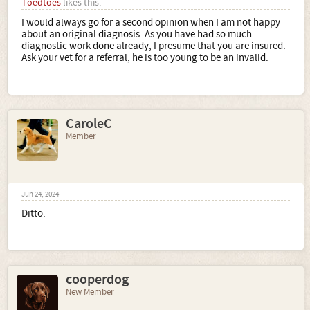
Toedtoes
likes this.
I would always go for a second opinion when I am not happy
about an original diagnosis. As you have had so much
diagnostic work done already, I presume that you are insured.
Ask your vet for a referral, he is too young to be an invalid.
CaroleC
Member
Jun 24, 2024
Ditto.
cooperdog
New Member