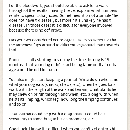
For the bloodwork, you should be able to ask for a walk
through of the results - having the vet explain what numbers
relate to specific diagnoses. Sometimes, it is not a simple "he
does not have X disease", but more " it's unlikely he has X
disease". In those cases it is difficult for everyone involved
because there is no definitive.
Has your vet considered neurological issues vs skeletal? That
the lameness flips around to different legs could lean towards
that.
Pano is usually starting to stop by the time the dog is 18
months - that your dog didn't start being lame until after that
age would be odd for pano.
You also might start keeping a journal. Write down when and
what your dog eats (snacks, chews, etc), when he goes for a
walk with the length of the walk and terrain, what plants he
may chew on or run through and when, etc, along with when
he starts limping, which leg, how long the limping continues,
and so on.
That journal could help with a diagnosis. It could be a
sensitivity to something in his environment, etc.
Good luck. I know it's difficult when you can't get a straight