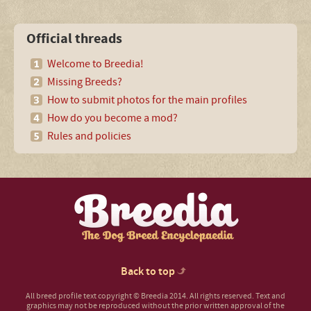
Official threads
Welcome to Breedia!
Missing Breeds?
How to submit photos for the main profiles
How do you become a mod?
Rules and policies
Back to top
All breed profile text copyright © Breedia 2014. All rights reserved. Text and
graphics may not be reproduced without the prior written approval of the