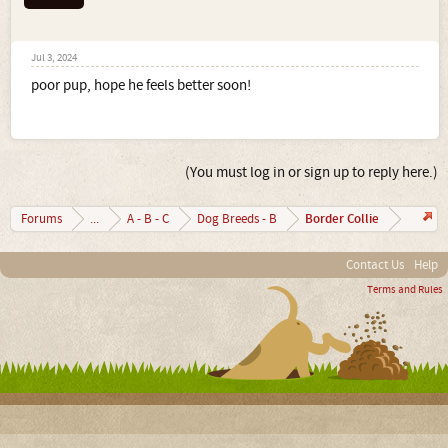
Jul 3, 2024
poor pup, hope he feels better soon!
(You must log in or sign up to reply here.)
Border Collie
Forums
...
A - B - C
Dog Breeds - B
Contact Us
Help
Terms and Rules