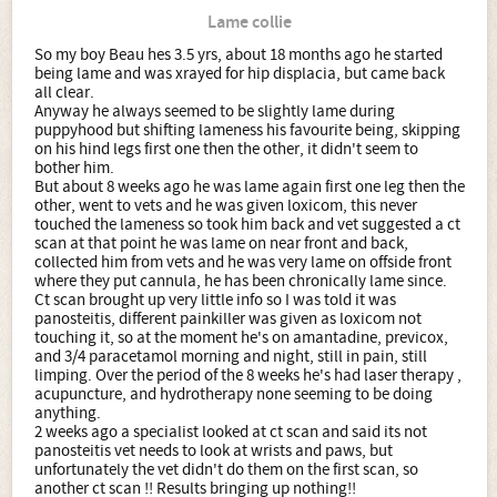
Lame collie
So my boy Beau hes 3.5 yrs, about 18 months ago he started
being lame and was xrayed for hip displacia, but came back
all clear.
Anyway he always seemed to be slightly lame during
puppyhood but shifting lameness his favourite being, skipping
on his hind legs first one then the other, it didn't seem to
bother him.
But about 8 weeks ago he was lame again first one leg then the
other, went to vets and he was given loxicom, this never
touched the lameness so took him back and vet suggested a ct
scan at that point he was lame on near front and back,
collected him from vets and he was very lame on offside front
where they put cannula, he has been chronically lame since.
Ct scan brought up very little info so I was told it was
panosteitis, different painkiller was given as loxicom not
touching it, so at the moment he's on amantadine, previcox,
and 3/4 paracetamol morning and night, still in pain, still
limping. Over the period of the 8 weeks he's had laser therapy ,
acupuncture, and hydrotherapy none seeming to be doing
anything.
2 weeks ago a specialist looked at ct scan and said its not
panosteitis vet needs to look at wrists and paws, but
unfortunately the vet didn't do them on the first scan, so
another ct scan !! Results bringing up nothing!!