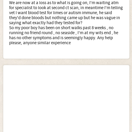
We are now at a loss as to what is going on, I'm waiting atm
for specialist to look at second ct scan, in meantime I'm telling
vet I want blood test for limes or autism immune, he said
they'd done bloods but nothing came up but he was vague in
saying what exactly had they tested for?
So my poor boy has been on short walks past 8 weeks , no
running no friend round , no seaside , I'm at my wits end , he
has no other symptoms and is seemingly happy. Any help
please, anyone similar experience