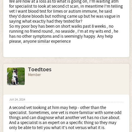
We are now at a loss as to what is going on, I'm waiting atm
for specialist to look at second ct scan, in meantime I'm telling
vet I want blood test for limes or autism immune, he said
they'd done bloods but nothing came up but he was vague in
saying what exactly had they tested for?
So my poor boy has been on short walks past 8 weeks , no
running no friend round , no seaside , I'm at my wits end , he
has no other symptoms and is seemingly happy. Any help
please, anyone similar experience
Toedtoes
Member
Jun 24, 2024
A second vet looking at him may help - other than the
specialist. Sometimes, one vet is more familiar with some odd
things and can diagnose what another vet has no clue about.
And a specialist is an expert on a specific thing so they may
only be able to tell you what it's not versus what it is.