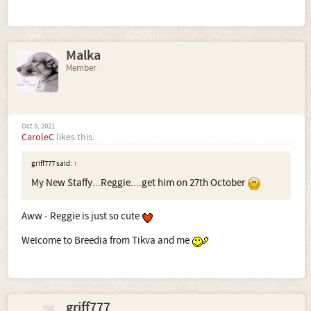
Malka
Member
Oct 5, 2021
CaroleC
likes this.
griff777 said:
↑
My New Staffy...Reggie....get him on 27th October
Aww - Reggie is just so cute
Welcome to Breedia from Tikva and me
griff777