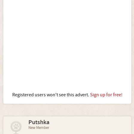
Registered users won't see this advert.
Sign up for free!
Putshka
New Member