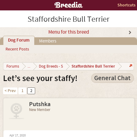
Shortcuts
Staffordshire Bull Terrier
Menu for this breed
Dog Forum
Members
Recent Posts
Staffordshire Bull Terrier
Forums
...
Dog Breeds - S
Let’s see your staffy!
General Chat
< Prev
1
2
Putshka
New Member
Apr 17, 2020