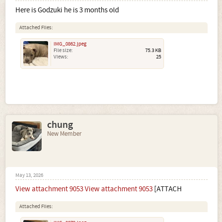
Here is Godzuki he is 3 months old
Attached Files:
IMG_0862.jpeg
File size:
75.3 KB
Views:
25
chung
New Member
May 13, 2026
View attachment 9053
View attachment 9053
[ATTACH
Attached Files: