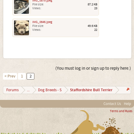
IMG_0879.jpeg
File size:
87.2 KB
Views:
23
IMG_0646.jpeg
File size:
49.6 KB
Views:
22
(You must log in or sign up to reply here.)
< Prev
1
2
Staffordshire Bull Terrier
Forums
...
Dog Breeds - S
Contact Us
Help
Terms and Rules