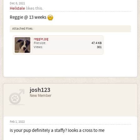
Dec 6, 2021
Helidale
likes this.
Reggie @ 13 weeks
Attached Files:
reggie.jpg
File size:
47.4 KB
Views:
301
josh123
New Member
Feb 1, 2022
is your pup definitely a staffy? looks a cross to me