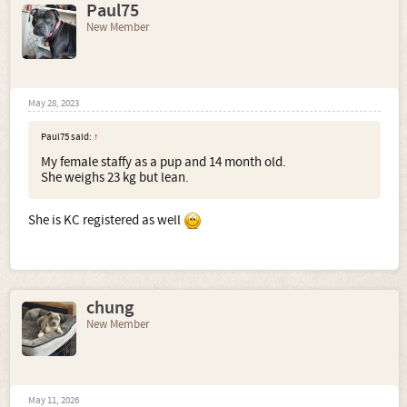
Paul75
New Member
May 28, 2023
Paul75 said:
↑
My female staffy as a pup and 14 month old.
She weighs 23 kg but lean.
She is KC registered as well
chung
New Member
May 11, 2026