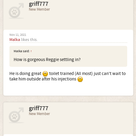
griff777
New Member
Nov 11, 2021
Malka
likes this.
Malka said:
↑
How is gorgeous Reggie settling in?
He is doing great
toilet trained (All most) just can't wait to
take him outside after his injections
griff777
New Member