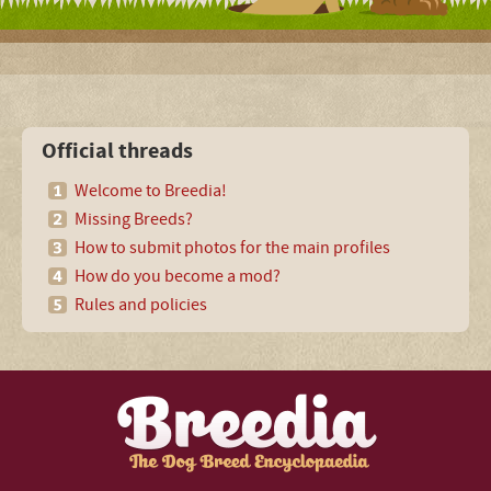
Official threads
Welcome to Breedia!
Missing Breeds?
How to submit photos for the main profiles
How do you become a mod?
Rules and policies