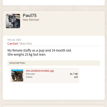
Paul75
New Member
May 28, 2023
CaroleC
likes this.
My female staffy as a pup and 14 month old.
She weighs 23 kg but lean.
Attached Files:
IMG-20230519-WA0001.jpg
File size:
61.7 KB
Views:
219