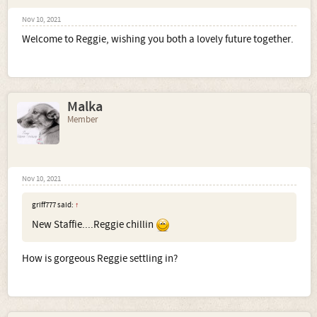
Nov 10, 2021
Welcome to Reggie, wishing you both a lovely future together.
Malka
Member
Nov 10, 2021
griff777 said:
↑
New Staffie....Reggie chillin
How is gorgeous Reggie settling in?