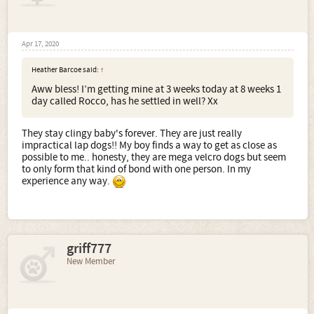
Apr 17, 2020
Heather Barcoe said:
↑
Aww bless! I’m getting mine at 3 weeks today at 8 weeks 1
day called Rocco, has he settled in well? Xx
They stay clingy baby's forever. They are just really
impractical lap dogs!! My boy finds a way to get as close as
possible to me.. honesty, they are mega velcro dogs but seem
to only form that kind of bond with one person. In my
experience any way.
griff777
New Member