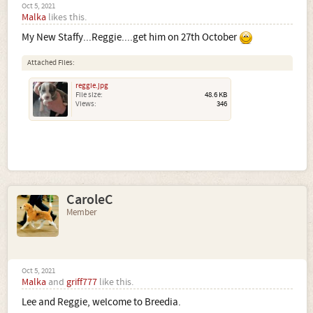
Oct 5, 2021
Malka
likes this.
My New Staffy...Reggie....get him on 27th October
Attached Files:
reggie.jpg
File size:
48.6 KB
Views:
346
CaroleC
Member
Oct 5, 2021
Malka
and
griff777
like this.
Lee and Reggie, welcome to Breedia.