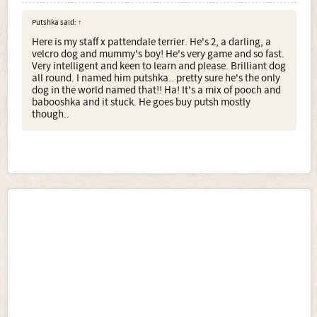
Putshka said:
↑
Here is my staff x pattendale terrier. He's 2, a darling, a
velcro dog and mummy's boy! He's very game and so fast.
Very intelligent and keen to learn and please. Brilliant dog
all round. I named him putshka.. pretty sure he's the only
dog in the world named that!! Ha! It's a mix of pooch and
babooshka and it stuck. He goes buy putsh mostly
though..