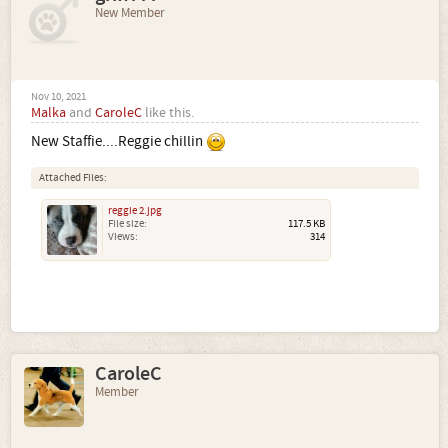
New Member
Nov 10, 2021
Malka
and
CaroleC
like this.
New Staffie....Reggie chillin
Attached Files:
reggie 2.jpg
File size:
117.5 KB
Views:
314
CaroleC
Member