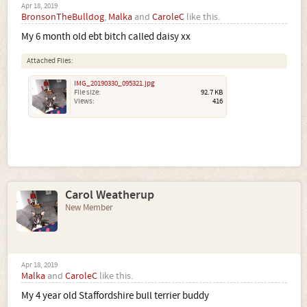
Apr 18, 2019
BronsonTheBulldog
,
Malka
and
CaroleC
like this.
My 6 month old ebt bitch called daisy xx
Attached Files:
IMG_20190330_095321.jpg
File size:
92.7 KB
Views:
416
Carol Weatherup
New Member
Apr 18, 2019
Malka
and
CaroleC
like this.
My 4 year old Staffordshire bull terrier buddy