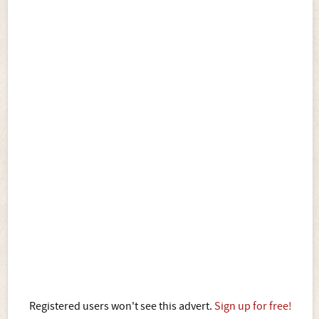
Registered users won't see this advert.
Sign up for free!