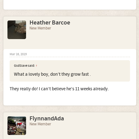
Heather Barcoe
New Member
Mar 16, 2019
GsdSlave said:
↑
What a lovely boy, don’t they grow fast .
They really do! I can’t believe he’s 11 weeks already.
FlynnandAda
New Member