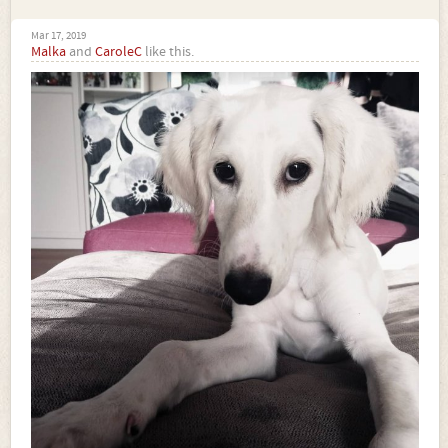
Mar 17, 2019
Malka
and
CaroleC
like this.