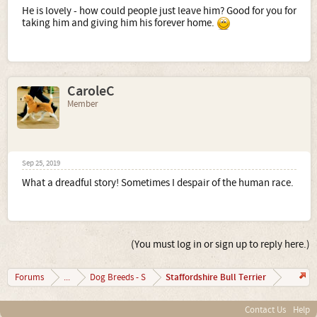
He is lovely - how could people just leave him? Good for you for
taking him and giving him his forever home.
CaroleC
Member
Sep 25, 2019
What a dreadful story! Sometimes I despair of the human race.
(You must log in or sign up to reply here.)
Staffordshire Bull Terrier
Forums
...
Dog Breeds - S
Contact Us
Help