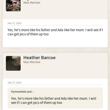
New Member
Mar 17, 2019
Yes, he's more like his father and Ada like her mum. I will see if I
can get pics of them up too
Heather Barcoe
New Member
Mar 17, 2019
FlynnandAda said:
↑
Yes, he's more like his father and Ada like her mum. I will
see if I can get pics of them up too