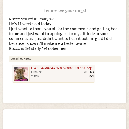
Let me see your dogs!
Rocco settled in really well.
He’s 11 weeks old today!!
I just want to thank you all for the comments and getting back
to me and just want to apologise for my attitude in some
comments as I just didn’t want to hear it but I’m glad I did
because I know it’ll make me a better owner.
Rocco is 3/4 staffy 1/4 dobermen.
Attached Files:
EF4E555A-A0AC-4A73-90F3-C876C1BBECD3.jpeg
File size:
83.1 KB
Views:
554