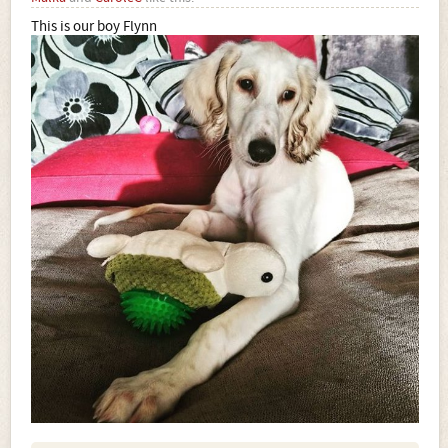
This is our boy Flynn