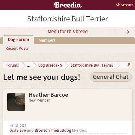
Shortcuts
Staffordshire Bull Terrier
Menu for this breed
Dog Forum
Members
Recent Posts
Staffordshire Bull Terrier
Forums
...
Dog Breeds - S
Let me see your dogs!
General Chat
Heather Barcoe
New Member
Mar 16, 2019
GsdSlave
and
BronsonTheBulldog
like this.