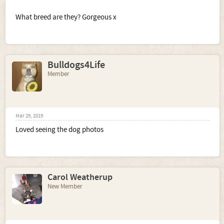
What breed are they? Gorgeous x
Bulldogs4Life
Member
Mar 29, 2019
Loved seeing the dog photos
Carol Weatherup
New Member