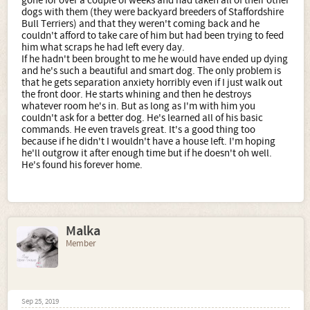
gone for over a couple of weeks and had taken all of their other
dogs with them (they were backyard breeders of Staffordshire
Bull Terriers) and that they weren't coming back and he
couldn't afford to take care of him but had been trying to feed
him what scraps he had left every day.
If he hadn't been brought to me he would have ended up dying
and he's such a beautiful and smart dog. The only problem is
that he gets separation anxiety horribly even if I just walk out
the front door. He starts whining and then he destroys
whatever room he's in. But as long as I'm with him you
couldn't ask for a better dog. He's learned all of his basic
commands. He even travels great. It's a good thing too
because if he didn't I wouldn't have a house left. I'm hoping
he'll outgrow it after enough time but if he doesn't oh well.
He's found his forever home.
Malka
Member
Sep 25, 2019