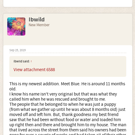
Ibwild
New Member
Sep 25, 2019
Ibwild said:
↑
View attachment 6588
This is my newest addition. Meet Blue. He is around 11 months
old.
I know his name isn't very original but that was what they
called him when he was rescued and brought to me.
The people that he belonged to when he was just a puppy
(from what we gather up until he was about 8 months old) just
moved off and left him. But, thank goodness my best friend
saw that he had been without food or water and loaded him
up right then and there and brought him to my house. The man
that lived across the street from them said his owners had been