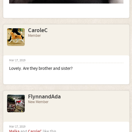
CaroleC
Member
Mar 17, 2019
Lovely. Are they brother and sister?
FlynnandAda
New Member
Mar 17, 2019
Malka
and
CaroleC
like this.