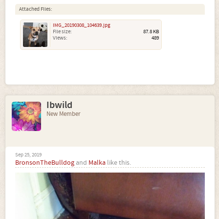
Attached Files:
IMG_20190308_104639.jpg
File size:
87.8 KB
Views:
489
Ibwild
New Member
Sep 25, 2019
BronsonTheBulldog
and
Malka
like this.