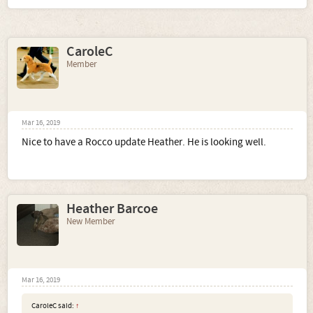
CaroleC
Member
Mar 16, 2019
Nice to have a Rocco update Heather. He is looking well.
Heather Barcoe
New Member
Mar 16, 2019
CaroleC said:
↑