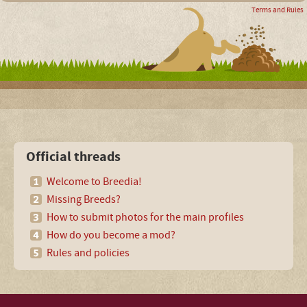
Terms and Rules
Official threads
Welcome to Breedia!
Missing Breeds?
How to submit photos for the main profiles
How do you become a mod?
Rules and policies