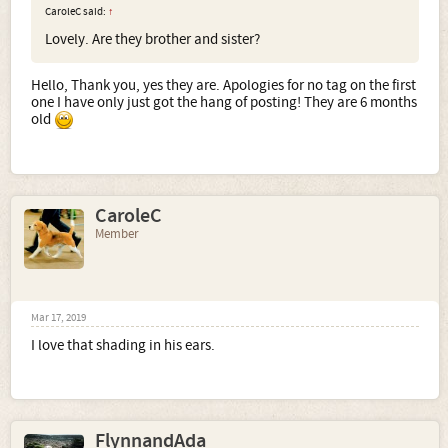
CaroleC said:
↑
Lovely. Are they brother and sister?
Hello, Thank you, yes they are. Apologies for no tag on the first
one I have only just got the hang of posting! They are 6 months
old
CaroleC
Member
Mar 17, 2019
I love that shading in his ears.
FlynnandAda