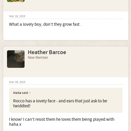
Mar 16, 2019
What a lovely boy, don’t they grow fast .
Heather Barcoe
New Member
Mar 16, 2019
Malka said:
↑
Rocco has a lovely face - and ears that just ask to be
twiddled!
I know! I can’t resist them he loves them being played with
haha x