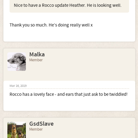
Nice to have a Rocco update Heather. He is looking well.
Thank you so much. He’s doing really well x
Malka
Member
Mar 16, 2019
Rocco has a lovely face - and ears that just ask to be twiddled!
GsdSlave
Member