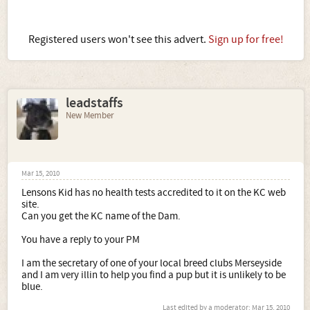
Registered users won't see this advert.
Sign up for free!
leadstaffs
New Member
Mar 15, 2010
Lensons Kid has no health tests accredited to it on the KC web
site.
Can you get the KC name of the Dam.
You have a reply to your PM
I am the secretary of one of your local breed clubs Merseyside
and I am very illin to help you find a pup but it is unlikely to be
blue.
Last edited by a moderator:
Mar 15, 2010