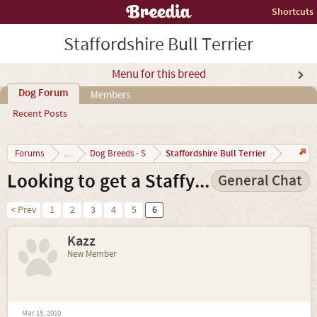
Shortcuts
Staffordshire Bull Terrier
Menu for this breed
Dog Forum
Members
Recent Posts
Staffordshire Bull Terrier
Forums
...
Dog Breeds - S
Looking to get a Staffy...
General Chat
< Prev
1
2
3
4
5
6
Kazz
New Member
Mar 15, 2010