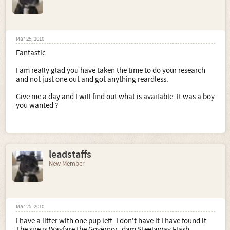
Mar 25, 2010
Fantastic
I am really glad you have taken the time to do your research
and not just one out and got anything reardless.
Give me a day and I will find out what is available. It was a boy
you wanted ?
leadstaffs
New Member
Mar 25, 2010
I have a litter with one pup left. I don't have it I have found it.
The sire is Wayfare the Governor -dam Steelaway Flash