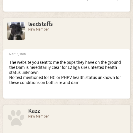
leadstaffs
New Member
Mar 15, 2010
The website you sent to me the pups they have on the ground
the Dam is hereditarily clear for L2 hga sire untested health
status unknown
No test mentioned for HC or PHPV health status unknown for
these conditions on both sire and dam
Kazz
New Member