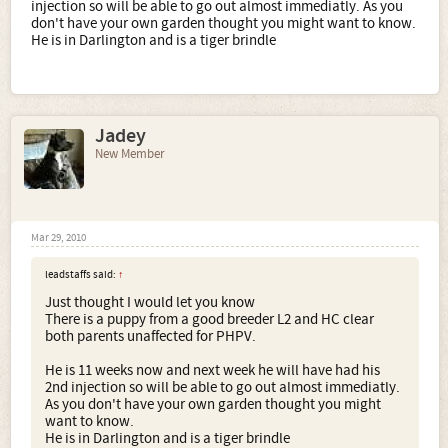
injection so will be able to go out almost immediatly. As you
don't have your own garden thought you might want to know.
He is in Darlington and is a tiger brindle
Jadey
New Member
Mar 29, 2010
leadstaffs said:
↑
Just thought I would let you know
There is a puppy from a good breeder L2 and HC clear
both parents unaffected for PHPV.
He is 11 weeks now and next week he will have had his
2nd injection so will be able to go out almost immediatly.
As you don't have your own garden thought you might
want to know.
He is in Darlington and is a tiger brindle