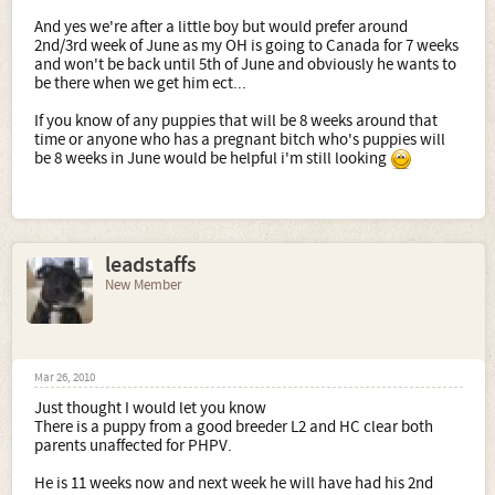
And yes we're after a little boy but would prefer around
2nd/3rd week of June as my OH is going to Canada for 7 weeks
and won't be back until 5th of June and obviously he wants to
be there when we get him ect...
If you know of any puppies that will be 8 weeks around that
time or anyone who has a pregnant bitch who's puppies will
be 8 weeks in June would be helpful i'm still looking
leadstaffs
New Member
Mar 26, 2010
Just thought I would let you know
There is a puppy from a good breeder L2 and HC clear both
parents unaffected for PHPV.
He is 11 weeks now and next week he will have had his 2nd