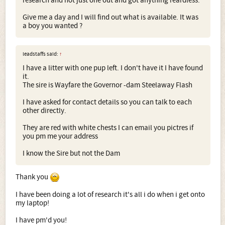
research and not just one out and got anything reardless.
Give me a day and I will find out what is available. It was
a boy you wanted ?
leadstaffs said:
↑
I have a litter with one pup left. I don't have it I have found
it.
The sire is Wayfare the Governor -dam Steelaway Flash
I have asked for contact details so you can talk to each
other directly.
They are red with white chests I can email you pictres if
you pm me your address
I know the Sire but not the Dam
Thank you
I have been doing a lot of research it's all i do when i get onto
my laptop!
I have pm'd you!