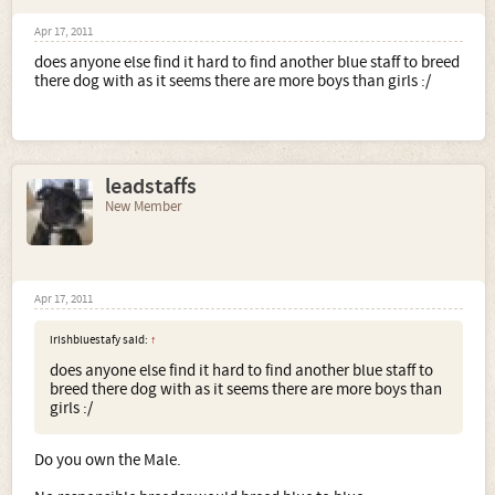
Apr 17, 2011
does anyone else find it hard to find another blue staff to breed
there dog with as it seems there are more boys than girls :/
leadstaffs
New Member
Apr 17, 2011
irishbluestafy said:
↑
does anyone else find it hard to find another blue staff to
breed there dog with as it seems there are more boys than
girls :/
Do you own the Male.