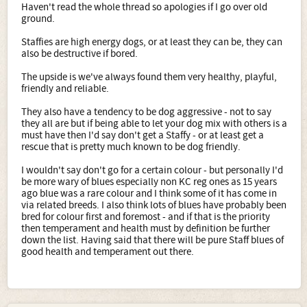
Haven't read the whole thread so apologies if I go over old
ground.
Staffies are high energy dogs, or at least they can be, they can
also be destructive if bored.
The upside is we've always found them very healthy, playful,
friendly and reliable.
They also have a tendency to be dog aggressive - not to say
they all are but if being able to let your dog mix with others is a
must have then I'd say don't get a Staffy - or at least get a
rescue that is pretty much known to be dog friendly.
I wouldn't say don't go for a certain colour - but personally I'd
be more wary of blues especially non KC reg ones as 15 years
ago blue was a rare colour and I think some of it has come in
via related breeds. I also think lots of blues have probably been
bred for colour first and foremost - and if that is the priority
then temperament and health must by definition be further
down the list. Having said that there will be pure Staff blues of
good health and temperament out there.