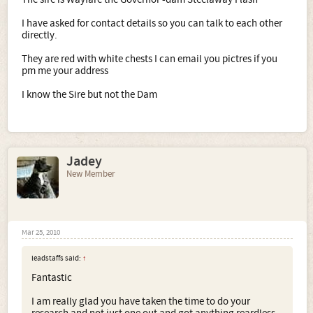
I have asked for contact details so you can talk to each other
directly.
They are red with white chests I can email you pictres if you
pm me your address
I know the Sire but not the Dam
Jadey
New Member
Mar 25, 2010
leadstaffs said:
↑
Fantastic
I am really glad you have taken the time to do your