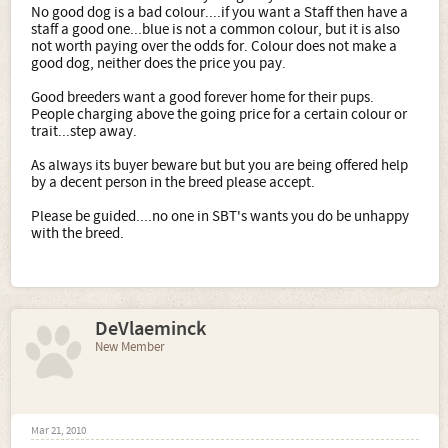
No good dog is a bad colour....if you want a Staff then have a
staff a good one...blue is not a common colour, but it is also
not worth paying over the odds for. Colour does not make a
good dog, neither does the price you pay.
Good breeders want a good forever home for their pups.
People charging above the going price for a certain colour or
trait...step away.
As always its buyer beware but but you are being offered help
by a decent person in the breed please accept.
Please be guided....no one in SBT's wants you do be unhappy
with the breed.
DeVlaeminck
New Member
Mar 21, 2010