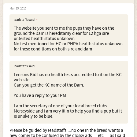
Mar 15, 2010
leadstaffs said:
↑
The website you sent to me the pups they have on the
ground the Dam is hereditarily clear for L2 hga sire
untested health status unknown
No test mentioned for HC or PHPV health status unknown
for these conditions on both sire and dam
leadstaffs said:
↑
Lensons Kid has no health tests accredited to it on the KC
web site.
Can you get the KC name of the Dam.
You have a reply to your PM
I am the secretary of one of your local breed clubs
Merseyside and I am very illin to help you find a pup but it
is unlikely to be blue.
Please be guided by leadstaffs....no one in the breed wants a
new comer to be confused by the glossy ads.....etc.....as I said