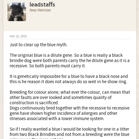
leadstaffs
New Member
Mar 22, 2010
Just to clear up the blue myth.
The original blue is a dilute gene. So a blue is really a black
brindle dog were both parents carry the he dilute gene as it is a
recessive. So both parents must carry it.
It is genetically impossible for a blue to have a black nose and
this is he reason it does not always do so well in he show ring.
Breeding for colour alone, what ever the colour, can mean that
other faults are over looked and sometimes quality of
construction is sacrificed.
Dogs continuously bred together wth the recessive to recessive
gene have shown higher incidence of allergies and other
illnesses associated with a lower immune system.
So if I really wanted a blue I would be looking for one in a litter
from two Black Brindles and not from a breeding were the blue