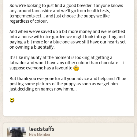
So we're looking to just find a good breeder if anyone knows
any around lancashire and we'll go from health tests,
temperments ect... and just choose the puppy we like
regardless of colour.
And when we've saved up a bit more money and we're settled
into a house with nice garden we might look into getting and
paying a bit more for a blue one as we still have our hearts set
on owning a blue staffy.
It's like my aunty at the moment is looking at getting a
labrador and won't have any other colour than chocolate... i
suppose everyone has a favourite
But thank you everyone for all your advice and help and i'll be
posting some pictures of the puppy as soon as we get him...
just deciding on names now hmm...
leadstaffs
New Member