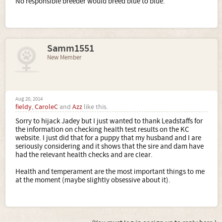
No responsible breeder would breed blue to blue.
Samm1551
New Member
Aug 20, 2014
fieldy
,
CaroleC
and
Azz
like this.
Sorry to hijack Jadey but I just wanted to thank Leadstaffs for
the information on checking health test results on the KC
website. I just did that for a puppy that my husband and I are
seriously considering and it shows that the sire and dam have
had the relevant health checks and are clear.
Health and temperament are the most important things to me
at the moment (maybe slightly obsessive about it).