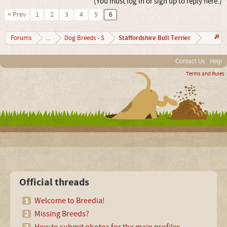
(You must log in or sign up to reply here.)
< Prev
1
2
3
4
5
6
Staffordshire Bull Terrier
Forums
...
Dog Breeds - S
Contact Us
Help
Terms and Rules
Official threads
Welcome to Breedia!
Missing Breeds?
How to submit photos for the main profiles