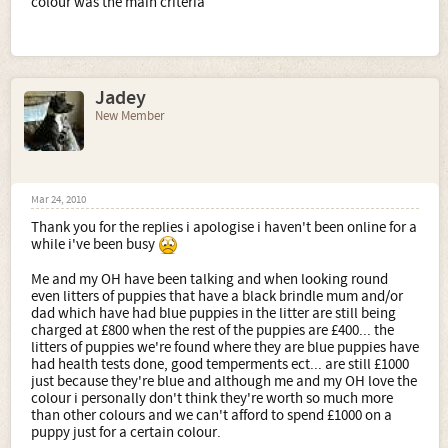
colour was the main criteria
Jadey
New Member
Mar 24, 2010
Thank you for the replies i apologise i haven't been online for a
while i've been busy
Me and my OH have been talking and when looking round
even litters of puppies that have a black brindle mum and/or
dad which have had blue puppies in the litter are still being
charged at £800 when the rest of the puppies are £400... the
litters of puppies we're found where they are blue puppies have
had health tests done, good temperments ect... are still £1000
just because they're blue and although me and my OH love the
colour i personally don't think they're worth so much more
than other colours and we can't afford to spend £1000 on a
puppy just for a certain colour.