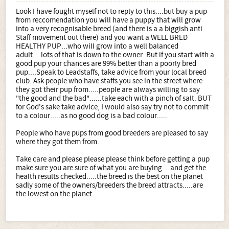
Look I have fought myself not to reply to this....but buy a pup
from reccomendation you will have a puppy that will grow
into a very recognisable breed (and there is a a biggish anti
Staff movement out there) and you want a WELL BRED
HEALTHY PUP...who will grow into a well balanced
adult....lots of that is down to the owner. But if you start with a
good pup your chances are 99% better than a poorly bred
pup....Speak to Leadstaffs, take advice from your local breed
club. Ask people who have staffs you see in the street where
they got their pup from.....people are always willing to say
"the good and the bad"......take each with a pinch of salt. BUT
for God's sake take advice, I would also say try not to commit
to a colour.....as no good dog is a bad colour.....
People who have pups from good breeders are pleased to say
where they got them from.
Take care and please please please think before getting a pup
make sure you are sure of what you are buying....and get the
health results checked.....the breed is the best on the planet
sadly some of the owners/breeders the breed attracts.....are
the lowest on the planet.