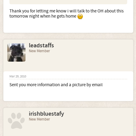
Thank you for letting me know i will talk to the OH about this
tomorrow night when he gets home
leadstaffs
New Member
Mar 29, 2010
Sent you more information and a picture by email
irishbluestafy
New Member