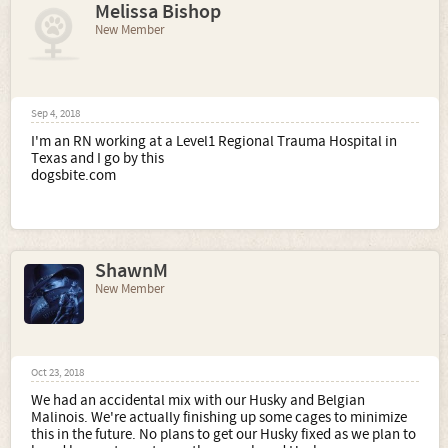
Melissa Bishop
New Member
Sep 4, 2018
I'm an RN working at a Level1 Regional Trauma Hospital in
Texas and I go by this
dogsbite.com
ShawnM
New Member
Oct 23, 2018
We had an accidental mix with our Husky and Belgian
Malinois. We're actually finishing up some cages to minimize
this in the future. No plans to get our Husky fixed as we plan to