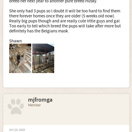
breed her next year to another pure breed Husky.
She only had 3 pups so I doubt it will be too hard to find them
there forever homes once they are older (5 weeks old now).
Really big pups though and are really cute little guys and gal.
Too early to tell which breed the pups will take after more but
definitely has the Belgians mask.
Shawn
mjfromga
Member
Oct 23, 2018