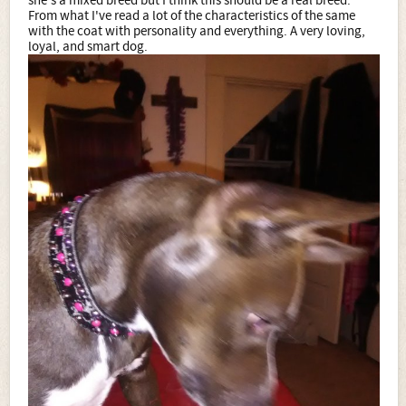
she's a mixed breed but I think this should be a real breed.
From what I've read a lot of the characteristics of the same
with the coat with personality and everything. A very loving,
loyal, and smart dog.