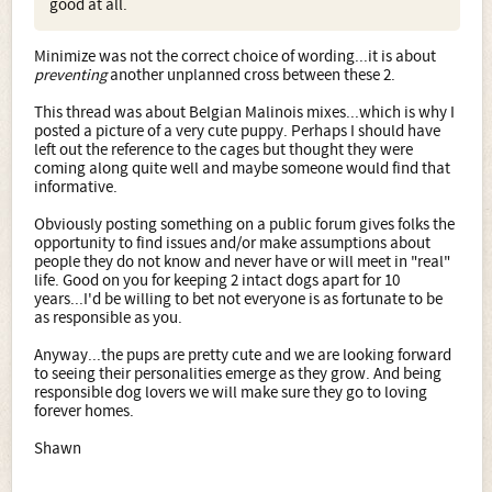
good at all.
Minimize was not the correct choice of wording...it is about
preventing
another unplanned cross between these 2.
This thread was about Belgian Malinois mixes...which is why I
posted a picture of a very cute puppy. Perhaps I should have
left out the reference to the cages but thought they were
coming along quite well and maybe someone would find that
informative.
Obviously posting something on a public forum gives folks the
opportunity to find issues and/or make assumptions about
people they do not know and never have or will meet in "real"
life. Good on you for keeping 2 intact dogs apart for 10
years...I'd be willing to bet not everyone is as fortunate to be
as responsible as you.
Anyway...the pups are pretty cute and we are looking forward
to seeing their personalities emerge as they grow. And being
responsible dog lovers we will make sure they go to loving
forever homes.
Shawn