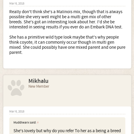
Mar 6, 2018
Really don't think she's a Malinois mix, though that is always
possible she very well might be a multi gen mix of other
breeds. She's got an interesting look about her. I'd she be
interested in seeing results if you ever do an Embark DNA test.
She has a primitive wild type look maybe that's why people
think coyote, it can commonly occur though in multi gen
mixed. She could possibly have one mixed parent and one pure
parent.
Mikhalu
New Member
Mar 6, 2018
Muddiwarx said:
↑
She's lovely but why do you refer To her as a being a breed