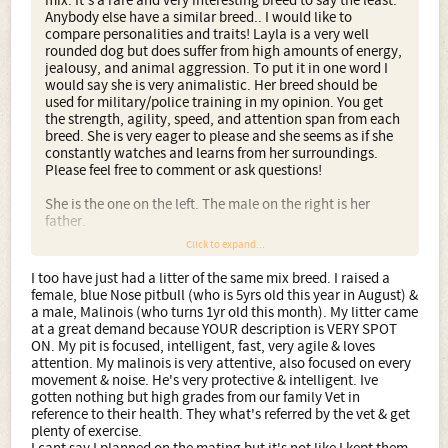
mix. It's a rare and very interesting breed to say the least.
Anybody else have a similar breed.. I would like to
compare personalities and traits! Layla is a very well
rounded dog but does suffer from high amounts of energy,
jealousy, and animal aggression. To put it in one word I
would say she is very animalistic. Her breed should be
used for military/police training in my opinion. You get
the strength, agility, speed, and attention span from each
breed. She is very eager to please and she seems as if she
constantly watches and learns from her surroundings.
Please feel free to comment or ask questions!
She is the one on the left. The male on the right is her
father.
Click to expand...
I too have just had a litter of the same mix breed. I raised a
female, blue Nose pitbull (who is 5yrs old this year in August) &
a male, Malinois (who turns 1yr old this month). My litter came
at a great demand because YOUR description is VERY SPOT
ON. My pit is focused, intelligent, fast, very agile & loves
attention. My malinois is very attentive, also focused on every
movement & noise. He's very protective & intelligent. Ive
gotten nothing but high grades from our family Vet in
reference to their health. They what's referred by the vet & get
plenty of exercise.