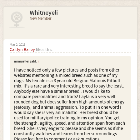
Whitneyeli
New Member
Mar 2, 2018
Caitlyn Bailey
likes this.
mrmueller said:
↑
I have noticed only a few pictures and posts from other
websites mentioning a mixed breed such as one of my
dogs. My female is a 3 year old Belgian Malinois Pitbull
mix. It's a rare and very interesting breed to say the least.
Anybody else have a similar breed.. I would like to
compare personalities and traits! Layla is a very well
rounded dog but does suffer from high amounts of energy,
jealousy, and animal aggression. To put it in one word I
would say she is very animalistic. Her breed should be
used for military/police training in my opinion. You get
the strength, agility, speed, and attention span from each
breed. She is very eager to please and she seems as if she
constantly watches and learns from her surroundings.
Please feel free to comment or ask questions!