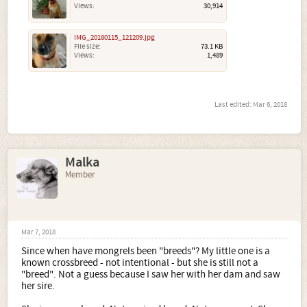
Views:
30,914
IMG_20180115_121209.jpg
File size:
73.1 KB
Views:
1,489
Last edited:
Mar 6, 2018
Malka
Member
Mar 7, 2018
Since when have mongrels been "breeds"? My little one is a
known crossbreed - not intentional - but she is still not a
"breed". Not a guess because I saw her with her dam and saw
her sire.