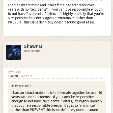
I had an intact male and intact female together for over 10
years with no "accidents". If you can't be responsible enough
to not have "accidental" litters, it's highly unlikely that you're
a responsible breeder. Cages to "minimize" rather than
PREVENT this issue definitely doesn't sound good at all.
ShawnM
New Member
Oct 26, 2018
Trace0
likes this.
mjfromga said:
↑
I had an intact male and intact female together for over 10
years with no "accidents". If you can't be responsible
enough to not have "accidental" litters, it's highly unlikely
that you're a responsible breeder. Cages to "minimize"
rather than PREVENT this issue definitely doesn't sound