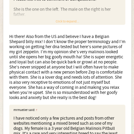
She is the one on the left. The male on the right is her
father.
Click to expand...
Hi there! Also from the US and believe I have a Belgian
Shepard billy mix! I don’t know the proper terminology and I’m
working on getting her dna tested but here’s some pictures of
my girl zeppelin. I’m my opinion she’s very malinois looked
until she opens her big goofy mouth ha! She is super energetic
and loyal but can also be quick bark or growl at no people.
She’s never snipped at anyone but I will often have to make
physical contact with a new person before Zep is comfortable
with them. She is a lover dog and needs lots of attention. She
is also very receptive to emotions of not just myself but
everyone. She has a way of coming in and making you relax
when you’re upset. She is so misunderstood with her goofy
looks and anxiety but she really is the best dog!
mrmueller said:
↑
I have noticed only a few pictures and posts from other
websites mentioning a mixed breed such as one of my
dogs. My female is a 3 year old Belgian Malinois Pitbull
mix. It's a rare and very interesting breed to say the least.