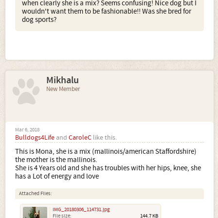
when clearly she is a mix? Seems confusing! Nice dog but I
wouldn't want them to be fashionable!! Was she bred for
dog sports?
Mikhalu
New Member
Mar 6, 2018
Bulldogs4Life
and
CaroleC
like this.
This is Mona, she is a mix (mallinois/american Staffordshire)
the mother is the mallinois.
She is 4 Years old and she has troubles with her hips, knee, she
has a Lot of energy and love
Attached Files:
IMG_20180306_114731.jpg
File size:
144.7 KB