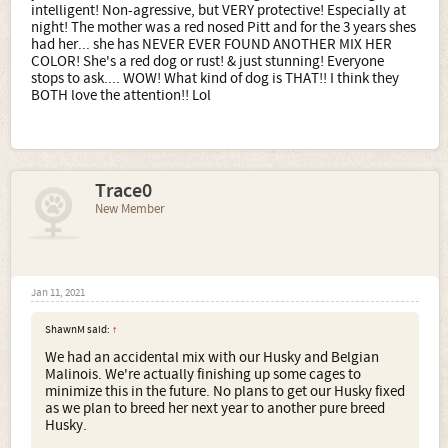
intelligent! Non-agressive, but VERY protective! Especially at
night! The mother was a red nosed Pitt and for the 3 years shes
had her... she has NEVER EVER FOUND ANOTHER MIX HER
COLOR! She's a red dog or rust! & just stunning! Everyone
stops to ask.... WOW! What kind of dog is THAT!! I think they
BOTH love the attention!! Lol
Trace0
New Member
Jan 11, 2021
ShawnM said:
↑
We had an accidental mix with our Husky and Belgian
Malinois. We're actually finishing up some cages to
minimize this in the future. No plans to get our Husky fixed
as we plan to breed her next year to another pure breed
Husky.