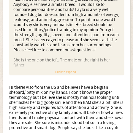
Anybody else have a similar breed.. I would like to
compare personalities and traits! Layla is a very well
rounded dog but does suffer from high amounts of energy,
jealousy, and animal aggression. To put it in one word I
would say she is very animalistic. Her breed should be
used for military/police training in my opinion. You get
the strength, agility, speed, and attention span from each
breed. She is very eager to please and she seems as if she
constantly watches and learns from her surroundings.
Please feel free to comment or ask questions!
She is the one on the left. The male on the right is her
father.
Click to expand...
Hi there! Also from the US and believe I have a belgian
shepard/ pitty mix on my hands. I don't know the proper
terminology but I believe she is mostly malinois looking until
she flashes her big goofy smile and then BAM she's a pit. She is
high anxiety and requires lots of attention and activity. She is
extremely protective of my family and will bark or howl at new
friends until I make physical contact with them and she knows
they are safe. She sure is misunderstood but such a loving,
protective and smart dog. People say she looks like a coyote!