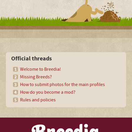
Official threads
Welcome to Breedia!
Missing Breeds?
How to submit photos for the main profiles
How do you become a mod?
Rules and policies