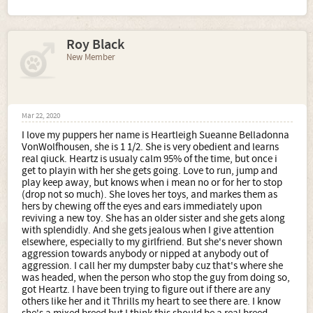
Roy Black
New Member
Mar 22, 2020
I love my puppers her name is Heartleigh Sueanne Belladonna
VonWolfhousen, she is 1 1/2. She is very obedient and learns
real qiuck. Heartz is usualy calm 95% of the time, but once i
get to playin with her she gets going. Love to run, jump and
play keep away, but knows when i mean no or for her to stop
(drop not so much). She loves her toys, and markes them as
hers by chewing off the eyes and ears immediately upon
reviving a new toy. She has an older sister and she gets along
with splendidly. And she gets jealous when I give attention
elsewhere, especially to my girlfriend. But she's never shown
aggression towards anybody or nipped at anybody out of
aggression. I call her my dumpster baby cuz that's where she
was headed, when the person who stop the guy from doing so,
got Heartz. I have been trying to figure out if there are any
others like her and it Thrills my heart to see there are. I know