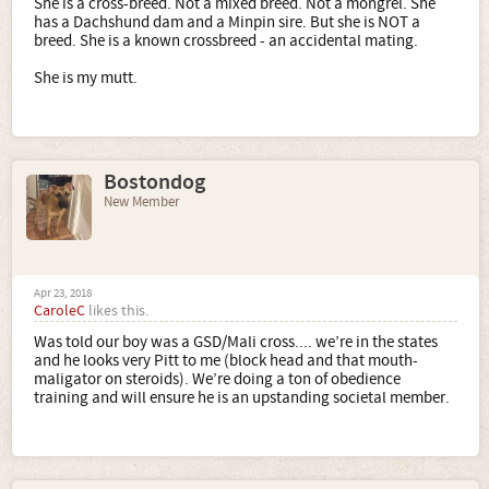
She is a cross-breed. Not a mixed breed. Not a mongrel. She
has a Dachshund dam and a Minpin sire. But she is NOT a
breed. She is a known crossbreed - an accidental mating.
She is my mutt.
Bostondog
New Member
Apr 23, 2018
CaroleC
likes this.
Was told our boy was a GSD/Mali cross.... we’re in the states
and he looks very Pitt to me (block head and that mouth-
maligator on steroids). We’re doing a ton of obedience
training and will ensure he is an upstanding societal member.