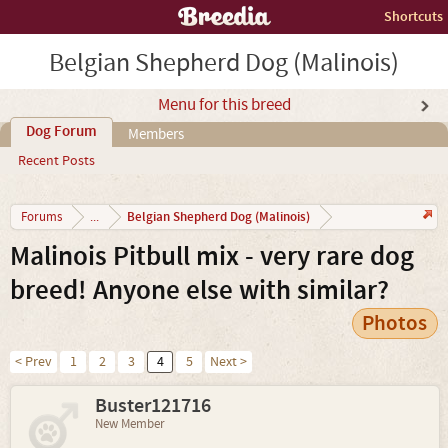
Shortcuts
Belgian Shepherd Dog (Malinois)
Menu for this breed
Dog Forum
Members
Recent Posts
Belgian Shepherd Dog (Malinois)
Forums
...
Malinois Pitbull mix - very rare dog
breed! Anyone else with similar?
Photos
< Prev
1
2
3
4
5
Next >
Buster121716
New Member