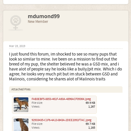
mdumond99
New Member
Mar 19, 2019
I just found this forum, im shocked to see so many pups that
look so similar to mine. Ive been on a mission to find out the
breed of my pup, the shelter believed he was a GSD mix, and i
have alot of people say he looks like a bully/pit mix. Which i do
agree, he looks very much pit but im stuck between GSD and
Malinois, considering he shares alot of Malinois traits
Attached Files:
FAB3EBF5-8853-461F-A60A-4896ACF09364.jpeg
File size:
69.9 KB
Views:
1,267
92933435-C1F6-4A13-B43A-2DEE2091F7AC.jpeg
File size:
69.7 KB
Views:
1,165