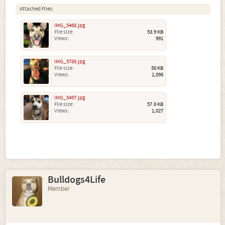
Attached Files:
IMG_5468.jpg
File size:
53.9 KB
Views:
991
IMG_5788.jpg
File size:
58 KB
Views:
1,098
IMG_5497.jpg
File size:
57.8 KB
Views:
1,027
Bulldogs4Life
Member