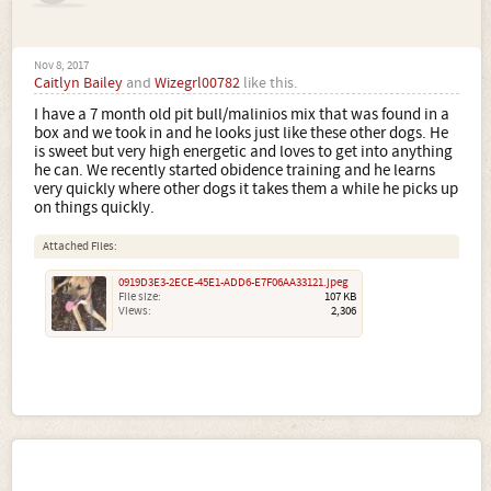
Nov 8, 2017
Caitlyn Bailey
and
Wizegrl00782
like this.
I have a 7 month old pit bull/malinios mix that was found in a
box and we took in and he looks just like these other dogs. He
is sweet but very high energetic and loves to get into anything
he can. We recently started obidence training and he learns
very quickly where other dogs it takes them a while he picks up
on things quickly.
Attached Files:
0919D3E3-2ECE-45E1-ADD6-E7F06AA33121.jpeg
File size:
107 KB
Views:
2,306