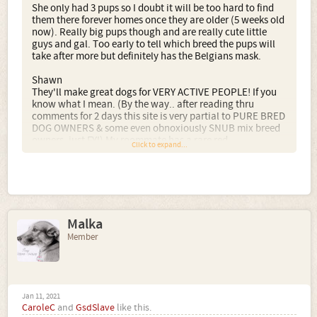
She only had 3 pups so I doubt it will be too hard to find
them there forever homes once they are older (5 weeks old
now). Really big pups though and are really cute little
guys and gal. Too early to tell which breed the pups will
take after more but definitely has the Belgians mask.
Shawn
They'll make great dogs for VERY ACTIVE PEOPLE! If you
know what I mean. (By the way.. after reading thru
comments for 2 days this site is very partial to PURE BRED
DOG OWNERS & some even obnoxiously SNUB mix breed
owners, just FYI) My roommate has a rare red
Click to expand...
Malinios/Pitt mix who is a handful when it comes to
playtime! She MUST be ran out (& I mean ran till she's
OUT of energy!) twice a day. I would start running ads
more than locally. If I were you, Idprobably run ads up to
as far as 500 miles away, and maybe even ad several cities
with colder temperatures. You should be honest in your
Malka
ads and request ONLY people or families with active
and/or outdoor lifestyles. If you start searching now for
Member
their "right" forever homes you may get lucky since you
were blessed with such a small litter. This is gonna be a
hard sell in my personal opinion. But! to the right person...
a PERFECT MIX! I'm saying, both breeds are extremely
high energy AS YOU KNOW. Both shed, with the Husky
Jan 11, 2021
CaroleC
and
GsdSlave
like this.
shedding enough to stuff a pillow every week!! These two