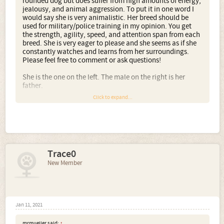
rounded dog but does suffer from high amounts of energy,
jealousy, and animal aggression. To put it in one word I
would say she is very animalistic. Her breed should be
used for military/police training in my opinion. You get
the strength, agility, speed, and attention span from each
breed. She is very eager to please and she seems as if she
constantly watches and learns from her surroundings.
Please feel free to comment or ask questions!
She is the one on the left. The male on the right is her
father.
Click to expand...
Trace0
New Member
Jan 11, 2021
mrmueller said:
↑