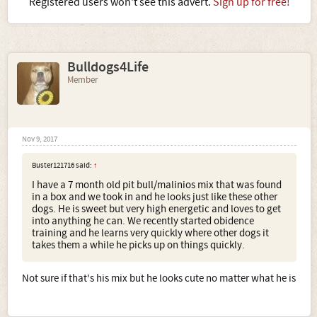
Registered users won't see this advert.
Sign up for free!
Bulldogs4Life
Member
Nov 9, 2017
Buster121716 said:
↑
I have a 7 month old pit bull/malinios mix that was found
in a box and we took in and he looks just like these other
dogs. He is sweet but very high energetic and loves to get
into anything he can. We recently started obidence
training and he learns very quickly where other dogs it
takes them a while he picks up on things quickly.
Not sure if that's his mix but he looks cute no matter what he is