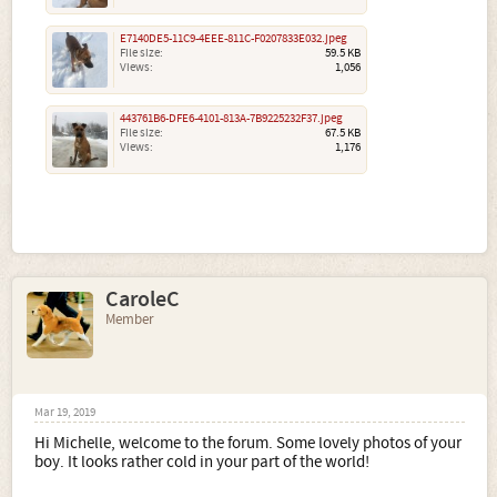
E7140DE5-11C9-4EEE-811C-F0207833E032.jpeg
File size:
59.5 KB
Views:
1,056
443761B6-DFE6-4101-813A-7B9225232F37.jpeg
File size:
67.5 KB
Views:
1,176
CaroleC
Member
Mar 19, 2019
Hi Michelle, welcome to the forum. Some lovely photos of your
boy. It looks rather cold in your part of the world!