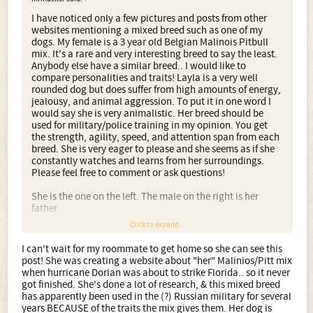
I have noticed only a few pictures and posts from other
websites mentioning a mixed breed such as one of my
dogs. My female is a 3 year old Belgian Malinois Pitbull
mix. It's a rare and very interesting breed to say the least.
Anybody else have a similar breed.. I would like to
compare personalities and traits! Layla is a very well
rounded dog but does suffer from high amounts of energy,
jealousy, and animal aggression. To put it in one word I
would say she is very animalistic. Her breed should be
used for military/police training in my opinion. You get
the strength, agility, speed, and attention span from each
breed. She is very eager to please and she seems as if she
constantly watches and learns from her surroundings.
Please feel free to comment or ask questions!
She is the one on the left. The male on the right is her
father.
Click to expand...
I can't wait for my roommate to get home so she can see this
post! She was creating a website about "her" Malinios/Pitt mix
when hurricane Dorian was about to strike Florida.. so it never
got finished. She's done a lot of research, & this mixed breed
has apparently been used in the (?) Russian military for several
years BECAUSE of the traits the mix gives them. Her dog is