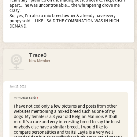
I cant say I planned on the mating but it's not like I kept them
apart... he was uncontrollable... the whimpering drove me
crazy.
So, yes, I'm also a mix breed owner & already have every
puppy sold... LIKE I SAID THE COMBINATION WAS IN HIGH
DEMAND.
Trace0
New Member
Jan 11, 2021
mrmueller said:
↑
I have noticed only a few pictures and posts from other
websites mentioning a mixed breed such as one of my
dogs. My female is a 3 year old Belgian Malinois Pitbull
mix. It's a rare and very interesting breed to say the least.
Anybody else have a similar breed.. I would like to
compare personalities and traits! Layla is a very well