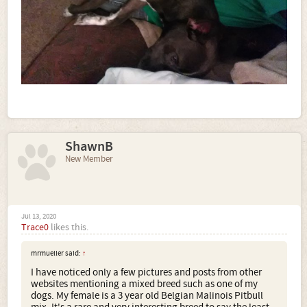
ShawnB
New Member
Jul 13, 2020
Trace0
likes this.
mrmueller said:
↑
I have noticed only a few pictures and posts from other
websites mentioning a mixed breed such as one of my
dogs. My female is a 3 year old Belgian Malinois Pitbull