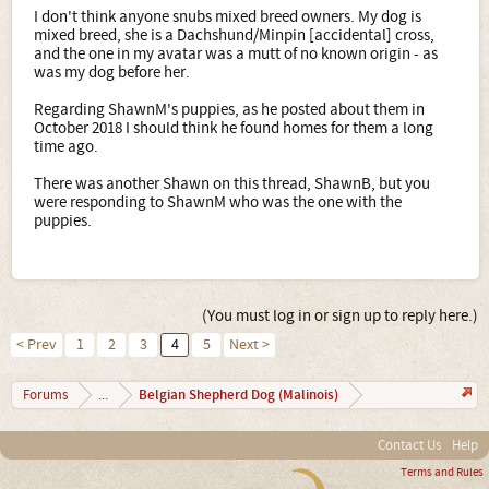
reasons make this mix a high risk for becoming a shelter
I don't think anyone snubs mixed breed owners. My dog is
dog if people don't know what they're getting into, that
mixed breed, she is a Dachshund/Minpin [accidental] cross,
may make an impulse buy based on the adorable factor!
and the one in my avatar was a mutt of no known origin - as
They ARE CERTAINLY adorable and will be a good looking
was my dog before her.
mixed breed.... the curly tail being the only thing not
complimenting the Malinios physique. I wish you luck
Regarding ShawnM's puppies, as he posted about them in
finding them homes quickly. I know Craigslist won't allow
October 2018 I should think he found homes for them a long
you to run ads outside of you area (unless you have a
time ago.
phone number or something like that) maybe ask some
Facebook friends to post ads for you so you get a wider
There was another Shawn on this thread, ShawnB, but you
buyers range? As long as the family is an outdoors
were responding to ShawnM who was the one with the
family... this mix will be PERFECT!! WOW OR ANYONE
puppies.
LIVING OFF THE GRID IN THEY WILD!!! LOL! Best of Luck!
(You must log in or sign up to reply here.)
< Prev
1
2
3
4
5
Next >
Belgian Shepherd Dog (Malinois)
Forums
...
Contact Us
Help
Terms and Rules