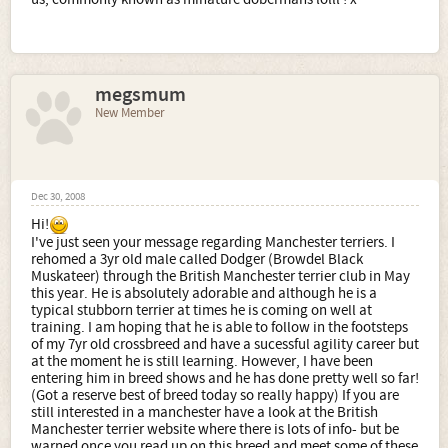
megsmum
New Member
Dec 30, 2008
Hi!
I've just seen your message regarding Manchester terriers. I
rehomed a 3yr old male called Dodger (Browdel Black
Muskateer) through the British Manchester terrier club in May
this year. He is absolutely adorable and although he is a
typical stubborn terrier at times he is coming on well at
training. I am hoping that he is able to follow in the footsteps
of my 7yr old crossbreed and have a sucessful agility career but
at the moment he is still learning. However, I have been
entering him in breed shows and he has done pretty well so far!
(Got a reserve best of breed today so really happy) If you are
still interested in a manchester have a look at the British
Manchester terrier website where there is lots of info- but be
warned once you read up on this breed and meet some of these