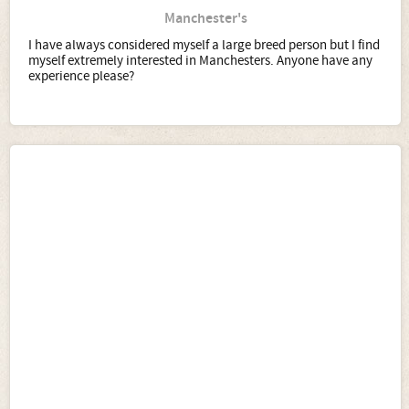
Manchester's
I have always considered myself a large breed person but I find
myself extremely interested in Manchesters. Anyone have any
experience please?