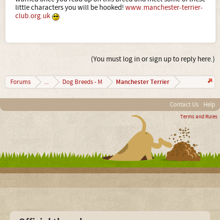
little characters you will be hooked!
www.manchester-terrier-
club.org.uk
(You must log in or sign up to reply here.)
Manchester Terrier
Forums
...
Dog Breeds - M
Contact Us
Help
Terms and Rules