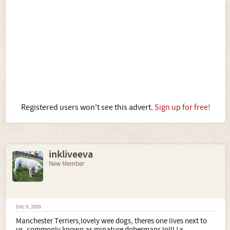
Registered users won't see this advert.
Sign up for free!
inkliveeva
New Member
Dec 6, 2008
Manchester Terriers,lovely wee dogs, theres one lives next to
us, commonly known as minature dobermans lolll ! x