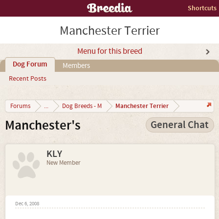
Shortcuts
Manchester Terrier
Menu for this breed
Dog Forum
Members
Recent Posts
Manchester Terrier
Forums
...
Dog Breeds - M
Manchester's
General Chat
KLY
New Member
Dec 6, 2008