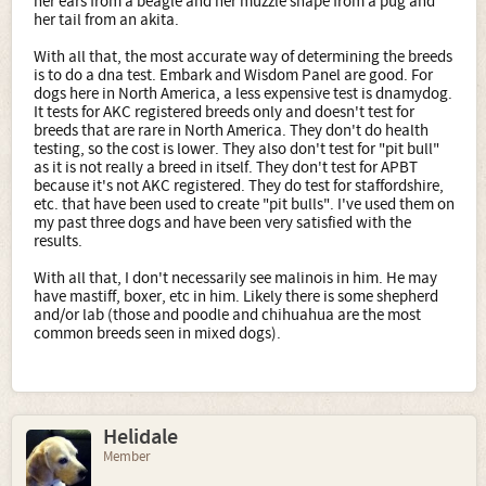
her ears from a beagle and her muzzle shape from a pug and
her tail from an akita.
With all that, the most accurate way of determining the breeds
is to do a dna test. Embark and Wisdom Panel are good. For
dogs here in North America, a less expensive test is dnamydog.
It tests for AKC registered breeds only and doesn't test for
breeds that are rare in North America. They don't do health
testing, so the cost is lower. They also don't test for "pit bull"
as it is not really a breed in itself. They don't test for APBT
because it's not AKC registered. They do test for staffordshire,
etc. that have been used to create "pit bulls". I've used them on
my past three dogs and have been very satisfied with the
results.
With all that, I don't necessarily see malinois in him. He may
have mastiff, boxer, etc in him. Likely there is some shepherd
and/or lab (those and poodle and chihuahua are the most
common breeds seen in mixed dogs).
Helidale
Member