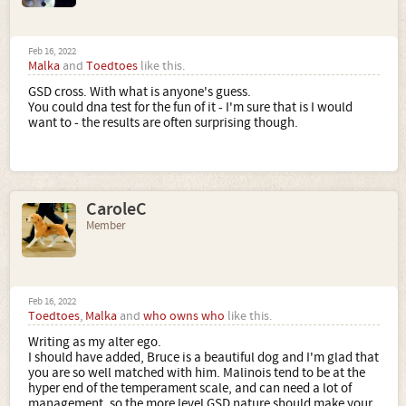
Feb 16, 2022
Malka
and
Toedtoes
like this.
GSD cross. With what is anyone's guess.
You could dna test for the fun of it - I'm sure that is I would
want to - the results are often surprising though.
CaroleC
Member
Feb 16, 2022
Toedtoes
,
Malka
and
who owns who
like this.
Writing as my alter ego.
I should have added, Bruce is a beautiful dog and I'm glad that
you are so well matched with him. Malinois tend to be at the
hyper end of the temperament scale, and can need a lot of
management, so the more level GSD nature should make your