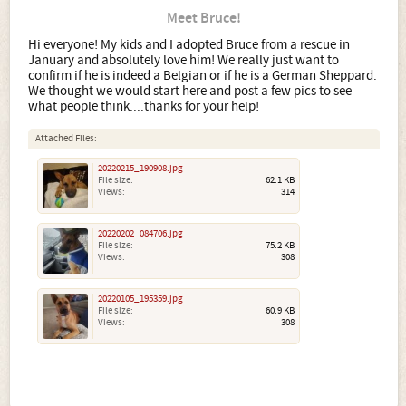
Meet Bruce!
Hi everyone! My kids and I adopted Bruce from a rescue in
January and absolutely love him! We really just want to
confirm if he is indeed a Belgian or if he is a German Sheppard.
We thought we would start here and post a few pics to see
what people think....thanks for your help!
Attached Files:
20220215_190908.jpg
File size:
62.1 KB
Views:
314
20220202_084706.jpg
File size:
75.2 KB
Views:
308
20220105_195359.jpg
File size:
60.9 KB
Views:
308