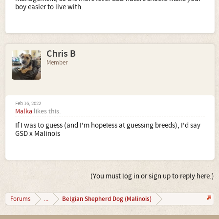
boy easier to live with.
Chris B
Member
Feb 16, 2022
Malka
likes this.
If I was to guess (and I'm hopeless at guessing breeds), I'd say
GSD x Malinois
(You must log in or sign up to reply here.)
Belgian Shepherd Dog (Malinois)
Forums
...