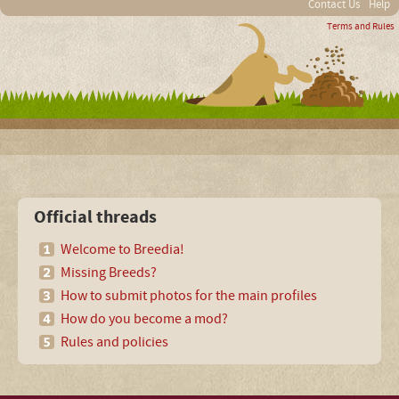
Contact Us
Help
Terms and Rules
Official threads
Welcome to Breedia!
Missing Breeds?
How to submit photos for the main profiles
How do you become a mod?
Rules and policies