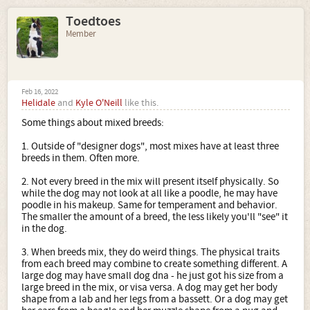
Toedtoes
Member
Feb 16, 2022
Helidale
and
Kyle O'Neill
like this.
Some things about mixed breeds:
1. Outside of "designer dogs", most mixes have at least three
breeds in them. Often more.
2. Not every breed in the mix will present itself physically. So
while the dog may not look at all like a poodle, he may have
poodle in his makeup. Same for temperament and behavior.
The smaller the amount of a breed, the less likely you'll "see" it
in the dog.
3. When breeds mix, they do weird things. The physical traits
from each breed may combine to create something different. A
large dog may have small dog dna - he just got his size from a
large breed in the mix, or visa versa. A dog may get her body
shape from a lab and her legs from a bassett. Or a dog may get