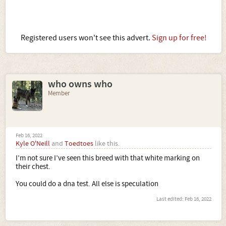
Registered users won't see this advert.
Sign up for free!
who owns who
Member
Feb 16, 2022
Kyle O'Neill
and
Toedtoes
like this.
I’m not sure I’ve seen this breed with that white marking on
their chest.
You could do a dna test. All else is speculation
Last edited:
Feb 16, 2022