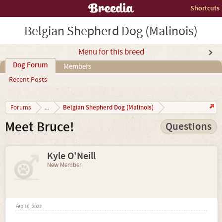
Shortcuts
Belgian Shepherd Dog (Malinois)
Menu for this breed
Dog Forum
Members
Recent Posts
Belgian Shepherd Dog (Malinois)
Forums
...
Meet Bruce!
Questions
Kyle O'Neill
New Member
Feb 16, 2022