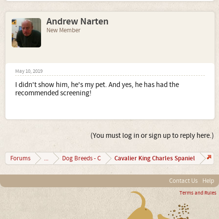
Andrew Narten
New Member
May 10, 2019
I didn't show him, he's my pet. And yes, he has had the
recommended screening!
(You must log in or sign up to reply here.)
Cavalier King Charles Spaniel
Forums
...
Dog Breeds - C
Contact Us
Help
Terms and Rules