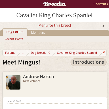
Shortcuts
Cavalier King Charles Spaniel
Menu for this breed
Dog Forum
Members
Recent Posts
Cavalier King Charles Spaniel
Forums
...
Dog Breeds - C
Meet Mingus!
Introductions
Andrew Narten
New Member
Mar 30, 2019