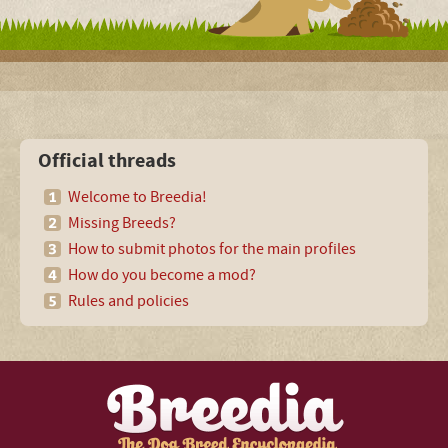
Official threads
Welcome to Breedia!
Missing Breeds?
How to submit photos for the main profiles
How do you become a mod?
Rules and policies