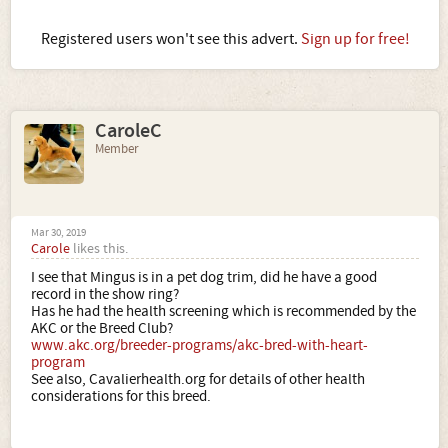
Registered users won't see this advert.
Sign up for free!
CaroleC
Member
Mar 30, 2019
Carole
likes this.
I see that Mingus is in a pet dog trim, did he have a good
record in the show ring?
Has he had the health screening which is recommended by the
AKC or the Breed Club?
www.akc.org/breeder-programs/akc-bred-with-heart-
program
See also, Cavalierhealth.org for details of other health
considerations for this breed.