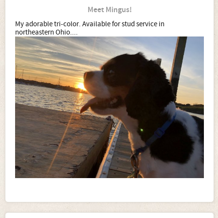
Meet Mingus!
My adorable tri-color. Available for stud service in
northeastern Ohio....