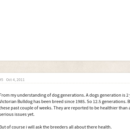
#5
Oct 4, 2011
From my understanding of dog generations. A dogs generation is 2 y
Victorian Bulldog has been breed since 1985. So 12.5 generations. B
these past couple of weeks. They are reported to be healthier than 
serious issues yet.
But of course i will ask the breeders all about there health.