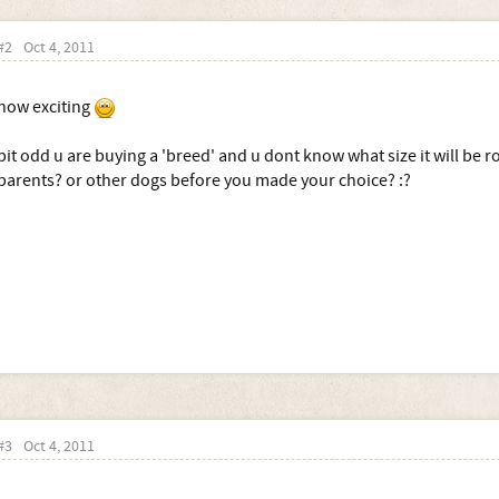
#2
Oct 4, 2011
how exciting
bit odd u are buying a 'breed' and u dont know what size it will be r
parents? or other dogs before you made your choice? :?
#3
Oct 4, 2011