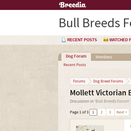
Bull Breeds 
RECENT POSTS
WATCHED 
Dog Forum
Members
Recent Posts
Forums
Dog Breed Forums
Mollett Victorian 
Discussion in '
Bull Breeds Forum
'
Page 1 of 3
1
2
3
Next >