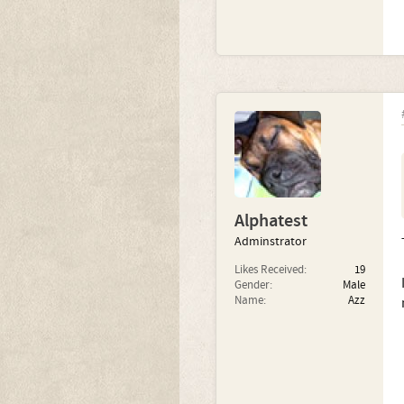
Alphatest
Adminstrator
Likes Received:
19
Gender:
Male
Name:
Azz