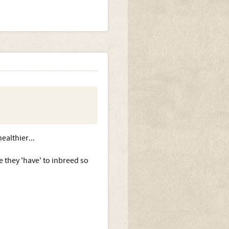
ealthier...
e they 'have' to inbreed so