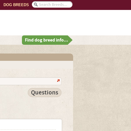
DOG BREEDS
Find dog breed info...
Questions