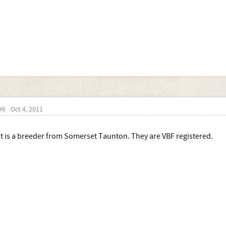
#6
Oct 4, 2011
It is a breeder from Somerset Taunton. They are VBF registered.