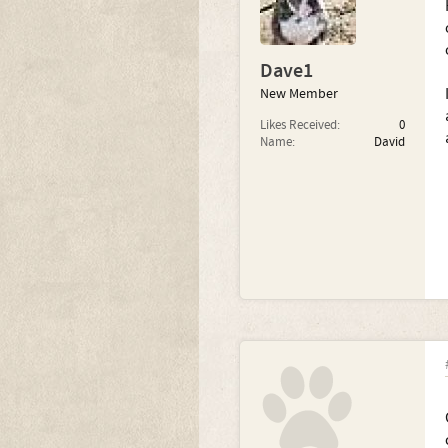
Dave1
New Member
Likes Received:
0
Name:
David