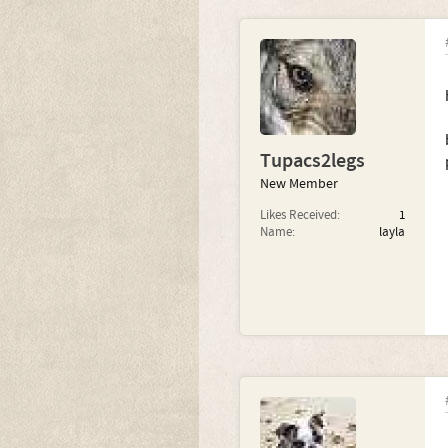
Tupacs2legs
New Member
Likes Received:
1
Name:
layla