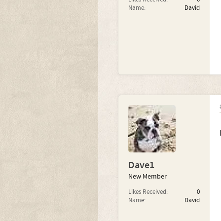
Name:
David
Dave1
New Member
Likes Received:
0
Name:
David