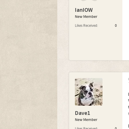
IanIOW
New Member
Likes Received:
0
Dave1
New Member
Likes Received:
0