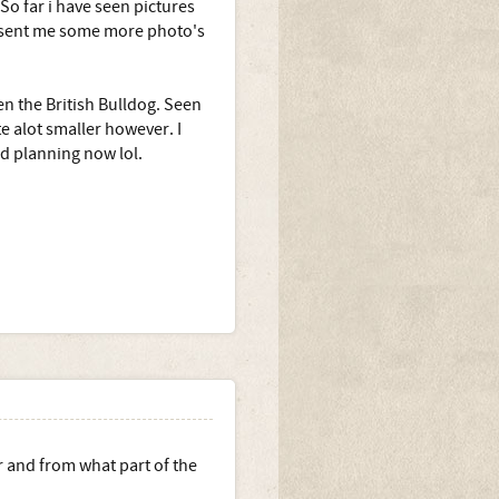
 So far i have seen pictures
r sent me some more photo's
en the British Bulldog. Seen
e alot smaller however. I
nd planning now lol.
r and from what part of the