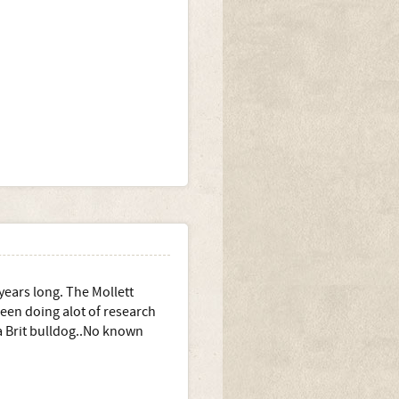
ears long. The Mollett
een doing alot of research
a Brit bulldog..No known