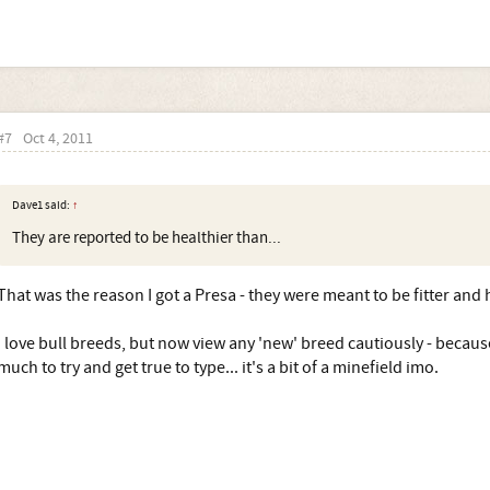
#7
Oct 4, 2011
Dave1 said:
↑
They are reported to be healthier than...
That was the reason I got a Presa - they were meant to be fitter and h
I love bull breeds, but now view any 'new' breed cautiously - becaus
much to try and get true to type... it's a bit of a minefield imo.