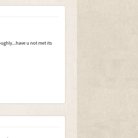
oughly...have u not met its