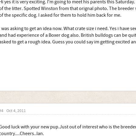
Hi yes it is very exciting. I'm going to meet his parents this Saturday.
of the litter. Spotted Winston from that orignal photo. The breede
of the specific dog. I asked for them to hold him back for me.
I was asking to get an idea now. What crate size i need. Yes i have se
and had experience of a Boxer dog also. British bulldogs can be quit
asked to get a rough idea. Guess you could say im getting excited a
#4
Oct 4, 2011
Good luck with your new pup.Just out of interest who is the breede
country....Cheers..Ian.