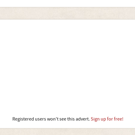
Registered users won't see this advert.
Sign up for free!