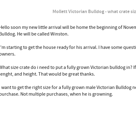
Mollett Victorian Bulldog - what crate si
Hello soon my new little arrival will be home the beginning of Novem
Bulldog. He will be called Winston.
I'm starting to get the house ready for his arrival. I have some quest
owners.
What size crate do i need to put a fully grown Victorian bulldog in? I
lenght, and height. That would be great thanks.
I want to get the right size for a fully grown male Victorian Bulldog 
purchase. Not multiple purchases, when he is growning.