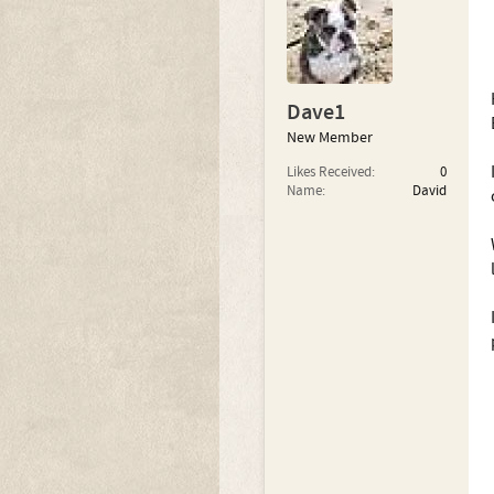
Dave1
New Member
Likes Received:
0
Name:
David