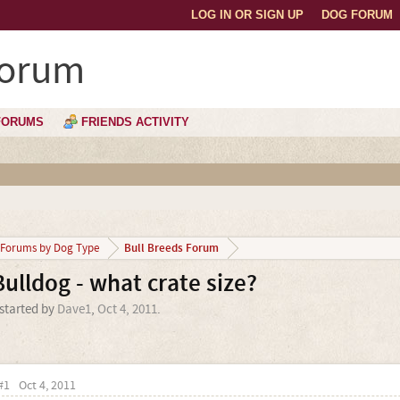
LOG IN OR SIGN UP
DOG FORUM
Forum
FORUMS
FRIENDS ACTIVITY
Bull Breeds Forum
Forums by Dog Type
Bulldog - what crate size?
 started by
Dave1
,
Oct 4, 2011
.
#1
Oct 4, 2011