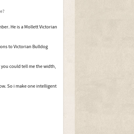
ze?
ber. He is a Mollett Victorian
ions to Victorian Bulldog
f you could tell me the width,
now. So i make one intelligent