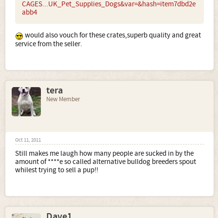
CAGES...UK_Pet_Supplies_Dogs&var=&hash=item7dbd2e
abb4
would also vouch for these crates,superb quality and great
service from the seller.
tera
New Member
Oct 11, 2011
Still makes me laugh how many people are sucked in by the
amount of ****e so called alternative bulldog breeders spout
whilest trying to sell a pup!!
Dave1