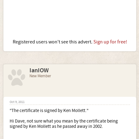
Registered users won't see this advert.
Sign up for free!
IanIOW
New Member
Oct 9, 2011
"The certificate is signed by Ken Mollett."
Hi Dave, not sure what you mean by the certificate being
signed by Ken Mollett as he passed away in 2002.