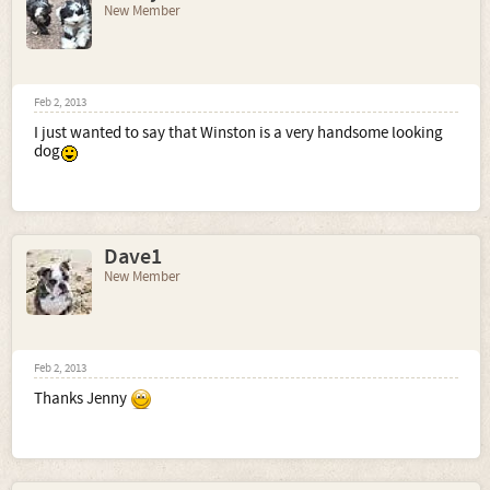
New Member
Feb 2, 2013
I just wanted to say that Winston is a very handsome looking
dog
Dave1
New Member
Feb 2, 2013
Thanks Jenny