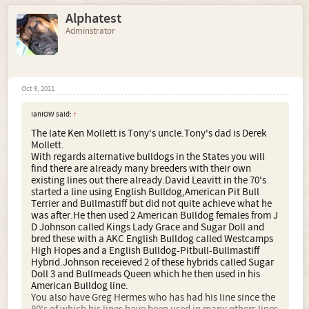
Alphatest
Adminstrator
Oct 9, 2011
IanIOW said:
↑
The late Ken Mollett is Tony's uncle.Tony's dad is Derek
Mollett.
With regards alternative bulldogs in the States you will
find there are already many breeders with their own
existing lines out there already.David Leavitt in the 70's
started a line using English Bulldog,American Pit Bull
Terrier and Bullmastiff but did not quite achieve what he
was after.He then used 2 American Bulldog females from J
D Johnson called Kings Lady Grace and Sugar Doll and
bred these with a AKC English Bulldog called Westcamps
High Hopes and a English Bulldog-Pitbull-Bullmastiff
Hybrid.Johnson receieved 2 of these hybrids called Sugar
Doll 3 and Bullmeads Queen which he then used in his
American Bulldog line.
You also have Greg Hermes who has had his line since the