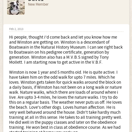
New Member
Feb 2, 2013
Hi people, thought i'd come back and let you know how me
and Winston are getting on. Winston is a descendant of
Boatswain in the Natural History Museum. I can see right back
to Boatswain on his pedigree certificate, generation by
generation. Winston also has a M.V.B.S signed by Tony
Mollett. I am starting now to get active in the V.B.F.
Winston is now 1 year and 5 months old. He is quite active. I
have taken him on the odd walk for upto 7 miles. Which he
loves. Winston gets taken for quick walks around the block on
a daily basis, if Winston has not been on a long walk or nature
walk. Nature walks, which there are loads of around where i
live. Are upto 3-4 miles, he loves the nature walks. I try to do
this on a regular basis. The weather never puts us off. He loves
the beach. Love's other dogs. Loves human affection. He is
very well behaved around the house. Didn't take hardly much
training at all in this sense. He takes to all training pretty well.
He did well in the puppy classes and later on the obedience
training. He won best in class at obedience course. As we had