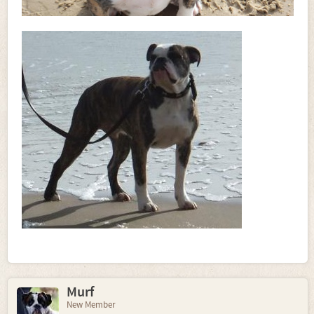
Murf
New Member