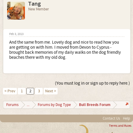
Tang
New Member
Feb 3, 2013
And the same from me. Lovely dog and nice to read how you
are getting on with him. I moved from Devon to Cyprus -
brought back memories of my daily walks on the dog friendly
beaches there with my old dog.
(You must log in or sign up to reply here.)
< Prev
1
2
3
Next >
Bull Breeds Forum
Forums
...
Forums by Dog Type
Contact Us
Help
Terms and Rules