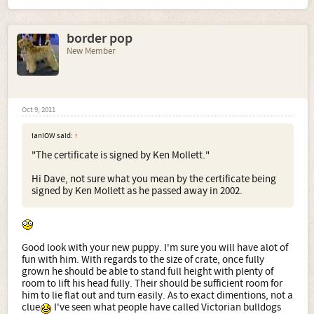
border pop
New Member
Oct 9, 2011
IanIOW said:
↑
"The certificate is signed by Ken Mollett."
Hi Dave, not sure what you mean by the certificate being
signed by Ken Mollett as he passed away in 2002.
Good look with your new puppy. I'm sure you will have alot of
fun with him. With regards to the size of crate, once fully
grown he should be able to stand full height with plenty of
room to lift his head fully. Their should be sufficient room for
him to lie flat out and turn easily. As to exact dimentions, not a
clue
I've seen what people have called Victorian bulldogs