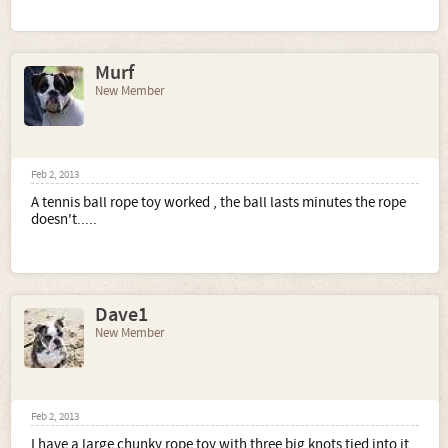
Murf
New Member
Feb 2, 2013
A tennis ball rope toy worked , the ball lasts minutes the rope
doesn't.....
Dave1
New Member
Feb 2, 2013
I have a large chunky rope toy with three big knots tied into it.