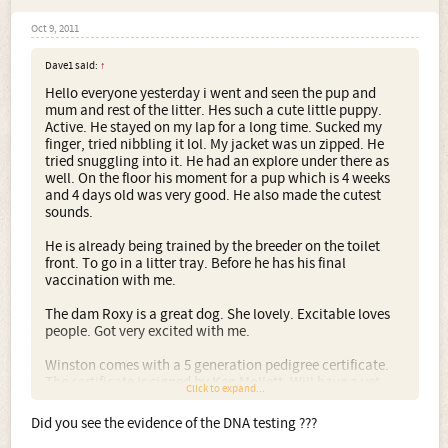
Oct 9, 2011
Dave1 said:
↑
Hello everyone yesterday i went and seen the pup and
mum and rest of the litter. Hes such a cute little puppy.
Active. He stayed on my lap for a long time. Sucked my
finger, tried nibbling it lol. My jacket was un zipped. He
tried snuggling into it. He had an explore under there as
well. On the floor his moment for a pup which is 4 weeks
and 4 days old was very good. He also made the cutest
sounds.
He is already being trained by the breeder on the toilet
front. To go in a litter tray. Before he has his final
vaccination with me.
The dam Roxy is a great dog. She lovely. Excitable loves
people. Got very excited with me.
Winston comes with a 5 generation pedigree certificate.
The certificate is signed by Ken Mollett. Will have a vet
Click to expand...
check. Come with his first vaccination. He will come with
all his vets checks records from the vets. He will also come
Did you see the evidence of the DNA testing ???
with a puppy pack. Which includes a bag of food they