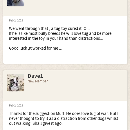
Feb 2, 2013
We went through that , a tug toy cured it :O...
If he is like most bully breeds he will love tug and be more
interested in the toy in your hand than distractions...
Good luck ,it worked for me ....
Dave1
New Member
Feb 2, 2013
Thanks for the suggestion Murf. He does love tug of war. But I
never thought to try it as a distraction from other dogs whilst
out walking. Shall give it ago.