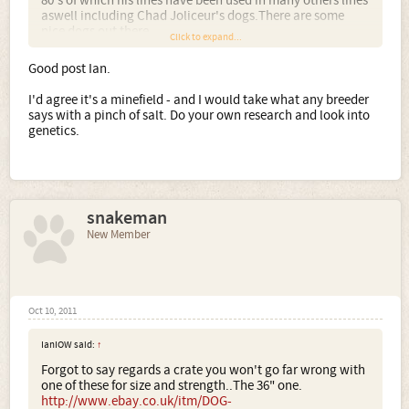
80's of which his lines have been used in many others lines
aswell including Chad Joliceur's dogs.There are some
nice dogs out there.
Click to expand...
If i'm honest you will find every breeder out there saying
they have a fitter healthier Bulldog so it is a minefield
Good post Ian.
making a decision if you don't know the pedigree's inside
out and the dogs used. I choose to own a American
I'd agree it's a minefield - and I would take what any breeder
Bulldog and also Dorset Olde Tyme bulldogs but without
says with a pinch of salt. Do your own research and look into
going into the politics etc behind each breeding and the
genetics.
bullsh*t factor blag you will no doubt learn soon that
everyone will confess to having the fitter healthier
bulldog.
The main thing is if you are happy with your choice then
that is all that matters....All the best..Ian.
snakeman
New Member
Oct 10, 2011
IanIOW said:
↑
Forgot to say regards a crate you won't go far wrong with
one of these for size and strength..The 36" one.
http://www.ebay.co.uk/itm/DOG-