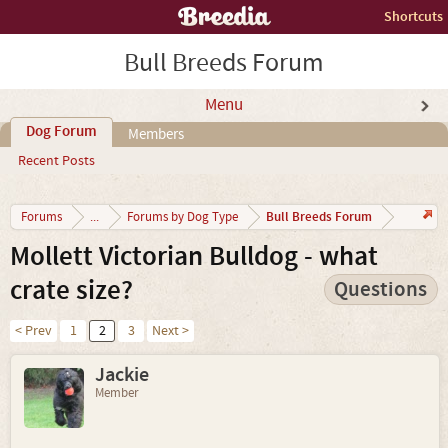
Shortcuts
Bull Breeds Forum
Menu
Dog Forum
Members
Recent Posts
Bull Breeds Forum
Forums
...
Forums by Dog Type
Mollett Victorian Bulldog - what
crate size?
Questions
< Prev
1
2
3
Next >
Jackie
Member