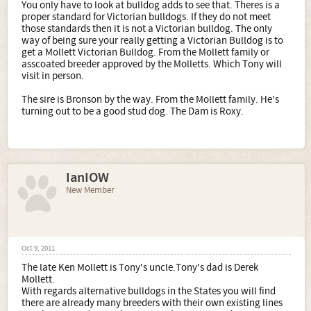
You only have to look at bulldog adds to see that. Theres is a
proper standard for Victorian bulldogs. If they do not meet
those standards then it is not a Victorian bulldog. The only
way of being sure your really getting a Victorian Bulldog is to
get a Mollett Victorian Bulldog. From the Mollett family or
asscoated breeder approved by the Molletts. Which Tony will
visit in person.
The sire is Bronson by the way. From the Mollett family. He's
turning out to be a good stud dog. The Dam is Roxy.
IanIOW
New Member
Oct 9, 2011
The late Ken Mollett is Tony's uncle.Tony's dad is Derek
Mollett.
With regards alternative bulldogs in the States you will find
there are already many breeders with their own existing lines