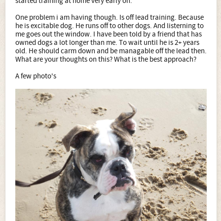
started training at home very early on.
One problem i am having though. Is off lead training. Because
he is excitable dog. He runs off to other dogs. And listerning to
me goes out the window. I have been told by a friend that has
owned dogs a lot longer than me. To wait until he is 2+ years
old. He should carm down and be managable off the lead then.
What are your thoughts on this? What is the best approach?
A few photo's