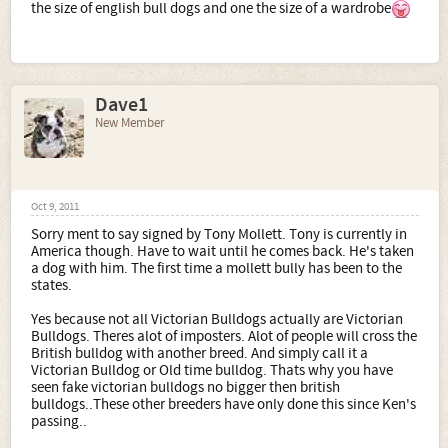
the size of english bull dogs and one the size of a wardrobe
Dave1
New Member
Oct 9, 2011
Sorry ment to say signed by Tony Mollett. Tony is currently in
America though. Have to wait until he comes back. He's taken
a dog with him. The first time a mollett bully has been to the
states.
Yes because not all Victorian Bulldogs actually are Victorian
Bulldogs. Theres alot of imposters. Alot of people will cross the
British bulldog with another breed. And simply call it a
Victorian Bulldog or Old time bulldog. Thats why you have
seen fake victorian bulldogs no bigger then british
bulldogs..These other breeders have only done this since Ken's
passing..