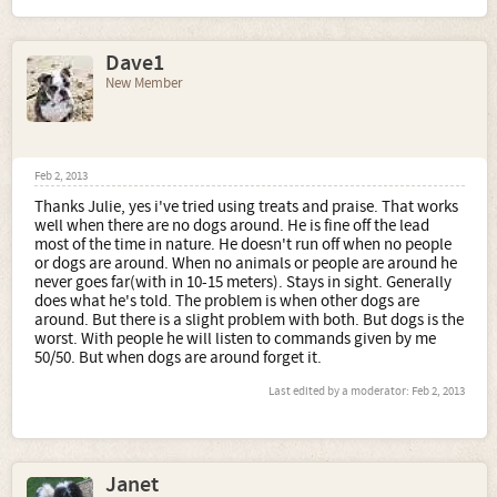
Dave1
New Member
Feb 2, 2013
Thanks Julie, yes i've tried using treats and praise. That works
well when there are no dogs around. He is fine off the lead
most of the time in nature. He doesn't run off when no people
or dogs are around. When no animals or people are around he
never goes far(with in 10-15 meters). Stays in sight. Generally
does what he's told. The problem is when other dogs are
around. But there is a slight problem with both. But dogs is the
worst. With people he will listen to commands given by me
50/50. But when dogs are around forget it.
Last edited by a moderator:
Feb 2, 2013
Janet