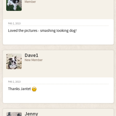
Member
Feb 2, 2013
Loved the pictures - smashing looking dog!
Dave1
New Member
Feb 2, 2013
Thanks Jantet
Jenny