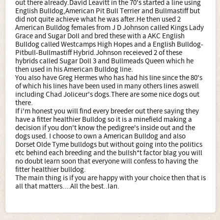
out there already.David Leavitt in the 70's started a line using
English Bulldog,American Pit Bull Terrier and Bullmastiff but
did not quite achieve what he was after.He then used 2
American Bulldog females from J D Johnson called Kings Lady
Grace and Sugar Doll and bred these with a AKC English
Bulldog called Westcamps High Hopes and a English Bulldog-
Pitbull-Bullmastiff Hybrid.Johnson receieved 2 of these
hybrids called Sugar Doll 3 and Bullmeads Queen which he
then used in his American Bulldog line.
You also have Greg Hermes who has had his line since the 80's
of which his lines have been used in many others lines aswell
including Chad Joliceur's dogs.There are some nice dogs out
there.
If i'm honest you will find every breeder out there saying they
have a fitter healthier Bulldog so it is a minefield making a
decision if you don't know the pedigree's inside out and the
dogs used. I choose to own a American Bulldog and also
Dorset Olde Tyme bulldogs but without going into the politics
etc behind each breeding and the bullsh*t factor blag you will
no doubt learn soon that everyone will confess to having the
fitter healthier bulldog.
The main thing is if you are happy with your choice then that is
all that matters....All the best..Ian.