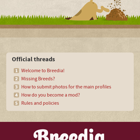
Official threads
Welcome to Breedia!
Missing Breeds?
How to submit photos for the main profiles
How do you become a mod?
Rules and policies