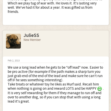
Which we play tug of war with. He loves it. It's lasting very
well. We've had it for about a year. It was gifted us from
friends.
JulieSS
New Member
Feb 2, 2013
We use a long lead when he gets to be "off lead" now. Easier to
be pro active (for example if the path makes a sharp turn you
just grab end of the end of the lead and make sure he can't run
off IF he sees something interesting).
Take treats or whatever toy he likes as Murf said. Recall him
when nothing is going on and reward LOTS and be HAPPY
.
It is very self rewarding for them if they manage to run off and
over to another dog, so if you can stop that with using a long
lead it's great.