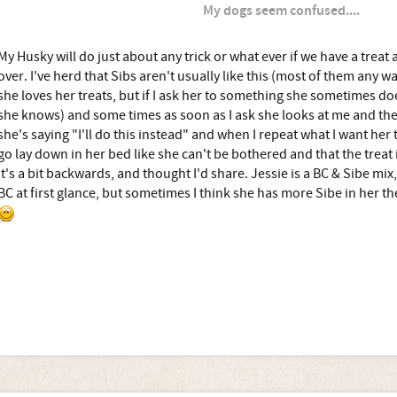
My dogs seem confused....
My Husky will do just about any trick or what ever if we have a treat 
over. I've herd that Sibs aren't usually like this (most of them any wa
she loves her treats, but if I ask her to something she sometimes do
she knows) and some times as soon as I ask she looks at me and the tr
she's saying "I'll do this instead" and when I repeat what I want her to
go lay down in her bed like she can't be bothered and that the treat is
it's a bit backwards, and thought I'd share. Jessie is a BC & Sibe mix
BC at first glance, but sometimes I think she has more Sibe in her the