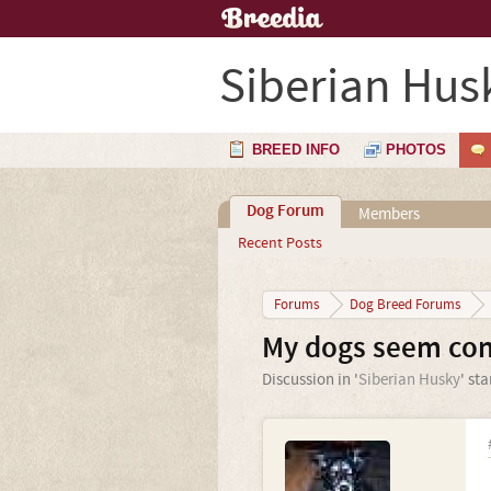
Siberian Hus
BREED INFO
PHOTOS
Dog Forum
Members
Recent Posts
Forums
Dog Breed Forums
My dogs seem conf
Discussion in '
Siberian Husky
' st