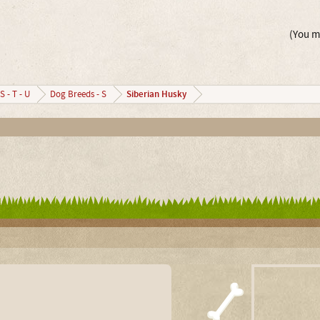
(You mu
Siberian Husky
S - T - U
Dog Breeds - S