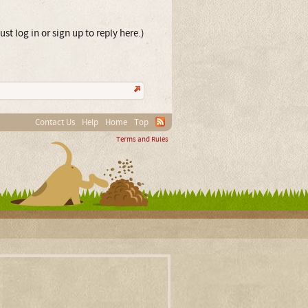
st log in or sign up to reply here.)
Contact Us
Help
Home
Top
Terms and Rules