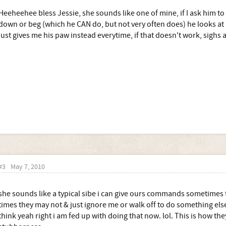
Heeheehee bless Jessie, she sounds like one of mine, if I ask him to
down or beg (which he CAN do, but not very often does) he looks at m
just gives me his paw instead everytime, if that doesn't work, sighs 
#3
May 7, 2010
she sounds like a typical sibe i can give ours commands sometimes th
times they may not & just ignore me or walk off to do something el
think yeah right i am fed up with doing that now. lol. This is how th