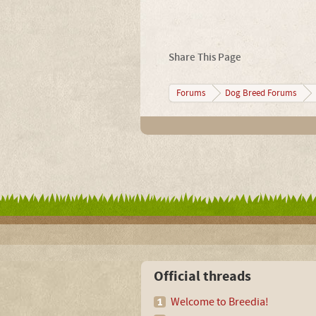
Share This Page
Forums
Dog Breed Forums
Official threads
Welcome to Breedia!