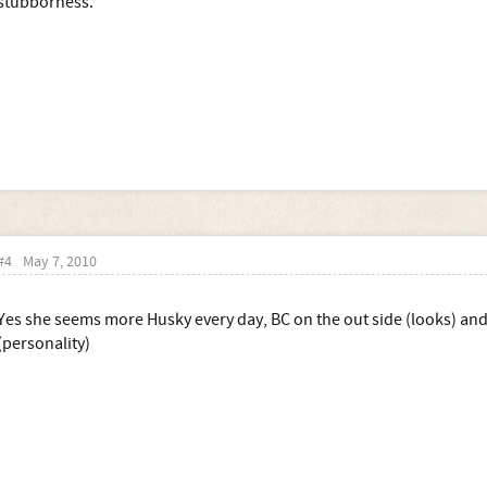
stubborness.
#4
May 7, 2010
Yes she seems more Husky every day, BC on the out side (looks) and
(personality)