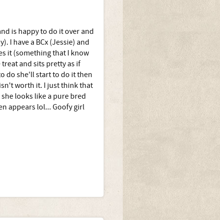
and is happy to do it over and
y). I have a BCx (Jessie) and
es it (something that I know
eat and sits pretty as if
 do she'll start to do it then
n't worth it. I just think that
, she looks like a pure bred
n appears lol... Goofy girl