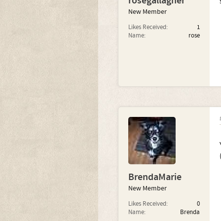
rosegallagher
New Member
Likes Received:
1
Name:
rose
BrendaMarie
New Member
Likes Received:
0
Name:
Brenda