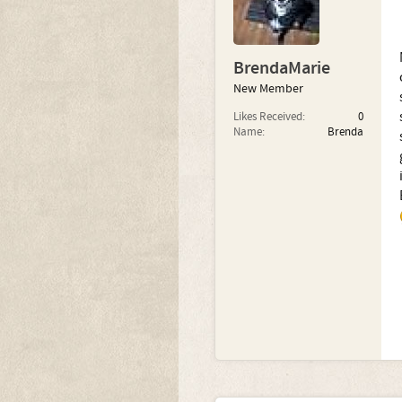
BrendaMarie
New Member
Likes Received:
0
Name:
Brenda