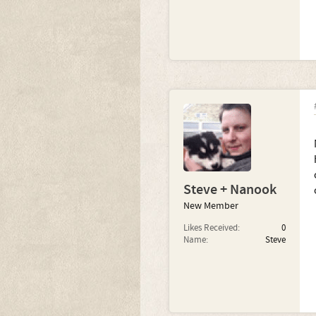
Steve + Nanook
New Member
Likes Received:
0
Name:
Steve