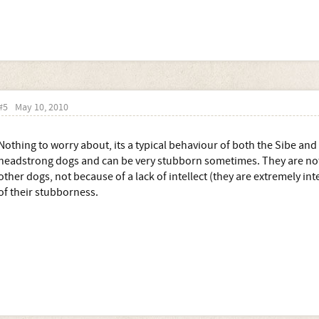
#5
May 10, 2010
Nothing to worry about, its a typical behaviour of both the Sibe and
headstrong dogs and can be very stubborn sometimes. They are not 
other dogs, not because of a lack of intellect (they are extremely int
of their stubborness.