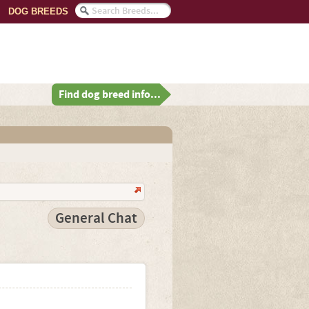
DOG BREEDS
Find dog breed info...
General Chat