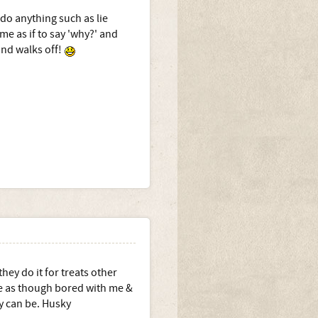
 do anything such as lie
e as if to say 'why?' and
and walks off!
ey do it for treats other
se as though bored with me &
ey can be. Husky