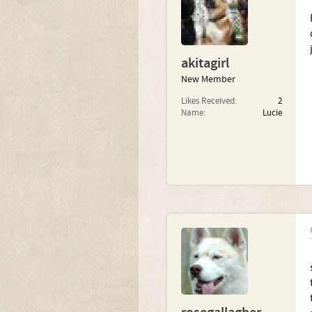
akitagirl
New Member
Likes Received:
2
Name:
Lucie