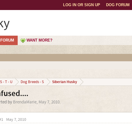
LOG IN OR SIGN UP
DOG FORUM
ky
FORUM
WANT MORE?
Siberian Husky
S - T - U
Dog Breeds - S
used....
arted by
BrendaMarie
,
May 7, 2010
.
#1
May 7, 2010