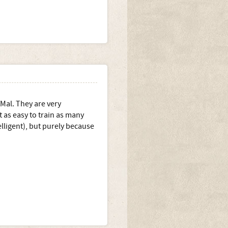
 Mal. They are very
as easy to train as many
elligent), but purely because