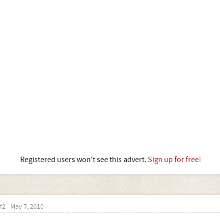
Registered users won't see this advert.
Sign up for free!
#2
May 7, 2010