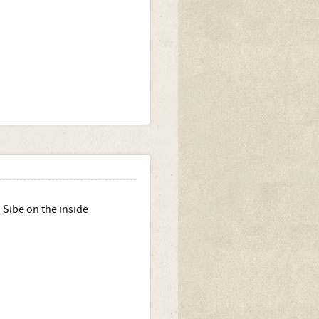
 Sibe on the inside