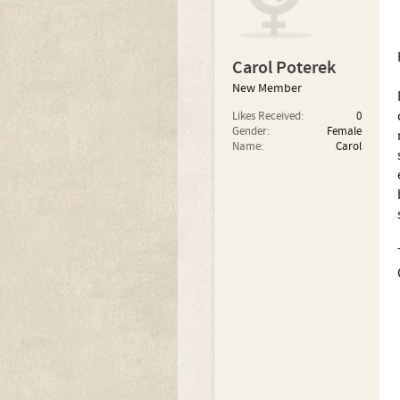
Carol Poterek
New Member
Likes Received:
0
Gender:
Female
Name:
Carol