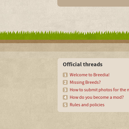
Official threads
Welcome to Breedia!
Missing Breeds?
How to submit photos for the m
How do you become a mod?
Rules and policies