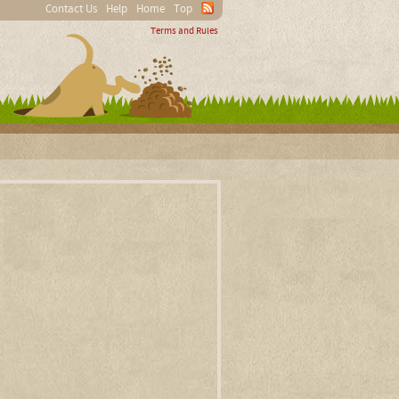
Contact Us
Help
Home
Top
Terms and Rules