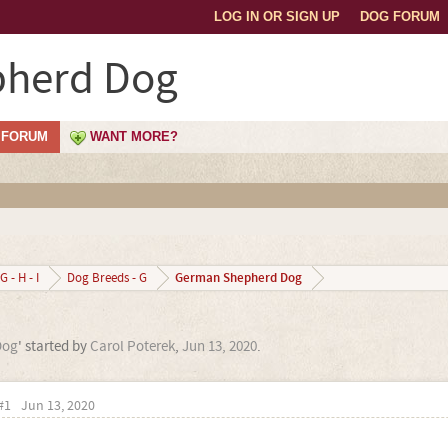
LOG IN OR SIGN UP
DOG FORUM
herd Dog
FORUM
WANT MORE?
German Shepherd Dog
G - H - I
Dog Breeds - G
Dog
' started by
Carol Poterek
,
Jun 13, 2020
.
#1
Jun 13, 2020