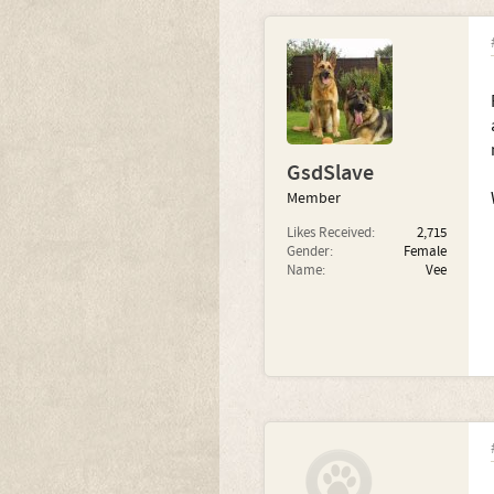
GsdSlave
Member
Likes Received:
2,715
Gender:
Female
Name:
Vee