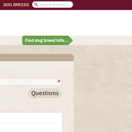
DOG BREEDS
Find dog breed info...
Questions