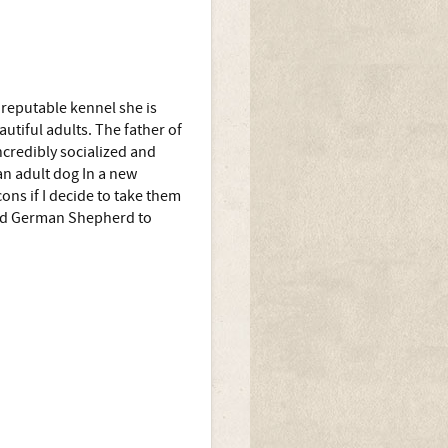
reputable kennel she is
autiful adults. The father of
ncredibly socialized and
n adult dog In a new
ns if I decide to take them
 old German Shepherd to