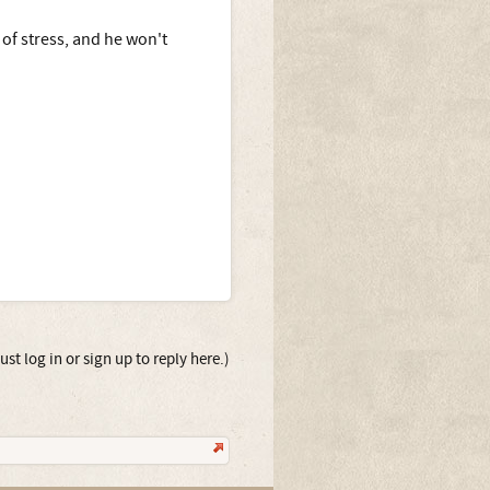
of stress, and he won't
st log in or sign up to reply here.)