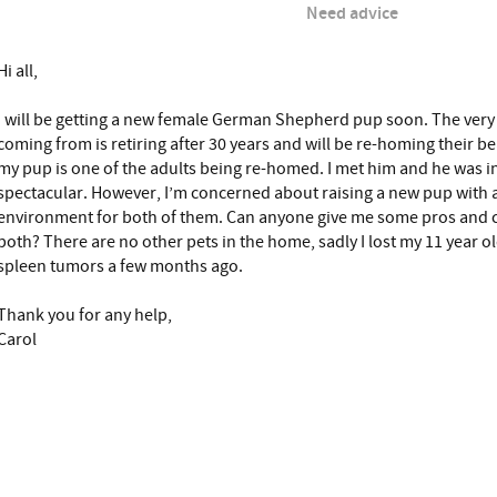
Need advice
Hi all,
I will be getting a new female German Shepherd pup soon. The very 
coming from is retiring after 30 years and will be re-homing their be
my pup is one of the adults being re-homed. I met him and he was i
spectacular. However, I’m concerned about raising a new pup with a
environment for both of them. Can anyone give me some pros and co
both? There are no other pets in the home, sadly I lost my 11 year
spleen tumors a few months ago.
Thank you for any help,
Carol