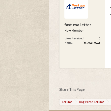
fast esa letter
New Member
Likes Received:
0
Name:
fast esa letter
Share This Page
Forums
Dog Breed Forums