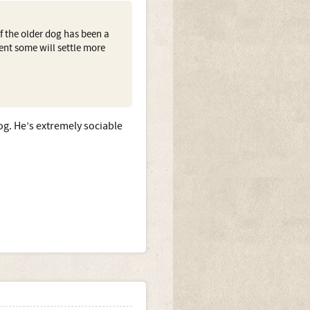
if the older dog has been a
ment some will settle more
og. He’s extremely sociable