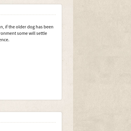
on, if the older dog has been
ironment some will settle
ence.