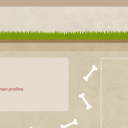
ain profiles