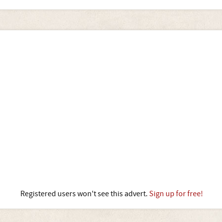
Registered users won't see this advert.
Sign up for free!