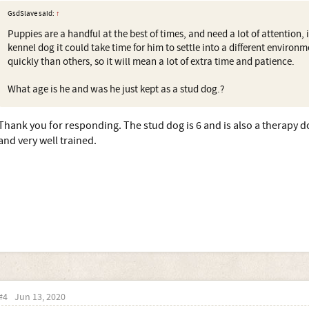
GsdSlave said:
↑
Puppies are a handful at the best of times, and need a lot of attention, 
kennel dog it could take time for him to settle into a different environ
quickly than others, so it will mean a lot of extra time and patience.
What age is he and was he just kept as a stud dog.?
Thank you for responding. The stud dog is 6 and is also a therapy d
and very well trained.
#4
Jun 13, 2020