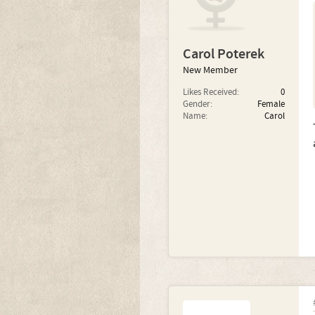
Carol Poterek
New Member
Likes Received:
0
Gender:
Female
Name:
Carol