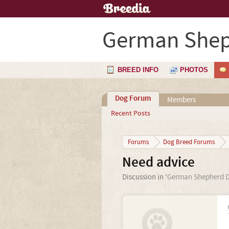
German Shep
BREED INFO
PHOTOS
Dog Forum
Members
Recent Posts
Forums
Dog Breed Forums
Need advice
Discussion in '
German Shepherd 