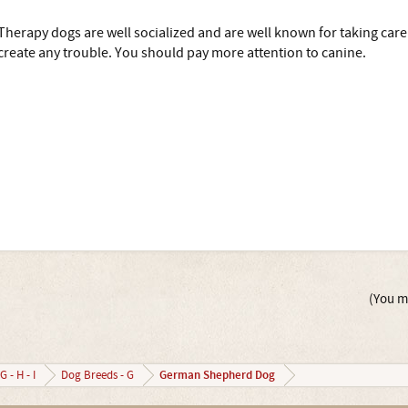
Therapy dogs are well socialized and are well known for taking care 
create any trouble. You should pay more attention to canine.
(You mu
German Shepherd Dog
G - H - I
Dog Breeds - G