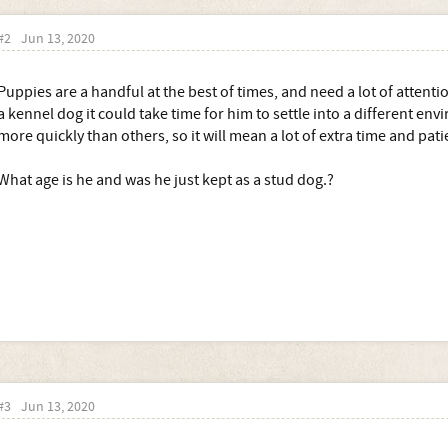
#2
Jun 13, 2020
Puppies are a handful at the best of times, and need a lot of attenti
a kennel dog it could take time for him to settle into a different env
more quickly than others, so it will mean a lot of extra time and pati
What age is he and was he just kept as a stud dog.?
#3
Jun 13, 2020