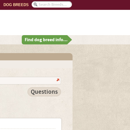
DOG BREEDS
Find dog breed info...
Questions