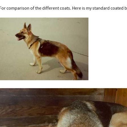
For comparison of the different coats. Here is my standard coated b