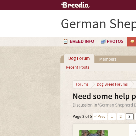
German Shep
BREED INFO
PHOTOS
Dog Forum
Members
Recent Posts
Forums
Dog Breed Forums
Need some help pl
Discussion in '
German Shepherd 
Page 3 of 5
< Prev
1
2
3