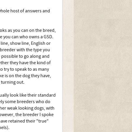
whole host of answers and
ooks as you can on the breed,
one you can who owns a GSD.
ine, show line, English or
 breeder with the type you
e possible to go along and
ther they have the kind of
to try to speak to as many
e is on the dog they have,
 turning out.
ally look like their standard
ately some breeders who do
ther weak looking dogs, with
owever, the breeder I spoke
ave retained their "true"
els).