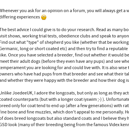
Whenever you ask for an opinion on a forum, you will always get a 
differing experiences
The best advice I could give is to do your research. Read as many b
visit shows, working trial tests, obedience clubs and speak to any
Find out what "type" of shepherd you like (whether that be working l
Germanic, long or short coated etc) and then try to find a reputable
like. Once you have selected a breeder, find out whether it would b
meet their adult dogs (before they even have any pups) and see whe
temperament you are looking for and could live with. It is also wise 
owners who have had pups from that breeder and see what their tak
and whether they were happy with the breeder and how their dog is
Unlike JoedeeUK, I adore the longcoats, but only as long as they actu
coated counterparts (but with a longer coat iyswim ;-) ). Unfortun
breed only for coat tend to end up (after a few generations) with ra
fine bone and fine muzzles, which don't appeal to me personally. H
of does breed longcoats but also standard coats and I believe they h
GSD look (many of their breeding being from the famous Videx kenn