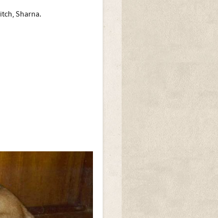
itch, Sharna.