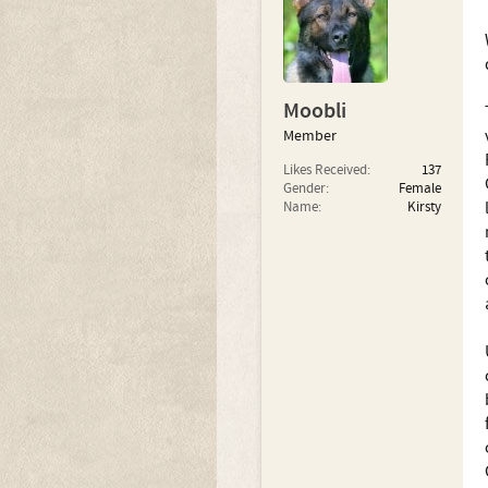
Moobli
Member
Likes Received:
137
Gender:
Female
Name:
Kirsty