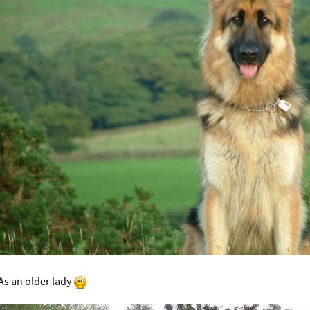
As an older lady