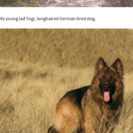
My young lad Yogi, longhaired German bred dog.