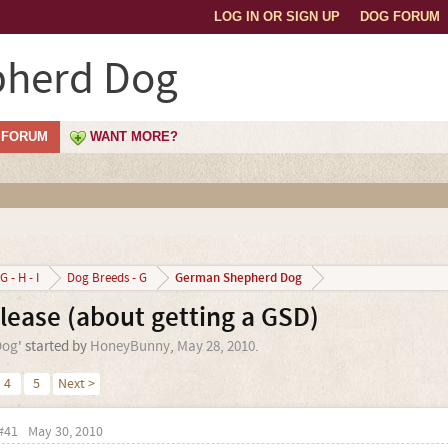
LOG IN OR SIGN UP
DOG FORUM
herd Dog
FORUM
WANT MORE?
German Shepherd Dog
G - H - I
Dog Breeds - G
ease (about getting a GSD)
Dog
' started by
HoneyBunny
,
May 28, 2010
.
4
5
Next >
#41
May 30, 2010