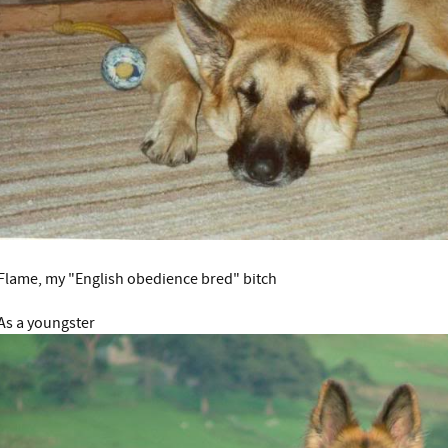
Flame, my "English obedience bred" bitch
As a youngster