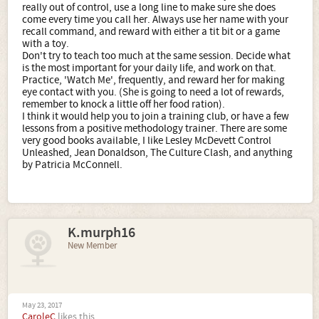
really out of control, use a long line to make sure she does
come every time you call her. Always use her name with your
recall command, and reward with either a tit bit or a game
with a toy.
Don't try to teach too much at the same session. Decide what
is the most important for your daily life, and work on that.
Practice, 'Watch Me', frequently, and reward her for making
eye contact with you. (She is going to need a lot of rewards,
remember to knock a little off her food ration).
I think it would help you to join a training club, or have a few
lessons from a positive methodology trainer. There are some
very good books available, I like Lesley McDevett Control
Unleashed, Jean Donaldson, The Culture Clash, and anything
by Patricia McConnell.
K.murph16
New Member
May 23, 2017
CaroleC
likes this.