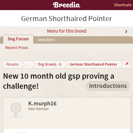
Shortcuts
German Shorthaired Pointer
Menu for this breed
Dog Forum
Members
Recent Posts
German Shorthaired Pointer
Forums
...
Dog Breeds - G
New 10 month old gsp proving a
challenge!
Introductions
K.murph16
New Member