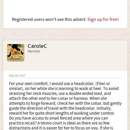
Registered users won't see this advert.
Sign up for free!
CaroleC
Member
May 23, 2017
For your own comfort, I would use a headcollar, (Flexi or
similar), on her while she is learning to walk at heel. To avoid
straining her neck muscles, use a double ended lead, and
attach the other end to her collar or harness. When she
attempts to forge forward, check her with the collar, but gently
guide the direction of travel with the headcollar. Initially,
reward her for quite short lengths of walking under control.
Do you have access to small fenced area where you can
practice recall? A tennis court is ideal as there are so few
distractions and it is easier for her to focus on you. If she is