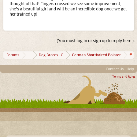
Control Unleashed, Jean Donaldson, The Culture Clash,
thought of that! Fingers crossed we see some improvement,
and anything by Patricia McConnell.
she's a beautiful girl and will be an incredible dog once we get
her trained up!
(You must log in or sign up to reply here.)
German Shorthaired Pointer
Forums
...
Dog Breeds - G
Contact Us
Help
Terms and Rules