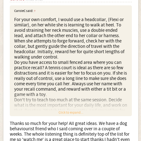
CaroleC said:
↑
For your own comfort, I would use a headcollar, (Flexi or
similar), on her while she is learning to walk at heel. To
avoid straining her neck muscles, use a double ended
lead, and attach the other end to her collar or harness.
When she attempts to forge forward, check her with the
collar, but gently guide the direction of travel with the
headcollar. Initially, reward her for quite short lengths of
walking under control.
Do you have access to small fenced area where you can
practice recall? A tennis court is ideal as there are so few
distractions and it is easier for her to focus on you. If she is
really out of control, use a long line to make sure she does
come every time you call her. Always use her name with
your recall command, and reward with either a tit bit or a
game with a toy.
Don't try to teach too much at the same session. Decide
what is the most important for your daily life, and work on
that. Practice, 'Watch Me', frequently, and reward her for
Click to expand...
making eye contact with you. (She is going to need a lot
of rewards, remember to knock a little off her food ration).
Thanks so much for your help! All great ideas. We have a dog
I think it would help you to join a training club, or have a
behaviourist friend who I said coming over in a couple of
few lessons from a positive methodology trainer. There
weeks. The whole listening thing is definitely top of the list for
are some very good books available, I like Lesley McDevett
me so 'watch me' is a great place to start thanks I hadn't even