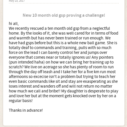
May 23, 2017
New 10 month old gsp proving a challenge!
hi all,
We recently rescued a ten month old gsp from a neglectful
home. By the looks of it, she was well cared for in terms of food
and warmth but has never been trained or run enough. We
have had gsps before but this is a whole new ball game. She is
totally deaf to commands and training, pulls with so much
force on the lead I can barely control her and jumps over
everyone that comes near or totally ignores us! Any pointers
(pun intended haha) on how we can bring her training up to
scratch? We live on acerage so she has plenty of room to run
through the day off leash and I take her for a five km run most
afternoons so excecise isn't a problem but trying to teach her
even basic commands like sit and stay are exasperating as she
loses interest and wanders off and will not return no matter
how much we call and bribe!! My daughter is desperate to play
and love her but at the moment gets knocked over by her on a
regular basis!
Thanks in advance!