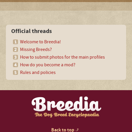
Official threads
Welcome to Breedia!
Missing Breeds?
How to submit photos for the main profiles
How do you become a mod?
Rules and policies
Back to top