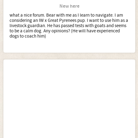
New here
what a nice forum. Bear with me as I learn to navigate. I am
considering an IW x Great Pyrenees pup. I want to use him as a
livestock guardian. He has passed tests with goats and seems
to be a calm dog. Any opinions? (He will have experienced
dogs to coach him)