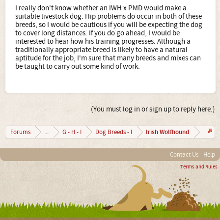
I really don't know whether an IWH x PMD would make a
suitable livestock dog. Hip problems do occur in both of these
breeds, so I would be cautious if you will be expecting the dog
to cover long distances. If you do go ahead, I would be
interested to hear how his training progresses. Although a
traditionally appropriate breed is likely to have a natural
aptitude for the job, I'm sure that many breeds and mixes can
be taught to carry out some kind of work.
(You must log in or sign up to reply here.)
Irish Wolfhound
Forums
...
G - H - I
Dog Breeds - I
Contact Us
Help
Terms and Rules