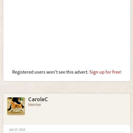
Registered users won't see this advert.
Sign up for free!
CaroleC
Member
Apr 27, 2018