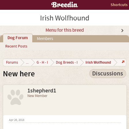
Shortcuts
Irish Wolfhound
Menu for this breed
Dog Forum
Members
Recent Posts
Irish Wolfhound
Forums
...
G - H - I
Dog Breeds - I
New here
Discussions
1shepherd1
New Member
Apr 26, 2018