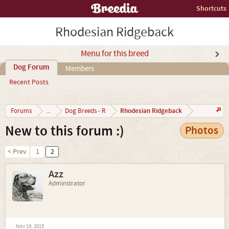
Shortcuts
Rhodesian Ridgeback
Menu for this breed
Dog Forum
Members
Recent Posts
Rhodesian Ridgeback
Forums
...
Dog Breeds - R
New to this forum :)
Photos
< Prev
1
2
Azz
Adminstrator
Nov 19, 2015