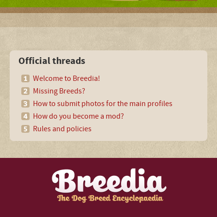
Official threads
Welcome to Breedia!
Missing Breeds?
How to submit photos for the main profiles
How do you become a mod?
Rules and policies