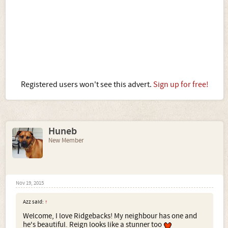
Registered users won't see this advert.
Sign up for free!
Huneb
New Member
Nov 19, 2015
Azz said:
↑
Welcome, I love Ridgebacks! My neighbour has one and
he's beautiful. Reign looks like a stunner too