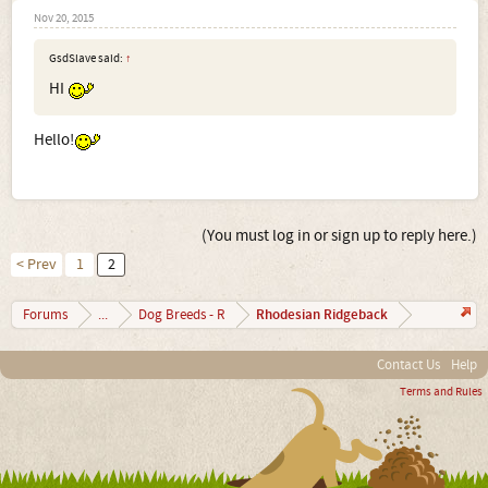
Nov 20, 2015
GsdSlave said:
↑
HI
Hello!
(You must log in or sign up to reply here.)
< Prev
1
2
Rhodesian Ridgeback
Forums
...
Dog Breeds - R
Contact Us
Help
Terms and Rules