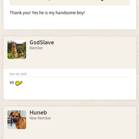
Thank you! Yes he is my handsome boy!
GsdSlave
Member
Nov 20, 2015
HI
Huneb
New Member