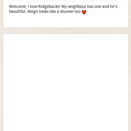
Welcome, I love Ridgebacks! My neighbour has one and he's
beautiful. Reign looks like a stunner too