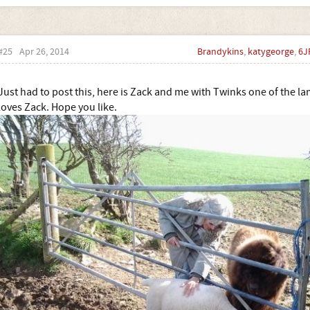
#25
Apr 26, 2014
Brandykins
,
katygeorge
,
6J
Just had to post this, here is Zack and me with Twinks one of the 
loves Zack. Hope you like.