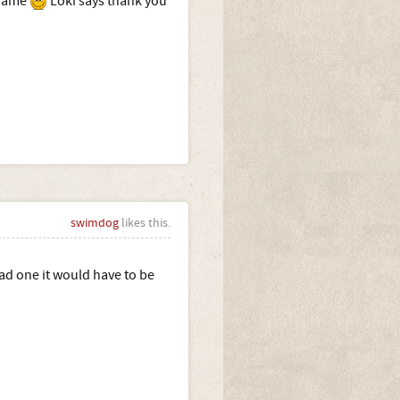
 name
Loki says thank you
swimdog
likes this.
 had one it would have to be