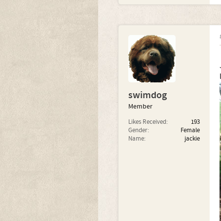
swimdog
Member
Likes Received:
193
Gender:
Female
Name:
jackie