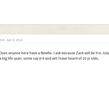
#24
Apr 8, 2014
Does anyone here have a Newfie. I ask because Zack will be 9 in July
a big life span, some say 8-9 and yet I have heard of 10 yr olds.