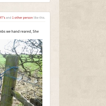
RT's
and
1 other person
like this.
lambs we hand reared, She