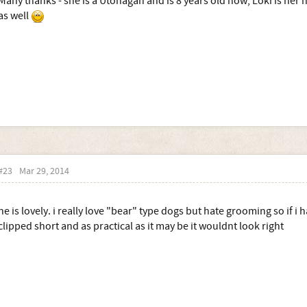
Many thanks - she is a Utonagan and is 8 years old now, Loki is her
as well
#23
Mar 29, 2014
he is lovely. i really love "bear" type dogs but hate grooming so if i
clipped short and as practical as it may be it wouldnt look right