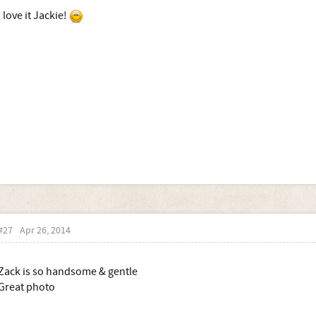
I love it Jackie!
#27
Apr 26, 2014
Zack is so handsome & gentle
Great photo