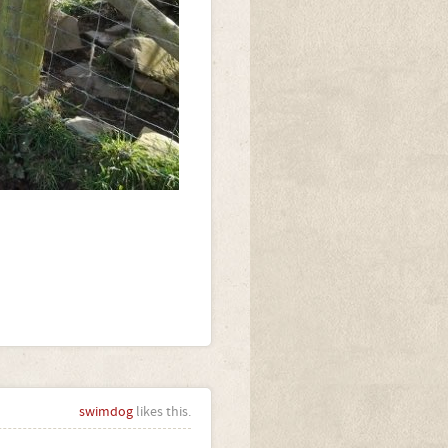
swimdog
likes this.