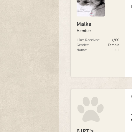
Malka
Member
Likes Received:
7,999
Gender:
Female
Name:
Juli
6JRT's