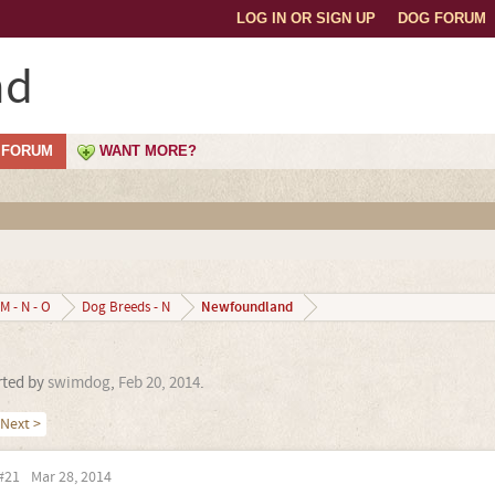
LOG IN OR SIGN UP
DOG FORUM
nd
FORUM
WANT MORE?
Newfoundland
M - N - O
Dog Breeds - N
arted by
swimdog
,
Feb 20, 2014
.
Next >
#21
Mar 28, 2014