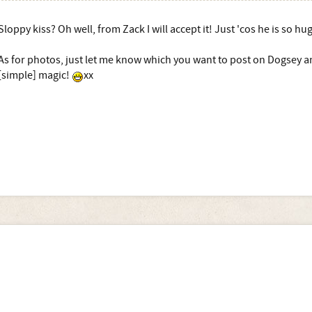
Sloppy kiss? Oh well, from Zack I will accept it! Just 'cos he is so h
As for photos, just let me know which you want to post on Dogsey a
[simple] magic!
xx