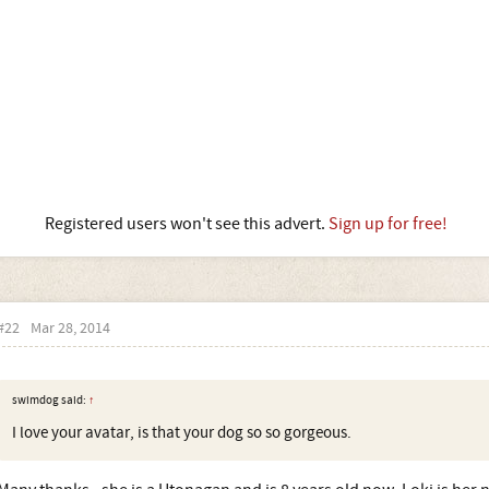
Registered users won't see this advert.
Sign up for free!
#22
Mar 28, 2014
swimdog said:
↑
I love your avatar, is that your dog so so gorgeous.