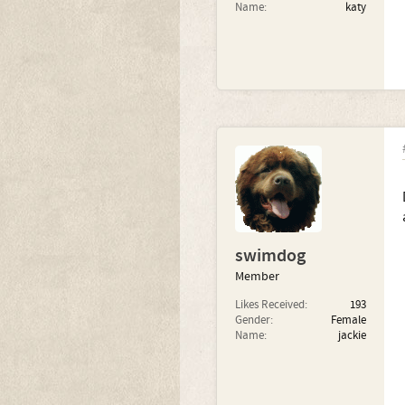
Name:
katy
swimdog
Member
Likes Received:
193
Gender:
Female
Name:
jackie