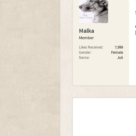
Malka
Member
Likes Received:
7,999
Gender:
Female
Name:
Juli