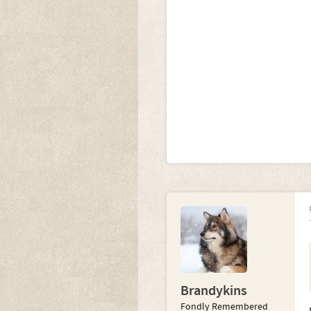
Brandykins
Fondly Remembered