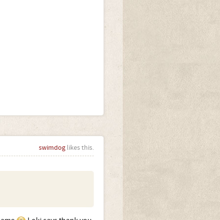
swimdog
likes this.