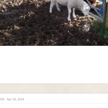
#26
Apr 26, 2014