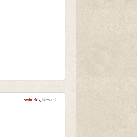
swimdog
likes this.