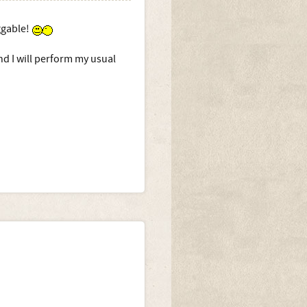
uggable!
nd I will perform my usual