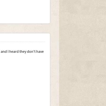
 and I heard they don't have