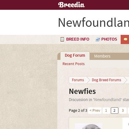
Newfoundla
BREED INFO
PHOTOS
Dog Forum
Members
Recent Posts
Forums
Dog Breed Forums
Newfies
Discussion in '
Newfoundland
' st
Page 2 of 3
< Prev
1
2
3