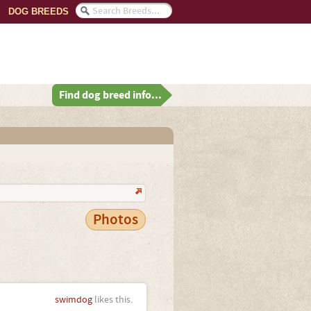
DOG BREEDS
Find dog breed info...
Photos
swimdog
likes this.