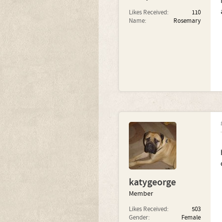
Likes Received:
110
Name:
Rosemary
katygeorge
Member
Likes Received:
503
Gender:
Female