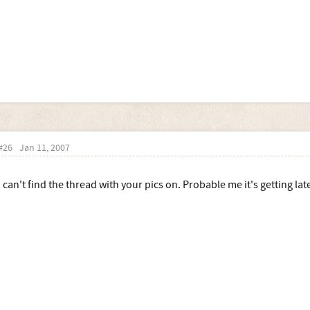
#26
Jan 11, 2007
I can't find the thread with your pics on. Probable me it's getting lat