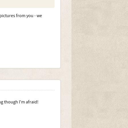
ictures from you - we
ng though I'm afraid!