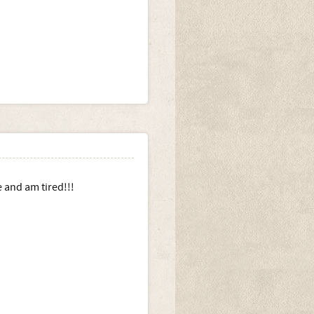
e and am tired!!!