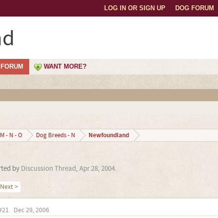
LOG IN OR SIGN UP
DOG FORUM
nd
FORUM
WANT MORE?
Newfoundland
M - N - O
Dog Breeds - N
arted by
Discussion Thread
,
Apr 28, 2004
.
Next >
#21
Dec 29, 2006