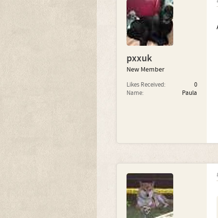
pxxuk
New Member
Likes Received:
0
Name:
Paula