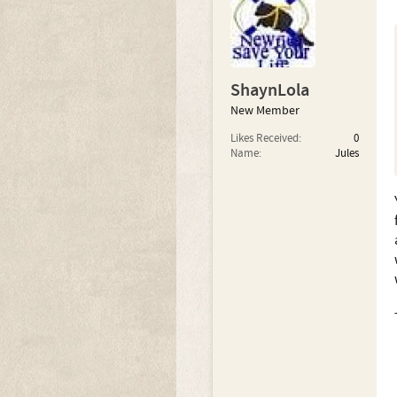
ShaynLola
New Member
Likes Received:
0
Name:
Jules