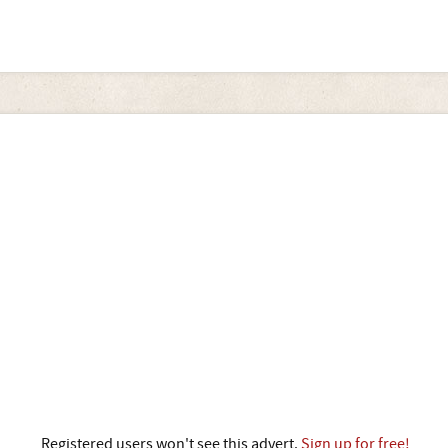
Registered users won't see this advert.
Sign up for free!