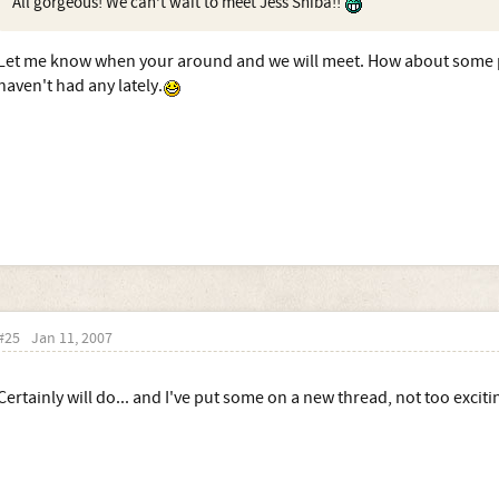
All gorgeous! We can't wait to meet Jess Shiba!!
Let me know when your around and we will meet. How about some p
haven't had any lately.
#25
Jan 11, 2007
Certainly will do... and I've put some on a new thread, not too exciti