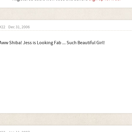
#22
Dec 31, 2006
Aww Shiba! Jess is Looking Fab ... Such Beautiful Girl!