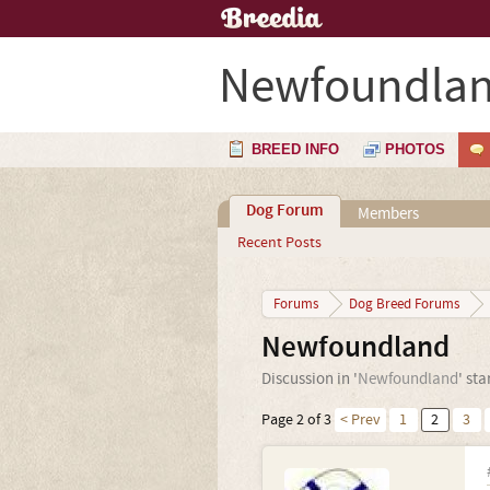
Newfoundla
BREED INFO
PHOTOS
Dog Forum
Members
Recent Posts
Forums
Dog Breed Forums
Newfoundland
Discussion in '
Newfoundland
' st
Page 2 of 3
< Prev
1
2
3