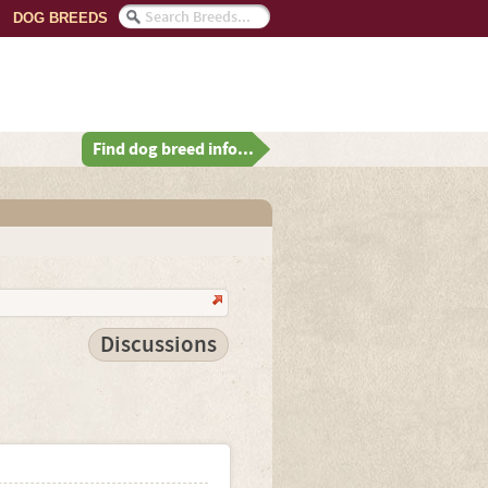
DOG BREEDS
Find dog breed info...
Discussions