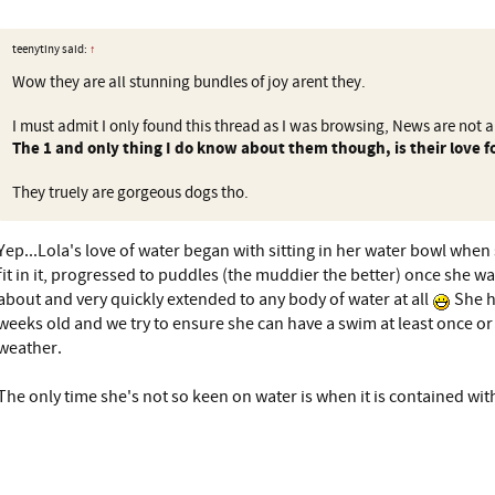
teenytiny said:
↑
Wow they are all stunning bundles of joy arent they.
I must admit I only found this thread as I was browsing, News are not a
The 1 and only thing I do know about them though, is their love f
They truely are gorgeous dogs tho.
Yep...Lola's love of water began with sitting in her water bowl when 
fit in it, progressed to puddles (the muddier the better) once she w
about and very quickly extended to any body of water at all
She h
weeks old and we try to ensure she can have a swim at least once o
weather.
The only time she's not so keen on water is when it is contained wit