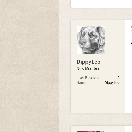
DippyLeo
New Member
Likes Received:
0
Name:
DippyLeo