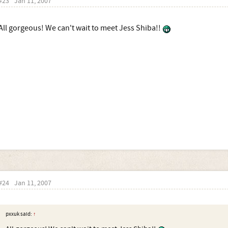
#23
Jan 11, 2007
All gorgeous! We can't wait to meet Jess Shiba!!
#24
Jan 11, 2007
pxxuk said:
↑