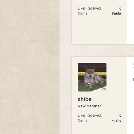
Likes Received:
0
Name:
Paula
shiba
New Member
Likes Received:
0
Name:
kirstie