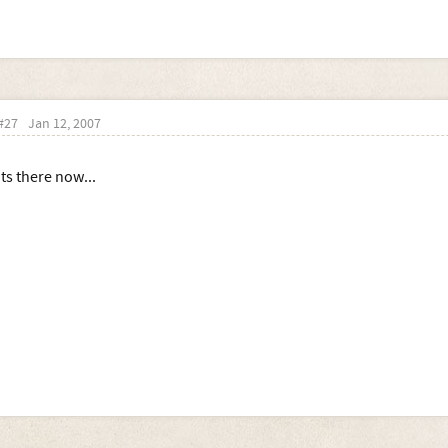
#27
Jan 12, 2007
Its there now...