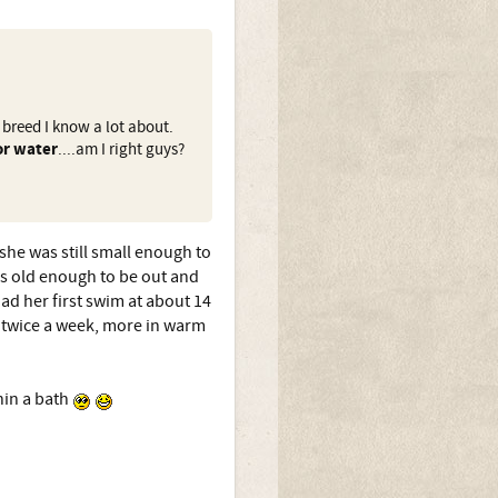
 breed I know a lot about.
or water
....am I right guys?
she was still small enough to
as old enough to be out and
ad her first swim at about 14
r twice a week, more in warm
hin a bath