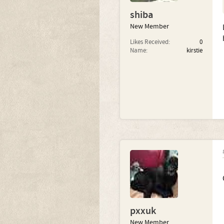
shiba
New Member
Likes Received:
0
Name:
kirstie
pxxuk
New Member