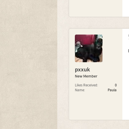
pxxuk
New Member
Likes Received:
0
Name:
Paula