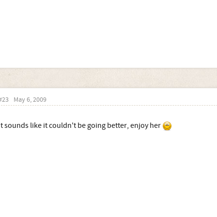
#23
May 6, 2009
It sounds like it couldn't be going better, enjoy her