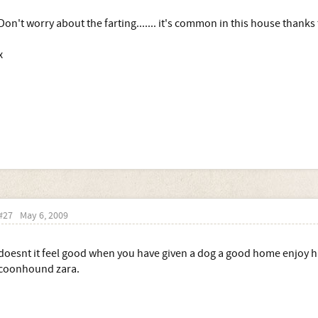
Don't worry about the farting....... it's common in this house thanks
x
#27
May 6, 2009
doesnt it feel good when you have given a dog a good home enjoy h
coonhound zara.