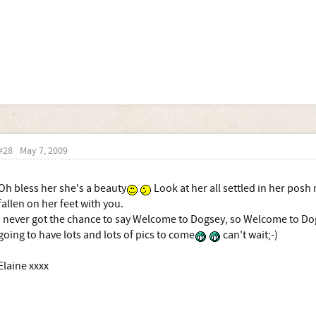
#28
May 7, 2009
Oh bless her she's a beauty
Look at her all settled in her posh
fallen on her feet with you.
I never got the chance to say Welcome to Dogsey, so Welcome to Do
going to have lots and lots of pics to come
can't wait;-)
Elaine xxxx