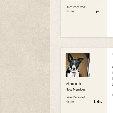
Likes Received:
0
Name:
paul
elaineb
New Member
Likes Received:
0
Name:
Elaine