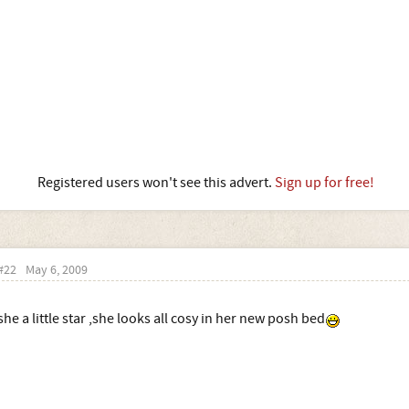
Registered users won't see this advert.
Sign up for free!
#22
May 6, 2009
she a little star ,she looks all cosy in her new posh bed