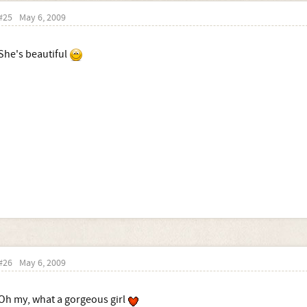
#25
May 6, 2009
She's beautiful
#26
May 6, 2009
Oh my, what a gorgeous girl