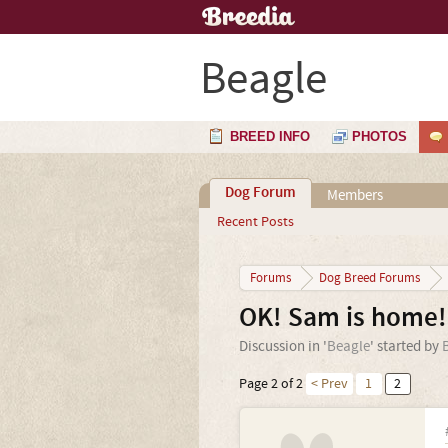
Beagle
BREED INFO
PHOTOS
Dog Forum
Members
Recent Posts
Forums
Dog Breed Forums
OK! Sam is home! 
Discussion in '
Beagle
' started by
Page 2 of 2
< Prev
1
2