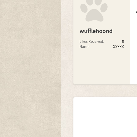
wufflehoond
Likes Received:
0
Name:
XXXXX