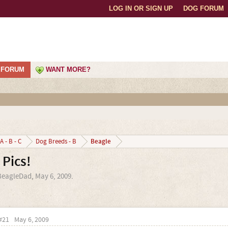
LOG IN OR SIGN UP
DOG FORUM
FORUM
WANT MORE?
Beagle
A - B - C
Dog Breeds - B
Pics!
BeagleDad
,
May 6, 2009
.
#21
May 6, 2009