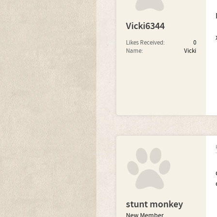
Vicki6344
Likes Received:
0
Name:
Vicki
stunt monkey
New Member