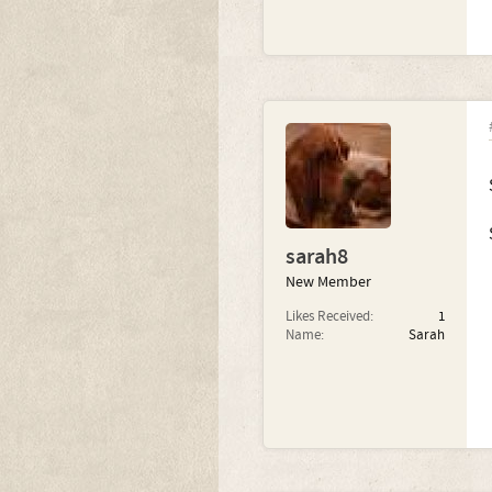
sarah8
New Member
Likes Received:
1
Name:
Sarah