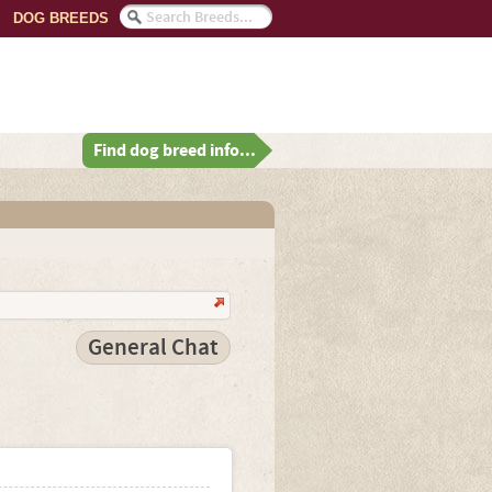
DOG BREEDS
Find dog breed info...
General Chat