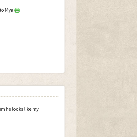
 to Mya
im he looks like my