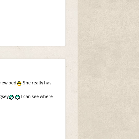
 new bed
She really has
gsey
I can see where