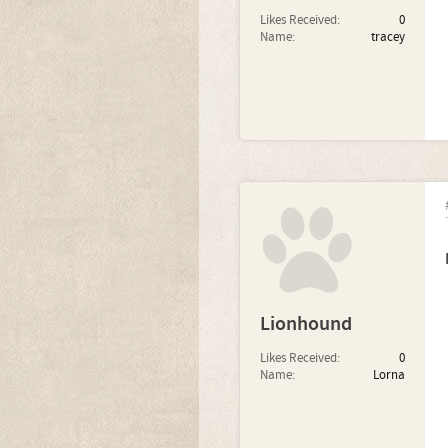
Likes Received:
0
Name:
tracey
Lionhound
Likes Received:
0
Name:
Lorna