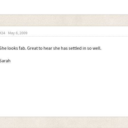
#24
May 6, 2009
She looks fab. Great to hear she has settled in so well.
Sarah