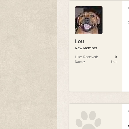
Lou
New Member
Likes Received:
0
Name:
Lou