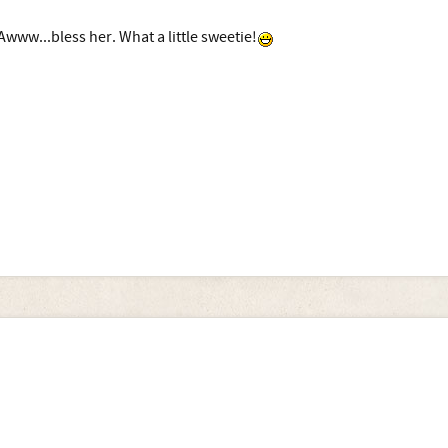
Awww...bless her. What a little sweetie!