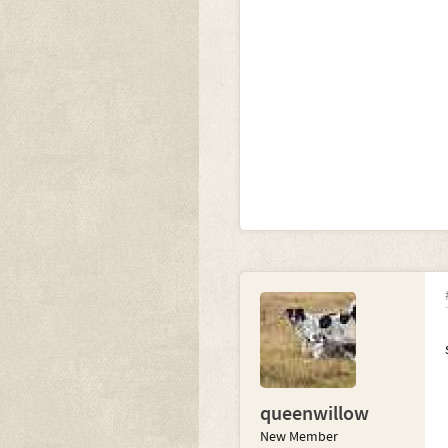
queenwillow
New Member