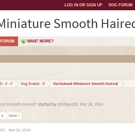
LOG IN OR SIGN UP
DOG FORUM
iniature Smooth Haire
FORUM
WANT MORE?
Dachshund (Miniature Smooth Haired)
D - E - F
Dog Breeds - D
ure Smooth Haired)
' started by
philbee100
,
Mar 24, 2014
.
4
Next >
#21
Mar 24, 2014