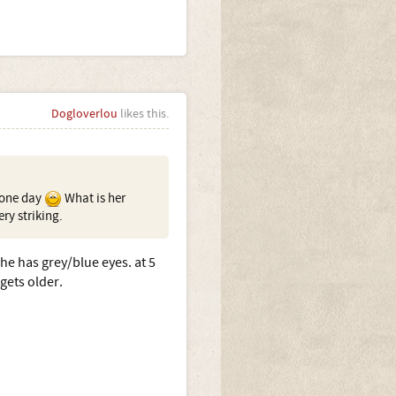
Dogloverlou
likes this.
e one day
What is her
ry striking.
she has grey/blue eyes. at 5
gets older.