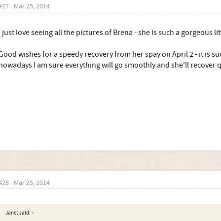
#27
Mar 25, 2014
I just love seeing all the pictures of Brena - she is such a gorgeous lit
Good wishes for a speedy recovery from her spay on April 2 - it is s
nowadays I am sure everything will go smoothly and she'll recover q
#28
Mar 25, 2014
Janet said:
↑