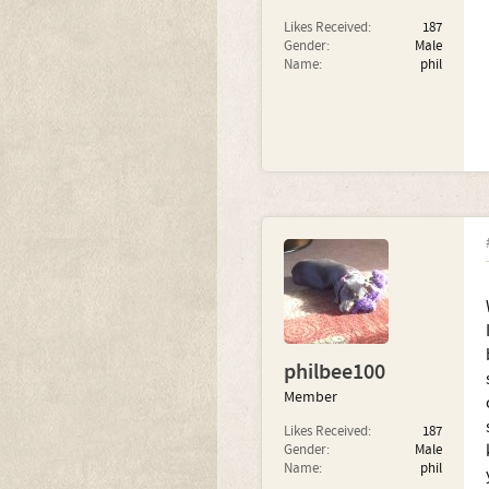
Likes Received:
187
Gender:
Male
Name:
phil
philbee100
Member
Likes Received:
187
Gender:
Male
Name:
phil