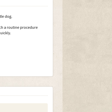
tle dog.
uch a routine procedure
uickly.