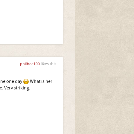
philbee100
likes this.
 one one day
What is her
. Very striking.