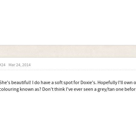
#24
Mar 24, 2014
She's beautiful! I do have a soft spot for Doxie's. Hopefully I'll own
colouring known as? Don't think I've ever seen a grey/tan one before