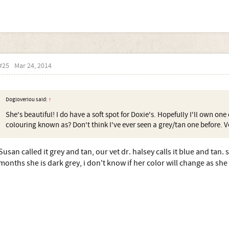
#25
Mar 24, 2014
Dogloverlou said:
↑
She's beautiful! I do have a soft spot for Doxie's. Hopefully I'll own on
colouring known as? Don't think I've ever seen a grey/tan one before. Ve
Susan called it grey and tan, our vet dr. halsey calls it blue and tan. 
months she is dark grey, i don't know if her color will change as she 