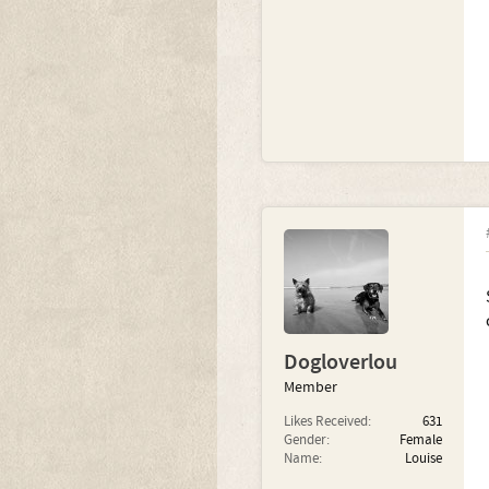
Dogloverlou
Member
Likes Received:
631
Gender:
Female
Name:
Louise