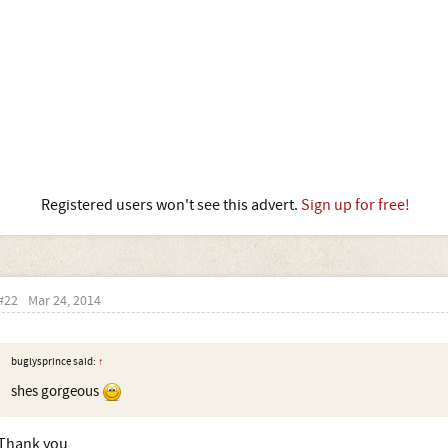
Registered users won't see this advert.
Sign up for free!
#22
Mar 24, 2014
buglysprince said:
↑
shes gorgeous
Thank you