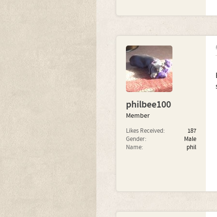
philbee100
Member
Likes Received:
187
Gender:
Male
Name:
phil