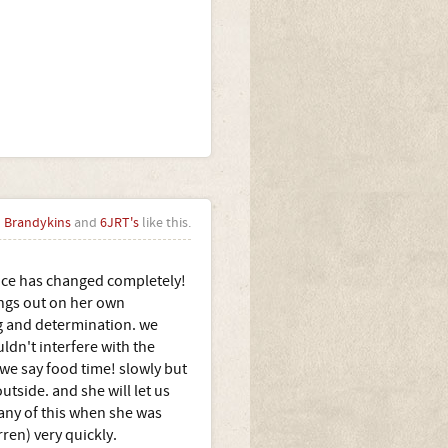
Brandykins
and
6JRT's
like this.
ence has changed completely!
hings out on her own
ing and determination. we
ldn't interfere with the
we say food time! slowly but
utside. and she will let us
 any of this when she was
ren) very quickly.