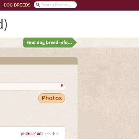
DOG BREEDS
d)
Find dog breed info...
Photos
philbee100
likes this.