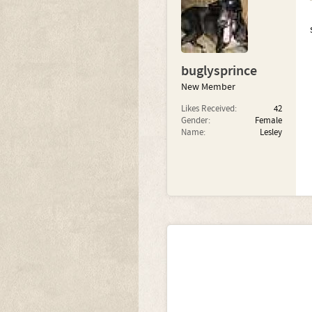
buglysprince
New Member
Likes Received:
42
Gender:
Female
Name:
Lesley