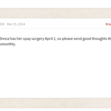
#26
Mar 25, 2014
Bra
Brena has her spay surgery April 2, so please send good thoughts th
smoothly.