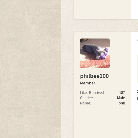
philbee100
Member
Likes Received:
187
Gender:
Male
Name:
phil