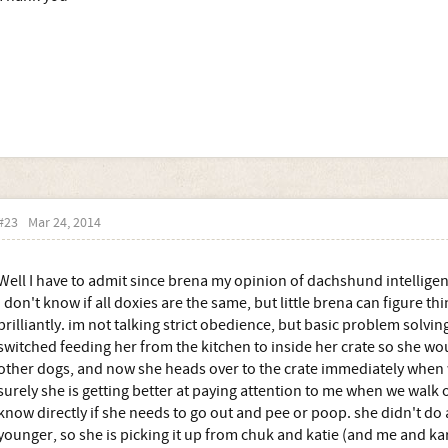
#23
Mar 24, 2014
Well I have to admit since brena my opinion of dachshund intellig
I don't know if all doxies are the same, but little brena can figure t
brilliantly. im not talking strict obedience, but basic problem solv
switched feeding her from the kitchen to inside her crate so she wou
other dogs, and now she heads over to the crate immediately when 
surely she is getting better at paying attention to me when we walk o
know directly if she needs to go out and pee or poop. she didn't do
younger, so she is picking it up from chuk and katie (and me and kar