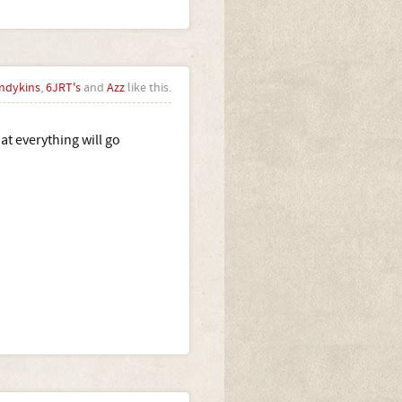
ndykins
,
6JRT's
and
Azz
like this.
at everything will go