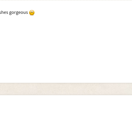
shes gorgeous