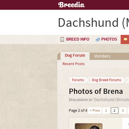
Dachshund (M
BREED INFO
PHOTOS
Dog Forum
Members
Recent Posts
Forums
Dog Breed Forums
Photos of Brena
Discussion in '
Dachshund (Miniat
Page 2 of 4
< Prev
1
2
3