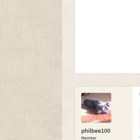
philbee100
Member