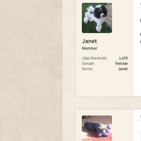
Janet
Member
Likes Received:
1,479
Gender:
Female
Name:
Janet