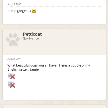
Aug 25, 2007
She is gorgeous
Petticoat
New Member
Aug 26, 2007
What beautiful dogs you all have!! Heres a couple of my
English setter, Jamie...