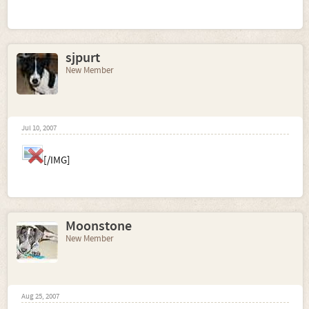
sjpurt
New Member
Jul 10, 2007
[/IMG]
Moonstone
New Member
Aug 25, 2007