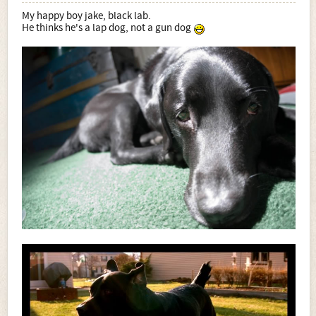
My happy boy jake, black lab.
He thinks he's a lap dog, not a gun dog