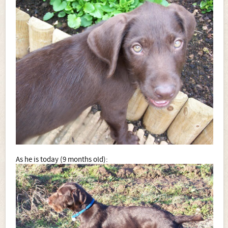
As he is today (9 months old):