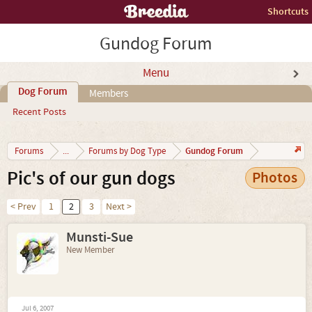
Shortcuts
Gundog Forum
Menu
Dog Forum
Members
Recent Posts
Gundog Forum
Forums
...
Forums by Dog Type
Pic's of our gun dogs
Photos
< Prev
1
2
3
Next >
Munsti-Sue
New Member
Jul 6, 2007