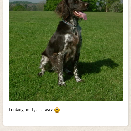
Looking pretty as always