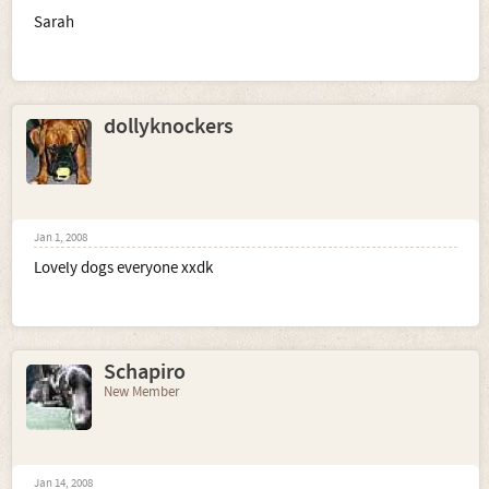
Sarah
dollyknockers
Jan 1, 2008
Lovely dogs everyone xxdk
Schapiro
New Member
Jan 14, 2008