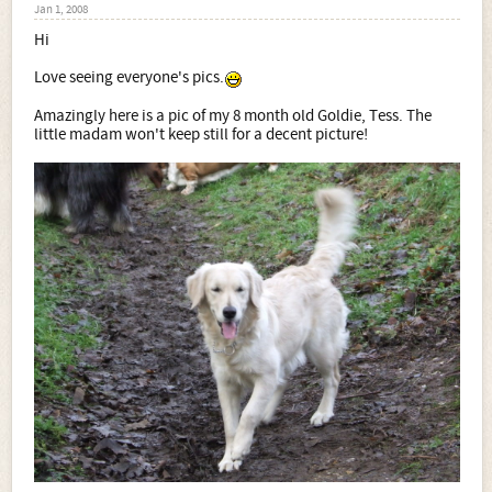
Jan 1, 2008
Hi
Love seeing everyone's pics.
Amazingly here is a pic of my 8 month old Goldie, Tess. The
little madam won't keep still for a decent picture!