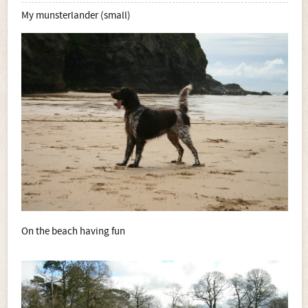
My munsterlander (small)
On the beach having fun