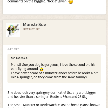
comments on the Digglet. "tickle" given.
Munsti-Sue
New Member
Jul 7, 2007
dori-katie said:
↑
Munsti-Sue you dog is gorgeous, i love the second pic his
ears flying around.
I have never heard of a munsterlander before he looks a bit
like a springer, do they come from the same family?
She does look very springery dori-katie! Usually a bit bigger
and heavier than a springer. Bodie is 56cm and 25.5kg
The Small Munster or Heidewachtel as the breed is also known