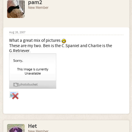
pam2
New Member
Aug 26, 2007
What a great mix of pictures
These are my two. Ben is the C.Spaniel and Charlie is the
G.Retriever.
Het
New Member