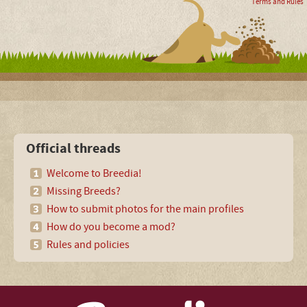
Terms and Rules
Official threads
Welcome to Breedia!
Missing Breeds?
How to submit photos for the main profiles
How do you become a mod?
Rules and policies