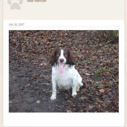
New Member
Dec 30, 2007