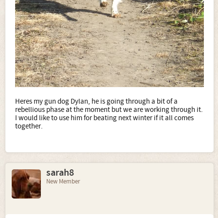
Heres my gun dog Dylan, he is going through a bit of a
rebellious phase at the moment but we are working through it.
I would like to use him for beating next winter if it all comes
together.
sarah8
New Member