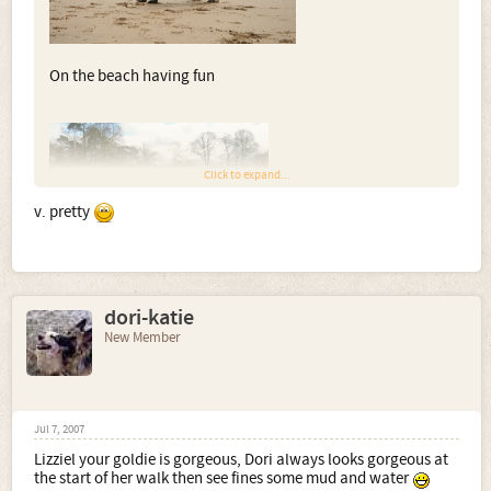
On the beach having fun
Click to expand...
v. pretty
dori-katie
Retrieving a dummy
New Member
Jul 7, 2007
Lizziel your goldie is gorgeous, Dori always looks gorgeous at
the start of her walk then see fines some mud and water