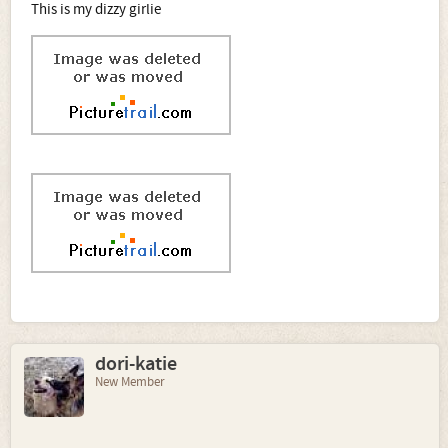
This is my dizzy girlie
dori-katie
New Member