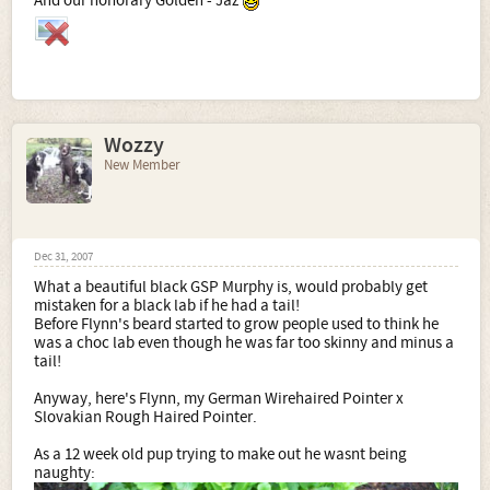
And our honorary Golden - Jaz
Wozzy
New Member
Dec 31, 2007
What a beautiful black GSP Murphy is, would probably get
mistaken for a black lab if he had a tail!
Before Flynn's beard started to grow people used to think he
was a choc lab even though he was far too skinny and minus a
tail!
Anyway, here's Flynn, my German Wirehaired Pointer x
Slovakian Rough Haired Pointer.
As a 12 week old pup trying to make out he wasnt being
naughty: