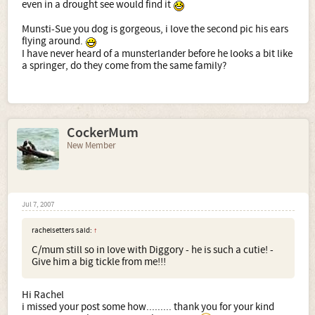
even in a drought see would find it
Munsti-Sue you dog is gorgeous, i love the second pic his ears
Looking pretty as always
flying around.
I have never heard of a munsterlander before he looks a bit like
a springer, do they come from the same family?
CockerMum
New Member
Jul 7, 2007
rachelsetters said:
↑
C/mum still so in love with Diggory - he is such a cutie! -
Give him a big tickle from me!!!
Hi Rachel
i missed your post some how......... thank you for your kind