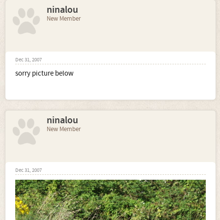
ninalou
New Member
Dec 31, 2007
sorry picture below
ninalou
New Member
Dec 31, 2007