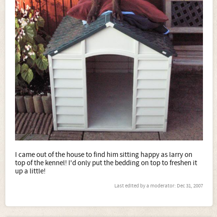
I came out of the house to find him sitting happy as larry on
top of the kennel! I'd only put the bedding on top to freshen it
up a little!
Last edited by a moderator:
Dec 31, 2007