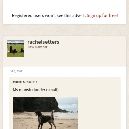
Registered users won't see this advert.
Sign up for free!
rachelsetters
New Member
Jul 6, 2007
Munsti-Sue said:
↑
My munsterlander (small)