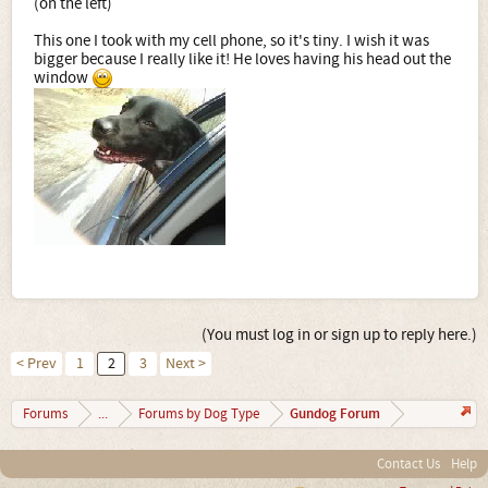
(on the left)
This one I took with my cell phone, so it's tiny. I wish it was
bigger because I really like it! He loves having his head out the
window
(You must log in or sign up to reply here.)
< Prev
1
2
3
Next >
Gundog Forum
Forums
...
Forums by Dog Type
Contact Us
Help