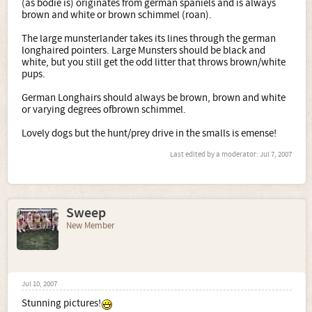
(as bodie is) originates from german spaniels and is always
brown and white or brown schimmel (roan).
The large munsterlander takes its lines through the german
longhaired pointers. Large Munsters should be black and
white, but you still get the odd litter that throws brown/white
pups.
German Longhairs should always be brown, brown and white
or varying degrees ofbrown schimmel.
Lovely dogs but the hunt/prey drive in the smalls is emense!
Last edited by a moderator:
Jul 7, 2007
Sweep
New Member
Jul 10, 2007
Stunning pictures!