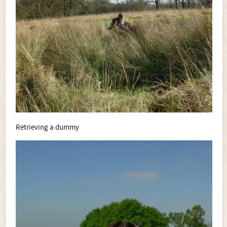
Retrieving a dummy