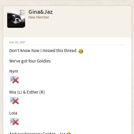
Gina&Jaz
New Member
Dec 30, 2007
Don't know how I missed this thread.
We've got four Goldies
Nym
Mia (L) & Esther (R)
Lola