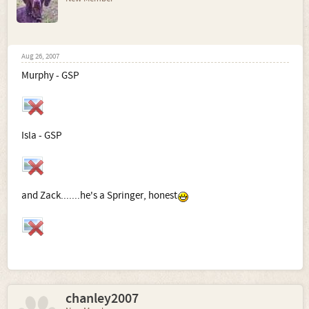
Aug 26, 2007
Murphy - GSP
Isla - GSP
and Zack.......he's a Springer, honest
chanley2007