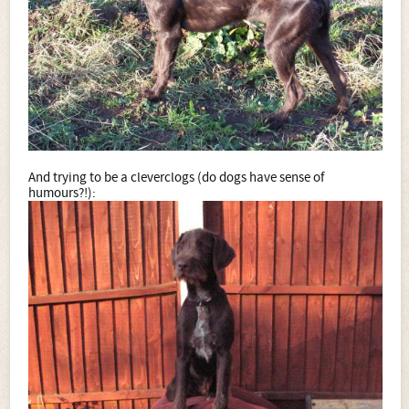
And trying to be a cleverclogs (do dogs have sense of
humours?!):