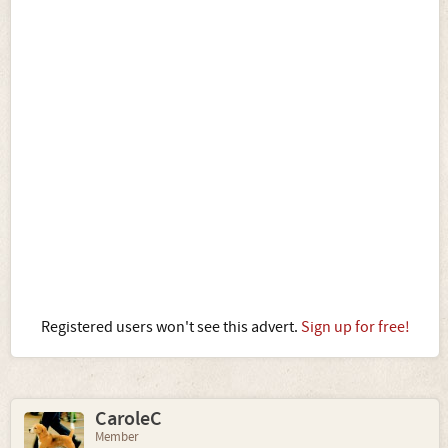
Registered users won't see this advert.
Sign up for free!
CaroleC
Member