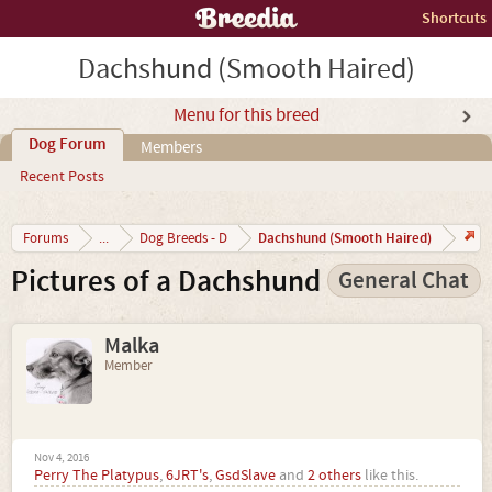
Shortcuts
Dachshund (Smooth Haired)
Menu for this breed
Dog Forum
Members
Recent Posts
Dachshund (Smooth Haired)
Forums
...
Dog Breeds - D
Pictures of a Dachshund
General Chat
Malka
Member
Nov 4, 2016
Perry The Platypus
,
6JRT's
,
GsdSlave
and
2 others
like this.