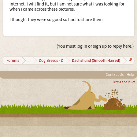
internet, I will find it, but I am not sure what I was looking for
when I came across these pictures.
I thought they were so good so had to share them.
(You must log in or sign up to reply here.)
Dachshund (Smooth Haired)
Forums
...
Dog Breeds - D
Contact Us
Help
Terms and Rules