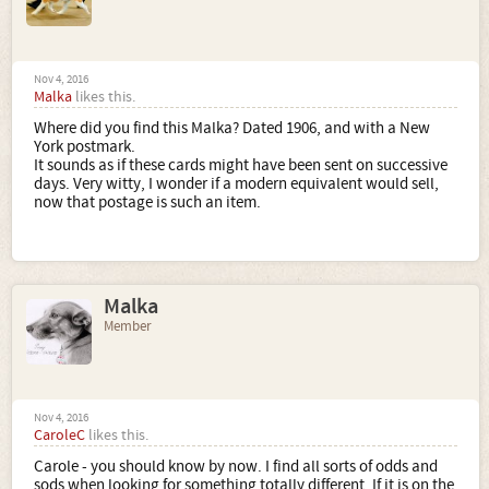
Nov 4, 2016
Malka
likes this.
Where did you find this Malka? Dated 1906, and with a New
York postmark.
It sounds as if these cards might have been sent on successive
days. Very witty, I wonder if a modern equivalent would sell,
now that postage is such an item.
Malka
Member
Nov 4, 2016
CaroleC
likes this.
Carole - you should know by now. I find all sorts of odds and
sods when looking for something totally different. If it is on the