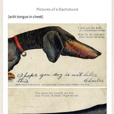
Pictures of a Dachshund
[with tongue in cheek]