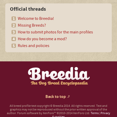
Official threads
Welcome to Breedia!
Missing Breeds?
How to submit photos for the main profiles
How do you become a mod?
Rules and policies
Back to top
All breed profile text copyright © Breedia 2014. All rights reserved. Text and
graphics may not be reproduced without the prior written approval of the
author.
Forum software by XenForo™
©2010-2014 XenForo Ltd.
Terms
|
Privacy
& cookies