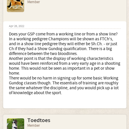
Member
Apr 26, 2022
Does your GSP come from a working line or from a show line?
In a working pedigree Champions will be shown as FTCh's,
and in a show line pedigree they will either be Sh.Ch. - or just
Ch if they had a Show Gundog qualification. There is a big
difference between the two bloodlines.
Another point is that the display of working characteristics
would have been reinforced from a very early age in a shooting
home. This would not be seen as important in a pet or show
home.
There would be no harm in signing up for some basic Working
Gundog classes though. The essentials of training are roughly
the same whatever the discipline, and you would pick up a lot
of knowledge about the sport.
Toedtoes
Member