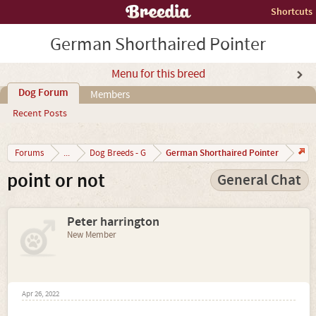
Shortcuts
German Shorthaired Pointer
Menu for this breed
Dog Forum
Members
Recent Posts
German Shorthaired Pointer
Forums
...
Dog Breeds - G
point or not
General Chat
Peter harrington
New Member
Apr 26, 2022