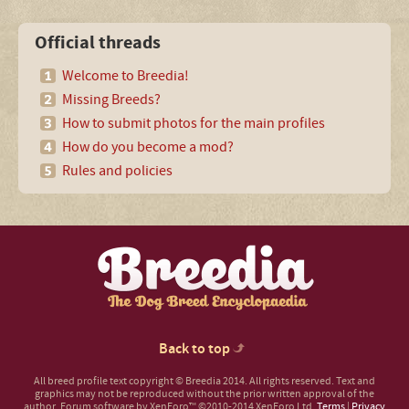
Official threads
Welcome to Breedia!
Missing Breeds?
How to submit photos for the main profiles
How do you become a mod?
Rules and policies
Back to top
All breed profile text copyright © Breedia 2014. All rights reserved. Text and
graphics may not be reproduced without the prior written approval of the
author.
Forum software by XenForo™
©2010-2014 XenForo Ltd.
Terms
|
Privacy