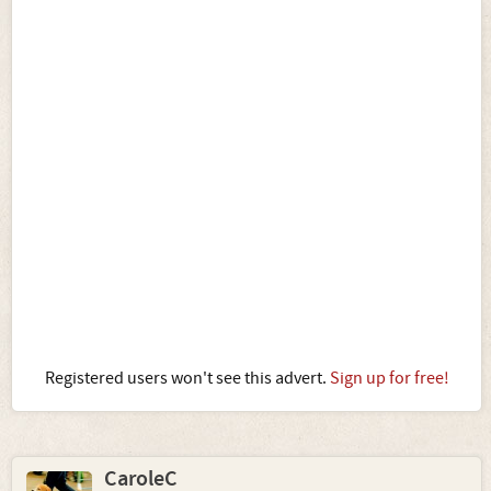
Registered users won't see this advert.
Sign up for free!
CaroleC