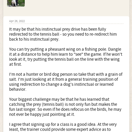
Apr 26, 2022
It may be that his instinctual prey drive has been fully
redirected to the tennis ball - so you need to re-redirect him
back to his instinctual prey.
You can try putting a pheasant wing on a fishing pole. Dangle
it at a distance to help him learn to "see" the game. If he won't
look at it, try putting the tennis ball on the line with the wing
at first.
I'm not a hunter or bird dog person so take that with a grain of
salt. I'm just looking at it from a general training position of
using redirection to change a dog's instinctual or learned
behavior.
Your biggest challenge may be that he has learned that
catching the prey (tennis ball) is not only fun but makes the
fun last longer. So even if he does refocus on the birds, he may
not ever be happy just pointing at it.
I agree that signing up for a class is a good idea. At the very
least, the trainer could provide some expert advice as to