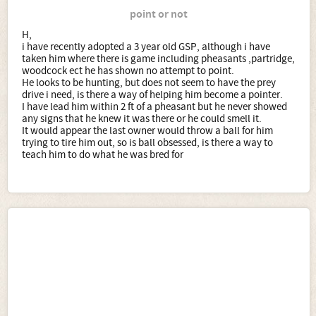
point or not
H,
i have recently adopted a 3 year old GSP, although i have
taken him where there is game including pheasants ,partridge,
woodcock ect he has shown no attempt to point.
He looks to be hunting, but does not seem to have the prey
drive i need, is there a way of helping him become a pointer.
I have lead him within 2 ft of a pheasant but he never showed
any signs that he knew it was there or he could smell it.
It would appear the last owner would throw a ball for him
trying to tire him out, so is ball obsessed, is there a way to
teach him to do what he was bred for