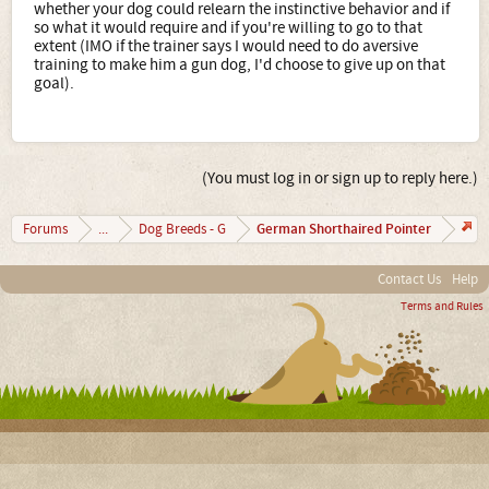
whether your dog could relearn the instinctive behavior and if
so what it would require and if you're willing to go to that
extent (IMO if the trainer says I would need to do aversive
training to make him a gun dog, I'd choose to give up on that
goal).
(You must log in or sign up to reply here.)
German Shorthaired Pointer
Forums
...
Dog Breeds - G
Contact Us
Help
Terms and Rules