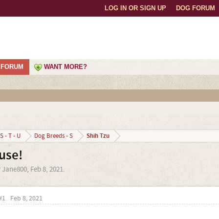
LOG IN OR SIGN UP
DOG FORUM
FORUM
WANT MORE?
Shih Tzu
S - T - U
Dog Breeds - S
use!
y
Jane800
,
Feb 8, 2021
.
#1
Feb 8, 2021