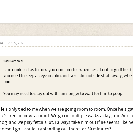
#4
Feb 8, 2021
GsdSlave said:
↑
I am confused as to how you don't notice when hes about to go if hes ti
you need to keep an eye on him and take him outside strait away, when
poo.
You may need to stay out with him longer to wait for him to poop.
He's only tied to me when we are going room to room. Once he's gate
he's free to move around. We go on multiple walks a day, too. And he
dog, and we play fetch a lot. I always take him out if he seems like 
doesn't go. I could try standing out there for 30 minutes?