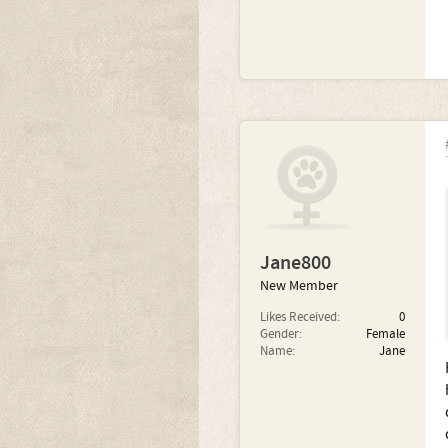
Jane800
New Member
Likes Received:
0
Gender:
Female
Name:
Jane