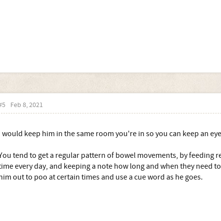
#5
Feb 8, 2021
I would keep him in the same room you're in so you can keep an eye
You tend to get a regular pattern of bowel movements, by feeding r
time every day, and keeping a note how long and when they need to 
him out to poo at certain times and use a cue word as he goes.