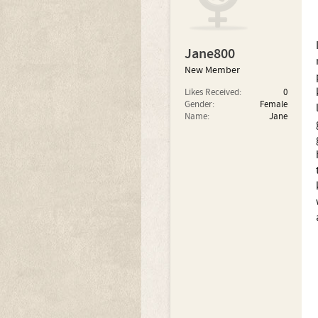
Jane800
New Member
Likes Received:
0
Gender:
Female
Name:
Jane