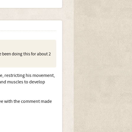
e been doing this for about 2
e, restricting his movement,
s and muscles to develop
agree with the comment made