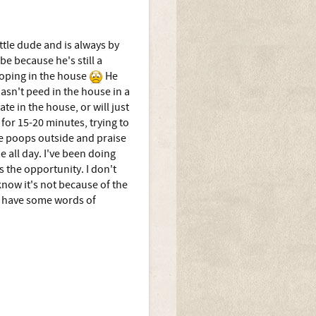
ttle dude and is always by
be because he's still a
ooping in the house
He
hasn't peed in the house in a
te in the house, or will just
t for 15-20 minutes, trying to
he poops outside and praise
e all day. I've been doing
s the opportunity. I don't
know it's not because of the
ne have some words of