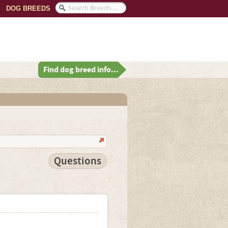
DOG BREEDS
Find dog breed info...
Questions