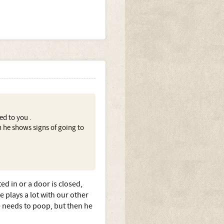
ed to you .
 he shows signs of going to
d in or a door is closed,
 plays a lot with our other
he needs to poop, but then he