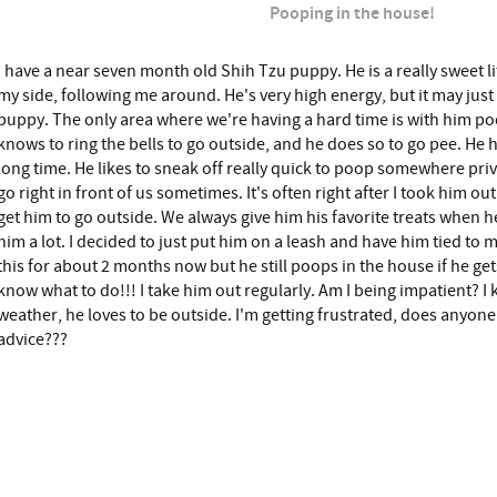
Pooping in the house!
I have a near seven month old Shih Tzu puppy. He is a really sweet li
my side, following me around. He's very high energy, but it may just 
puppy. The only area where we're having a hard time is with him p
knows to ring the bells to go outside, and he does so to go pee. He 
long time. He likes to sneak off really quick to poop somewhere priva
go right in front of us sometimes. It's often right after I took him ou
get him to go outside. We always give him his favorite treats when 
him a lot. I decided to just put him on a leash and have him tied to m
this for about 2 months now but he still poops in the house if he get
know what to do!!! I take him out regularly. Am I being impatient? I 
weather, he loves to be outside. I'm getting frustrated, does anyo
advice???