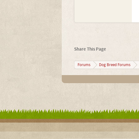
Share This Page
Forums
Dog Breed Forums