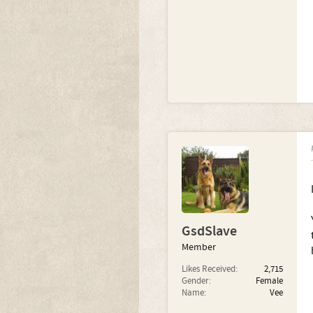
GsdSlave
Member
Likes Received:
2,715
Gender:
Female
Name:
Vee