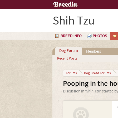
Shih Tzu
BREED INFO
PHOTOS
Dog Forum
Members
Recent Posts
Forums
Dog Breed Forums
Pooping in the ho
Discussion in '
Shih Tzu
' started b