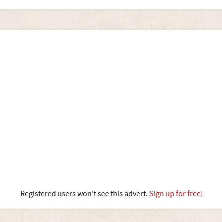
Registered users won't see this advert.
Sign up for free!