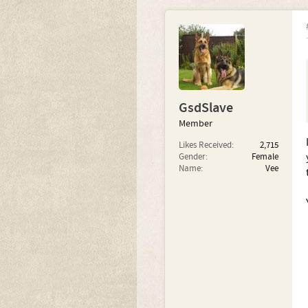
GsdSlave
Member
Likes Received:
2,715
Gender:
Female
Name:
Vee