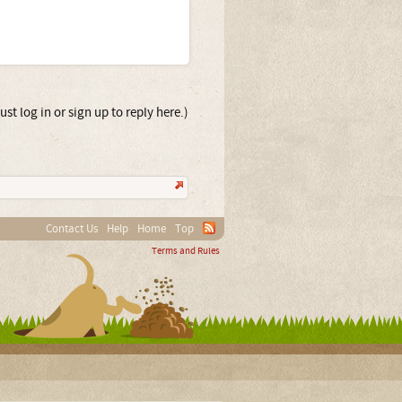
st log in or sign up to reply here.)
Contact Us
Help
Home
Top
Terms and Rules