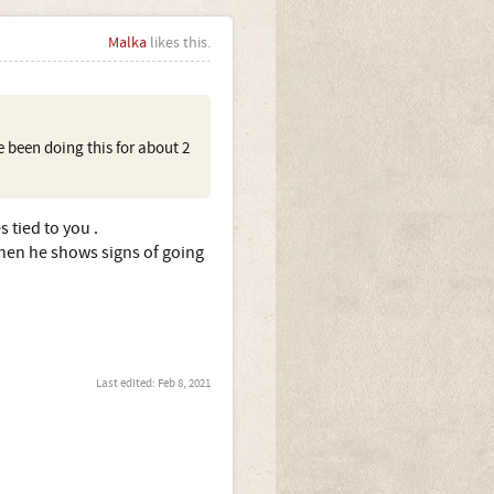
Malka
likes this.
e been doing this for about 2
 tied to you .
hen he shows signs of going
Last edited:
Feb 8, 2021