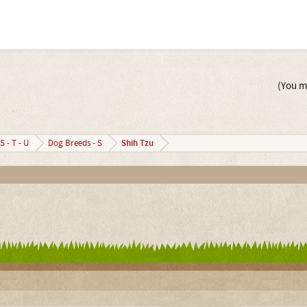
(You mu
Shih Tzu
S - T - U
Dog Breeds - S