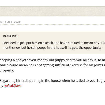
#3
Feb 8, 2021
Jane800 said:
↑
I decided to just put him on a leash and have him tied to me all day. I'v
months now but he still poops in the house if he gets the opportunity.
Keeping a not yet seven-month-old puppy tied to you all day is, to m
which could mean he is not getting sufficient exercise for his joint
properly.
Regarding him still pooing in the house when he is tied to you, I 
by
@GsdSlave