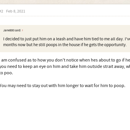
#2
Feb 8, 2021
Jane800 said:
↑
I decided to just put him on a leash and have him tied to me all day. I'v
months now but he still poops in the house if he gets the opportunity.
I am confused as to how you don't notice when hes about to go if hes
you need to keep an eye on him and take him outside strait away, w
to poo.
You may need to stay out with him longer to wait for him to poop.