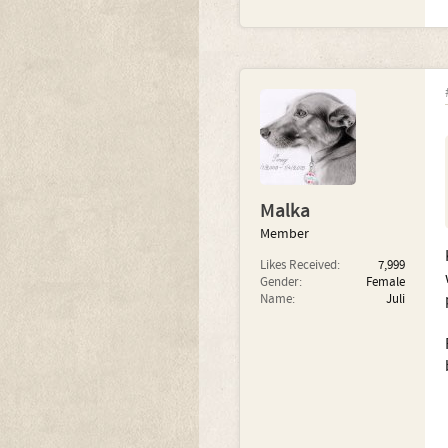
Malka
Member
Likes Received:
7,999
Gender:
Female
Name:
Juli