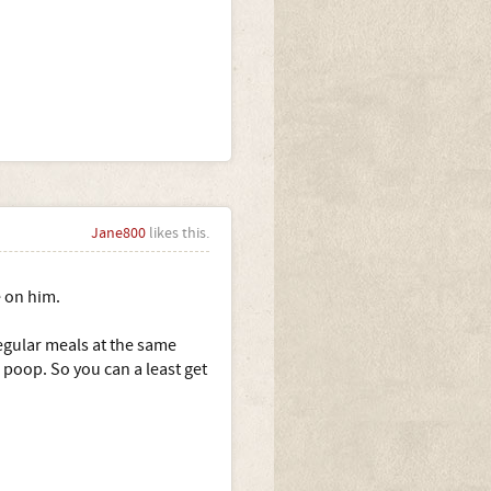
Jane800
likes this.
 on him.
egular meals at the same
poop. So you can a least get