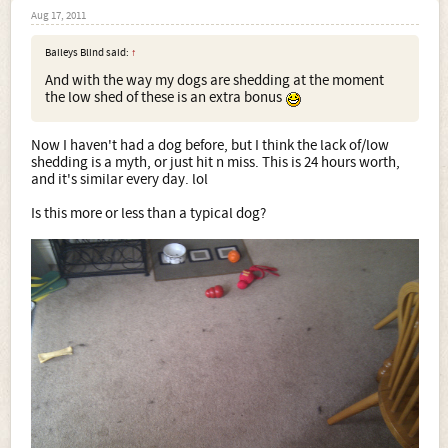
Aug 17, 2011
Baileys Blind said:
↑
And with the way my dogs are shedding at the moment
the low shed of these is an extra bonus
Now I haven't had a dog before, but I think the lack of/low
shedding is a myth, or just hit n miss. This is 24 hours worth,
and it's similar every day. lol
Is this more or less than a typical dog?