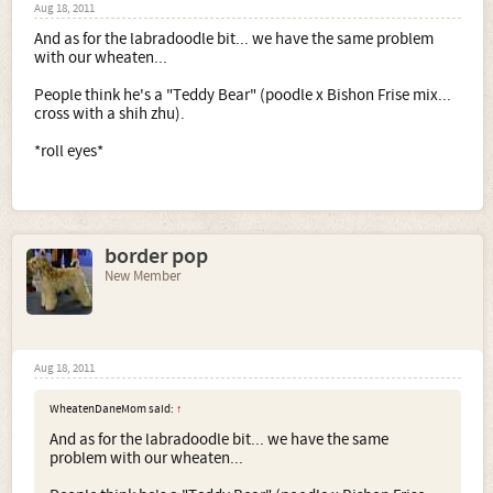
Aug 18, 2011
And as for the labradoodle bit... we have the same problem
with our wheaten...
People think he's a "Teddy Bear" (poodle x Bishon Frise mix...
cross with a shih zhu).
*roll eyes*
border pop
New Member
Aug 18, 2011
WheatenDaneMom said:
↑
And as for the labradoodle bit... we have the same
problem with our wheaten...