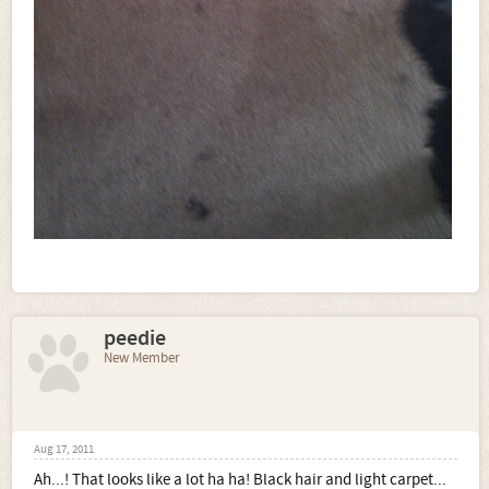
peedie
New Member
Aug 17, 2011
Ah...! That looks like a lot ha ha! Black hair and light carpet...