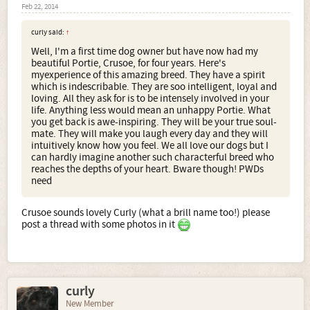
Feb 22, 2014
curly said:
↑
Well, I'm a first time dog owner but have now had my
beautiful Portie, Crusoe, for four years. Here's
myexperience of this amazing breed. They have a spirit
which is indescribable. They are soo intelligent, loyal and
loving. All they ask for is to be intensely involved in your
life. Anything less would mean an unhappy Portie. What
you get back is awe-inspiring. They will be your true soul-
mate. They will make you laugh every day and they will
intuitively know how you feel. We all love our dogs but I
can hardly imagine another such characterful breed who
reaches the depths of your heart. Bware though! PWDs
need
Crusoe sounds lovely Curly (what a brill name too!) please
post a thread with some photos in it
curly
New Member