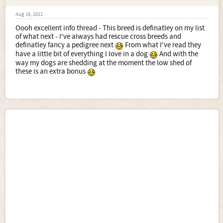
Aug 16, 2011
Oooh excellent info thread - This breed is definatley on my list
of what next - I've always had rescue cross breeds and
definatley fancy a pedigree next
From what I've read they
have a little bit of everything I love in a dog
And with the
way my dogs are shedding at the moment the low shed of
these is an extra bonus