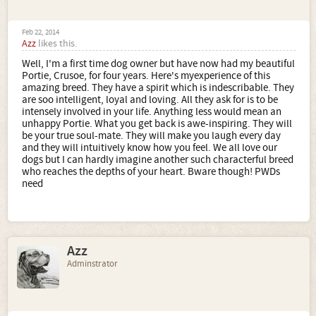
Feb 22, 2014
Azz
likes this.
Well, I'm a first time dog owner but have now had my beautiful
Portie, Crusoe, for four years. Here's myexperience of this
amazing breed. They have a spirit which is indescribable. They
are soo intelligent, loyal and loving. All they ask for is to be
intensely involved in your life. Anything less would mean an
unhappy Portie. What you get back is awe-inspiring. They will
be your true soul-mate. They will make you laugh every day
and they will intuitively know how you feel. We all love our
dogs but I can hardly imagine another such characterful breed
who reaches the depths of your heart. Bware though! PWDs
need
Azz
Adminstrator