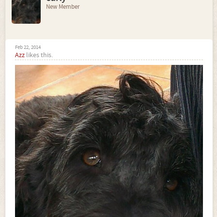
New Member
Feb 22, 2014
Azz
likes this.