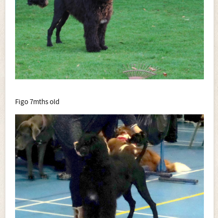
Figo 7mths old