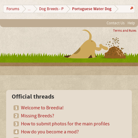
Portuguese Water Dog
Forums
...
Dog Breeds - P
Contact Us
Help
Terms and Rules
Official threads
Welcome to Breedia!
Missing Breeds?
How to submit photos for the main profiles
How do you become a mod?