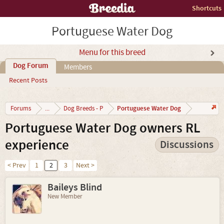
Shortcuts
Portuguese Water Dog
Menu for this breed
Dog Forum
Members
Recent Posts
Portuguese Water Dog
Forums
...
Dog Breeds - P
Portuguese Water Dog owners RL
experience
Discussions
< Prev
1
2
3
Next >
Baileys Blind
New Member