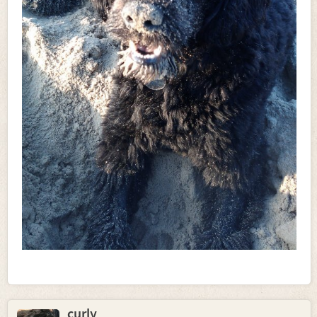
curly