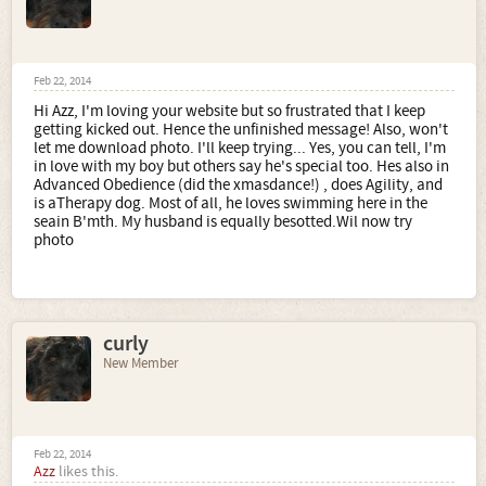
Feb 22, 2014
Hi Azz, I'm loving your website but so frustrated that I keep
getting kicked out. Hence the unfinished message! Also, won't
let me download photo. I'll keep trying... Yes, you can tell, I'm
in love with my boy but others say he's special too. Hes also in
Advanced Obedience (did the xmasdance!) , does Agility, and
is aTherapy dog. Most of all, he loves swimming here in the
seain B'mth. My husband is equally besotted.Wil now try
photo
curly
New Member
Feb 22, 2014
Azz
likes this.