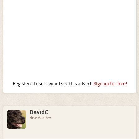
Registered users won't see this advert.
Sign up for free!
DavidC
New Member