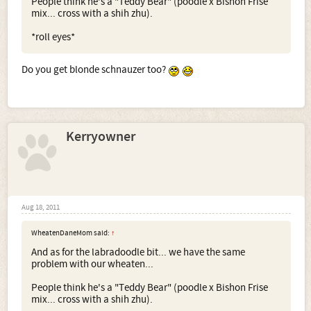
People think he's a "Teddy Bear" (poodle x Bishon Frise
mix... cross with a shih zhu).
*roll eyes*
Do you get blonde schnauzer too?
Kerryowner
Aug 18, 2011
WheatenDaneMom said:
↑
And as for the labradoodle bit... we have the same
problem with our wheaten...
People think he's a "Teddy Bear" (poodle x Bishon Frise
mix... cross with a shih zhu).