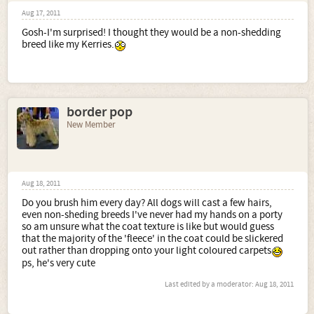
Aug 17, 2011
Gosh-I'm surprised! I thought they would be a non-shedding
breed like my Kerries.
border pop
New Member
Aug 18, 2011
Do you brush him every day? All dogs will cast a few hairs,
even non-sheding breeds I've never had my hands on a porty
so am unsure what the coat texture is like but would guess
that the majority of the 'fleece' in the coat could be slickered
out rather than dropping onto your light coloured carpets
ps, he's very cute
Last edited by a moderator:
Aug 18, 2011