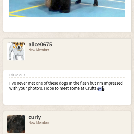
alice0675
New Member
Feb 22, 2014
I've never met one of these dogs in the flesh but I'm impressed
with your photo's. Hope to meet some at Crufts
curly
New Member