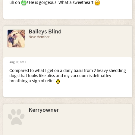
uh oh
! He is gorgeous! What a sweetheart
Baileys Blind
New Member
Aug 17, 2011
Compared to what I get on a daily basis from 2 heavy shedding
dogs that looks like bliss and my vaccuum is definatley
breathing a sigh of relief
Kerryowner