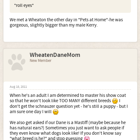
*roll eyes*
We met a Wheaton the other day in "Pets at Home"-he was
gorgeous, slightly bigger than my male Kerry.
WheatenDaneMom
New Member
Aug 18, 2011
When he's an adult I am determined to master his show coat
so that he won't look like TOO MANY different breeds
I
don't get the schnauzer question yet - he's still a puppy - but I
am sure one day I will
We also get asked if our Dane is a Mastiff (maybe because he
has natural ears?) Sometimes you just want to ask people if
they even know what dogs look like! If you don't know say
"what breed is he?" and stop guessing