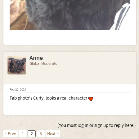
Anne
Global Moderator
Feb 22, 2014
Fab photo's Curly, looks a real character
(You must log in or sign up to reply here.)
< Prev
1
2
3
Next >