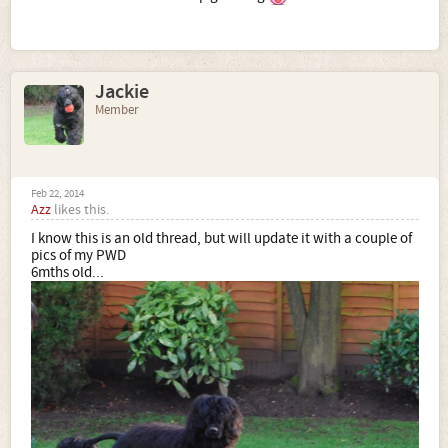
Jackie
Member
Feb 22, 2014
Azz
likes this.
I know this is an old thread, but will update it with a couple of
pics of my PWD
6mths old...