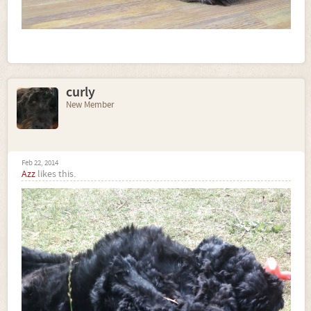
curly
New Member
Feb 22, 2014
Azz
likes this.