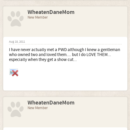
WheatenDaneMom
New Member
Aug 18, 2011
I have never actually met a PWD although I knew a gentleman
who owned two and loved them.... but I do LOVE THEM...
especially when they get a show cut...
WheatenDaneMom
New Member