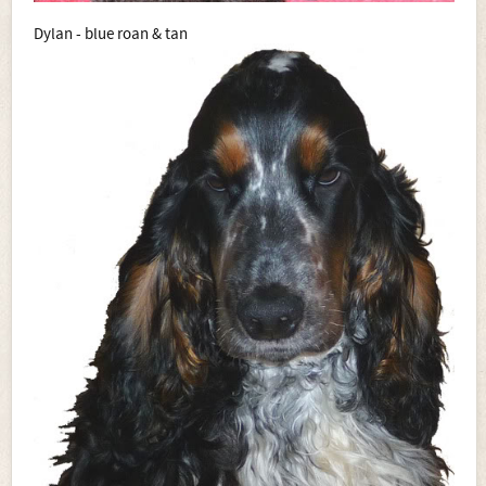
Dylan - blue roan & tan