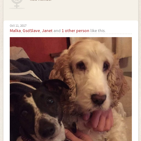
Oct 11, 2017
Malka
,
GsdSlave
,
Janet
and
1 other person
like this.