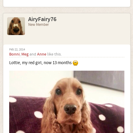
AiryFairy76
New Member
Feb 22, 2014
Bonni
,
Meg
and
Anne
like this.
Lottie, my red girl, now 13 months