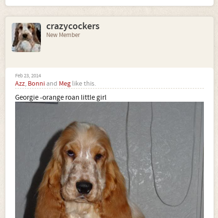
crazycockers
New Member
Feb 23, 2014
Azz
,
Bonni
and
Meg
like this.
Georgie -orange roan little girl