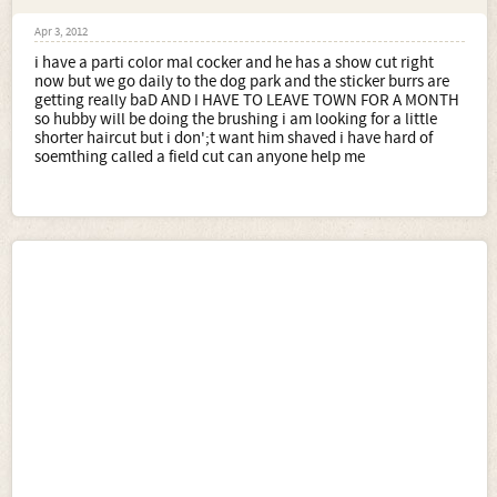
Apr 3, 2012
i have a parti color mal cocker and he has a show cut right
now but we go daily to the dog park and the sticker burrs are
getting really baD AND I HAVE TO LEAVE TOWN FOR A MONTH
so hubby will be doing the brushing i am looking for a little
shorter haircut but i don';t want him shaved i have hard of
soemthing called a field cut can anyone help me