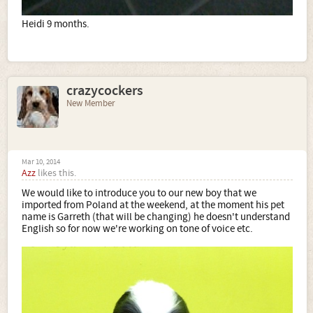
Heidi 9 months.
crazycockers
New Member
Mar 10, 2014
Azz
likes this.
We would like to introduce you to our new boy that we
imported from Poland at the weekend, at the moment his pet
name is Garreth (that will be changing) he doesn't understand
English so for now we're working on tone of voice etc.