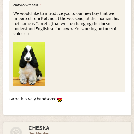
crazycockers said:
↑
We would like to introduce you to our new boy that we
imported from Poland at the weekend, at the moment his
pet name is Garreth (that will be changing) he doesn't
understand English so for now we're working on tone of
voice etc.
Garreth is very handsome
CHESKA
New Member