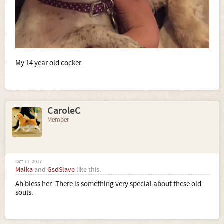
My 14 year old cocker
CaroleC
Member
Oct 11, 2017
Malka
and
GsdSlave
like this.
Ah bless her. There is something very special about these old
souls.