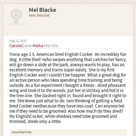
Mel Blacke
New Member
Aug 12, 2018
CaroleC
and
Malka
like this.
Fiona age 2.5. American bred English Cocker. An incredibly fun
dog. A little theif <who swipes anything that catches her fancy,
will go down a slide at the park, always wants to play, has an
excellent memory and trains super-easily. She is my first
English Cocker and I couldn't be happier. What a great dog for
an active person who likes spending time training and being
outside. As a fun experiment I bought a freeze - dried pheasant
wing and took it to the woods, put her in sit/stay and hid it in
the tree-line. She dashed right in, found and brought it right to
me. She knew just what to do. Iam thinking of getting a field
bred Cocker nextbecause they have less coat. Can anyone tell
me if they need to be groomed. Also how much do they shed?
My EnglishCocker, while shedoes need tobe groomed and
trimmed, sheds only a little.
Attached Files: