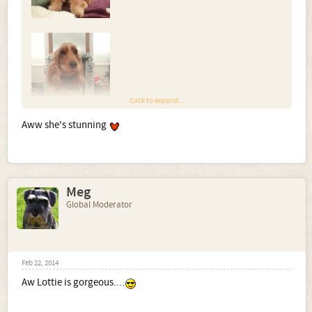
Click to expand...
Aww she's stunning
Meg
Global Moderator
Feb 22, 2014
Aw Lottie is gorgeous....