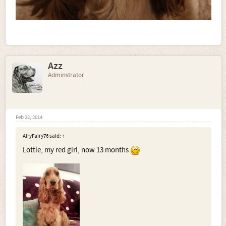
Azz
Adminstrator
Feb 22, 2014
AiryFairy76 said:
↑
Lottie, my red girl, now 13 months