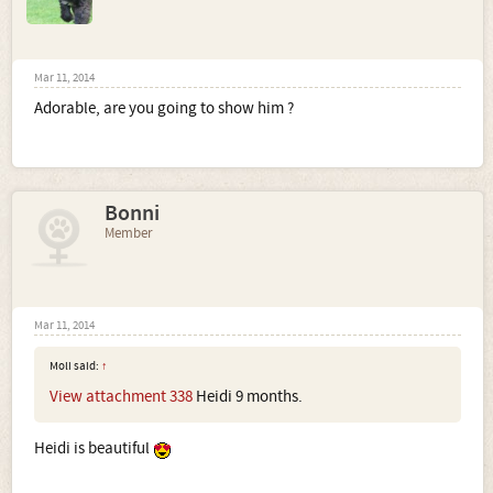
Mar 11, 2014
Adorable, are you going to show him ?
Bonni
Member
Mar 11, 2014
Moli said:
↑
View attachment 338
Heidi 9 months.
Heidi is beautiful