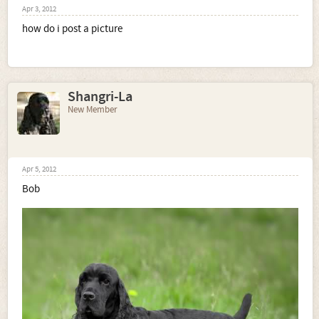
Apr 3, 2012
how do i post a picture
Shangri-La
New Member
Apr 5, 2012
Bob