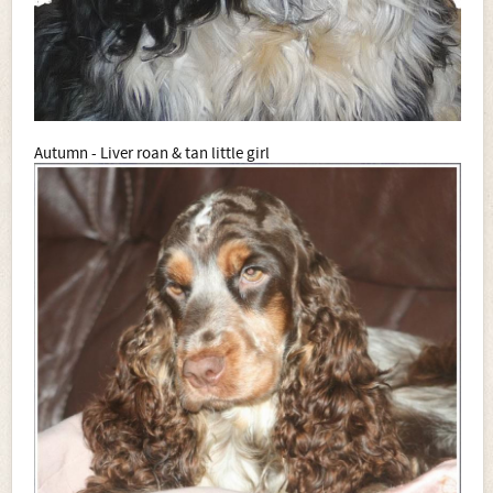
Autumn - Liver roan & tan little girl