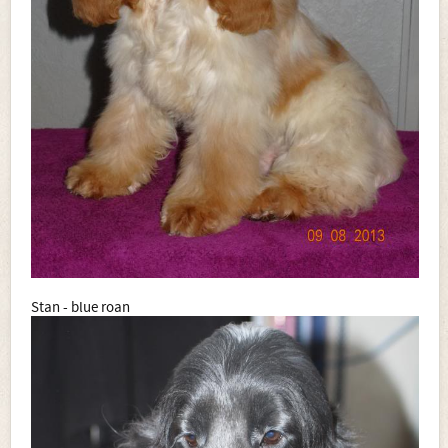
Stan - blue roan