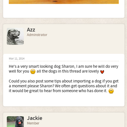
Azz
Adminstrator
Mar 11, 2014
He's a very smart looking dog Sharon, I am sure he will do very
well for you
all the dogs in this thread are lovely
Could you also post some tips about importing a dog if you get
a moment please Sharon? We often get questions about it and
it would be great to hear from someone who has done it.
Jackie
Member