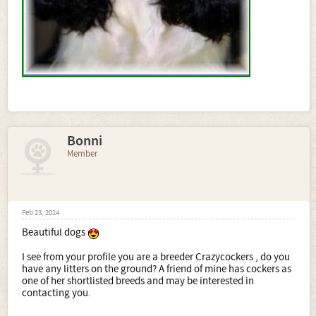
Bonni
Member
Feb 23, 2014
Beautiful dogs
I see from your profile you are a breeder Crazycockers , do you
have any litters on the ground? A friend of mine has cockers as
one of her shortlisted breeds and may be interested in
contacting you.