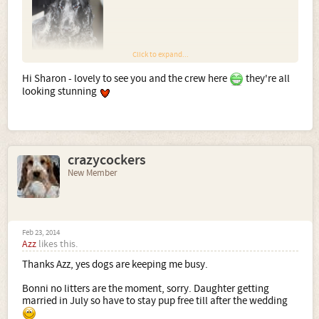
Click to expand...
Hi Sharon - lovely to see you and the crew here
they're all
looking stunning
Dylan - blue roan & tan
crazycockers
New Member
Feb 23, 2014
Azz
likes this.
Autumn - Liver roan & tan little girl
Thanks Azz, yes dogs are keeping me busy.
Bonni no litters are the moment, sorry. Daughter getting
married in July so have to stay pup free till after the wedding