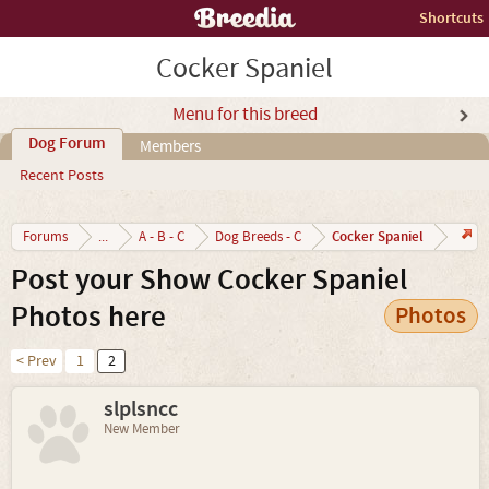
Shortcuts
Cocker Spaniel
Menu for this breed
Dog Forum
Members
Recent Posts
Cocker Spaniel
Forums
...
A - B - C
Dog Breeds - C
Post your Show Cocker Spaniel
Photos here
Photos
< Prev
1
2
slplsncc
New Member