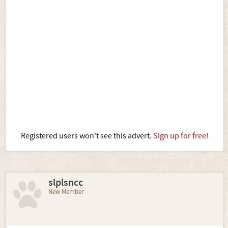
Registered users won't see this advert.
Sign up for free!
slplsncc
New Member