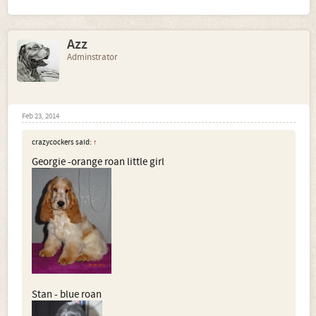
Azz
Adminstrator
Feb 23, 2014
crazycockers said:
↑
Georgie -orange roan little girl
Stan - blue roan