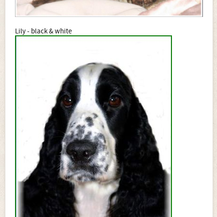
Lily - black & white