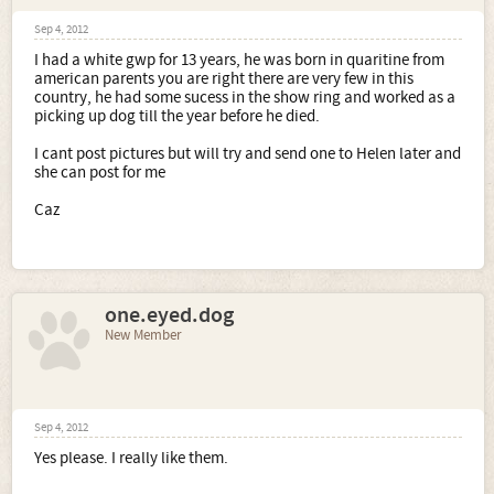
Sep 4, 2012
I had a white gwp for 13 years, he was born in quaritine from
american parents you are right there are very few in this
country, he had some sucess in the show ring and worked as a
picking up dog till the year before he died.
I cant post pictures but will try and send one to Helen later and
she can post for me
Caz
one.eyed.dog
New Member
Sep 4, 2012
Yes please. I really like them.