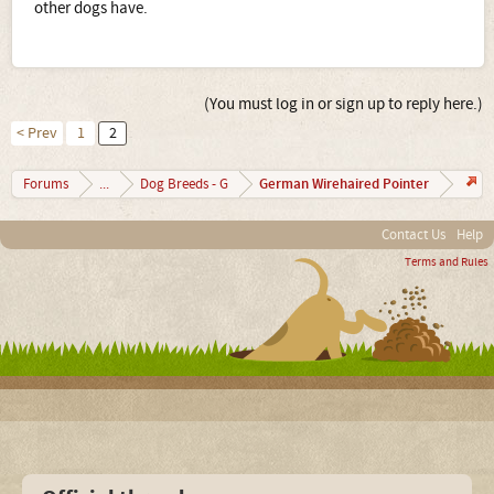
other dogs have.
(You must log in or sign up to reply here.)
< Prev
1
2
German Wirehaired Pointer
Forums
...
Dog Breeds - G
Contact Us
Help
Terms and Rules