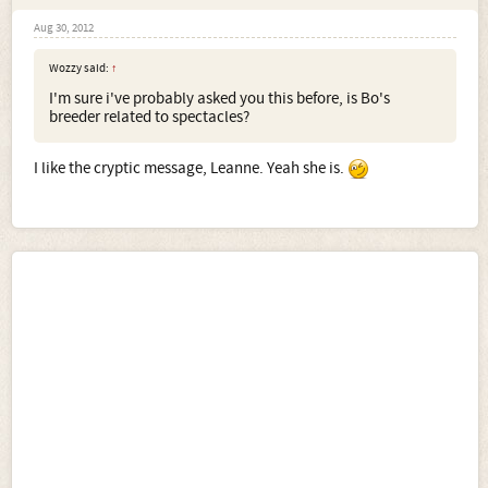
Aug 30, 2012
Wozzy said:
↑
I'm sure i've probably asked you this before, is Bo's
breeder related to spectacles?
I like the cryptic message, Leanne. Yeah she is.