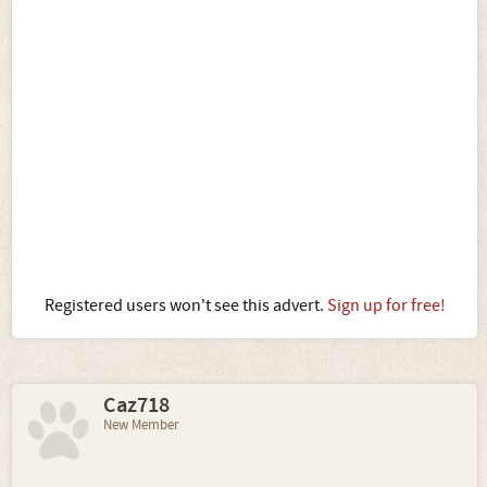
Registered users won't see this advert.
Sign up for free!
Caz718
New Member