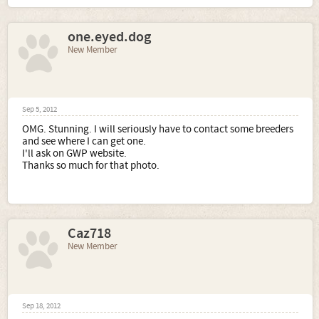
one.eyed.dog
New Member
Sep 5, 2012
OMG. Stunning. I will seriously have to contact some breeders
and see where I can get one.
I'll ask on GWP website.
Thanks so much for that photo.
Caz718
New Member
Sep 18, 2012