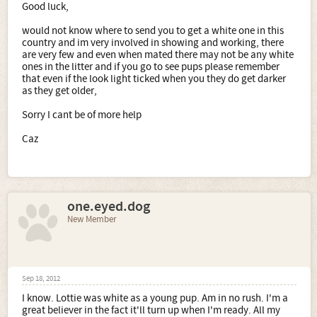
Good luck,
would not know where to send you to get a white one in this
country and im very involved in showing and working, there
are very few and even when mated there may not be any white
ones in the litter and if you go to see pups please remember
that even if the look light ticked when you they do get darker
as they get older,
Sorry I cant be of more help
Caz
one.eyed.dog
New Member
Sep 18, 2012
I know. Lottie was white as a young pup. Am in no rush. I'm a
great believer in the fact it'll turn up when I'm ready. All my