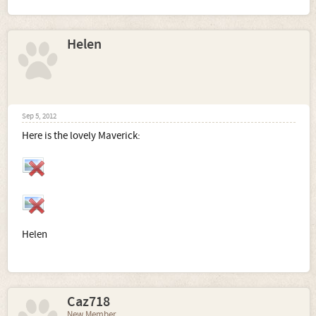
Helen
Sep 5, 2012
Here is the lovely Maverick:
Helen
Caz718
New Member