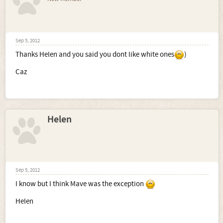
Sep 5, 2012
Thanks Helen and you said you dont like white ones
)
Caz
Helen
Sep 5, 2012
I know but I think Mave was the exception
Helen