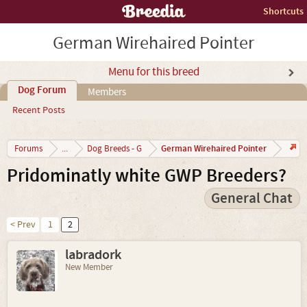
Shortcuts
German Wirehaired Pointer
Menu for this breed
Dog Forum
Members
Recent Posts
German Wirehaired Pointer
Forums
...
Dog Breeds - G
Pridominatly white GWP Breeders?
General Chat
< Prev
1
2
labradork
New Member