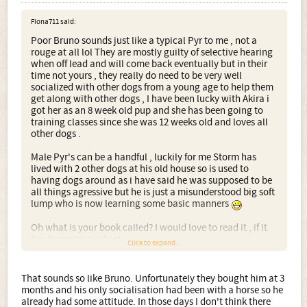
Fiona711 said:
Poor Bruno sounds just like a typical Pyr to me , not a
rouge at all lol They are mostly guilty of selective hearing
when off lead and will come back eventually but in their
time not yours , they really do need to be very well
socialized with other dogs from a young age to help them
get along with other dogs , I have been lucky with Akira i
got her as an 8 week old pup and she has been going to
training classes since she was 12 weeks old and loves all
other dogs .
Male Pyr's can be a handful , luckily for me Storm has
lived with 2 other dogs at his old house so is used to
having dogs around as i have said he was supposed to be
all things agressive but he is just a misunderstood big soft
lump who is now learning some basic manners
Oh what is your book called? I would love to read it , if it
has been released yet
Click to expand...
Fiona xx
That sounds so like Bruno. Unfortunately they bought him at 3
months and his only socialisation had been with a horse so he
already had some attitude. In those days I don't think there