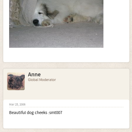
Anne
Global Moderator
Mar 25, 2006
Beautiful dog cheeks :smt007