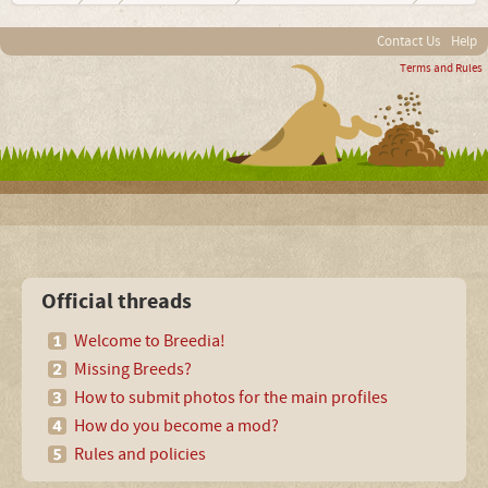
Contact Us
Help
Terms and Rules
Official threads
Welcome to Breedia!
Missing Breeds?
How to submit photos for the main profiles
How do you become a mod?
Rules and policies