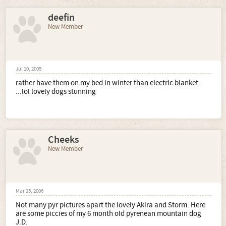
deefin
New Member
Jul 10, 2005
rather have them on my bed in winter than electric blanket
...lol lovely dogs stunning
Cheeks
New Member
Mar 25, 2006
Not many pyr pictures apart the lovely Akira and Storm. Here
are some piccies of my 6 month old pyrenean mountain dog
J.D.