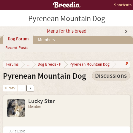
Shortcuts
Pyrenean Mountain Dog
Menu for this breed
Dog Forum
Members
Recent Posts
Pyrenean Mountain Dog
Forums
...
Dog Breeds - P
Pyrenean Mountain Dog
Discussions
< Prev
1
2
Lucky Star
Member
Jun 21, 2005