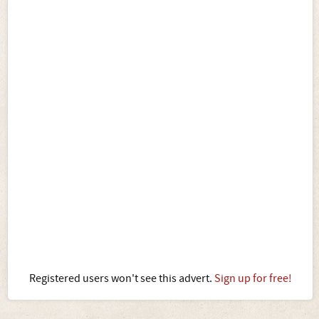
Registered users won't see this advert.
Sign up for free!