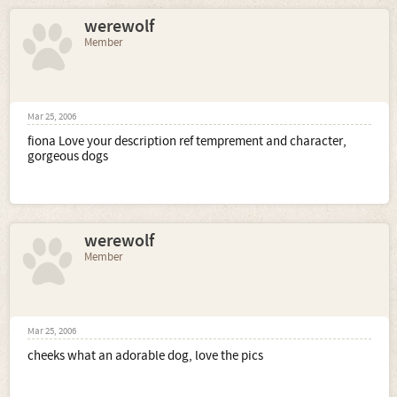
werewolf
Member
Mar 25, 2006
fiona Love your description ref temprement and character,
gorgeous dogs
werewolf
Member
Mar 25, 2006
cheeks what an adorable dog, love the pics