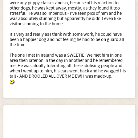
were any puppy classes and so, because of his reaction to
other dogs, he was kept away, mostly, as they found it too
stressful. He was so imperious - I've seen pics of him and he
was absolutely stunning but apparently he didn't even like
visitors coming to the home.
It's very sad really as I think with some work, he could have
been a happier dog and not feeling he had to be on guard all
the time.
The one I met in Ireland was a SWEETIE! We met him in one
area then later on in the day in another and he remembered
me. He was aloofly tolerating all these idolising people and
when I went up to him, his ears went back and he wagged his
tail - AND DROOLED ALL OVER ME EW! I was made-up.