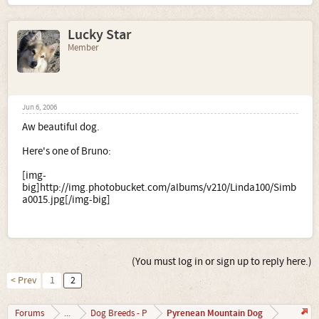
Lucky Star
Member
Jun 6, 2006
Aw beautiful dog.
Here's one of Bruno:
[img-
big]http://img.photobucket.com/albums/v210/Linda100/Simb
a0015.jpg[/img-big]
(You must log in or sign up to reply here.)
< Prev
1
2
Pyrenean Mountain Dog
Forums
...
Dog Breeds - P