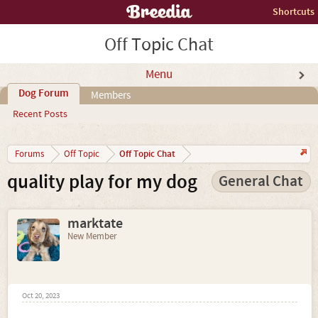
Shortcuts
Off Topic Chat
Menu
Dog Forum
Members
Recent Posts
Off Topic Chat
Forums
Off Topic
quality play for my dog
General Chat
marktate
New Member
Oct 20, 2023