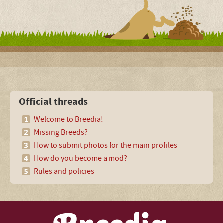
Official threads
Welcome to Breedia!
Missing Breeds?
How to submit photos for the main profiles
How do you become a mod?
Rules and policies