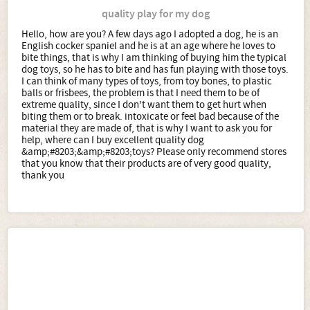
quality play for my dog
Hello, how are you? A few days ago I adopted a dog, he is an
English cocker spaniel and he is at an age where he loves to
bite things, that is why I am thinking of buying him the typical
dog toys, so he has to bite and has fun playing with those toys.
I can think of many types of toys, from toy bones, to plastic
balls or frisbees, the problem is that I need them to be of
extreme quality, since I don't want them to get hurt when
biting them or to break. intoxicate or feel bad because of the
material they are made of, that is why I want to ask you for
help, where can I buy excellent quality dog
&amp;#8203;&amp;#8203;toys? Please only recommend stores
that you know that their products are of very good quality,
thank you