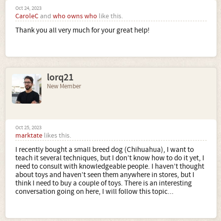
Oct 24, 2023
CaroleC
and
who owns who
like this.
Thank you all very much for your great help!
lorq21
New Member
Oct 25, 2023
marktate
likes this.
I recently bought a small breed dog (Chihuahua), I want to
teach it several techniques, but I don’t know how to do it yet, I
need to consult with knowledgeable people. I haven’t thought
about toys and haven’t seen them anywhere in stores, but I
think I need to buy a couple of toys. There is an interesting
conversation going on here, I will follow this topic...