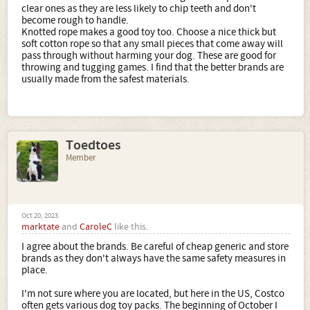
clear ones as they are less likely to chip teeth and don't
become rough to handle.
Knotted rope makes a good toy too. Choose a nice thick but
soft cotton rope so that any small pieces that come away will
pass through without harming your dog. These are good for
throwing and tugging games. I find that the better brands are
usually made from the safest materials.
Toedtoes
Member
Oct 20, 2023
marktate
and
CaroleC
like this.
I agree about the brands. Be careful of cheap generic and store
brands as they don't always have the same safety measures in
place.
I'm not sure where you are located, but here in the US, Costco
often gets various dog toy packs. The beginning of October I