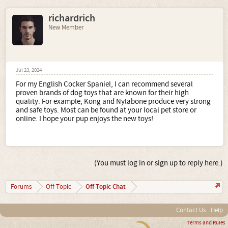
richardrich
New Member
Jul 23, 2024
For my English Cocker Spaniel, I can recommend several
proven brands of dog toys that are known for their high
quality. For example, Kong and Nylabone produce very strong
and safe toys. Most can be found at your local pet store or
online. I hope your pup enjoys the new toys!
(You must log in or sign up to reply here.)
Off Topic Chat
Forums
Off Topic
Contact Us
Help
Terms and Rules