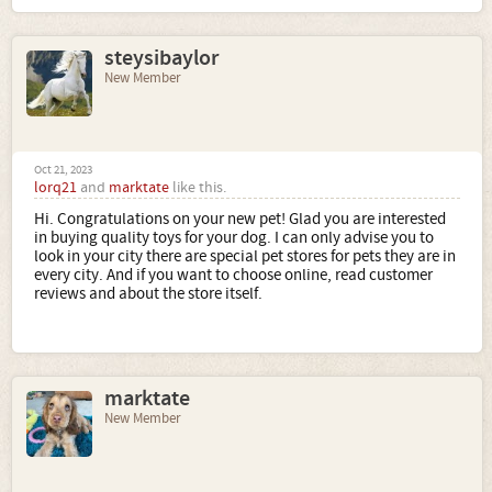
steysibaylor
New Member
Oct 21, 2023
lorq21
and
marktate
like this.
Hi. Congratulations on your new pet! Glad you are interested
in buying quality toys for your dog. I can only advise you to
look in your city there are special pet stores for pets they are in
every city. And if you want to choose online, read customer
reviews and about the store itself.
marktate
New Member