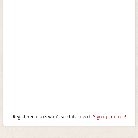
Registered users won't see this advert.
Sign up for free!