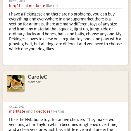
Oct 20, 2023
lorq21
and
marktate
like this.
I have a Pekingese and there are no problems, you can buy
everything and everywhere in any supermarket there is a
section for animals, there are many different toys of any size
and from any material that squeak, light up, jump, ride or
ordinary ducks and bones, balls and balls, choose any one. My
Pekingese loves to chew on a regular toy bone and play with a
glowing ball, but all dogs are different and you need to choose
which one your dog likes.
CaroleC
Member
Oct 20, 2023
marktate
and
Toedtoes
like this.
I like the Nylabone toys for active chewers. They make two
versions, a hard nylon which becomes roughened over time,
and a clear version which has a little give in it. I prefer the