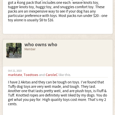
got a Kong pack that includes one each: weave knots toy,
tugger knots toy, huggz toy, and snuggles comfort toy. These
packs are an inexpensive way to see if your dog has any
particular preference with toys. Most packs run under $20 - one
toy alone is usually $8 to $16.
who owns who
Member
Oct 21, 2023
marktate
,
Toedtoes
and
CaroleC
like this.
I have 2 Akitas and they can be tough on toys. I’ve found that
Tuffy dog toys are very well made, and tough. They last.
Another one that lasts pretty well, and are plush toys, is Fluff &
Tuff. Knotted ropes are definitely well liked by my dogs. You do
get what you pay for. High quality toys cost more. That’s my 2
cents.