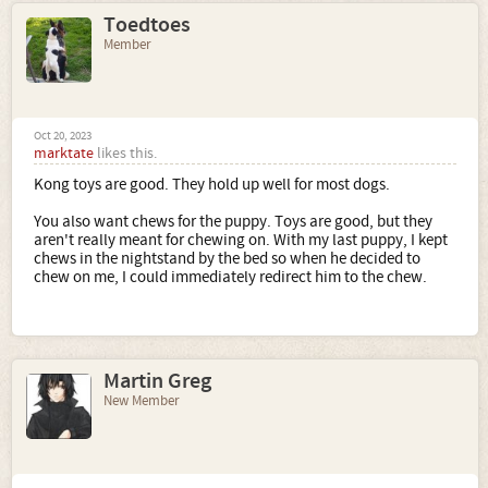
Toedtoes
Member
Oct 20, 2023
marktate
likes this.
Kong toys are good. They hold up well for most dogs.
You also want chews for the puppy. Toys are good, but they
aren't really meant for chewing on. With my last puppy, I kept
chews in the nightstand by the bed so when he decided to
chew on me, I could immediately redirect him to the chew.
Martin Greg
New Member