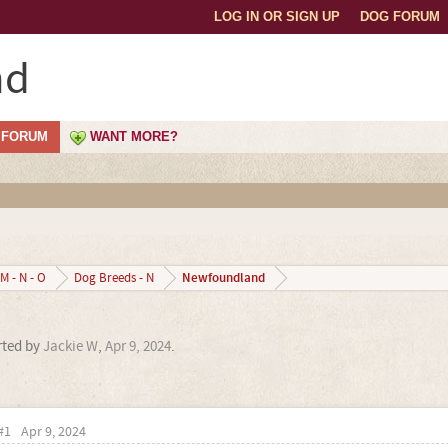
LOG IN OR SIGN UP
DOG FORUM
nd
FORUM
WANT MORE?
Newfoundland
M - N - O
Dog Breeds - N
arted by
Jackie W
,
Apr 9, 2024
.
#1
Apr 9, 2024