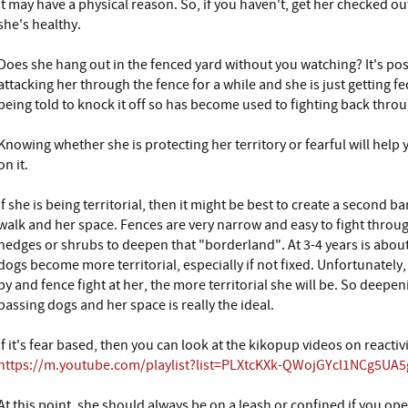
it may have a physical reason. So, if you haven't, get her checked ou
she's healthy.
Does she hang out in the fenced yard without you watching? It's po
attacking her through the fence for a while and she is just getting fed
being told to knock it off so has become used to fighting back throu
Knowing whether she is protecting her territory or fearful will hel
on it.
If she is being territorial, then it might be best to create a second
walk and her space. Fences are very narrow and easy to fight throug
hedges or shrubs to deepen that "borderland". At 3-4 years is about
dogs become more territorial, especially if not fixed. Unfortunatel
by and fence fight at her, the more territorial she will be. So deep
passing dogs and her space is really the ideal.
If it's fear based, then you can look at the kikopup videos on reactivi
https://m.youtube.com/playlist?list=PLXtcKXk-QWojGYcl1NCg5U
At this point, she should always be on a leash or confined if you ope