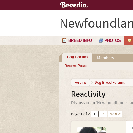
Newfoundla
BREED INFO
PHOTOS
Dog Forum
Members
Recent Posts
Forums
Dog Breed Forums
Reactivity
Discussion in '
Newfoundland
' st
Page 1 of 2
1
2
Next >