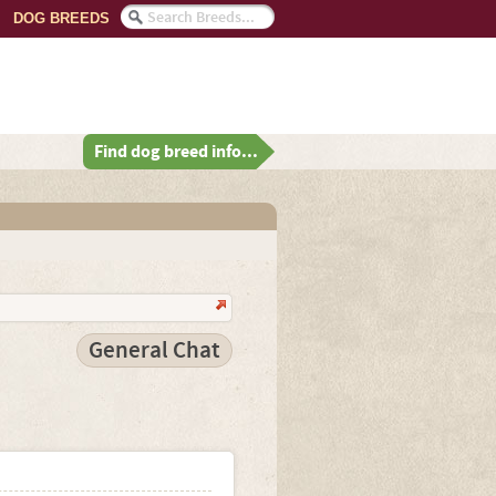
DOG BREEDS
Find dog breed info...
General Chat