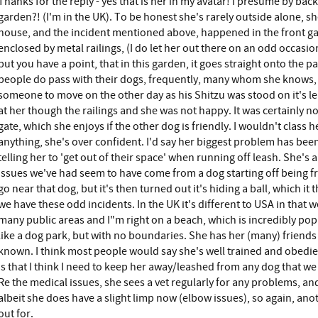
Thanks for the reply - yes that is her in my avatar! I presume by ba
garden?! (I'm in the UK). To be honest she's rarely outside alone, sh
house, and the incident mentioned above, happened in the front gar
enclosed by metal railings, (I do let her out there on an odd occasio
but you have a point, that in this garden, it goes straight onto the 
people do pass with their dogs, frequently, many whom she knows, b
someone to move on the other day as his Shitzu was stood on it's l
at her though the railings and she was not happy. It was certainly no
gate, which she enjoys if the other dog is friendly. I wouldn't class h
anything, she's over confident. I'd say her biggest problem has been
telling her to 'get out of their space' when running off leash. She's a 
issues we've had seem to have come from a dog starting off being fri
go near that dog, but it's then turned out it's hiding a ball, which it
we have these odd incidents. In the UK it's different to USA in that w
many public areas and I"m right on a beach, which is incredibly popu
like a dog park, but with no boundaries. She has her (many) friends
known. I think most people would say she's well trained and obedien
is that I think I need to keep her away/leashed from any dog that w
Re the medical issues, she sees a vet regularly for any problems, and 
albeit she does have a slight limp now (elbow issues), so again, ano
out for.