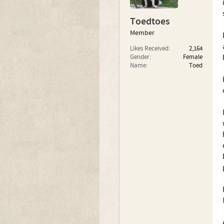
Toedtoes
Member
Likes Received:
2,164
Gender:
Female
Name:
Toed