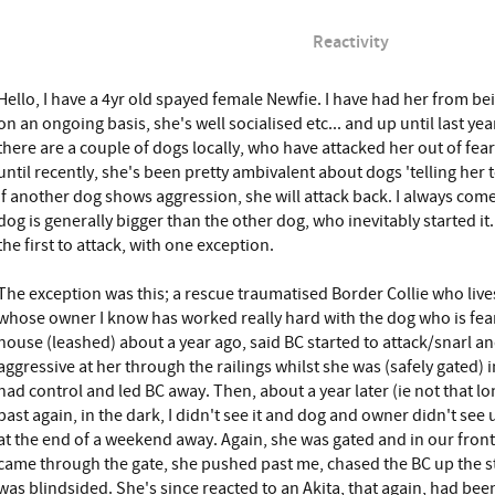
Reactivity
Hello, I have a 4yr old spayed female Newfie. I have had her from be
on an ongoing basis, she's well socialised etc... and up until last yea
there are a couple of dogs locally, who have attacked her out of fea
until recently, she's been pretty ambivalent about dogs 'telling her 
if another dog shows aggression, she will attack back. I always com
dog is generally bigger than the other dog, who inevitably started it
the first to attack, with one exception.
The exception was this; a rescue traumatised Border Collie who live
whose owner I know has worked really hard with the dog who is fea
house (leashed) about a year ago, said BC started to attack/snarl a
aggressive at her through the railings whilst she was (safely gated)
had control and led BC away. Then, about a year later (ie not that 
past again, in the dark, I didn't see it and dog and owner didn't see 
at the end of a weekend away. Again, she was gated and in our front g
came through the gate, she pushed past me, chased the BC up the str
was blindsided. She's since reacted to an Akita, that again, had be