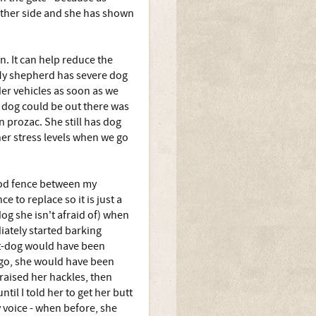
other side and she has shown
n. It can help reduce the
. My shepherd has severe dog
er vehicles as soon as we
a dog could be out there was
 prozac. She still has dog
her stress levels when we go
wood fence between my
to replace so it is just a
og she isn't afraid of) when
iately started barking
Cat-dog would have been
ago, she would have been
 raised her hackles, then
il I told her to get her butt
 voice - when before, she