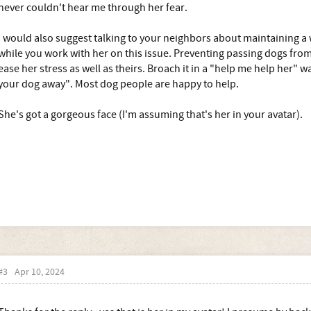
never couldn't hear me through her fear.
I would also suggest talking to your neighbors about maintaining a 
while you work with her on this issue. Preventing passing dogs from 
ease her stress as well as theirs. Broach it in a "help me help her" 
your dog away". Most dog people are happy to help.
She's got a gorgeous face (I'm assuming that's her in your avatar).
#3
Apr 10, 2024