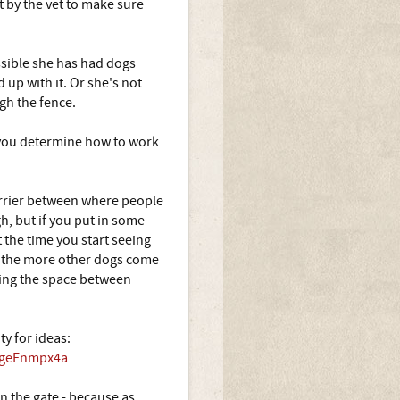
t by the vet to make sure
ssible she has had dogs
 up with it. Or she's not
gh the fence.
p you determine how to work
 barrier between where people
h, but if you put in some
 the time you start seeing
y, the more other dogs come
ening the space between
ty for ideas:
A5geEnmpx4a
n the gate - because as