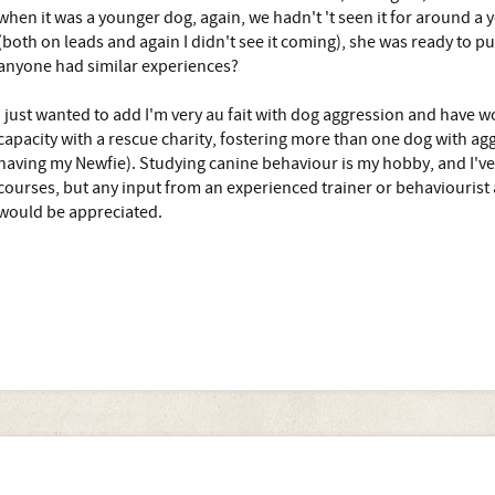
when it was a younger dog, again, we hadn't 't seen it for around a 
(both on leads and again I didn't see it coming), she was ready to p
anyone had similar experiences?
I just wanted to add I'm very au fait with dog aggression and have 
capacity with a rescue charity, fostering more than one dog with agg
having my Newfie). Studying canine behaviour is my hobby, and I've 
courses, but any input from an experienced trainer or behaviourist ab
would be appreciated.